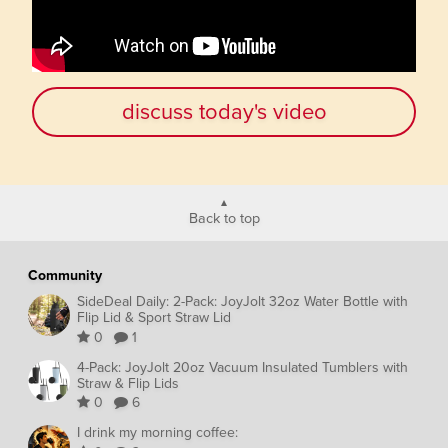
discuss today's video
Back to top
Community
SideDeal Daily: 2-Pack: JoyJolt 32oz Water Bottle with
Flip Lid & Sport Straw Lid
0
1
4-Pack: JoyJolt 20oz Vacuum Insulated Tumblers with
Straw & Flip Lids
0
6
I drink my morning coffee: