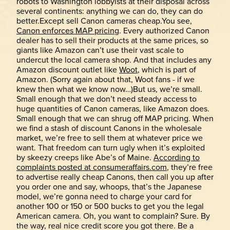
robots to Washington lobbyists at their disposal across
several continents: anything we can do, they can do
better.Except sell Canon cameras cheap.You see,
Canon enforces MAP pricing
. Every authorized Canon
dealer has to sell their products at the same prices, so
giants like Amazon can’t use their vast scale to
undercut the local camera shop. And that includes any
Amazon discount outlet like
Woot
, which is part of
Amazon. (Sorry again about that, Woot fans - if we
knew then what we know now…)But us, we’re small.
Small enough that we don’t need steady access to
huge quantities of Canon cameras, like Amazon does.
Small enough that we can shrug off MAP pricing. When
we find a stash of discount Canons in the wholesale
market, we’re free to sell them at whatever price we
want. That freedom can turn ugly when it’s exploited
by skeezy creeps like Abe’s of Maine.
According to
complaints posted at consumeraffairs.com
, they’re free
to advertise really cheap Canons, then call you up after
you order one and say, whoops, that’s the Japanese
model, we’re gonna need to charge your card for
another 100 or 150 or 500 bucks to get you the legal
American camera. Oh, you want to complain? Sure. By
the way, real nice credit score you got there. Be a