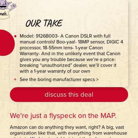
OUR TAKE
Model: 9126B003- A Canon DSLR with full
manual controls! Boo-yaa!- 18MP sensor, DIGIC 4
processor, 18-55mm lens- 1-year Canon
Warranty- And in the unlikely event that Canon
gives you any trouble because we’re a price-
breaking “unauthorized” dealer, we’ll cover it
with a 1-year warranty of our own
See the boring manufacturer specs >
discuss this deal
We're just a flyspeck on the MAP.
Amazon can do anything they want, right? A big, vast
organization like that, with everything from warehouse