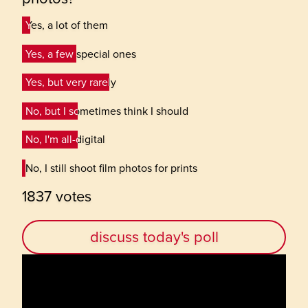
Yes, a lot of them
Yes, a lot of them
Yes, a few special ones
Yes, a few special ones
Yes, but very rarely
Yes, but very rarely
No, but I sometimes think I should
No, but I sometimes think I should
No, I'm all-digital
No, I'm all-digital
No, I still shoot film photos for prints
No, I still shoot film photos for prints
1837 votes
discuss today's poll