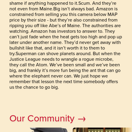
shame if anything happened to it.Scum. And they’re
not even from Maine.Big isn’t always bad. Amazon is
constrained from selling you this camera below MAP
price by their size - but they’re also constrained from
ripping you off like Abe’s of Maine. The authorities are
watching. Amazon has investors to answer to. They
can’t just fade when the heat gets too high and pop up
later under another name. They’d never get away with
bullshit like that, and it isn’t worth it to them to
try.Superman can shove planets around. But when the
Justice League needs to wrangle a rogue microbe,
they call the Atom. We’ve been small and we’ve been
big, and frankly it’s more fun being the ant that can go
where the elephant never can. We just hope we
remember that lesson the next time somebody offers
us the chance to go big.
Our Community →