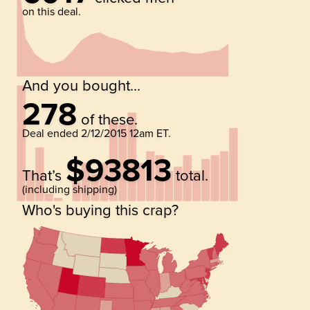
on this deal.
And you bought...
278
of these.
Deal ended
2/12/2015 12am ET
.
$93813
That’s
total.
(including shipping)
Who's buying this crap?