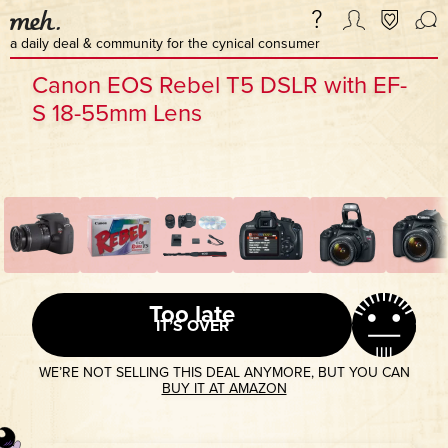
a daily deal & community for the cynical consumer
Canon EOS Rebel T5 DSLR with EF-
S 18-55mm Lens
Too late
IT’S OVER
WE’RE NOT SELLING THIS DEAL ANYMORE, BUT YOU CAN
BUY IT AT AMAZON