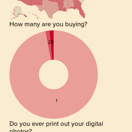
How many are you buying?
3
2
1
Do you ever print out your digital
photos?