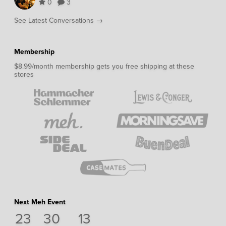
0
3
See Latest Conversations →
Membership
$8.99/month membership gets you free shipping at these
stores
Next Meh Event
23
30
12