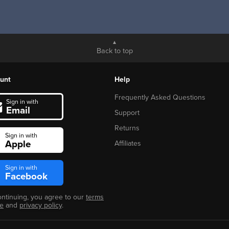
Back to top
unt
Help
Frequently Asked Questions
Sign in with
Email
Support
Returns
Sign in with
Apple
Affiliates
Sign in with
Facebook
ontinuing, you agree to our
terms
se
and
privacy policy
.