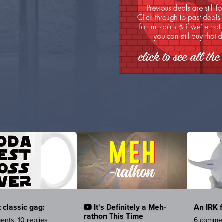
 classic gag:
It's Definitely a Meh-
An IRK 
rathon This Time
nts, 10 replies
6 commen