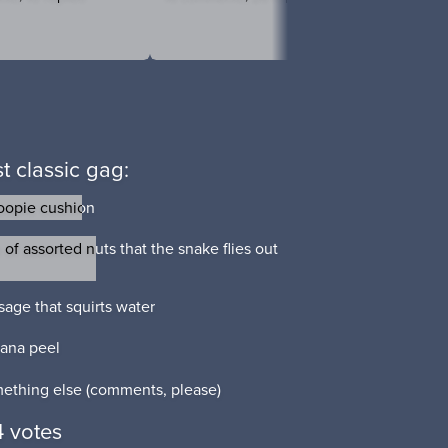
t classic gag:
opie cushion
opie cushion
of assorted nuts that the snake flies out
of assorted nuts that the snake flies out
sage that squirts water
sage that squirts water
ana peel
ana peel
ething else (comments, please)
ething else (comments, please)
 votes