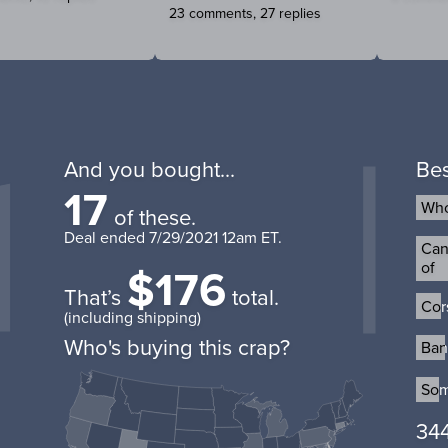
23 comments, 27 replies
And you bought...
Bes
17
Who
Who
of these.
Deal ended
7/29/2021 12am ET
.
Can 
Can 
$176
of
of
That’s
total.
Cor
Cor
(including shipping)
Who's buying this crap?
Ban
Ban
Som
Som
344