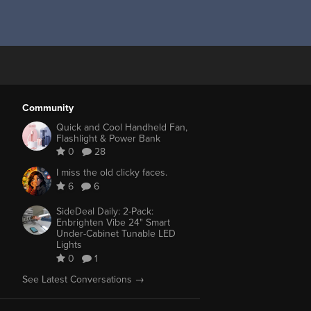
Community
Quick and Cool Handheld Fan,
Flashlight & Power Bank
0
28
I miss the old clicky faces.
6
6
SideDeal Daily: 2-Pack:
Enbrighten Vibe 24" Smart
Under-Cabinet Tunable LED
Lights
0
1
See Latest Conversations →