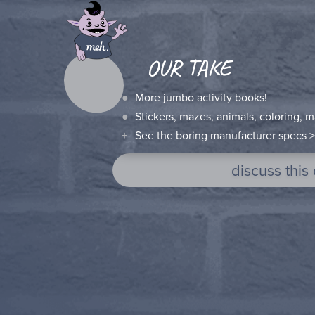
OUR TAKE
More jumbo activity books!
Stickers, mazes, animals, coloring, mat
See the boring manufacturer specs >
discuss this