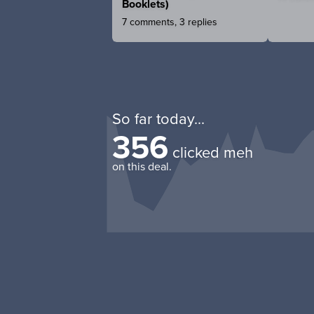
Booklets)
7 comments, 3 replies
So far today...
356
clicked meh
on this deal.