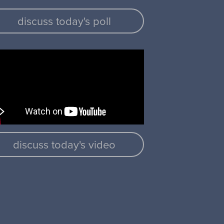
discuss today's poll
discuss today's video