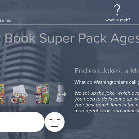
what is meh?
onsumer
y Book Super Pack Ages
Endless Jokes: a M
What do Washingtonians call
We set up the joke, which eve
you need to do is come up wi
your best punch lines in
the 
more great deals and unfinish