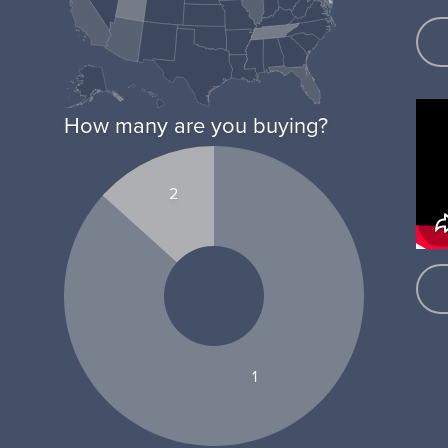
How many are you buying?
2
1