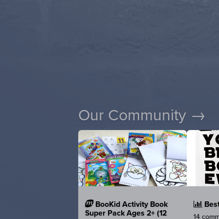
Our Community →
BooKid Activity Book
Best
Super Pack Ages 2+ (12
14 comme