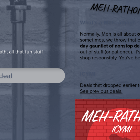
MEH-RATHO
What’s a Meh-rathon?
Normally, Meh is all about
o
sometimes, we throw that 
day gauntlet of nonstop de
out of stuff (or patience). It'
h, all that fun stuff
shop responsibly. You've b
ICYMI
 deal
Deals that dropped earlier to
See previous deals.