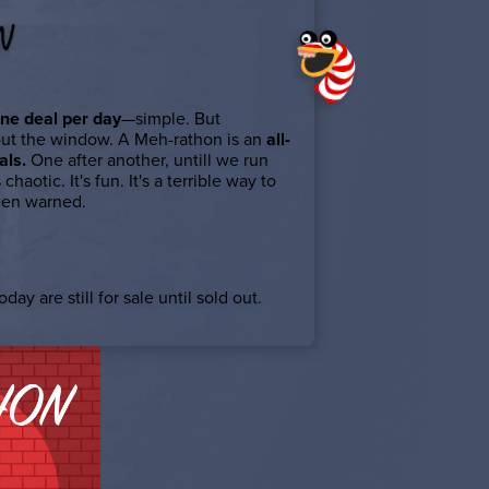
N
ne deal per day
—simple. But
out the window. A Meh-rathon is an
all-
als.
One after another, untill we run
s chaotic. It's fun. It's a terrible way to
een warned.
day are still for sale until sold out.