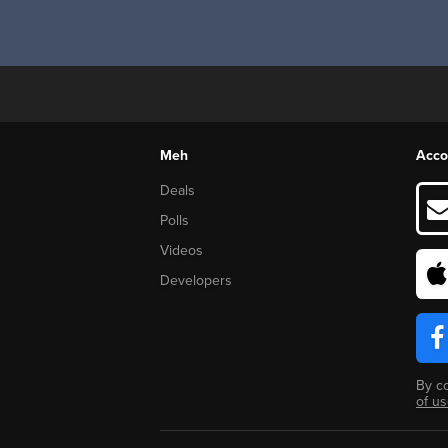
Meh
Acco
Deals
Polls
Videos
Developers
By c
of u