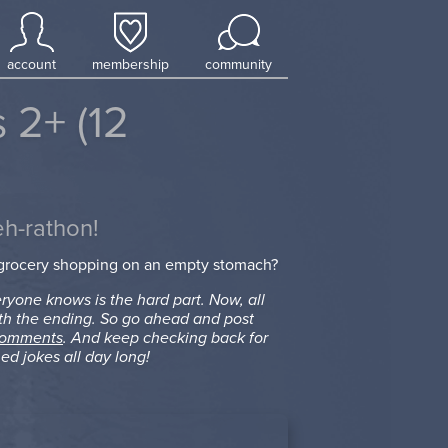
account
membership
community
 2+ (12
eh-rathon!
 grocery shopping on an empty stomach?
ryone knows is the hard part. Now, all
th the ending. So go ahead and post
comments
. And keep checking back for
ed jokes all day long!