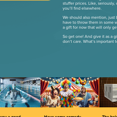
stuffer prices. Like, seriously
you’ll find elsewhere.
We should also mention, just
have to throw them in some wa
a gift for now that will only 
So get one! And give it as a gi
don’t care. What’s important 
you a good
Have some comedy.
The beig