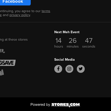
Facebook
ontinuing, you agree to our
terms
se
and
privacy policy
.
Next Meh Event
14
26
46
ng at these stores
hours
minutes
seconds
Social Media