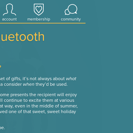
account
membership
community
luetooth
?
t of gifts, it’s not always about
what
ta consider
when
they’d be used.
some presents the recipient will enjoy
l continue to excite them at various
at way, even in the middle of summer,
ved one of that sweet, sweet holiday
be.