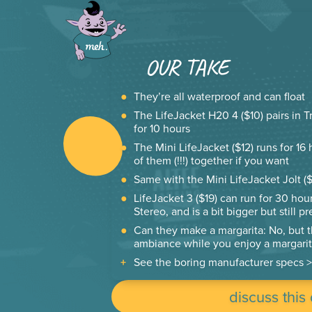
OUR TAKE
They’re all waterproof and can float
The LifeJacket H20 4 ($10) pairs in T
for 10 hours
The Mini LifeJacket ($12) runs for 16
of them (!!!) together if you want
Same with the Mini LifeJacket Jolt ($1
LifeJacket 3 ($19) can run for 30 hour
Stereo, and is a bit bigger but still p
Can they make a margarita: No, but 
ambiance while you enjoy a margarit
See the boring manufacturer specs >
discuss this