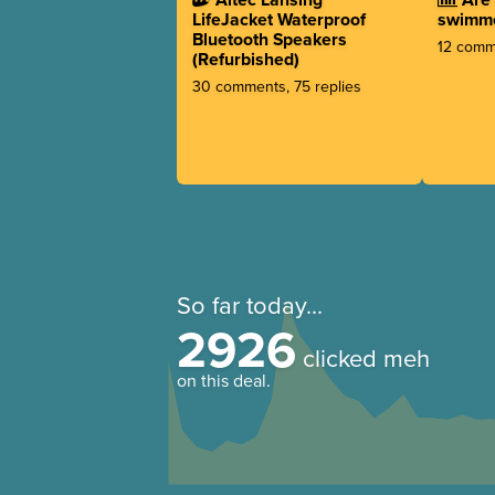
LifeJacket Waterproof
swimm
Bluetooth Speakers
12 comme
(Refurbished)
30 comments, 75 replies
So far today...
2926
clicked meh
on this deal.