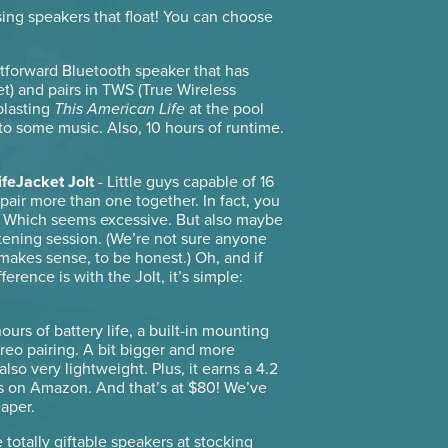
ing speakers that float! You can choose
htforward Bluetooth speaker that has
et) and pairs in TWS (True Wireless
 blasting
This American Life
at the pool
 to some music. Also, 10 hours of runtime.
ifeJacket Jolt
- Little guys capable of 16
pair more than one together. In fact, you
0. Which seems excessive. But also maybe
tening session. (We’re not sure anyone
en makes sense, to be honest.) Oh, and if
erence is with the Jolt, it’s simple:
urs of battery life, a built-in mounting
reo pairing. A bit bigger and more
lso very lightweight. Plus, it earns a 4.2
s on Amazon. And that’s at $80! We’ve
eaper.
e totally giftable speakers at stocking