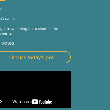
ul.
ul.
n't swim.
n't swim.
 got a swimming tip to share in the
 got a swimming tip to share in the
ments.
ments.
 votes
discuss today's poll