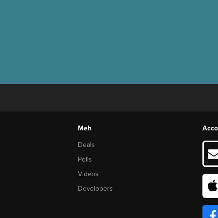
Meh
Acco
Deals
Polls
Videos
Developers