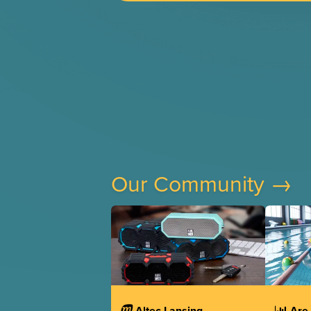
Our Community →
Altec Lansing
Are 