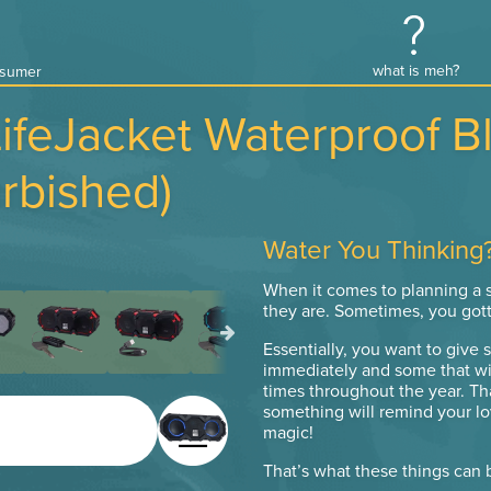
what is meh?
onsumer
LifeJacket Waterproof B
rbished)
Water You Thinking
When it comes to planning a se
they are. Sometimes, you got
Essentially, you want to give 
immediately and some that wil
times throughout the year. Th
something will remind your lo
magic!
That’s what these things can 