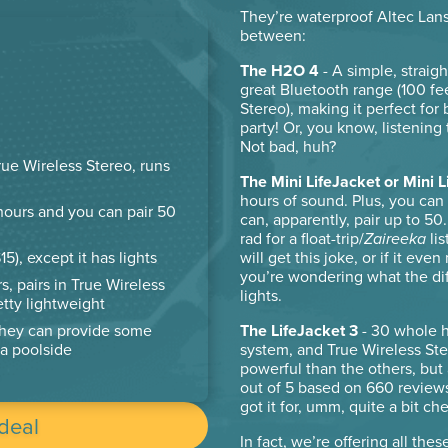
They’re waterproof Altec Lans
between:
The H2O 4
- A simple, straig
great Bluetooth range (100 fe
Stereo), making it perfect for
party! Or, you know, listening
Not bad, huh?
rue Wireless Stereo, runs
The Mini LifeJacket or Mini L
hours of sound. Plus, you can 
 hours and you can pair 50
can, apparently, pair up to 5
rad for a float-trip/
Zaireeka
lis
will get this joke, or if it ev
5), except it has lights
you’re wondering what the diff
s, pairs in True Wireless
lights.
retty lightweight
The LifeJacket 3
- 30 whole ho
they can provide some
system, and True Wireless Ste
a poolside
powerful than the others, but a
out of 5 based on 660 review
got it for, umm, quite a bit ch
 deal
In fact, we’re offering all thes