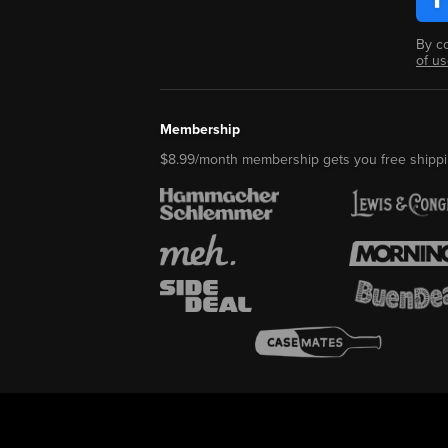
By c
of u
Membership
$8.99/month membership gets you free shippi