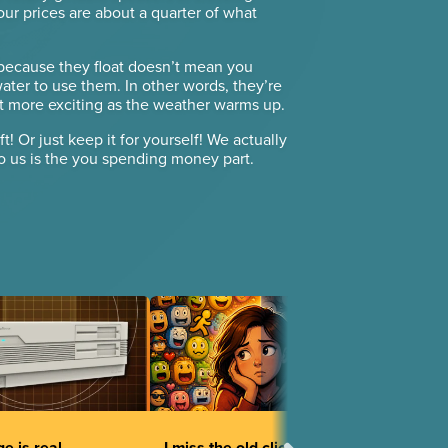
, our prices are about a quarter of what
 because they float doesn’t mean you
ter to use them. In other words, they’re
get more exciting as the weather warms up.
ft! Or just keep it for yourself! We actually
to us is the you spending money part.
e is real
I miss the old clicky faces.
Mystical