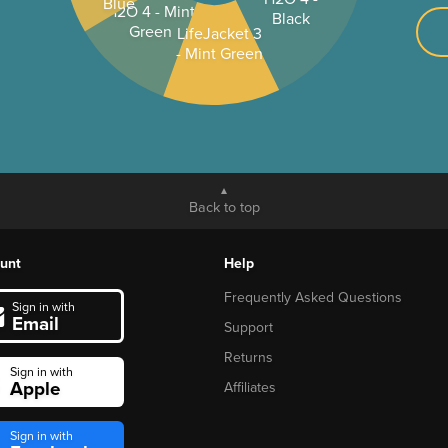
Blue
H2O 4 - Mint
Black
Green
LifeJacket 3
- Mint Green
Back to top
unt
Help
Frequently Asked Questions
Sign in with
Email
Support
Returns
Sign in with
Apple
Affiliates
Sign in with