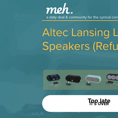
a daily deal & community for the cynical c
Altec Lansing 
Speakers (Refu
Too late
IT’S OVER