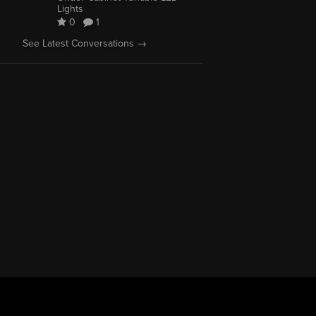
Lights
0
1
See Latest Conversations →