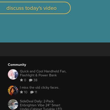
discuss today's video
Community
Quick and Cool Handheld Fan,
Flashlight & Power Bank
0
38
I miss the old clicky faces.
10
11
SideDeal Daily: 2-Pack:
Enbrighten Vibe 24" Smart
Under-Cabinet Tunable LED