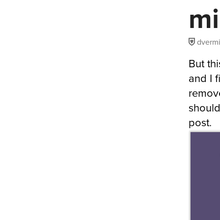
mi
dvermi
But thi
and I 
remove
should
post.