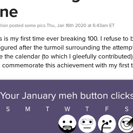
ne
lion
posted some pics
Thu, Jan 16th 2020 at 6:43am ET
s is my first time ever breaking 100. I refuse to 
figured after the turmoil surrounding the attemp
 the calendar (to which I gleefully contributed),
 commemorate this achievement with my first 