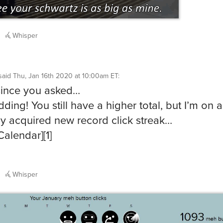
Whisper
said
Thu, Jan 16th 2020 at 10:00am ET
:
since you asked…
dding! You still have a higher total, but I’m on a
ly acquired new record click streak…
Calendar][1]
Whisper