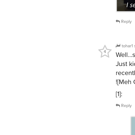
Reply
tohar1
4
Well…
Just ki
recent
![Meh 
[1]:
Reply