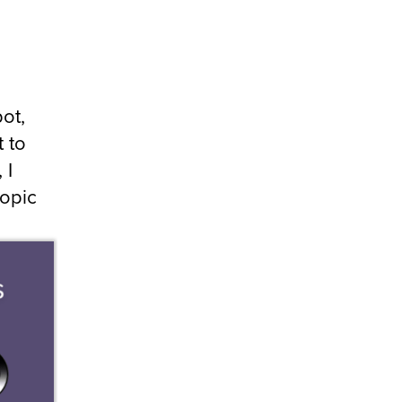
bot,
t to
 I
topic