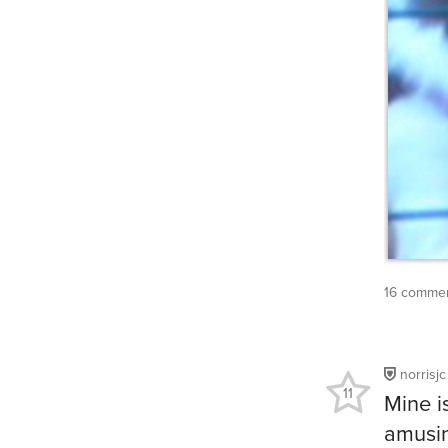
16 commen
norrisjc
11
Mine is
amusin
going,