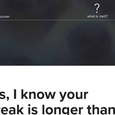
what is meh?
onsumer
s, I know your
reak is longer tha