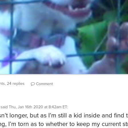
ts, 24 replies
Comment
said
Thu, Jan 16th 2020 at 8:42am ET
:
n’t longer, but as I’m still a kid inside and find t
g, I’m torn as to whether to keep my current s
 or keep my accidental top score where it is.