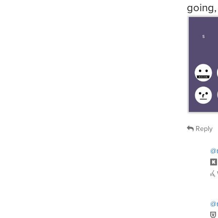
Reply
@n
@n