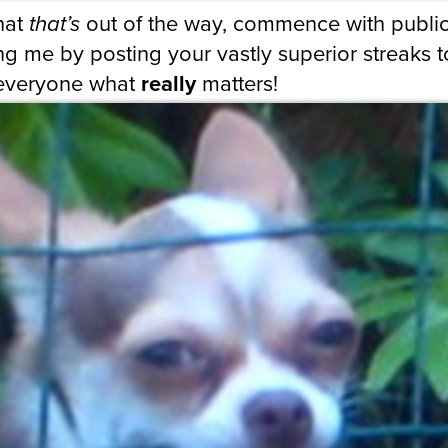
hat
that’s
out of the way, commence with public
g me by posting your vastly superior streaks t
everyone what
really
matters!