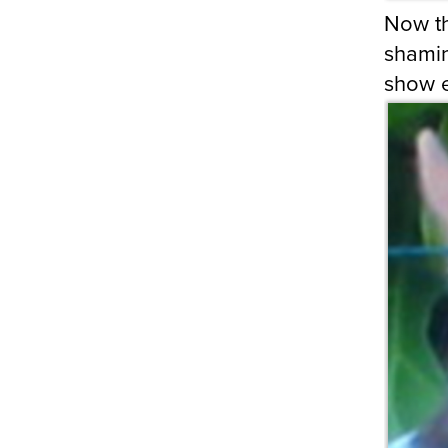
Now t
shamin
show 