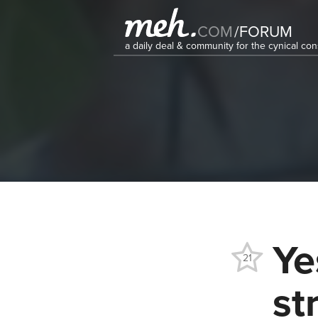
COM
/
FORUM
a daily deal & community for the cynical c
Ye
21
st