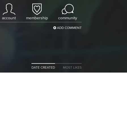
account
membership
community
ADD COMMENT
DATE CREATED
MOST LIKES
n