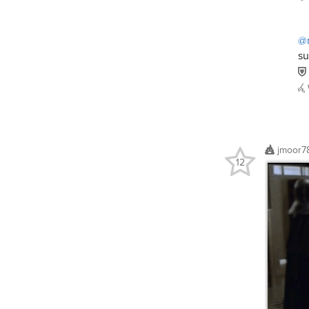
@n
su
jmoor7
12