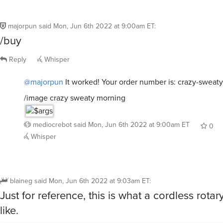
majorpun
said
Mon, Jun 6th 2022 at 9:00am ET
:
/buy
Reply
Whisper
@majorpun
It worked! Your order number is: crazy-sweat
/image crazy sweaty morning
mediocrebot
said
Mon, Jun 6th 2022 at 9:00am ET
0
Whisper
blaineg
said
Mon, Jun 6th 2022 at 9:03am ET
:
Just for reference, this is what a cordless rotar
like.