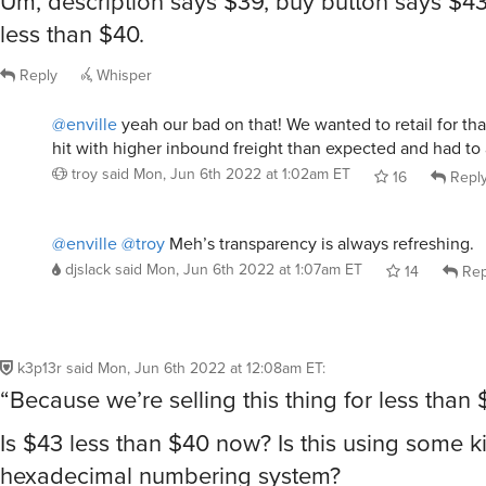
Um, description says $39, buy button says $43
less than $40.
Reply
Whisper
@enville
yeah our bad on that! We wanted to retail for that 
hit with higher inbound freight than expected and had to 
troy
said
Mon, Jun 6th 2022 at 1:02am ET
16
Repl
@enville
@troy
Meh’s transparency is always refreshing.
djslack
said
Mon, Jun 6th 2022 at 1:07am ET
14
Rep
k3p13r
said
Mon, Jun 6th 2022 at 12:08am ET
:
“Because we’re selling this thing for less than
Is $43 less than $40 now? Is this using some k
hexadecimal numbering system?