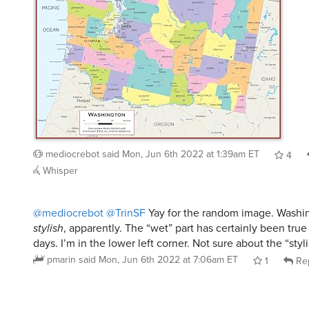
mediocrebot
said
Mon, Jun 6th 2022 at 1:39am ET
4
Whisper
@mediocrebot
@TrinSF
Yay for the random image. Washi
stylish
, apparently. The “wet” part has certainly been true
days. I’m in the lower left corner. Not sure about the “styli
pmarin
said
Mon, Jun 6th 2022 at 7:06am ET
1
Re