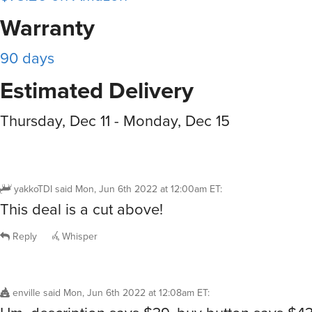
Warranty
90 days
Estimated Delivery
Thursday, Dec 11 - Monday, Dec 15
yakkoTDI
said
Mon, Jun 6th 2022 at 12:00am ET
:
This deal is a cut above!
Reply
Whisper
enville
said
Mon, Jun 6th 2022 at 12:08am ET
: