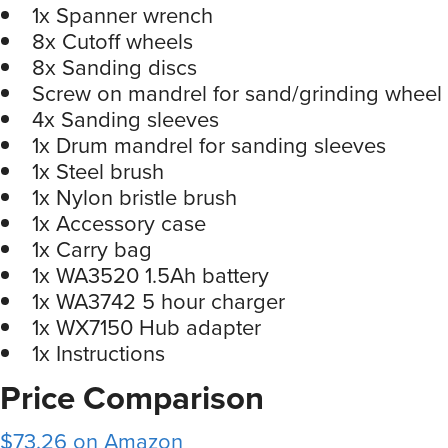
1x Spanner wrench
8x Cutoff wheels
8x Sanding discs
Screw on mandrel for sand/grinding wheel
4x Sanding sleeves
1x Drum mandrel for sanding sleeves
1x Steel brush
1x Nylon bristle brush
1x Accessory case
1x Carry bag
1x WA3520 1.5Ah battery
1x WA3742 5 hour charger
1x WX7150 Hub adapter
1x Instructions
Price Comparison
$73.26 on Amazon