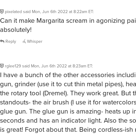
pixelated
said
Mon, Jun 6th 2022 at 8:22am ET
:
Can it make Margarita scream in agonizing pa
absolutely!
Reply
Whisper
rglee129
said
Mon, Jun 6th 2022 at 8:23am ET
:
I have a bunch of the other accessories includ
gun, grinder (use it to cut thin metal pipes), he
the rotary tool (Dremel). They work great. But 
standouts- the air brush (I use it for watercolor
glue gun. The glue gun is amazing- heats up in 
seconds and has an indicator light. Also the so
is great! Forgot about that. Being cordless-ish