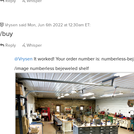
Reply
Whisper
Vrysen
said
Mon, Jun 6th 2022 at 12:30am ET
:
/buy
Reply
Whisper
@Vrysen
It worked! Your order number is: numberless-be
/image numberless bejeweled shelf