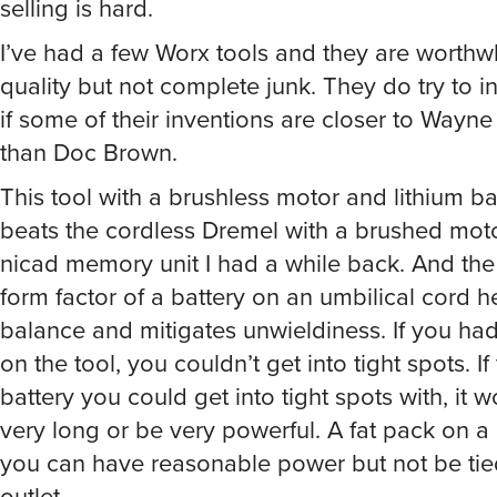
selling is hard.
I’ve had a few Worx tools and they are worthwh
quality but not complete junk. They do try to 
if some of their inventions are closer to Wayne
than Doc Brown.
This tool with a brushless motor and lithium ba
beats the cordless Dremel with a brushed mot
nicad memory unit I had a while back. And th
form factor of a battery on an umbilical cord h
balance and mitigates unwieldiness. If you ha
on the tool, you couldn’t get into tight spots. I
battery you could get into tight spots with, it w
very long or be very powerful. A fat pack on 
you can have reasonable power but not be tie
outlet.