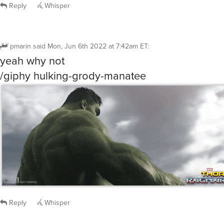
Reply
Whisper
pmarin
said
Mon, Jun 6th 2022 at 7:42am ET
:
yeah why not
/giphy hulking-grody-manatee
Reply
Whisper