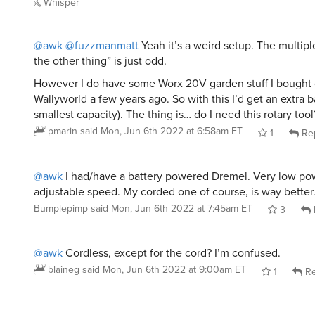
Whisper
@awk
@fuzzmanmatt
Yeah it’s a weird setup. The multipl
the other thing” is just odd.
However I do have some Worx 20V garden stuff I bought 
Wallyworld a few years ago. So with this I’d get an extra 
smallest capacity). The thing is… do I need this rotary tool
pmarin
said
Mon, Jun 6th 2022 at 6:58am ET
1
Re
@awk
I had/have a battery powered Dremel. Very low po
adjustable speed. My corded one of course, is way better
Bumplepimp
said
Mon, Jun 6th 2022 at 7:45am ET
3
@awk
Cordless, except for the cord? I’m confused.
blaineg
said
Mon, Jun 6th 2022 at 9:00am ET
1
Re