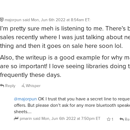
majorpun
said
Mon, Jun 6th 2022 at 8:54am ET
:
I’m pretty sure meh is listening to me. There’s
sales recently where I was just talking about n
thing and then it goes on sale here soon lol.
Also, the writeup is a good example for why 
are so important! I love seeing libraries doing 
frequently these days.
Reply
Whisper
@majorpun
OK I trust that you have a secret line to requ
offers. But please don’t ask for any more bluetooth speake
sheets….
pmarin
said
Mon, Jun 6th 2022 at 7:50pm ET
1
Re