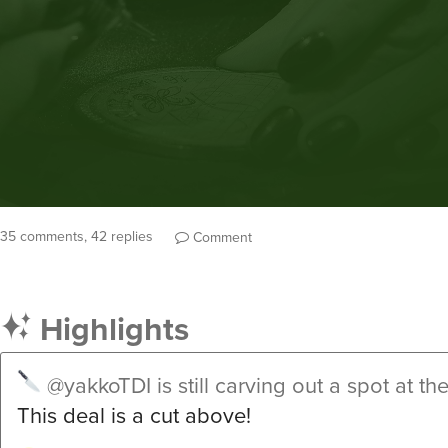
35 comments, 42 replies
Comment
Highlights
@yakkoTDI
is still carving out a spot at th
This deal is a cut above!