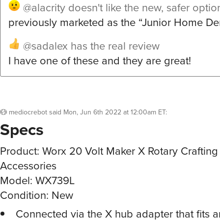
@alacrity
doesn't like the new, safer optio
previously marketed as the “Junior Home Dent
@sadalex
has the real review
I have one of these and they are great!
mediocrebot
said
Mon, Jun 6th 2022 at 12:00am ET
:
Specs
Product: Worx 20 Volt Maker X Rotary Crafting 
Accessories
Model: WX739L
Condition: New
Connected via the X hub adapter that fits 