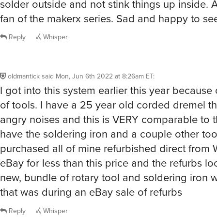
solder outside and not stink things up inside.
fan of the makerx series. Sad and happy to see
Reply
Whisper
oldmantick
said
Mon, Jun 6th 2022 at 8:26am ET
:
I got into this system earlier this year because
of tools. I have a 25 year old corded dremel t
angry noises and this is VERY comparable to th
have the soldering iron and a couple other tool
purchased all of mine refurbished direct from 
eBay for less than this price and the refurbs l
new, bundle of rotary tool and soldering iron 
that was during an eBay sale of refurbs
Reply
Whisper