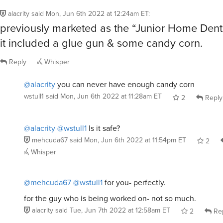
alacrity
said
Mon, Jun 6th 2022 at 12:24am ET
:
previously marketed as the “Junior Home Dentis
it included a glue gun & some candy corn.
Reply
Whisper
@alacrity
you can never have enough candy corn
wstull1
said
Mon, Jun 6th 2022 at 11:28am ET
2
Reply
@alacrity
@wstull1
Is it safe?
mehcuda67
said
Mon, Jun 6th 2022 at 11:54pm ET
2
Whisper
@mehcuda67
@wstull1
for you- perfectly.
for the guy who is being worked on- not so much.
alacrity
said
Tue, Jun 7th 2022 at 12:58am ET
2
Re