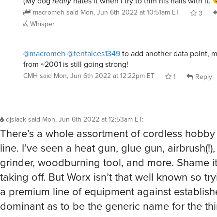
macromeh
said
Mon, Jun 6th 2022 at 10:51am ET
3
Whisper
@macromeh
@tentalces1349
to add another data point, 
from ~2001 is still going strong!
CMH
said
Mon, Jun 6th 2022 at 12:22pm ET
1
Reply
djslack
said
Mon, Jun 6th 2022 at 12:53am ET
:
There’s a whole assortment of cordless hobby t
line. I’ve seen a heat gun, glue gun, airbrush(!)
grinder, woodburning tool, and more. Shame i
taking off. But Worx isn’t that well known so tryi
a premium line of equipment against establis
dominant as to be the generic name for the th