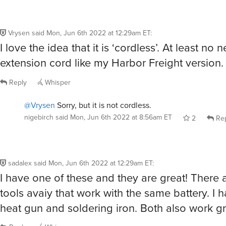
Vrysen
said
Mon, Jun 6th 2022 at 12:29am ET
:
I love the idea that it is ‘cordless’. At least no 
extension cord like my Harbor Freight version.
Reply
Whisper
@Vrysen
Sorry, but it is not cordless.
nigebirch
said
Mon, Jun 6th 2022 at 8:56am ET
2
Rep
sadalex
said
Mon, Jun 6th 2022 at 12:29am ET
:
I have one of these and they are great! There 
tools avaiy that work with the same battery. I 
heat gun and soldering iron. Both also work g