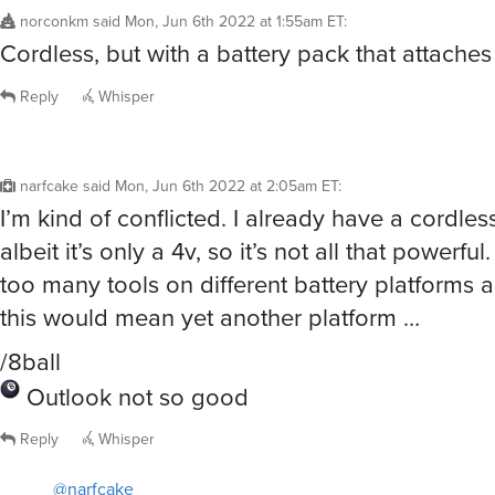
norconkm
said
Mon, Jun 6th 2022 at 1:55am ET
:
Cordless, but with a battery pack that attaches
Reply
Whisper
narfcake
said
Mon, Jun 6th 2022 at 2:05am ET
:
I’m kind of conflicted. I already have a cordless
albeit it’s only a 4v, so it’s not all that powerful
too many tools on different battery platforms 
this would mean yet another platform …
/8ball
Outlook not so good
Reply
Whisper
@narfcake