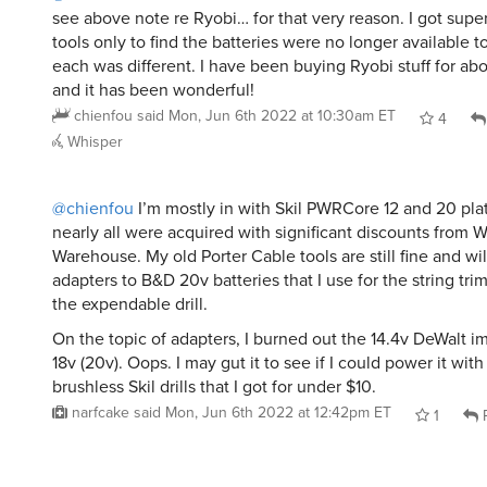
see above note re Ryobi… for that very reason. I got super
tools only to find the batteries were no longer available to
each was different. I have been buying Ryobi stuff for ab
and it has been wonderful!
chienfou
said
Mon, Jun 6th 2022 at 10:30am ET
4
Whisper
@chienfou
I’m mostly in with Skil PWRCore 12 and 20 pla
nearly all were acquired with significant discounts fro
Warehouse. My old Porter Cable tools are still fine and wi
adapters to B&D 20v batteries that I use for the string tr
the expendable drill.
On the topic of adapters, I burned out the 14.4v DeWalt im
18v (20v). Oops. I may gut it to see if I could power it wit
brushless Skil drills that I got for under $10.
narfcake
said
Mon, Jun 6th 2022 at 12:42pm ET
1
R