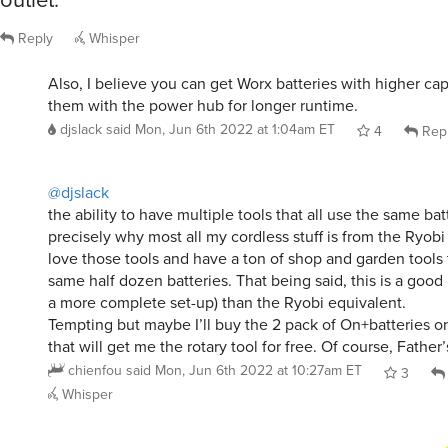
Reply
Whisper
Also, I believe you can get Worx batteries with higher ca
them with the power hub for longer runtime.
djslack
said
Mon, Jun 6th 2022 at 1:04am ET
4
Rep
@djslack
the ability to have multiple tools that all use the same bat
precisely why most all my cordless stuff is from the Ryobi 
love those tools and have a ton of shop and garden tools 
same half dozen batteries. That being said, this is a good
a more complete set-up) than the Ryobi equivalent.
Tempting but maybe I’ll buy the 2 pack of On+batteries o
that will get me the rotary tool for free. Of course, Father
chienfou
said
Mon, Jun 6th 2022 at 10:27am ET
3
Whisper