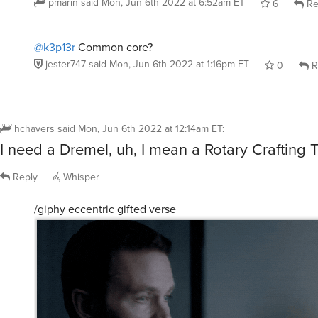
pmarin
said
Mon, Jun 6th 2022 at 6:52am ET
6
Re
@k3p13r
Common core?
jester747
said
Mon, Jun 6th 2022 at 1:16pm ET
0
R
hchavers
said
Mon, Jun 6th 2022 at 12:14am ET
:
I need a Dremel, uh, I mean a Rotary Crafting T
Reply
Whisper
/giphy eccentric gifted verse