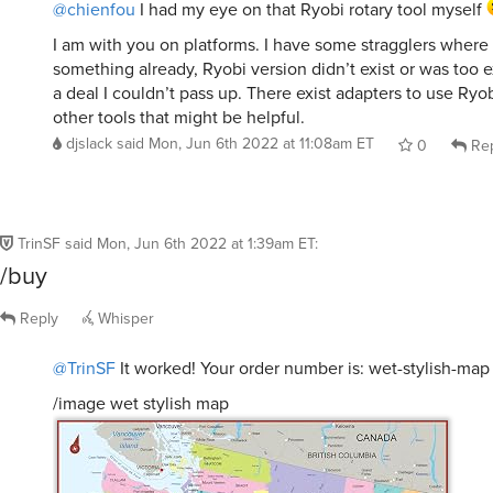
@chienfou
I had my eye on that Ryobi rotary tool myself
I am with you on platforms. I have some stragglers where 
something already, Ryobi version didn’t exist or was too e
a deal I couldn’t pass up. There exist adapters to use Ryo
other tools that might be helpful.
djslack
said
Mon, Jun 6th 2022 at 11:08am ET
0
Rep
TrinSF
said
Mon, Jun 6th 2022 at 1:39am ET
:
/buy
Reply
Whisper
@TrinSF
It worked! Your order number is: wet-stylish-map
/image wet stylish map