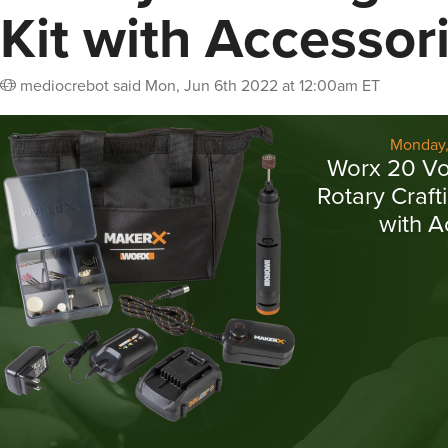
Kit with Accessor
mediocrebot
said
Mon, Jun 6th 2022 at 12:00am ET