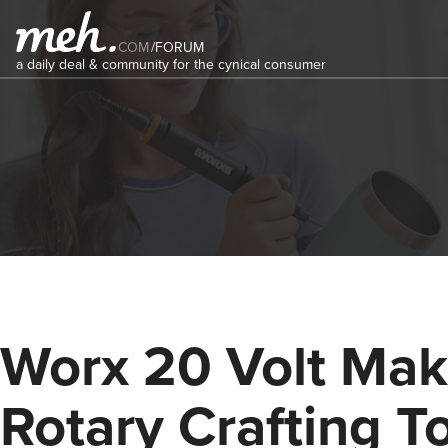
COM
/
FORUM
a daily deal & community for the cynical consumer
Worx 20 Volt Mak
Rotary Crafting T