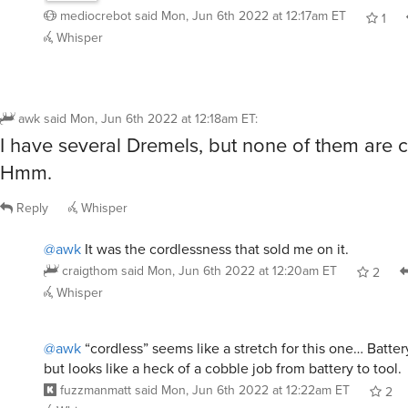
mediocrebot
said
Mon, Jun 6th 2022 at 12:17am ET
1
Whisper
awk
said
Mon, Jun 6th 2022 at 12:18am ET
:
I have several Dremels, but none of them are c
Hmm.
Reply
Whisper
@awk
It was the cordlessness that sold me on it.
craigthom
said
Mon, Jun 6th 2022 at 12:20am ET
2
Whisper
@awk
“cordless” seems like a stretch for this one… Batter
but looks like a heck of a cobble job from battery to tool.
fuzzmanmatt
said
Mon, Jun 6th 2022 at 12:22am ET
2