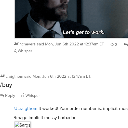
hchavers
said
Mon, Jun 6th 2022 at 12:37am ET
3
Whisper
craigthom
said
Mon, Jun 6th 2022 at 12:17am ET
:
/buy
Reply
Whisper
@craigthom
It worked! Your order number is: implicit-mos
/image implicit mossy barbarian