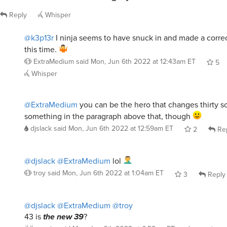
Reply
Whisper
@k3p13r
I ninja seems to have snuck in and made a corre
this time.
ExtraMedium
said
Mon, Jun 6th 2022 at 12:43am ET
5
Whisper
@ExtraMedium
you can be the hero that changes thirty s
something in the paragraph above that, though
djslack
said
Mon, Jun 6th 2022 at 12:59am ET
2
Re
@djslack
@ExtraMedium
lol
troy
said
Mon, Jun 6th 2022 at 1:04am ET
3
Reply
@djslack
@ExtraMedium
@troy
43 is
the new 39
?