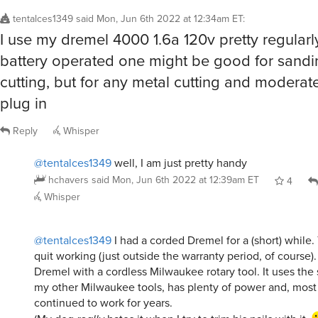
tentalces1349
said
Mon, Jun 6th 2022 at 12:34am ET
:
I use my dremel 4000 1.6a 120v pretty regularly
battery operated one might be good for sandi
cutting, but for any metal cutting and moderat
plug in
Reply
Whisper
@tentalces1349
well, I am just pretty handy
hchavers
said
Mon, Jun 6th 2022 at 12:39am ET
4
Whisper
@tentalces1349
I had a corded Dremel for a (short) while.
quit working (just outside the warranty period, of course).
Dremel with a cordless Milwaukee rotary tool. It uses the
my other Milwaukee tools, has plenty of power and, most 
continued to work for years.
(My dog
really
hates it when I try to trim his nails with it.