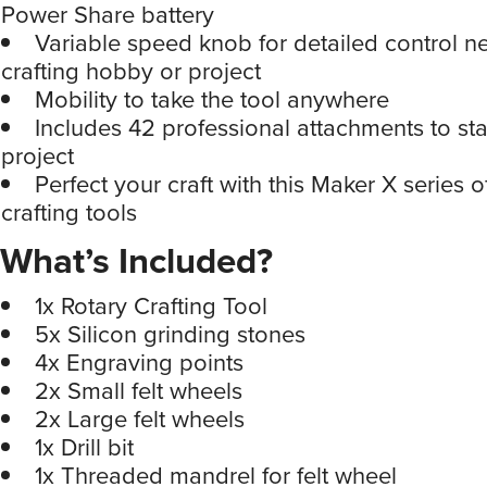
Power Share battery
Variable speed knob for detailed control n
crafting hobby or project
Mobility to take the tool anywhere
Includes 42 professional attachments to sta
project
Perfect your craft with this Maker X series
crafting tools
What’s Included?
1x Rotary Crafting Tool
5x Silicon grinding stones
4x Engraving points
2x Small felt wheels
2x Large felt wheels
1x Drill bit
1x Threaded mandrel for felt wheel