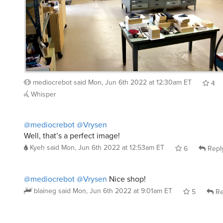
mediocrebot
said
Mon, Jun 6th 2022 at 12:30am ET
4
Whisper
@mediocrebot
@Vrysen
Well, that’s a perfect image!
Kyeh
said
Mon, Jun 6th 2022 at 12:53am ET
6
Repl
@mediocrebot
@Vrysen
Nice shop!
blaineg
said
Mon, Jun 6th 2022 at 9:01am ET
5
Re