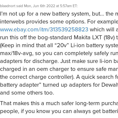
blaadnort
said
Mon, Jun 6th 2022 at 5:57am ET
:
I’m not up for a new battery system, but… the 
interwebs provides some options. For example
www.ebay.com/itm/313539258823
which will 
run this off the bog-standard Makita LXT (18v) t
(Keep in mind that all “20v” Li-ion battery sys
max/18v-avg, so you can completely safely run
adapters for discharge. Just make sure li-ion b
charged in an oem charger to ensure safe m
the correct charge controller). A quick search 
battery adapter” turned up adapters for Dewal
and some others too.
That makes this a much safer long-term purch
people, if you know you can always get batterie