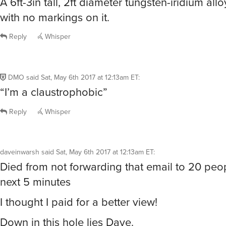
A 6ft-3in tall, 2ft diameter tungsten-iridium allo
with no markings on it.
Reply
Whisper
DMO
said
Sat, May 6th 2017 at 12:13am ET
:
“I’m a claustrophobic”
Reply
Whisper
daveinwarsh
said
Sat, May 6th 2017 at 12:13am ET
:
Died from not forwarding that email to 20 peop
next 5 minutes
I thought I paid for a better view!
Down in this hole lies Dave.