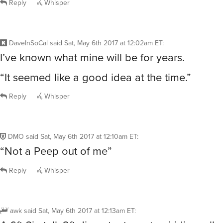
Reply
Whisper
DaveInSoCal
said
Sat, May 6th 2017 at 12:02am ET
:
I’ve known what mine will be for years.
“It seemed like a good idea at the time.”
Reply
Whisper
DMO
said
Sat, May 6th 2017 at 12:10am ET
:
“Not a Peep out of me”
Reply
Whisper
awk
said
Sat, May 6th 2017 at 12:13am ET
: