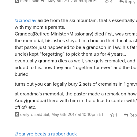
medz
said
Fri, May 5th 2017 at 9:01pm ET
4
Reply
@cinoclav
aside from the ski mountain, that’s essentiall
with my mom’s parents.
Grandpa(Retired Minister/Missionary) died first, was crema
the memorial, his ashes stayed in a box on their local past
that pastor just happened to be a grandson-in-law. his fat
uncle) kept “forgetting” to pick them up for 4 years…
eventually grandma dies as well, she gets cremated, and 
added to his. now they are “together for ever” and the bo
buried.
turns out you can legally bury 2 sets of cremains in 1 grav
at grandma’s memorial, the pastor made a remark on how 
Andy(grandpa) there with him in the office to confer with
off of/ etc.
earlyre
said
Sat, May 6th 2017 at 10:10pm ET
1
Rep
@earlyre
beats a rubber duck