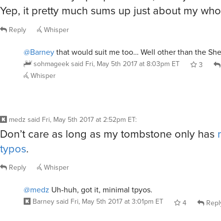
Yep, it pretty much sums up just about my whole
Reply
Whisper
@Barney
that would suit me too… Well other than the She
sohmageek
said
Fri, May 5th 2017 at 8:03pm ET
3
Whisper
medz
said
Fri, May 5th 2017 at 2:52pm ET
:
Don’t care as long as my tombstone only has
typos
.
Reply
Whisper
@medz
Uh-huh, got it, minimal tpyos.
Barney
said
Fri, May 5th 2017 at 3:01pm ET
4
Repl