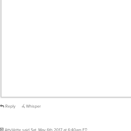
Reply
Whisper