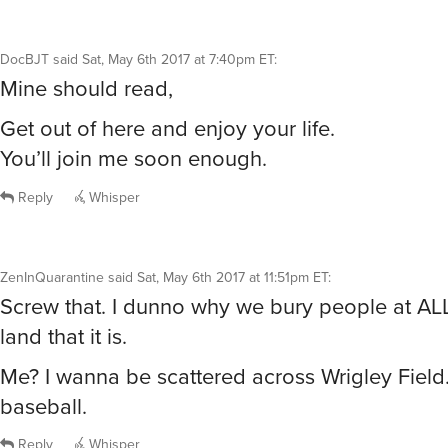
DocBJT
said
Sat, May 6th 2017 at 7:40pm ET
:
Mine should read,
Get out of here and enjoy your life.
You’ll join me soon enough.
Reply
Whisper
ZenInQuarantine
said
Sat, May 6th 2017 at 11:51pm ET
:
Screw that. I dunno why we bury people at ALL
land that it is.
Me? I wanna be scattered across Wrigley Field.
baseball.