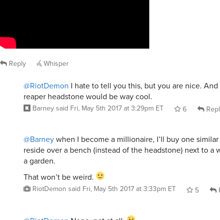
Reply
Whisper
@RiotDemon
I hate to tell you this, but you are nice. And
reaper headstone would be way cool.
Barney
said
Fri, May 5th 2017 at 3:29pm ET
6
Repl
@Barney
when I become a millionaire, I’ll buy one similar
reside over a bench (instead of the headstone) next to a w
a garden.
That won’t be weird.
RiotDemon
said
Fri, May 5th 2017 at 3:33pm ET
5