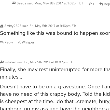
Seeds
said
Mon, May 8th 2017 at 1:02pm ET
1
Rep
Smitty2525
said
Fri, May 5th 2017 at 9:16pm ET
:
Something like this was bound to happen soone
Reply
Whisper
mikibell
said
Fri, May 5th 2017 at 10:07pm ET
:
Finally, she may rest uninterrupted for more th
minutes…
Doesn’t have to be on a gravestone. Once I am
have no need of this crappy body. Told the ki
is cheapest at the time…do that…cremate, bury,
hambone up my ass and have the neighbor’s 