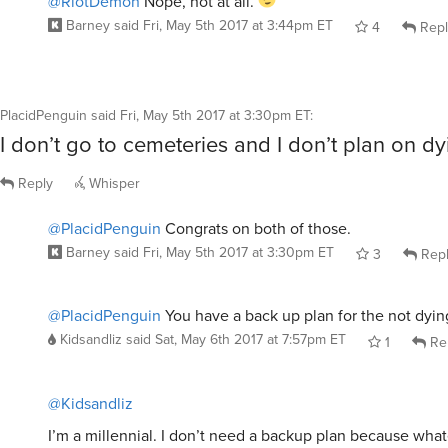
@RiotDemon
Nope, not at all.
Barney
said
Fri, May 5th 2017 at 3:44pm ET
4
Repl
PlacidPenguin
said
Fri, May 5th 2017 at 3:30pm ET
:
I don’t go to cemeteries and I don’t plan on dy
Reply
Whisper
@PlacidPenguin
Congrats on both of those.
Barney
said
Fri, May 5th 2017 at 3:30pm ET
3
Rep
@PlacidPenguin
You have a back up plan for the not dyin
Kidsandliz
said
Sat, May 6th 2017 at 7:57pm ET
1
Re
@Kidsandliz
I’m a millennial. I don’t need a backup plan because whate