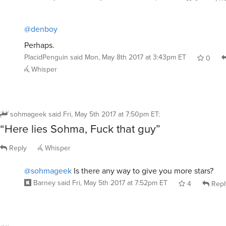
0
Re
@denboy
Perhaps.
PlacidPenguin
said
Mon, May 8th 2017 at 3:43pm ET
0
Whisper
sohmageek
said
Fri, May 5th 2017 at 7:50pm ET
:
“Here lies Sohma, Fuck that guy”
Reply
Whisper
@sohmageek
Is there any way to give you more stars?
Barney
said
Fri, May 5th 2017 at 7:52pm ET
4
Repl