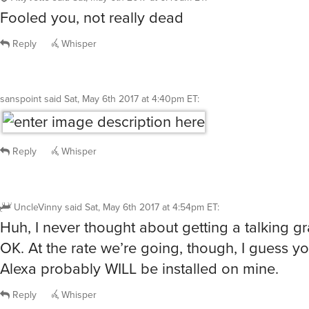
AttyVette
said
Sat, May 6th 2017 at 6:40am ET
:
Fooled you, not really dead
Reply
Whisper
sanspoint
said
Sat, May 6th 2017 at 4:40pm ET
:
Reply
Whisper
UncleVinny
said
Sat, May 6th 2017 at 4:54pm ET
:
Huh, I never thought about getting a talking g
OK. At the rate we’re going, though, I guess you
Alexa probably WILL be installed on mine.
Reply
Whisper