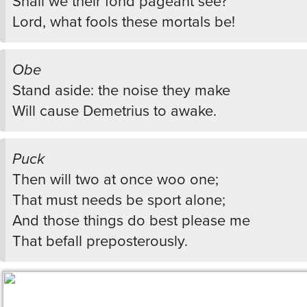
Shall we their fond pageant see?
Lord, what fools these mortals be!
Obe
Stand aside: the noise they make
Will cause Demetrius to awake.
Puck
Then will two at once woo one;
That must needs be sport alone;
And those things do best please me
That befall preposterously.