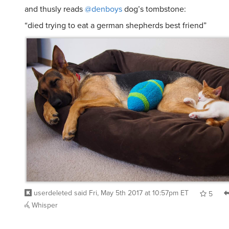
and thusly reads
@denboys
dog’s tombstone:
“died trying to eat a german shepherds best friend”
userdeleted
said
Fri, May 5th 2017 at 10:57pm ET
5
Whisper