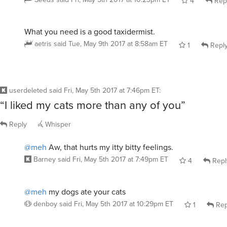
Seeds
said
Fri, May 5th 2017 at 10:23pm ET
4
Rep
What you need is a good taxidermist.
aetris
said
Tue, May 9th 2017 at 8:58am ET
1
Repl
userdeleted
said
Fri, May 5th 2017 at 7:46pm ET
:
“I liked my cats more than any of you”
Reply
Whisper
@meh
Aw, that hurts my itty bitty feelings.
Barney
said
Fri, May 5th 2017 at 7:49pm ET
4
Repl
@meh
my dogs ate your cats
denboy
said
Fri, May 5th 2017 at 10:29pm ET
1
Rep