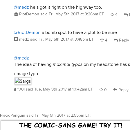
@medz
he’s got it right on the highway too.
RiotDemon
said
Fri, May 5th 2017 at 3:26pm ET
4
@RiotDemon
a bomb spot to have a plot to be sure
medz
said
Fri, May 5th 2017 at 3:48pm ET
4
Reply
@medz
The idea of having
maximal typos
on my headstone has 
/image typo
f00l
said
Tue, May 9th 2017 at 10:42am ET
0
Reply
PlacidPenguin
said
Fri, May 5th 2017 at 2:55pm ET
: