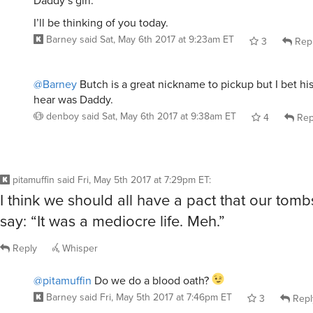
Daddy’s girl.
I’ll be thinking of you today.
Barney
said
Sat, May 6th 2017 at 9:23am ET
3
Rep
@Barney
Butch is a great nickname to pickup but I bet his
hear was Daddy.
denboy
said
Sat, May 6th 2017 at 9:38am ET
4
Rep
pitamuffin
said
Fri, May 5th 2017 at 7:29pm ET
:
I think we should all have a pact that our tomb
say: “It was a mediocre life. Meh.”
Reply
Whisper
@pitamuffin
Do we do a blood oath?
Barney
said
Fri, May 5th 2017 at 7:46pm ET
3
Repl