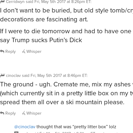
Cerridwyn
said
Fri, May 5th 2017 at 8:26pm ET
:
I don’t want to be buried, but old style tomb/cr
decorations are fascinating art.
If I were to die tomorrow and had to have one I’
say Trump sucks Putin’s Dick
Reply
Whisper
cinoclav
said
Fri, May 5th 2017 at 8:46pm ET
:
The ground - ugh. Cremate me, mix my ashes w
(which currently sit in a pretty little box on my 
spread them all over a ski mountain please.
Reply
Whisper
@cinoclav
thought that was “pretty litter box” lolz