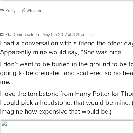
Reply
Whisper
RiotDemon
said
Fri, May 5th 2017 at 3:20pm ET
:
I had a conversation with a friend the other day
Apparently mine would say, “She was nice.”
I don’t want to be buried in the ground to be fo
going to be cremated and scattered so no hea
me.
I love the tombstone from Harry Potter for Tho
I could pick a headstone, that would be mine. (
imagine how expensive that would be.)