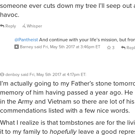
someone ever cuts down my tree I’ll seep out
havoc.
Reply
Whisper
@Pantheist
And continue with your life’s mission, but fro
Barney
said
Fri, May 5th 2017 at 3:46pm ET
3
Repl
denboy
said
Fri, May 5th 2017 at 4:17pm ET
:
I’m actually going to my Father’s stone tomorr
memory of him having passed a year ago. He
in the Army and Vietnam so there are lot of his
commendations listed with a few nice words.
What I realize is that tombstones are for the livin
it to my family to
hopefully
leave a good repres