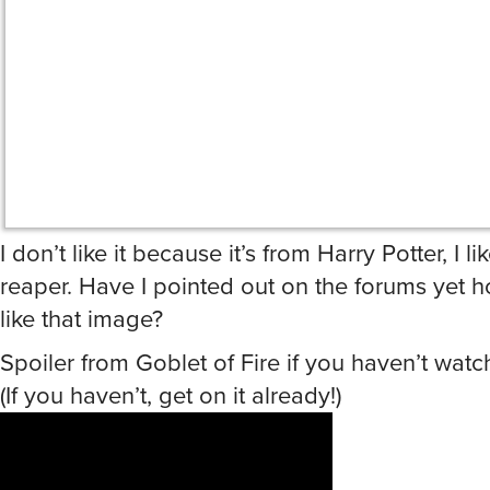
I don’t like it because it’s from Harry Potter, I l
reaper. Have I pointed out on the forums yet 
like that image?
Spoiler from Goblet of Fire if you haven’t watc
(If you haven’t, get on it already!)