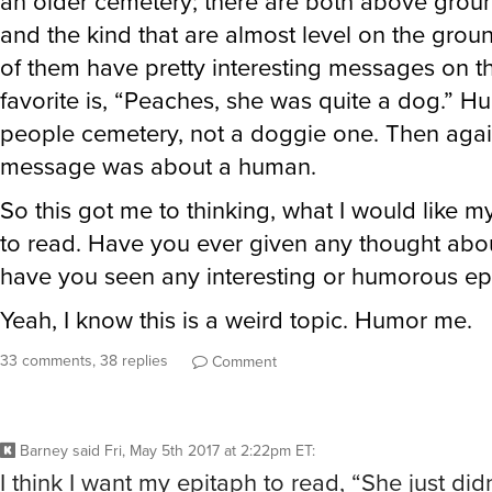
an older cemetery; there are both above grou
and the kind that are almost level on the gro
of them have pretty interesting messages on 
favorite is, “Peaches, she was quite a dog.” Hu
people cemetery, not a doggie one. Then aga
message was about a human.
So this got me to thinking, what I would like 
to read. Have you ever given any thought abo
have you seen any interesting or humorous ep
Yeah, I know this is a weird topic. Humor me.
33 comments, 38 replies
Comment
Barney
said
Fri, May 5th 2017 at 2:22pm ET
:
I think I want my epitaph to read, “She just didn’