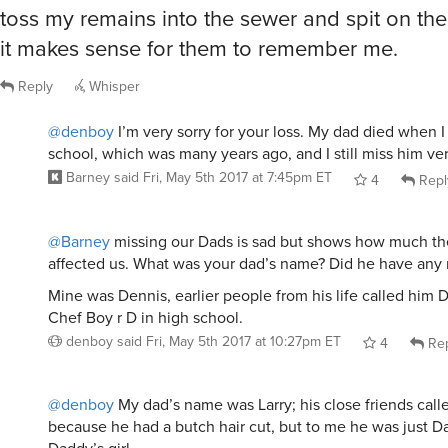
toss my remains into the sewer and spit on t
it makes sense for them to remember me.
Reply
Whisper
@denboy
I’m very sorry for your loss. My dad died when I
school, which was many years ago, and I still miss him ve
Barney
said
Fri, May 5th 2017 at 7:45pm ET
4
Repl
@Barney
missing our Dads is sad but shows how much the
affected us. What was your dad’s name? Did he have any
Mine was Dennis, earlier people from his life called him 
Chef Boy r D in high school.
denboy
said
Fri, May 5th 2017 at 10:27pm ET
4
Rep
@denboy
My dad’s name was Larry; his close friends cal
because he had a butch hair cut, but to me he was just Da