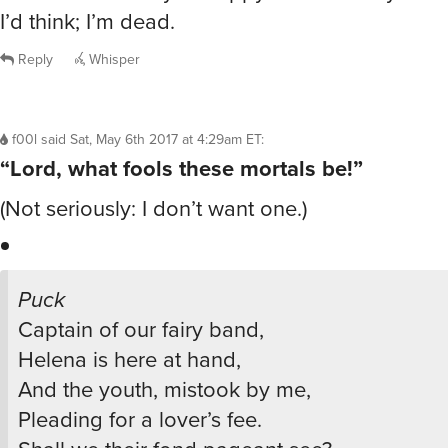
I’d think; I’m dead.
Reply
Whisper
f00l
said
Sat, May 6th 2017 at 4:29am ET
:
“Lord, what fools these mortals be!”
(Not seriously: I don’t want one.)
Puck
Captain of our fairy band,
Helena is here at hand,
And the youth, mistook by me,
Pleading for a lover’s fee.