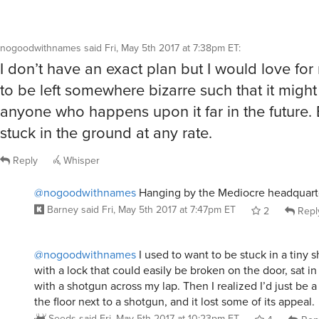
nogoodwithnames
said
Fri, May 5th 2017 at 7:38pm ET
:
I don’t have an exact plan but I would love for
to be left somewhere bizarre such that it migh
anyone who happens upon it far in the future.
stuck in the ground at any rate.
Reply
Whisper
@nogoodwithnames
Hanging by the Mediocre headquart
Barney
said
Fri, May 5th 2017 at 7:47pm ET
2
Repl
@nogoodwithnames
I used to want to be stuck in a tiny 
with a lock that could easily be broken on the door, sat in
with a shotgun across my lap. Then I realized I’d just be a
the floor next to a shotgun, and it lost some of its appeal.