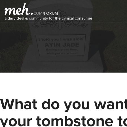
COM
/
FORUM
a daily deal & community for the cynical consumer
What do you wan
your tombstone t