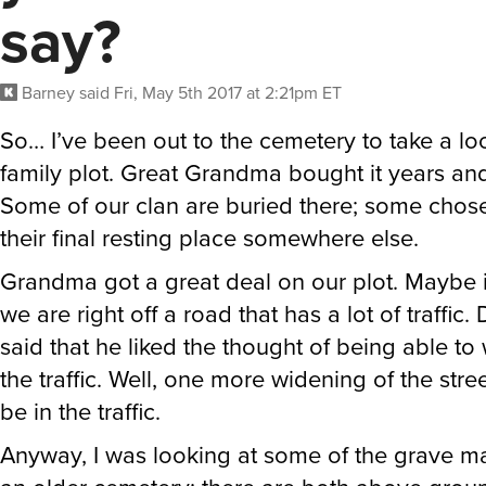
say?
Barney
said
Fri, May 5th 2017 at 2:21pm ET
So… I’ve been out to the cemetery to take a lo
family plot. Great Grandma bought it years an
Some of our clan are buried there; some chos
their final resting place somewhere else.
Grandma got a great deal on our plot. Maybe 
we are right off a road that has a lot of traffic
said that he liked the thought of being able to 
the traffic. Well, one more widening of the stre
be in the traffic.
Anyway, I was looking at some of the grave mar