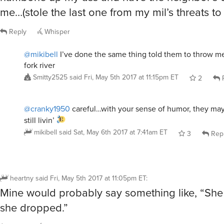
me…(stole the last one from my mil’s threats to m
Reply
Whisper
@mikibell
I’ve done the same thing told them to throw me
fork river
Smitty2525
said
Fri, May 5th 2017 at 11:15pm ET
2
R
@cranky1950
careful…with your sense of humor, they may
still livin’
mikibell
said
Sat, May 6th 2017 at 7:41am ET
3
Rep
heartny
said
Fri, May 5th 2017 at 11:05pm ET
:
Mine would probably say something like, “She 
she dropped.”