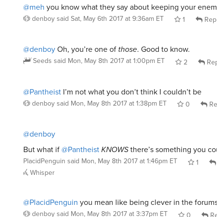
@meh
you know what they say about keeping your enemi
denboy
said
Sat, May 6th 2017 at 9:36am ET
1
Rep
@denboy
Oh, you’re one of
those
. Good to know.
Seeds
said
Mon, May 8th 2017 at 1:00pm ET
2
Rep
@Pantheist
I’m not what you don’t think I couldn’t be
denboy
said
Mon, May 8th 2017 at 1:38pm ET
0
Re
@denboy
But what if
@Pantheist
KNOWS
there’s something you co
PlacidPenguin
said
Mon, May 8th 2017 at 1:46pm ET
1
Whisper
@PlacidPenguin
you mean like being clever in the forum
denboy
said
Mon, May 8th 2017 at 3:37pm ET