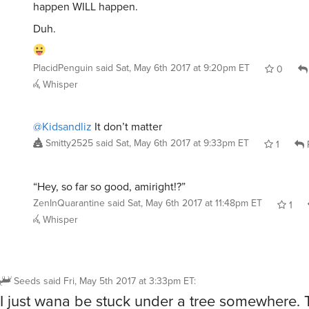
happen WILL happen.
Duh.
PlacidPenguin
said
Sat, May 6th 2017 at 9:20pm ET
0
Whisper
@Kidsandliz
It don’t matter
Smitty2525
said
Sat, May 6th 2017 at 9:33pm ET
1
“Hey, so far so good, amiright!?”
ZenInQuarantine
said
Sat, May 6th 2017 at 11:48pm ET
1
Whisper
Seeds
said
Fri, May 5th 2017 at 3:33pm ET
:
I just wana be stuck under a tree somewhere. 