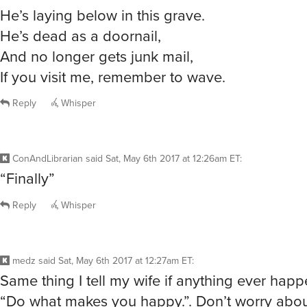
He’s laying below in this grave.
He’s dead as a doornail,
And no longer gets junk mail,
If you visit me, remember to wave.
Reply
Whisper
ConAndLibrarian
said
Sat, May 6th 2017 at 12:26am ET
:
“Finally”
Reply
Whisper
medz
said
Sat, May 6th 2017 at 12:27am ET
:
Same thing I tell my wife if anything ever hap
“Do what makes you happy.”. Don’t worry abo