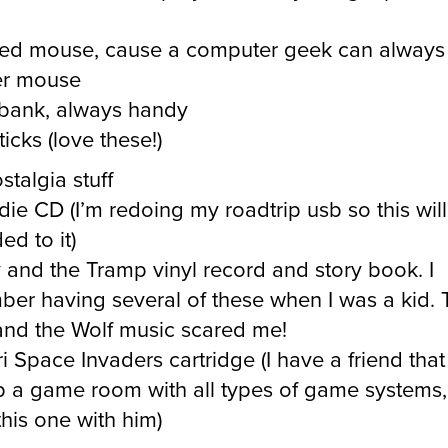
ed mouse, cause a computer geek can always
er mouse
bank, always handy
icks (love these!)
stalgia stuff
die CD (I’m redoing my roadtrip usb so this wil
ed to it)
 and the Tramp vinyl record and story book. I
er having several of these when I was a kid. 
and the Wolf music scared me!
i Space Invaders cartridge (I have a friend that 
p a game room with all types of game systems, I
this one with him)
lker stuff