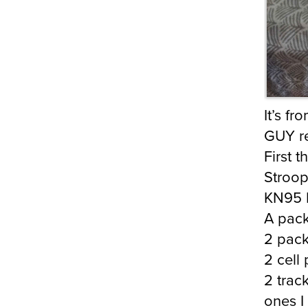
It’s f
GUY re
First 
Stroop
KN95 
A pack
2 pack
2 cell
2 trac
ones I