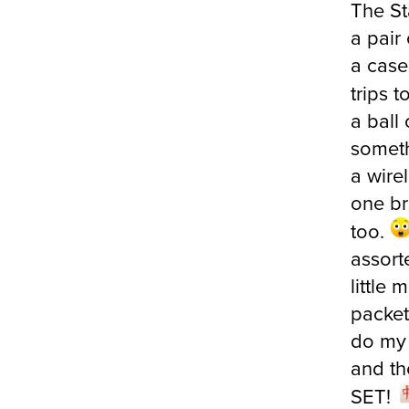
a pair 
a case 
trips 
a ball 
someth
a wire
one br
too.
assort
little 
packet
do my 
and th
SET!