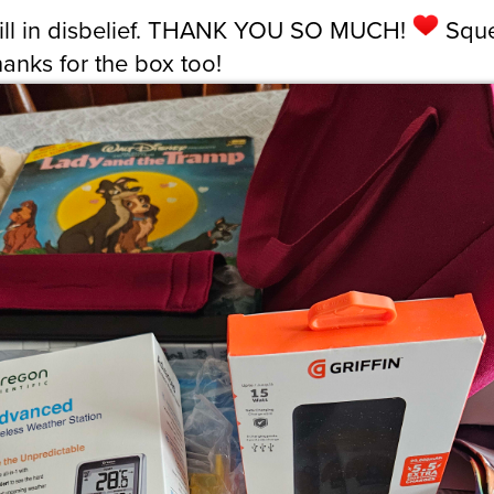
till in disbelief. THANK YOU SO MUCH!
Sque
hanks for the box too!