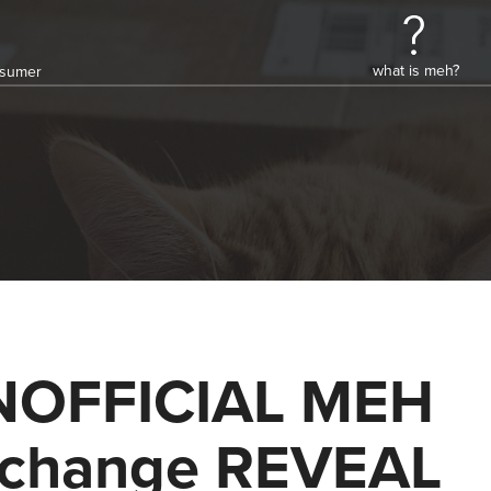
what is meh?
onsumer
NOFFICIAL MEH
change REVEAL