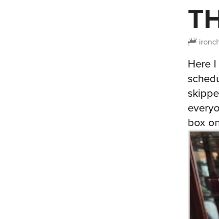
T
ironc
Here I
schedu
skippe
everyo
box on