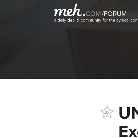
COM
/
FORUM
a daily deal & community for the cynical c
U
23
Ex