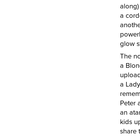
along)
a cord
anoth
power
glow st
The no
a Blon
upload
a Lady
rememb
Peter 
an atar
kids u
share 
The Sta