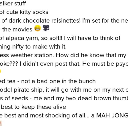
of cute kitty socks
of dark chocolate raisinettes! I’m set for the ne
to the movies
of alpaca yarn, so soft!! I will have to think of
ing nifty to make with it.
less weather station. How did he know that my
oke??? I didn’t even post that. He must be psy
ed tea - not a bad one in the bunch
model pirate ship, it will go with me on my next 
s of seeds - me and my two dead brown thumb
best to keep these alive
e best and most shocking of all… a MAH JON