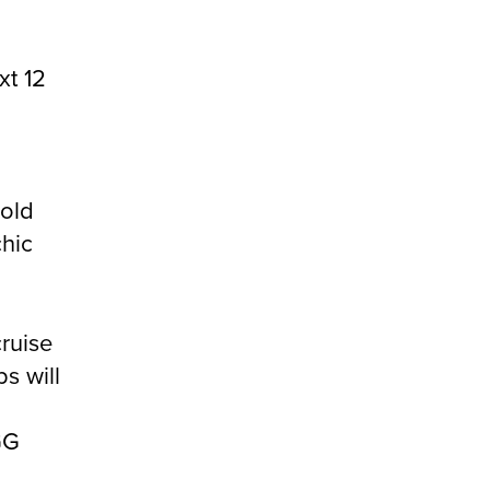
xt 12
 old
chic
cruise
s will
GG