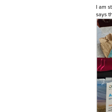
I am s
says t