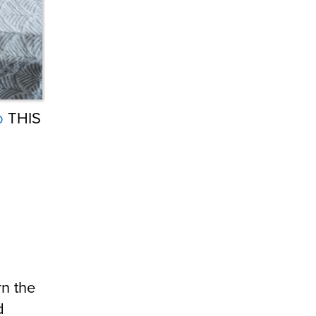
b
THIS
rn the
d