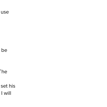
 use
l be
The
set his
 will