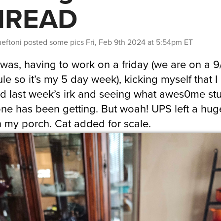
HREAD
heftoni
posted some pics
Fri, Feb 9th 2024 at 5:54pm ET
 was, having to work on a friday (we are on a 
le so it’s my 5 day week), kicking myself that I
d last week’s irk and seeing what awes0me stu
ne has been getting. But woah! UPS left a hug
 my porch. Cat added for scale.