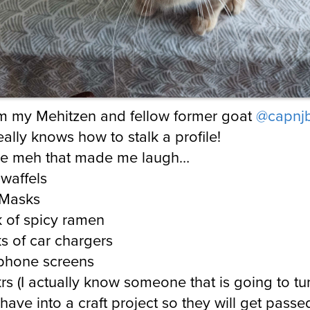
rom my Mehitzen and fellow former goat
@capnj
ally knows how to stalk a profile!
the meh that made me laugh…
waffels
Masks
 of spicy ramen
s of car chargers
 phone screens
krs (I actually know someone that is going to tu
 have into a craft project so they will get passe