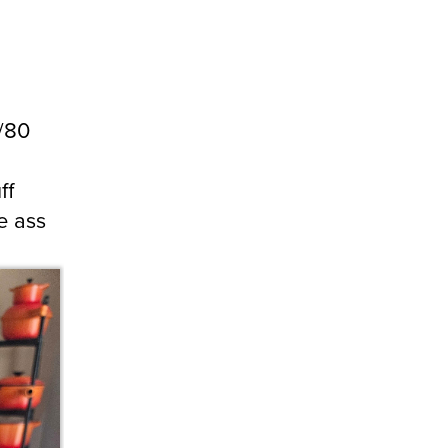
9/80
ff
e ass