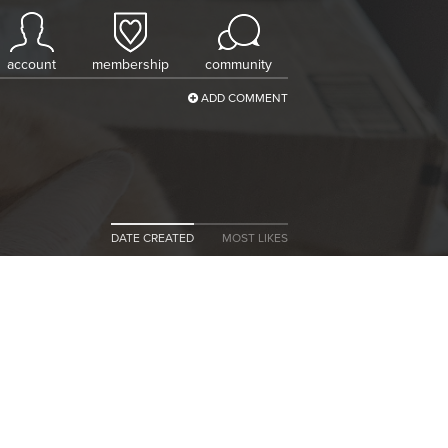
account
membership
community
ADD COMMENT
DATE CREATED
MOST LIKES