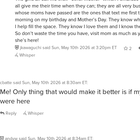
all give me their time when they can; they are all very b
whose moms have passed are the ones that text me first t
morning on my birthday and Mother’s Day. They know wha
I help fill the space. They know I love them and I know t
So don’t waste the time you have, visit mom as much as 
she’s here!
jkawaguchi
said
Sun, May 10th 2026 at 3:20pm ET
2
Whisper
cbatte
said
Sun, May 10th 2026 at 8:30am ET
:
Me! Only thing that would make it better is if 
were here
Reply
Whisper
andyw
said
Sun, May 10th 2026 at 8:34am ET
: