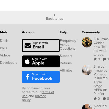
Back to top
Meh
Account
Help
Community
O.K. Imma
Deals
Frequently
welder
Sign in with
Asked
Email
now. Tell
Polls
Questions
me what
to buy.
Videos
Support
Sign in with
0
3
Apple
Developers
Returns
Sharper
Affiliates
Image by
Sign in with
Vornado
Facebook
PURIFY 5
Triple
Stage
By continuing, you
HEPA Air
agree to our
terms of
Purifier
use
and
privacy
0
8
policy
.
SideDeal