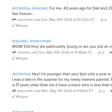
@chienfou
@duodec
For me, 43 years ago for Dad and 2
like forever…
macromeh
said
Sun, May 10th 2026 at 10:27pm ET
0
Whisper
@duodec
@macromeh
WOW! Did they die particularly young or are you just an o
chienfou
said
Sun, May 10th 2026 at 10:46pm ET
0
Whisper
@chienfou
Hey! I’m younger than you! (but only a year or
I was a late-in-life surprise for my newly married parents. 
is 17 years older than me (I have a niece who is less than 
macromeh
said
Mon, May 11th 2026 at 9:59am ET
0
Whisper
@macromeh