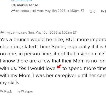
Ok makes sense.
chienfou
said
Mon, May 11th 2026 at 1:13pm ET
0
R
mycya4me
said
Sun, May 10th 2026 at 1:02am ET
:
Yes a brunch would be nice, BUT more importa
chienfou, stated: Time Spent, especially if it is
on one, in person time, if not that a video call/ 
I know there are a few that their Mom is no lo
with us. Yes I would love
to spend more time
with my Mom, I was her caregiver until her ca
my skills.
Reply
Whisper