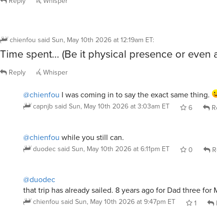
Reply
Whisper
chienfou
said
Sun, May 10th 2026 at 12:19am ET
:
Time spent… (Be it physical presence or even 
Reply
Whisper
@chienfou
I was coming in to say the exact same thing.
capnjb
said
Sun, May 10th 2026 at 3:03am ET
6
R
@chienfou
while you still can.
duodec
said
Sun, May 10th 2026 at 6:11pm ET
0
R
@duodec
that trip has already sailed. 8 years ago for Dad three for
chienfou
said
Sun, May 10th 2026 at 9:47pm ET
1