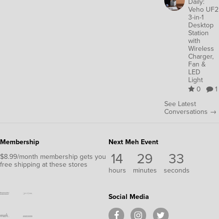
Daily:
Veho UF2
3-in-1
Desktop
Station
with
Wireless
Charger,
Fan &
LED
Light
0
1
See Latest
Conversations →
Membership
Next Meh Event
14
29
33
$8.99/month membership gets you
free shipping at these stores
hours
minutes
seconds
Social Media