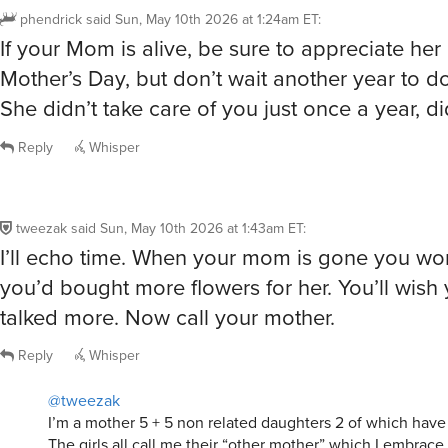
phendrick
said
Sun, May 10th 2026 at 1:24am ET
:
If your Mom is alive, be sure to appreciate her 
Mother’s Day, but don’t wait another year to do
She didn’t take care of you just once a year, d
Reply
Whisper
tweezak
said
Sun, May 10th 2026 at 1:43am ET
:
I’ll echo time. When your mom is gone you won
you’d bought more flowers for her. You’ll wish
talked more. Now call your mother.
Reply
Whisper
@tweezak
I’m a mother 5 + 5 non related daughters 2 of which have
The girls all call me their “other mother” which I embrace 