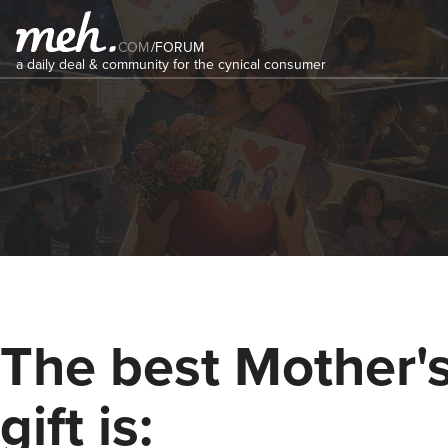
COM
/
FORUM
a daily deal & community for the cynical consumer
The best Mother'
gift is: