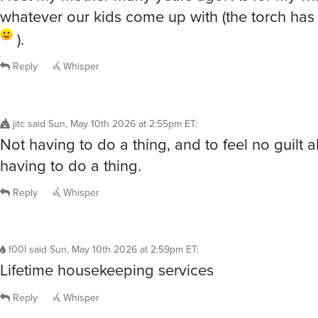
whatever our kids come up with (the torch ha
).
Reply
Whisper
jitc
said
Sun, May 10th 2026 at 2:55pm ET
:
Not having to do a thing, and to feel no guilt 
having to do a thing.
Reply
Whisper
f00l
said
Sun, May 10th 2026 at 2:59pm ET
:
Lifetime housekeeping services
Reply
Whisper