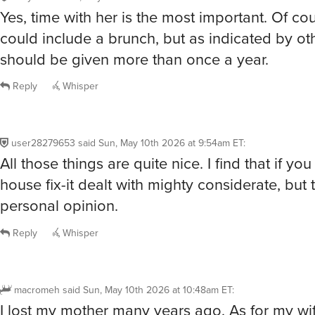
Yes, time with her is the most important. Of cou
could include a brunch, but as indicated by oth
should be given more than once a year.
Reply
Whisper
user28279653
said
Sun, May 10th 2026 at 9:54am ET
:
All those things are quite nice. I find that if yo
house fix-it dealt with mighty considerate, but t
personal opinion.
Reply
Whisper
macromeh
said
Sun, May 10th 2026 at 10:48am ET
:
I lost my mother many years ago. As for my wife