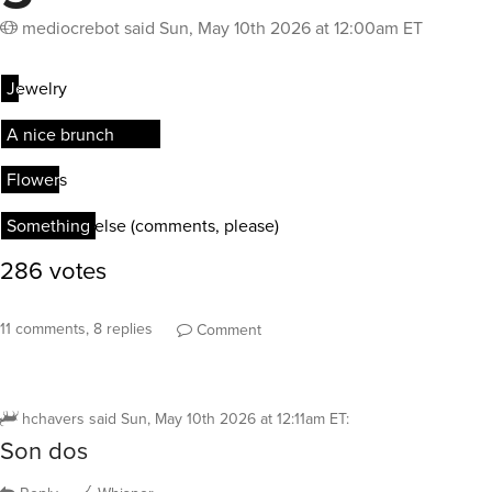
mediocrebot
said
Sun, May 10th 2026 at 12:00am ET
11 comments, 8 replies
Comment
hchavers
said
Sun, May 10th 2026 at 12:11am ET
:
Son dos