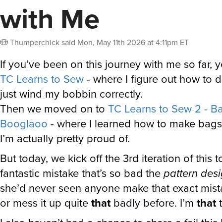
with Me
Thumperchick
said
Mon, May 11th 2026 at 4:11pm ET
If you’ve been on this journey with me so far, 
TC Learns to Sew
- where I figure out how to do
just wind my bobbin correctly.
Then we moved on to
TC Learns to Sew 2 - Ba
Booglaoo
- where I learned how to make bags
I’m actually pretty proud of.
But today, we kick off the 3rd iteration of this t
fantastic mistake that’s so bad the
pattern des
she’d never seen anyone make that exact mist
or mess it up quite
that
badly before. I’m
that
t