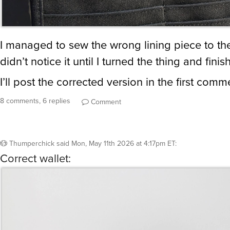
I managed to sew the wrong lining piece to the
didn’t notice it until I turned the thing and finis
I’ll post the corrected version in the first comm
8 comments, 6 replies
Comment
Thumperchick
said
Mon, May 11th 2026 at 4:17pm ET
:
Correct wallet: