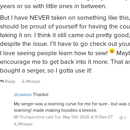
But I have NEVER taken on something like this
should be proud of yourself for having the cou
taking it on. I think it still came out pretty good
despite the issue. I’ll have to go check out you
I love seeing people learn how to sew!
Maybe
encourage me to get back into it more. That an
bought a serger, so I gotta use it!
Reply
Whisper
@caalsio
Thanks!
My serger was a learning curve for me for sure - but was d
learning! made making hoodies a breeze.
Thumperchick
said
Tue, May 12th 2026 at 9:31am ET
1
Whisper