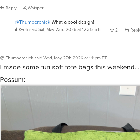
@Thumperchick
What a cool design!
Kyeh
said
Sat, May 23rd 2026 at 12:31am ET
2
Repl
Thumperchick
said
Wed, May 27th 2026 at 1:11pm ET
:
I made some fun soft tote bags this weekend…
Possum: