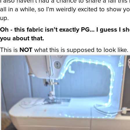
I also haven’t had a chance to share a fail this
all in a while, so I’m weirdly excited to show y
up.
Oh - this fabric isn’t exactly PG… I guess I 
you about that.
This is
NOT
what this is supposed to look like.