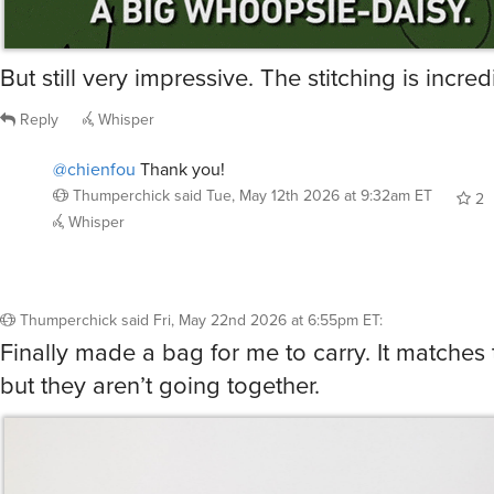
But still very impressive. The stitching is incred
Reply
Whisper
@chienfou
Thank you!
Thumperchick
said
Tue, May 12th 2026 at 9:32am ET
2
Whisper
Thumperchick
said
Fri, May 22nd 2026 at 6:55pm ET
:
Finally made a bag for me to carry. It matches 
but they aren’t going together.