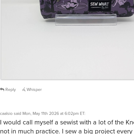
Reply
Whisper
caalsio
said
Mon, May 11th 2026 at 6:02pm ET
:
I would call myself a sewist with a lot of the 
not in much practice. I sew a big project every
years or so with little ones in between.