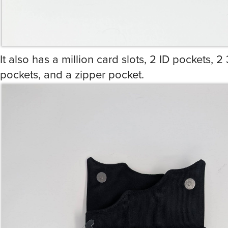
It also has a million card slots, 2 ID pockets, 2 
pockets, and a zipper pocket.