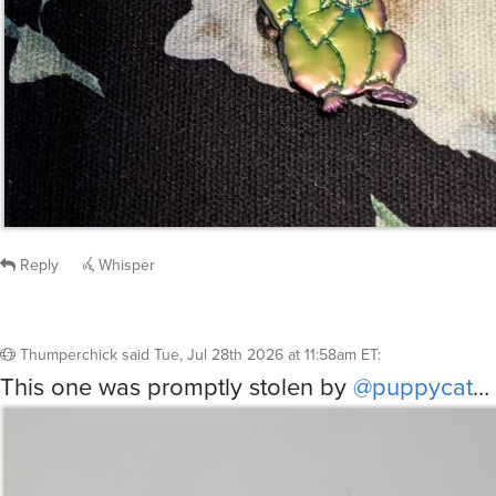
Reply
Whisper
Thumperchick
said
Tue, Jul 28th 2026 at 11:58am ET
:
This one was promptly stolen by
@puppycat
…