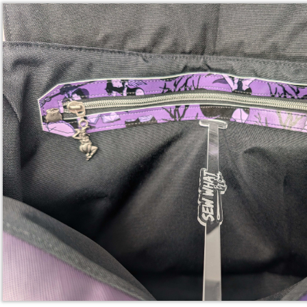
Reply
Whisper