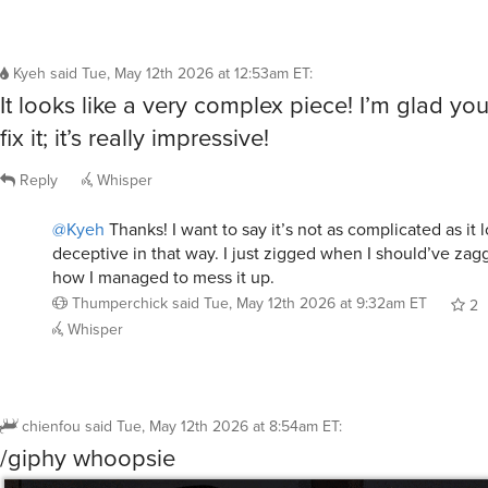
Kyeh
said
Tue, May 12th 2026 at 12:53am ET
:
It looks like a very complex piece! I’m glad yo
fix it; it’s really impressive!
Reply
Whisper
@Kyeh
Thanks! I want to say it’s not as complicated as it lo
deceptive in that way. I just zigged when I should’ve zag
how I managed to mess it up.
Thumperchick
said
Tue, May 12th 2026 at 9:32am ET
2
Whisper
chienfou
said
Tue, May 12th 2026 at 8:54am ET
:
/giphy whoopsie