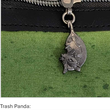
Trash Panda: