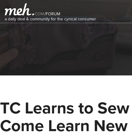
COM
/
FORUM
a daily deal & community for the cynical consumer
TC Learns to Sew 
Come Learn New 