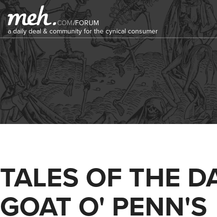
COM
/
FORUM
a daily deal & community for the cynical consumer
TALES OF THE D
GOAT O' PENN'S