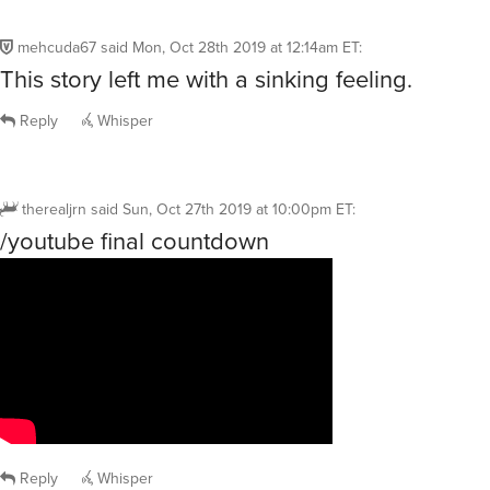
mehcuda67
said
Mon, Oct 28th 2019 at 12:14am ET
:
This story left me with a sinking feeling.
Reply
Whisper
therealjrn
said
Sun, Oct 27th 2019 at 10:00pm ET
:
/youtube final countdown
Reply
Whisper