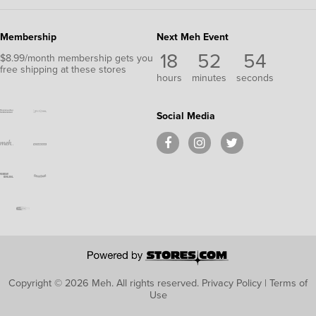
Membership
Next Meh Event
18
52
54
$8.99/month membership gets you
free shipping at these stores
hours
minutes
seconds
Social Media
Copyright © 2026 Meh.
All rights reserved.
Privacy Policy
|
Terms of
Use