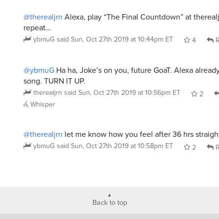
@therealjrn
Alexa, play “The Final Countdown” at therealj
repeat…
ybmuG
said
Sun, Oct 27th 2019 at 10:44pm ET
4
R
@ybmuG
Ha ha, Joke’s on you, future GoaT. Alexa already
song. TURN IT UP.
therealjrn
said
Sun, Oct 27th 2019 at 10:56pm ET
2
Whisper
@therealjrn
let me know how you feel after 36 hrs straig
ybmuG
said
Sun, Oct 27th 2019 at 10:58pm ET
2
R
Back to top