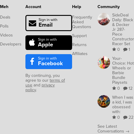
Meh
Account
Help
Community
SideDeal
Deals
Frequently
Daily: Black
Sign in with
Asked
Email
& Decker
Polls
Questions
Jr 287-
Piece
Videos
Support
Constructor
Sign in with
Apple
Racer Set
Developers
Returns
0
1
Affiliates
Sign in with
Your-
Facebook
Choice: Hot
Wheels or
Barbie
By continuing, you
Bundle
agree to our
terms of
Playsets
use
and
privacy
0
12
policy
.
When I was
a kid, I was
obsessed
with:
0
22
See Latest
Conversations →