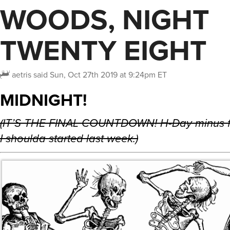
WOODS, NIGHT
TWENTY EIGHT
aetris
said
Sun, Oct 27th 2019 at 9:24pm ET
MIDNIGHT!
(IT’S THE FINAL COUNTDOWN! H-Day minus f
I shoulda started last week.)