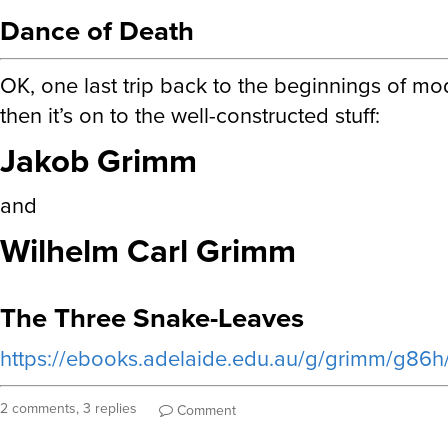
Dance of Death
OK, one last trip back to the beginnings of mo
then it’s on to the well-constructed stuff:
Jakob Grimm
and
Wilhelm Carl Grimm
The Three Snake-Leaves
https://ebooks.adelaide.edu.au/g/grimm/g86h/
2 comments, 3 replies
Comment