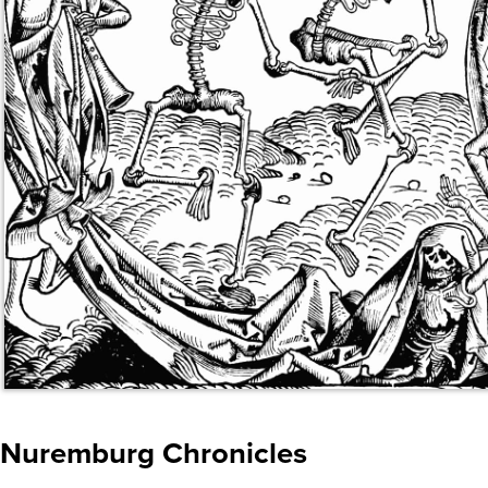
Nuremburg Chronicles