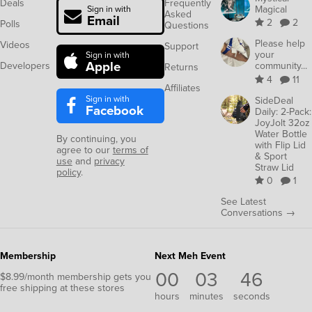
Deals
Frequently
Magical
Sign in with
Asked
Email
2
2
Polls
Questions
Please help
Videos
Support
your
Sign in with
Apple
Developers
community...
Returns
4
11
Affiliates
Sign in with
SideDeal
Facebook
Daily: 2-Pack:
JoyJolt 32oz
Water Bottle
By continuing, you
with Flip Lid
agree to our
terms of
& Sport
use
and
privacy
Straw Lid
policy
.
0
1
See Latest
Conversations →
Membership
Next Meh Event
00
03
46
$8.99/month membership gets you
free shipping at these stores
hours
minutes
seconds