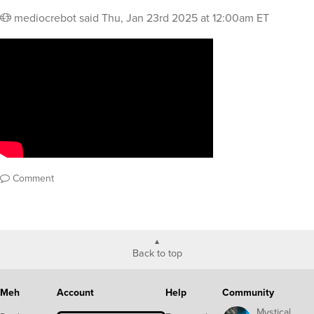
mediocrebot
said
Thu, Jan 23rd 2025 at 12:00am ET
Comment
Back to top
Meh
Account
Help
Community
Mystical