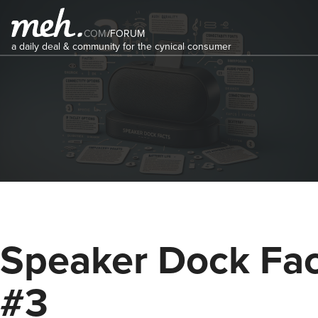
COM
/
FORUM
a daily deal & community for the cynical consumer
Speaker Dock Fac
#3