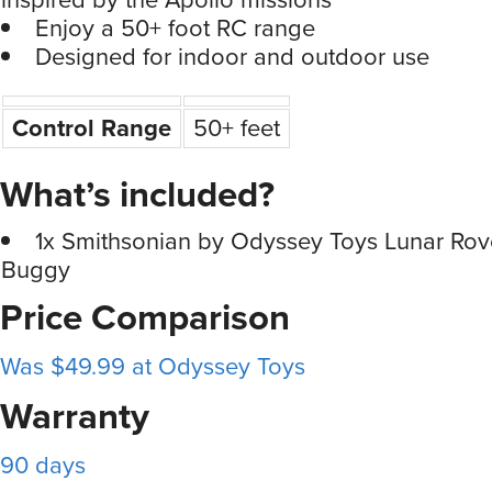
Enjoy a 50+ foot RC range
Designed for indoor and outdoor use
Control Range
50+ feet
What’s included?
1x Smithsonian by Odyssey Toys Lunar Ro
Buggy
Price Comparison
Was $49.99 at Odyssey Toys
Warranty
90 days