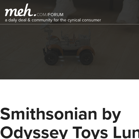
COM
/
FORUM
a daily deal & community for the cynical consumer
Smithsonian by
Odyssey Toys Lu