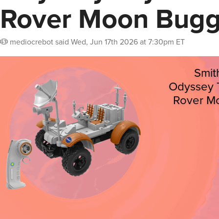
Rover Moon Bug
mediocrebot
said
Wed, Jun 17th 2026 at 7:30pm ET