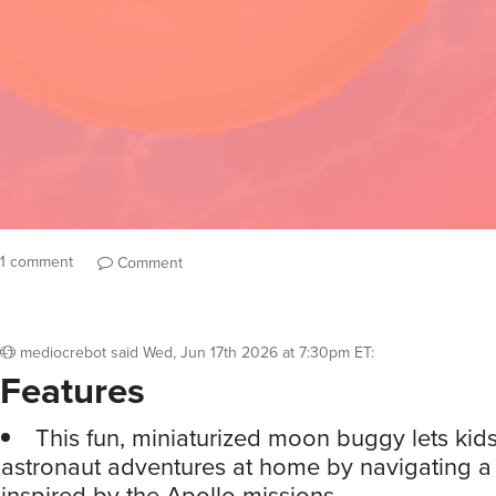
1 comment
Comment
mediocrebot
said
Wed, Jun 17th 2026 at 7:30pm ET
:
Features
This fun, miniaturized moon buggy lets kids
astronaut adventures at home by navigating a 
inspired by the Apollo missions