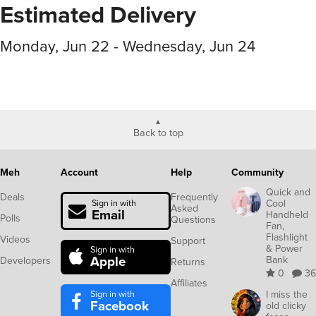
Estimated Delivery
Monday, Jun 22 - Wednesday, Jun 24
Back to top
Meh
Account
Help
Community
Quick and
Deals
Frequently
Cool
Sign in with
Asked
Email
Handheld
Polls
Questions
Fan,
Flashlight
Videos
Support
& Power
Sign in with
Apple
Bank
Developers
Returns
0
36
Affiliates
Sign in with
I miss the
Facebook
old clicky