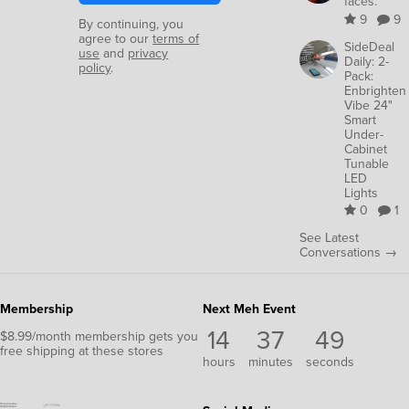
faces.
9
9
By continuing, you
agree to our
terms of
SideDeal
use
and
privacy
Daily: 2-
policy
.
Pack:
Enbrighten
Vibe 24"
Smart
Under-
Cabinet
Tunable
LED
Lights
0
1
See Latest
Conversations →
Membership
Next Meh Event
14
37
49
$8.99/month membership gets you
free shipping at these stores
hours
minutes
seconds