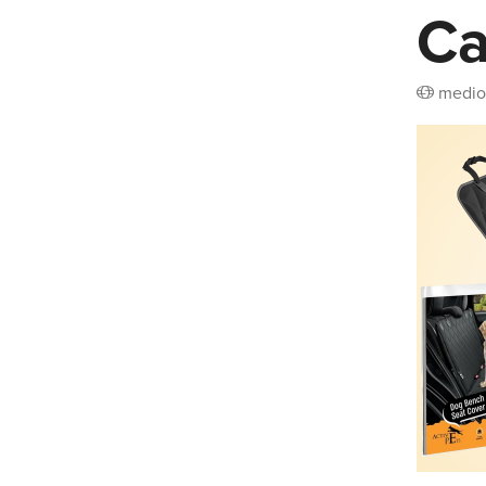
Ca
medio