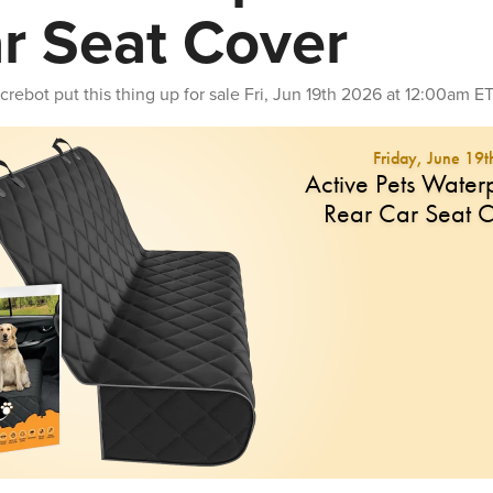
r Seat Cover
crebot
put this thing up for sale
Fri, Jun 19th 2026 at 12:00am E