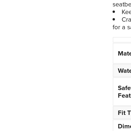
seatbe
Kee
Cra
for a 
Mate
Wate
Safe
Feat
Fit 
Dim