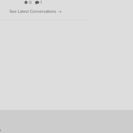
0
1
See Latest Conversations →
e