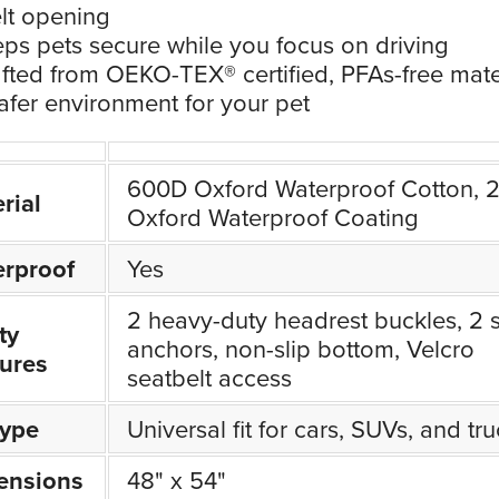
lt opening
ps pets secure while you focus on driving
fted from OEKO-TEX® certified, PFAs-free mate
safer environment for your pet
600D Oxford Waterproof Cotton, 
rial
Oxford Waterproof Coating
rproof
Yes
2 heavy-duty headrest buckles, 2 
ty
anchors, non-slip bottom, Velcro
ures
seatbelt access
Type
Universal fit for cars, SUVs, and tr
ensions
48" x 54"