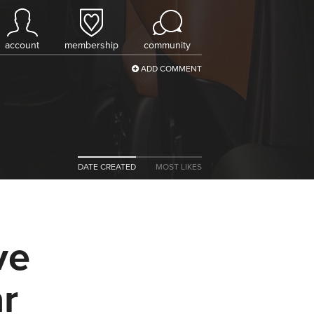
account
membership
community
ADD COMMENT
DATE CREATED
MOST LIKES
ve
r