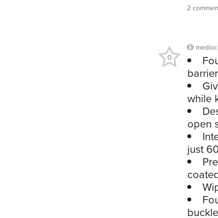
2 commen
medioc
0
Fou
barrie
Giv
while 
Des
open s
Int
just 6
Pre
coated
Wip
Fou
buckle