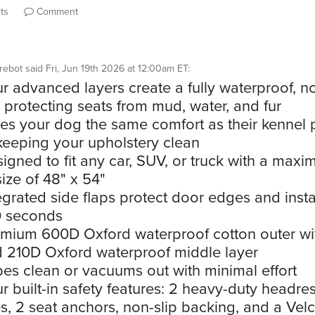
ts
Comment
rebot
said
Fri, Jun 19th 2026 at 12:00am ET
:
r advanced layers create a fully waterproof, no
r protecting seats from mud, water, and fur
es your dog the same comfort as their kennel
keeping your upholstery clean
igned to fit any car, SUV, or truck with a max
ize of 48" x 54"
egrated side flaps protect door edges and instal
0 seconds
mium 600D Oxford waterproof cotton outer wi
 210D Oxford waterproof middle layer
es clean or vacuums out with minimal effort
r built-in safety features: 2 heavy-duty headres
s, 2 seat anchors, non-slip backing, and a Vel