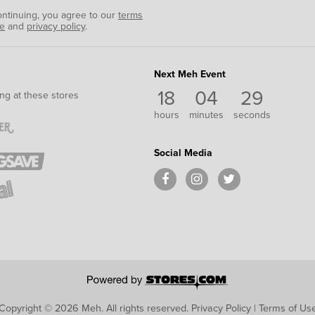
ontinuing, you agree to our
terms
se
and
privacy policy
.
Next Meh Event
18
04
29
ng at these stores
hours
minutes
seconds
Social Media
Copyright © 2026 Meh.
All rights reserved.
Privacy Policy
|
Terms of Us