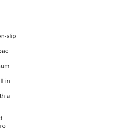
n-slip
 pad
imum
l in
th a
t
cro