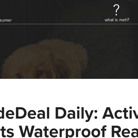
what is meh?
onsumer
deDeal Daily: Acti
ts Waterproof Rea