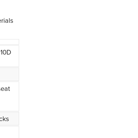
rials
210D
seat
ucks