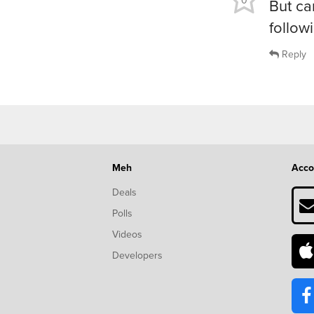
0
But ca
follow
Reply
Meh
Acco
Deals
Polls
Videos
Developers