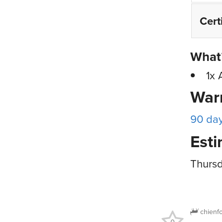
Cert
What’
1x 
War
90 da
Esti
Thursd
chienf