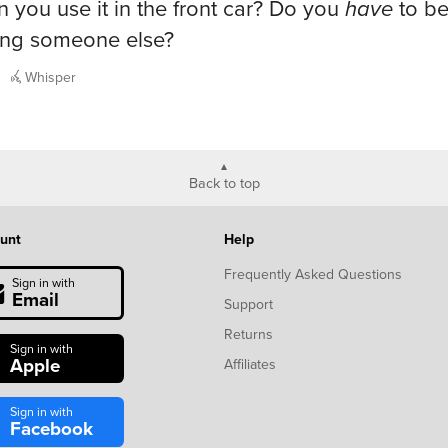
n you use it in the front car? Do you
have
to b
ing someone else?
Whisper
Back to top
unt
Help
Frequently Asked Questions
Sign in with
Email
Support
Returns
Sign in with
Apple
Affiliates
Sign in with
Facebook