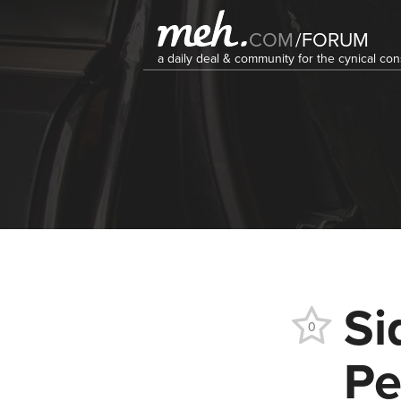
COM
/
FORUM
a daily deal & community for the cynical c
Si
0
Pe