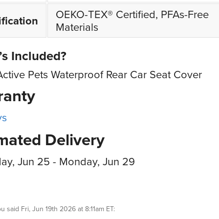
OEKO-TEX® Certified, PFAs-Free
ification
Materials
s Included?
Active Pets Waterproof Rear Car Seat Cover
ranty
ys
mated Delivery
ay, Jun 25 - Monday, Jun 29
ou
said
Fri, Jun 19th 2026 at 8:11am ET
: