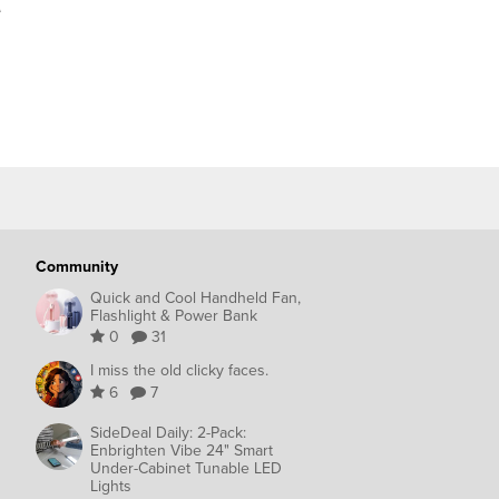
e
Community
Quick and Cool Handheld Fan,
Flashlight & Power Bank
0
31
I miss the old clicky faces.
6
7
SideDeal Daily: 2-Pack:
Enbrighten Vibe 24" Smart
Under-Cabinet Tunable LED
Lights