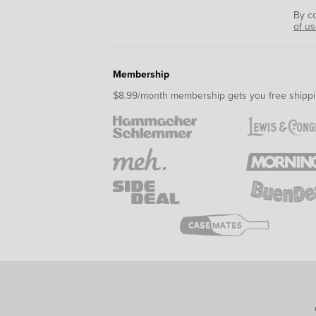
By c
of u
Membership
$8.99/month membership gets you free shippi