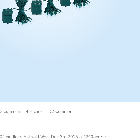
2 comments, 4 replies
Comment
mediocrebot
said
Wed, Dec 3rd 2025 at 12:10am ET
: