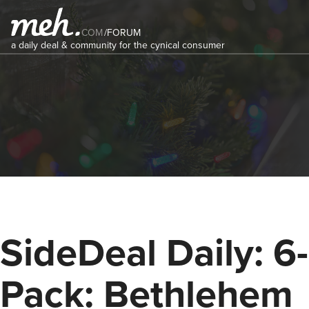
COM
/
FORUM
a daily deal & community for the cynical consumer
SideDeal Daily: 6-
Pack: Bethlehem