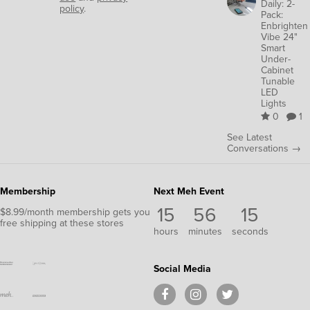
Daily: 2-
policy
.
Pack:
Enbrighten
Vibe 24"
Smart
Under-
Cabinet
Tunable
LED
Lights
0
1
See Latest
Conversations →
Membership
Next Meh Event
15
56
15
$8.99/month membership gets you
free shipping at these stores
hours
minutes
seconds
Social Media