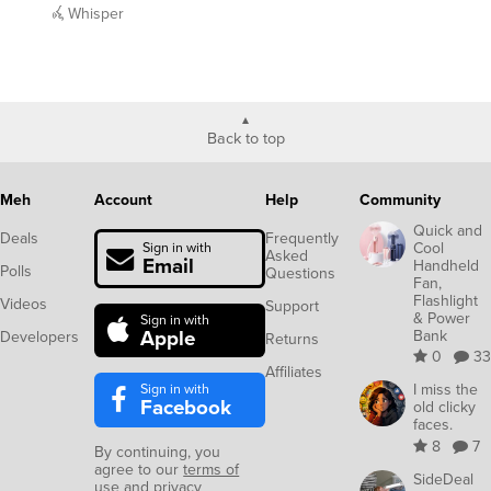
Whisper
Back to top
Meh
Account
Help
Community
Quick and
Deals
Frequently
Cool
Sign in with
Asked
Email
Handheld
Polls
Questions
Fan,
Flashlight
Videos
Support
& Power
Sign in with
Apple
Bank
Developers
Returns
0
33
Affiliates
Sign in with
I miss the
Facebook
old clicky
faces.
8
7
By continuing, you
agree to our
terms of
SideDeal
use
and
privacy