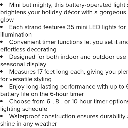
Mini but mighty, this battery-operated light
brightens your holiday décor with a gorgeous 
glow
Each strand features 35 mini LED lights for 
illumination
Convenient timer functions let you set it and
effortless decorating
Designed for both indoor and outdoor use t
seasonal display
Measures 17 feet long each, giving you plen
for versatile styling
Enjoy long-lasting performance with up to 
battery life on the 6-hour timer
Choose from 6-, 8-, or 10-hour timer options
lighting schedule
Waterproof construction ensures durability 
shine in any weather