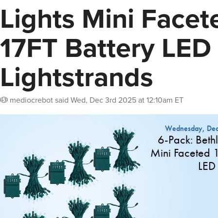
Lights Mini Facet
17FT Battery LED
Lightstrands
mediocrebot
said
Wed, Dec 3rd 2025 at 12:10am ET