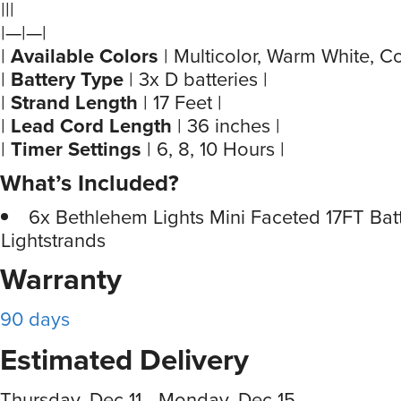
|||
|—|—|
|
Available Colors
| Multicolor, Warm White, Co
|
Battery Type
| 3x D batteries |
|
Strand Length
| 17 Feet |
|
Lead Cord Length
| 36 inches |
|
Timer Settings
| 6, 8, 10 Hours |
What’s Included?
6x Bethlehem Lights Mini Faceted 17FT Bat
Lightstrands
Warranty
90 days
Estimated Delivery
Thursday, Dec 11 - Monday, Dec 15