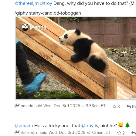
@therealjrn
@troy
Dang, why did you have to do that? (M
/giphy starry-candied-toboggan
pmarin
said
Wed, Dec 3rd 2025 at 3:33am ET
3
Re
@pmarin
He’s a tricky one, that
@troy
is, aint he?
therealjrn
said
Wed, Dec 3rd 2025 at 7:25am ET
2