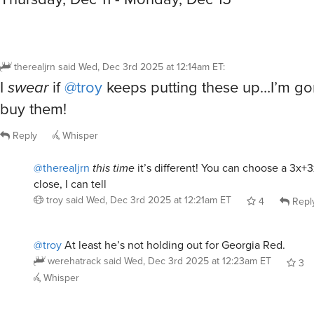
therealjrn
said
Wed, Dec 3rd 2025 at 12:14am ET
:
I
swear
if
@troy
keeps putting these up…I’m go
buy them!
Reply
Whisper
@therealjrn
this time
it’s different! You can choose a 3x+
close, I can tell
troy
said
Wed, Dec 3rd 2025 at 12:21am ET
4
Repl
@troy
At least he’s not holding out for Georgia Red.
werehatrack
said
Wed, Dec 3rd 2025 at 12:23am ET
3
Whisper