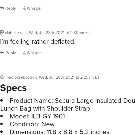
Reply
Whisper
ciabelle
said
Wed, Jul 28th 2021 at 2:30am ET
:
I’m feeling rather deflated.
Reply
Whisper
mediocrebot
said
Wed, Jul 28th 2021 at 2:29am ET
:
Specs
Product Name: Secura Large Insulated Do
Lunch Bag with Shoulder Strap
Model: ILB-GY-1901
Condition: New
Dimensions: 11.8 x 8.8 x 5.2 inches