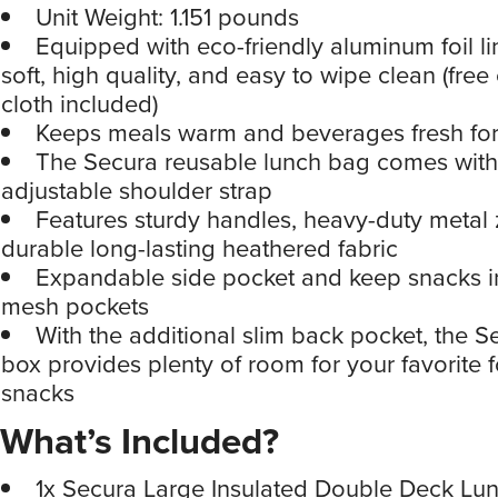
Unit Weight: 1.151 pounds
Equipped with eco-friendly aluminum foil lin
soft, high quality, and easy to wipe clean (free
cloth included)
Keeps meals warm and beverages fresh for
The Secura reusable lunch bag comes with
adjustable shoulder strap
Features sturdy handles, heavy-duty metal 
durable long-lasting heathered fabric
Expandable side pocket and keep snacks in 
mesh pockets
With the additional slim back pocket, the S
box provides plenty of room for your favorite
snacks
What’s Included?
1x Secura Large Insulated Double Deck Lu