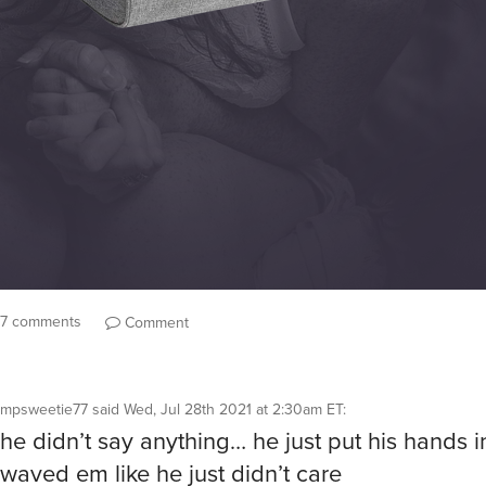
7 comments
Comment
mpsweetie77
said
Wed, Jul 28th 2021 at 2:30am ET
:
he didn’t say anything… he just put his hands i
waved em like he just didn’t care