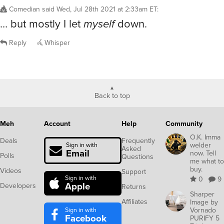
Comedian
said
Wed, Jul 28th 2021 at 2:33am ET
:
… but mostly I let
myself
down.
Reply
Whisper
Back to top
Meh
Account
Help
Community
O.K. Imma
Deals
Frequently
welder
Sign in with
Asked
Email
now. Tell
Polls
Questions
me what to
buy.
Videos
Support
Sign in with
0
9
Apple
Developers
Returns
Sharper
Affiliates
Image by
Sign in with
Vornado
Facebook
PURIFY 5