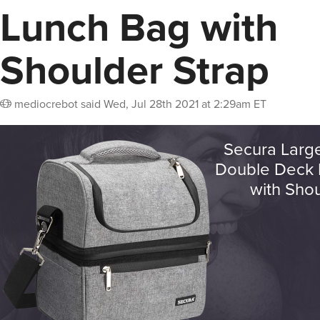
Lunch Bag with
Shoulder Strap
mediocrebot
said
Wed, Jul 28th 2021 at 2:29am ET