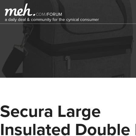
COM
/
FORUM
a daily deal & community for the cynical consumer
Secura Large
Insulated Double