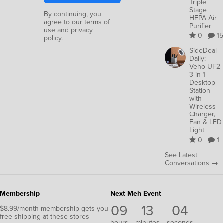
Triple
Stage
By continuing, you
HEPA Air
agree to our
terms of
Purifier
use
and
privacy
0
15
policy
.
SideDeal
Daily:
Veho UF2
3-in-1
Desktop
Station
with
Wireless
Charger,
Fan & LED
Light
0
1
See Latest
Conversations →
Membership
Next Meh Event
09
13
04
$8.99/month membership gets you
free shipping at these stores
hours
minutes
seconds