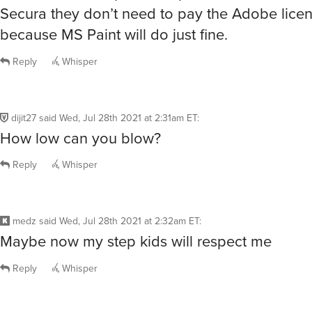
Secura they don’t need to pay the Adobe lic
because MS Paint will do just fine.
Reply
Whisper
dijit27
said
Wed, Jul 28th 2021 at 2:31am ET
:
How low can you blow?
Reply
Whisper
medz
said
Wed, Jul 28th 2021 at 2:32am ET
:
Maybe now my step kids will respect me
Reply
Whisper