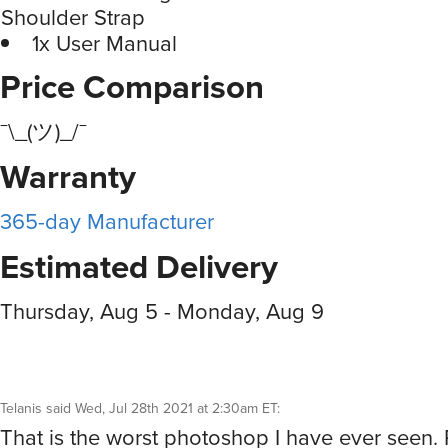
Shoulder Strap
1x User Manual
Price Comparison
¯\_(ツ)_/¯
Warranty
365-day Manufacturer
Estimated Delivery
Thursday, Aug 5 - Monday, Aug 9
Telanis
said
Wed, Jul 28th 2021 at 2:30am ET
:
That is the worst photoshop I have ever seen. P