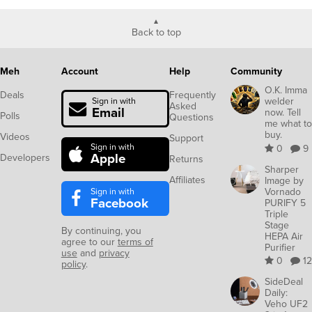
Back to top
Meh
Account
Help
Community
O.K. Imma
Deals
Frequently
welder
Sign in with
Asked
Email
now. Tell
Polls
Questions
me what to
buy.
Videos
Support
Sign in with
0
9
Apple
Developers
Returns
Sharper
Affiliates
Image by
Sign in with
Vornado
Facebook
PURIFY 5
Triple
Stage
By continuing, you
HEPA Air
agree to our
terms of
Purifier
use
and
privacy
0
12
policy
.
SideDeal
Daily:
Veho UF2