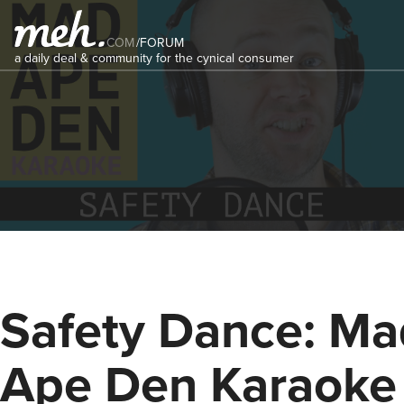
COM
/
FORUM
a daily deal & community for the cynical consumer
Safety Dance: Ma
Ape Den Karaoke