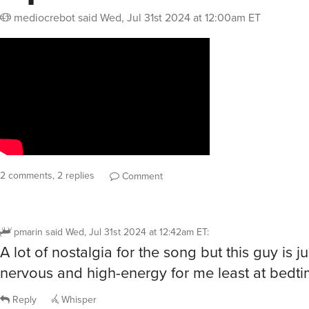
mediocrebot
said
Wed, Jul 31st 2024 at 12:00am ET
2 comments, 2 replies
Comment
pmarin
said
Wed, Jul 31st 2024 at 12:42am ET
:
A lot of nostalgia for the song but this guy is ju
nervous and high-energy for me least at bedti
Reply
Whisper