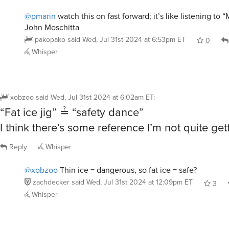
@pmarin
watch this on fast forward; it’s like listening to
John Moschitta
pakopako
said
Wed, Jul 31st 2024 at 6:53pm ET
0
Whisper
xobzoo
said
Wed, Jul 31st 2024 at 6:02am ET
:
“Fat ice jig” ≟ “safety dance”
I think there’s some reference I’m not quite get
Reply
Whisper
@xobzoo
Thin ice = dangerous, so fat ice = safe?
zachdecker
said
Wed, Jul 31st 2024 at 12:09pm ET
3
Whisper