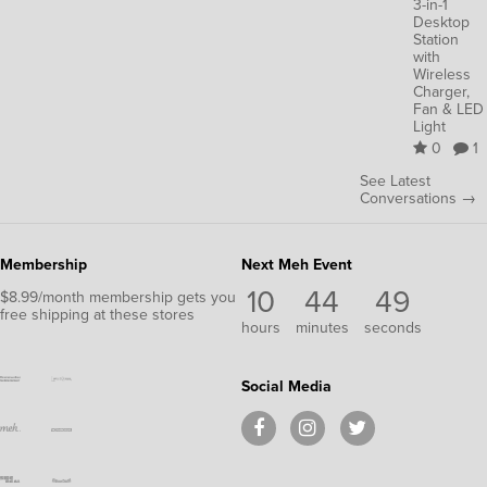
3-in-1
Desktop
Station
with
Wireless
Charger,
Fan & LED
Light
0
1
See Latest
Conversations →
Membership
Next Meh Event
10
44
49
$8.99/month membership gets you
free shipping at these stores
hours
minutes
seconds
Social Media