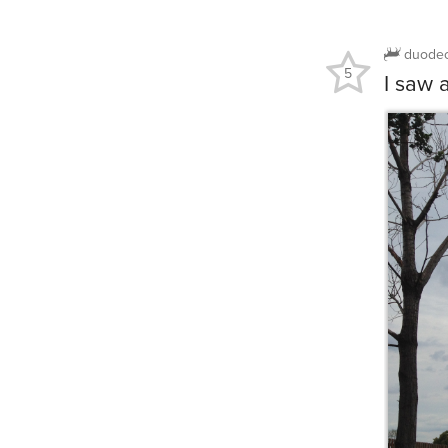
duode
5
I saw 