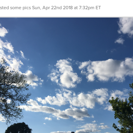
sted some pics
Sun, Apr 22nd 2018 at 7:32pm ET