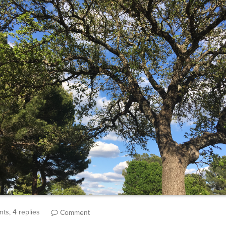
ts, 4 replies
Comment