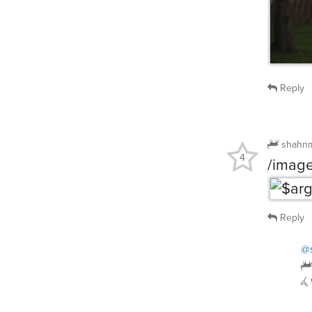
Reply
shahn
4
/image
Reply
@