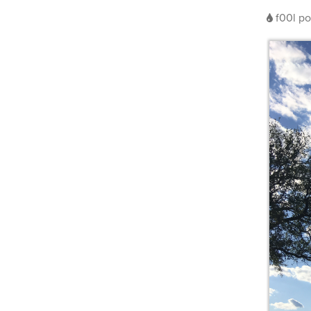
f00l
po