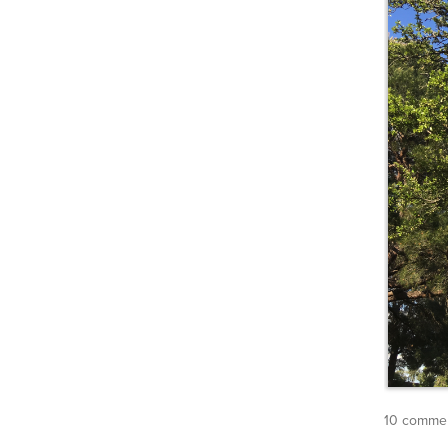
10 commen