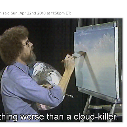
m
said
Sun, Apr 22nd 2018 at 11:58pm ET
: