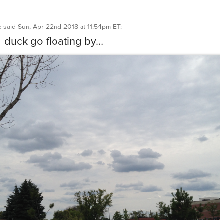
c
said
Sun, Apr 22nd 2018 at 11:54pm ET
:
a duck go floating by…