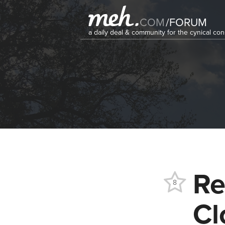
COM
/
FORUM
a daily deal & community for the cynical c
Re
8
Cl