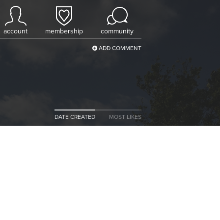
account
membership
community
ADD COMMENT
DATE CREATED
MOST LIKES