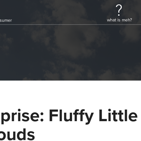
what is meh?
onsumer
prise: Fluffy Little
ouds