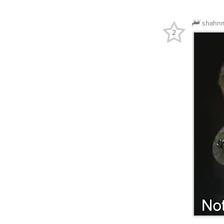
shahn
2