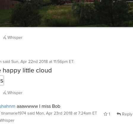
Whisper
m
said
Sun, Apr 22nd 2018 at 11:56pm ET
:
 happy little cloud
Whisper
shahnm
aaawwww I miss Bob
tinamarie1974
said
Mon, Apr 23rd 2018 at 7:24am ET
1
Reply
Whisper