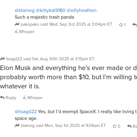
Such a majestic trash panda
pakopako
said
Wed, Sep 3rd 2025 at 3:04pm ET
1
Whisper
lisagd22
said
Sat, Aug 30th 2025 at 3:15pm ET
:
Elon Musk and everything he’s ever made or d
probably worth more than $10, but I’m willing 
whatever it is.
Reply
Whisper
@lisagd22
Yes, but I’d exempt SpaceX. I really like living
space age.
blaineg
said
Mon, Sep 1st 2025 at 9:06am ET
0
Re
@blaineg
@lisagd22
Temu space age, maybe.