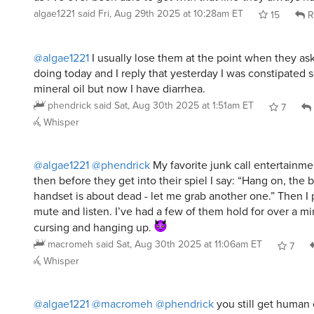
algae1221
said
Fri, Aug 29th 2025 at 10:28am ET
15
R
@algae1221
I usually lose them at the point when they a
doing today and I reply that yesterday I was constipated s
mineral oil but now I have diarrhea.
phendrick
said
Sat, Aug 30th 2025 at 1:51am ET
7
Whisper
@algae1221
@phendrick
My favorite junk call entertainmen
then before they get into their spiel I say: “Hang on, the b
handset is about dead - let me grab another one.” Then I 
mute and listen. I’ve had a few of them hold for over a m
cursing and hanging up.
macromeh
said
Sat, Aug 30th 2025 at 11:06am ET
7
Whisper
@algae1221
@macromeh
@phendrick
you still get human
pakopako
said
Sat, Aug 30th 2025 at 10:34pm ET