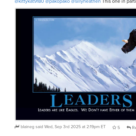
blaineg
said
Wed, Sep 3rd 2025 at 2:19pm ET
5
Re
@blaineg
@kittykat9180
@sillyheathen