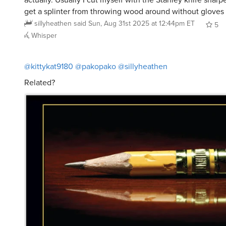
get a splinter from throwing wood around without gloves
sillyheathen
said
Sun, Aug 31st 2025 at 12:44pm ET
5
Whisper
@kittykat9180
@pakopako
@sillyheathen
Related?