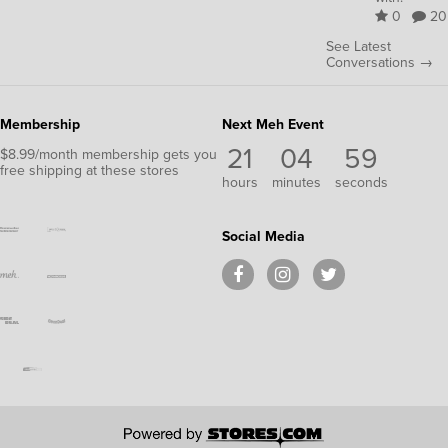
0
20
See Latest
Conversations →
Membership
Next Meh Event
21
04
58
$8.99/month membership gets you
free shipping at these stores
hours
minutes
seconds
Social Media