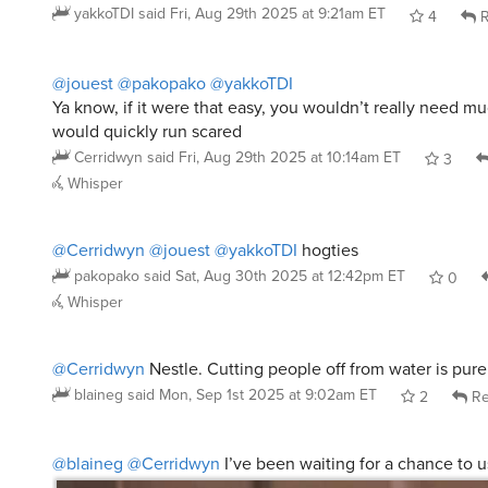
yakkoTDI
said
Fri, Aug 29th 2025 at 9:21am ET
4
R
@jouest
@pakopako
@yakkoTDI
Ya know, if it were that easy, you wouldn’t really need m
would quickly run scared
Cerridwyn
said
Fri, Aug 29th 2025 at 10:14am ET
3
Whisper
@Cerridwyn
@jouest
@yakkoTDI
hogties
pakopako
said
Sat, Aug 30th 2025 at 12:42pm ET
0
Whisper
@Cerridwyn
Nestle. Cutting people off from water is pure 
blaineg
said
Mon, Sep 1st 2025 at 9:02am ET
2
Re
@blaineg
@Cerridwyn
I’ve been waiting for a chance to 