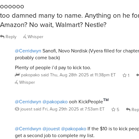
oooooo
too damned many to name. Anything on he fo
Amazon? No wait, Walmart? Nestle?
Reply
Whisper
@Cerridwyn
Sanofi, Novo Nordisk (Vyera filled for chapter 
probably come back)
Plenty of people i’d pay to kick too.
pakopako
said
Thu, Aug 28th 2025 at 11:38pm ET
1
Whisper
@Cerridwyn
@pakopako
ooh KickPeople
jouest
said
Fri, Aug 29th 2025 at 7:53am ET
5
Rep
@Cerridwyn
@jouest
@pakopako
If the $10 is to kick peop
get a second job to complete my list.