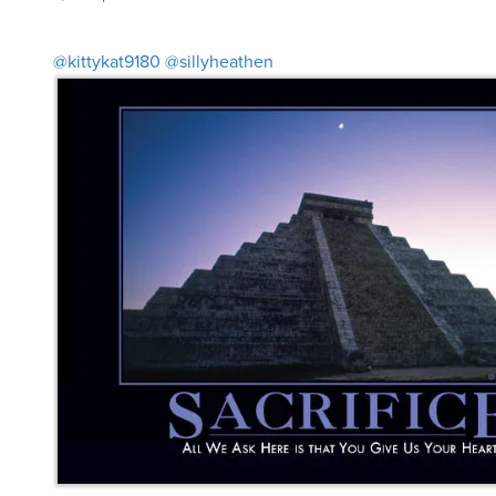
@kittykat9180
@sillyheathen
pakopako
said
Sat, Aug 30th 2025 at 12:41pm ET
6