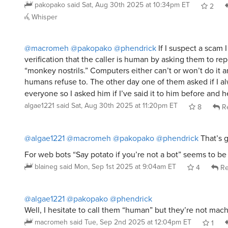
2
Whisper
@macromeh
@pakopako
@phendrick
If I suspect a scam I
verification that the caller is human by asking them to re
“monkey nostrils.” Computers either can’t or won’t do it a
humans refuse to. The other day one of them asked if I al
everyone so I asked him if I’ve said it to him before and h
algae1221
said
Sat, Aug 30th 2025 at 11:20pm ET
8
Re
@algae1221
@macromeh
@pakopako
@phendrick
That’s 
For web bots “Say potato if you’re not a bot” seems to be 
blaineg
said
Mon, Sep 1st 2025 at 9:04am ET
4
Re
@algae1221
@pakopako
@phendrick
Well, I hesitate to call them “human” but they’re not mach
macromeh
said
Tue, Sep 2nd 2025 at 12:04pm ET
1