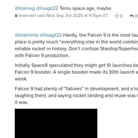
brainmist
said
Wed, Sep 3rd 2025 at 4:15pm ET
0
R
@brainmist
@lisagd22
Hardly, the Falcon 9 is the most l
place is pretty much “everything else in the world combi
reliable rocket in history. Don’t confuse Starship/Superh
with Falcon 9 production.
Initially SpaceX speculated they might get 10 launches bef
Falcon 9 booster. A single booster made its 30th launch a
week.
Falcon 9 had plenty of “failures” in development, and a l
laughing them, and saying rocket landing and reuse was 
it was.