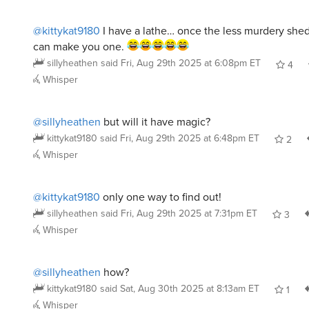
@kittykat9180
I have a lathe… once the less murdery shed
can make you one.
sillyheathen
said
Fri, Aug 29th 2025 at 6:08pm ET
4
Whisper
@sillyheathen
but will it have magic?
kittykat9180
said
Fri, Aug 29th 2025 at 6:48pm ET
2
Whisper
@kittykat9180
only one way to find out!
sillyheathen
said
Fri, Aug 29th 2025 at 7:31pm ET
3
Whisper
@sillyheathen
how?
kittykat9180
said
Sat, Aug 30th 2025 at 8:13am ET
1
Whisper