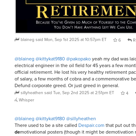
blaineg
said
Mon, Sep 1st 2025 at 10:57pm ET
6
R
@blaineg
@kittykat9180
@pakopako
yeah my dad was laid
electrical engineer in the oil field for 45 years a few mon
official retirement. He lost his very healthy retirement p
of salary, a few months of cobra and a commemorative bel
Defund corporate greed. Or just greed in general.
sillyheathen
said
Tue, Sep 2nd 2025 at 2:51pm ET
4
Whisper
@blaineg
@kittykat9180
@sillyheathen
There used to be a site called
Despair.com
that put out t
de
motivational posters (though it might be demotivation 
There’s a bit of irony when it comes to funding the abilit