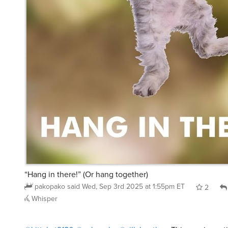
“Hang in there!” (Or hang together)
pakopako
said
Wed, Sep 3rd 2025 at 1:55pm ET
2
Whisper
@kittykat9180
@pakopako
@sillyheathen
This one in parti