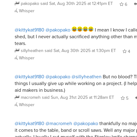
Whisper
@kittykat9180
@pakopako
I mean I know I call
shed, but I never actually sacrificed anything other tha
tears.
sillyheathen
said
Sat, Aug 30th 2025 at 1:30pm ET
4
Whisper
@kittykat9180
@pakopako
@sillyheathen
But no blood? Th
things I usually give up while working on a project. (I he
aid makers in business.)
macromeh
said
Sun, Aug 31st 2025 at 11:28am ET
5
Whisper
@kittykat9180
@macromeh
@pakopako
thankfully no maj
it comes to the table, band or scroll saws. Well any major
actually. Usually I cut myself with the Stanley knife sharp