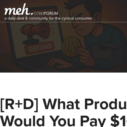
COM
/
FORUM
a daily deal & community for the cynical consumer
[R+D] What Produ
Would You Pay $1