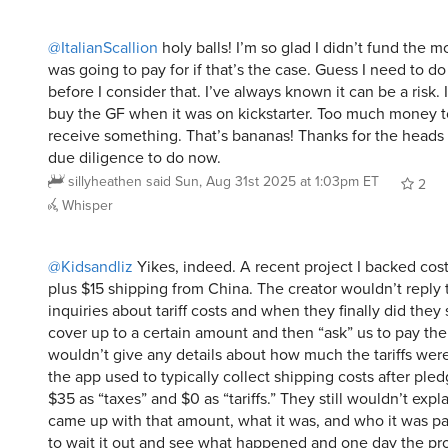
@ItalianScallion
holy balls! I’m so glad I didn’t fund the m
was going to pay for if that’s the case. Guess I need to d
before I consider that. I’ve always known it can be a risk. I
buy the GF when it was on kickstarter. Too much money t
receive something. That’s bananas! Thanks for the heads
due diligence to do now.
sillyheathen
said
Sun, Aug 31st 2025 at 1:03pm ET
2
Whisper
@Kidsandliz
Yikes, indeed. A recent project I backed co
plus $15 shipping from China. The creator wouldn’t reply 
inquiries about tariff costs and when they finally did they
cover up to a certain amount and then “ask” us to pay the
wouldn’t give any details about how much the tariffs were,
the app used to typically collect shipping costs after ple
$35 as “taxes” and $0 as “tariffs.” They still wouldn’t exp
came up with that amount, what it was, and who it was pai
to wait it out and see what happened and one day the pr
even though I hadn’t given in to their unexplained fee. I st