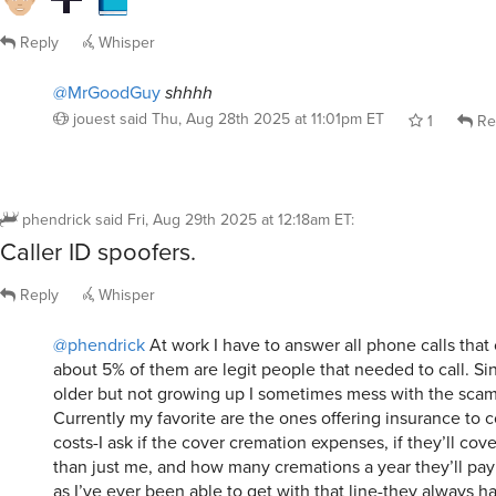
Reply
Whisper
@MrGoodGuy
shhhh
jouest
said
Thu, Aug 28th 2025 at 11:01pm ET
1
Re
phendrick
said
Fri, Aug 29th 2025 at 12:18am ET
:
Caller ID spoofers.
Reply
Whisper
@phendrick
At work I have to answer all phone calls tha
about 5% of them are legit people that needed to call. Si
older but not growing up I sometimes mess with the scamm
Currently my favorite are the ones offering insurance to c
costs-I ask if the cover cremation expenses, if they’ll cove
than just me, and how many cremations a year they’ll pay f
as I’ve ever been able to get with that line-they always h