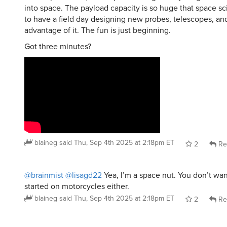
to have a field day designing new probes, telescopes, and
advantage of it. The fun is just beginning.
Got three minutes?
blaineg
said
Thu, Sep 4th 2025 at 2:18pm ET
2
Re
@brainmist
@lisagd22
Yea, I’m a space nut. You don’t wa
started on motorcycles either.
blaineg
said
Thu, Sep 4th 2025 at 2:18pm ET
2
Re
ItalianScallion
said
Sun, Aug 31st 2025 at 12:54pm ET
: