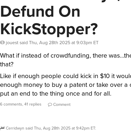
Defund On
KickStopper?
jouest
said
Thu, Aug 28th 2025 at 9:03pm ET
What if instead of crowdfunding, there was…th
that?
Like if enough people could kick in $10 it woul
enough money to buy a patent or take over 
put an end to the thing once and for all.
6 comments, 41 replies
Comment
Cerridwyn
said
Thu, Aug 28th 2025 at 9:42pm ET
: