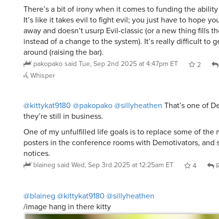
It’s like it takes evil to fight evil; you just have to hope yo
away and doesn’t usurp Evil-classic (or a new thing fills t
instead of a change to the system). It’s really difficult t
around (raising the bar).
pakopako
said
Tue, Sep 2nd 2025 at 4:47pm ET
2
Whisper
@kittykat9180
@pakopako
@sillyheathen
That’s one of De
they’re still in business.
One of my unfulfilled life goals is to replace some of the 
posters in the conference rooms with Demotivators, and 
notices.
blaineg
said
Wed, Sep 3rd 2025 at 12:25am ET
4
R
@blaineg
@kittykat9180
@sillyheathen
/image hang in there kitty