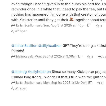
reminder once in a while that I need to pay the fee, but 
nothing has happened. I’m done with that creator, of cou
with Kickstarter until they get their
together about tarif
ItalianScallion
said
Sun, Aug 31st 2025 at 1:10pm ET
3
Whisper
@ItalianScallion
@sillyheathen
GF? They’re doing a kicksta
friends?
blaineg
said
Mon, Sep 1st 2025 at 9:08am ET
3
Re
@blaineg
@sillyheathen
Since so many Kickstarter project
China/Hong Kong, I wonder if that’s true with the girlfrie
ItalianScallion
said
Mon, Sep 1st 2025 at 12:40pm ET
0
Whisper