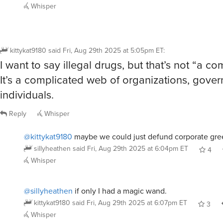
Whisper
kittykat9180
said
Fri, Aug 29th 2025 at 5:05pm ET
:
I want to say illegal drugs, but that’s not “a c
It’s a complicated web of organizations, gove
individuals.
Reply
Whisper
@kittykat9180
maybe we could just defund corporate gre
sillyheathen
said
Fri, Aug 29th 2025 at 6:04pm ET
4
Whisper
@sillyheathen
if only I had a magic wand.
kittykat9180
said
Fri, Aug 29th 2025 at 6:07pm ET
3
Whisper