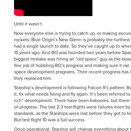
Until it wasn’t.
Now everyone else is trying to catch up, or making excus
rockets. Blue Origin’s New Glenn is probably the furthest 
had a single launch to date. So they’ve caught up to whe
15 years ago
. And BO was founded two years before Spac
biggest mistake was hiring an “old space” guy as the boss
fine job of hobbling BO’s progress and making sure it ran 
space development programs. Their recent progress has
they replaced him.
Starship’s development is following Falcon 9’s pattern: Bu
it, fix what needs fixing and fly again. It’s been referred 
rich” development. There have been kabooms, but there’s
of progress. The last 2-3 test flights were failures even b
standards, as the Starships were lost before they got to te
But test flight 10 was a full success.
Once operational, Starship will change everything about 
into space. The payload capacity is so huge that space sc