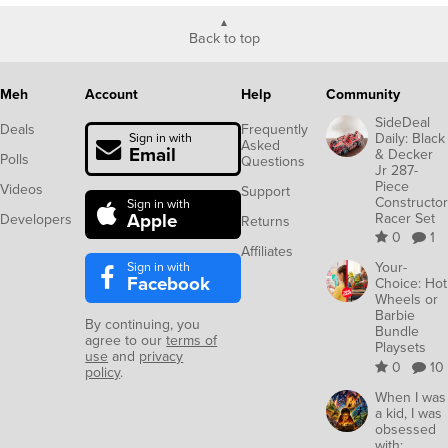
Back to top
Meh
Account
Help
Community
SideDeal
Deals
Frequently
Daily: Black
Sign in with
Asked
Email
& Decker
Polls
Questions
Jr 287-
Piece
Videos
Support
Constructor
Sign in with
Apple
Racer Set
Developers
Returns
0
1
Affiliates
Sign in with
Your-
Facebook
Choice: Hot
Wheels or
Barbie
By continuing, you
Bundle
agree to our
terms of
Playsets
use
and
privacy
0
10
policy
.
When I was
a kid, I was
obsessed
with: