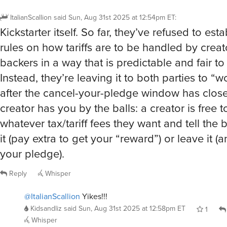
Kickstarter itself. So far, they’ve refused to esta
rules on how tariffs are to be handled by crea
backers in a way that is predictable and fair to
Instead, they’re leaving it to both parties to “wo
after the cancel-your-pledge window has close
creator has you by the balls: a creator is free 
whatever tax/tariff fees they want and tell the 
it (pay extra to get your “reward”) or leave it (a
your pledge).
Reply
Whisper
@ItalianScallion
Yikes!!!
Kidsandliz
said
Sun, Aug 31st 2025 at 12:58pm ET
1
Whisper