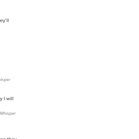
ey’ll
isper
 I will
Whisper