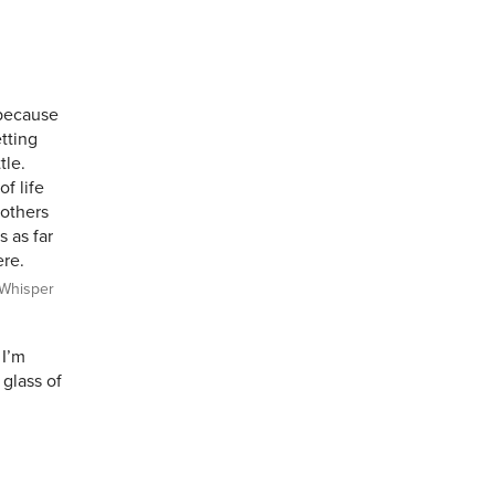
 because
tting
tle.
f life
 others
s as far
ere.
Whisper
 I’m
 glass of