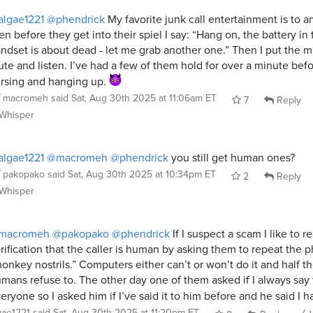
lgae1221
@phendrick
My favorite junk call entertainment is to a
en before they get into their spiel I say: “Hang on, the battery in 
ndset is about dead - let me grab another one.” Then I put the m
te and listen. I’ve had a few of them hold for over a minute bef
rsing and hanging up.
macromeh
said
Sat, Aug 30th 2025 at 11:06am ET
7
Reply
Whisper
lgae1221
@macromeh
@phendrick
you still get human ones?
pakopako
said
Sat, Aug 30th 2025 at 10:34pm ET
2
Reply
Whisper
macromeh
@pakopako
@phendrick
If I suspect a scam I like to r
rification that the caller is human by asking them to repeat the 
onkey nostrils.” Computers either can’t or won’t do it and half t
mans refuse to. The other day one of them asked if I always say 
eryone so I asked him if I’ve said it to him before and he said I 
gae1221
said
Sat, Aug 30th 2025 at 11:20pm ET