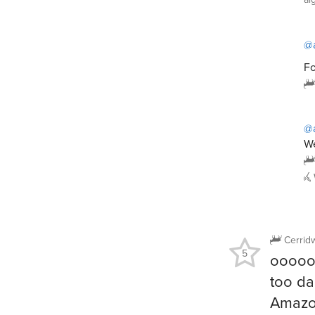
@a
Fo
@a
We
Cerrid
5
oooo
too da
Amazon