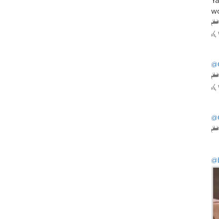
Ya
wo
@
@
@