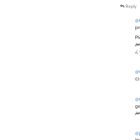
Reply
@
pr
Pl
@
@
ge
@j