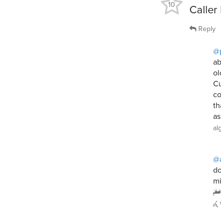
10
Caller
Reply
@
ab
ol
Cu
co
th
as
al
@a
do
mi