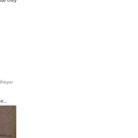
use they
hisper
one…