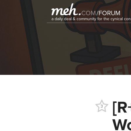
COM
/
FORUM
a daily deal & community for the cynical c
[R
3
Wo