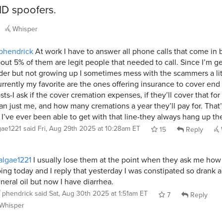
 ID spoofers.
Whisper
phendrick
At work I have to answer all phone calls that come in
out 5% of them are legit people that needed to call. Since I’m ge
der but not growing up I sometimes mess with the scammers a lit
rrently my favorite are the ones offering insurance to cover end o
sts-I ask if the cover cremation expenses, if they’ll cover that for
an just me, and how many cremations a year they’ll pay for. That’
 I’ve ever been able to get with that line-they always hang up th
gae1221
said
Fri, Aug 29th 2025 at 10:28am ET
15
Reply
lgae1221
I usually lose them at the point when they ask me how
ing today and I reply that yesterday I was constipated so drank a
neral oil but now I have diarrhea.
phendrick
said
Sat, Aug 30th 2025 at 1:51am ET
7
Reply
Whisper