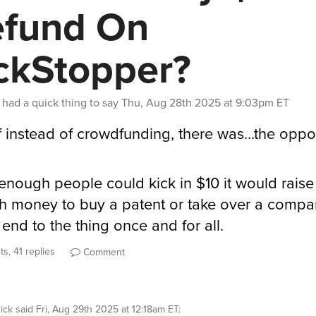
fund On
ckStopper?
had a quick thing to say
Thu, Aug 28th 2025 at 9:03pm ET
f instead of crowdfunding, there was…the oppos
f enough people could kick in $10 it would raise
 money to buy a patent or take over a comp
 end to the thing once and for all.
s, 41 replies
Comment
ick
said
Fri, Aug 29th 2025 at 12:18am ET
: