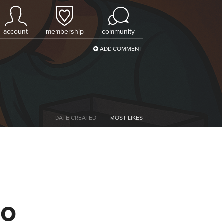
account
membership
community
ADD COMMENT
DATE CREATED
MOST LIKES
to