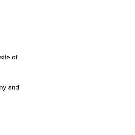
ite of
any and