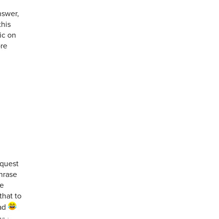
nswer,
this
ic on
ore
equest
phrase
he
that to
had