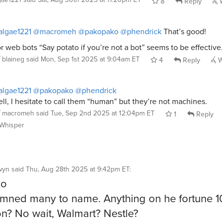
8
Reply
W
lgae1221
@macromeh
@pakopako
@phendrick
That’s good!
r web bots “Say potato if you’re not a bot” seems to be effective
blaineg
said
Mon, Sep 1st 2025 at 9:04am ET
4
Reply
W
lgae1221
@pakopako
@phendrick
ll, I hesitate to call them “human” but they’re not machines.
macromeh
said
Tue, Sep 2nd 2025 at 12:04pm ET
1
Reply
Whisper
wyn
said
Thu, Aug 28th 2025 at 9:42pm ET
:
oo
mned many to name. Anything on he fortune 1
? No wait, Walmart? Nestle?