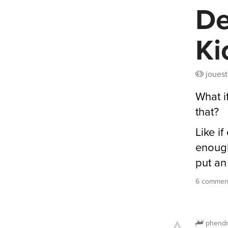
De
Ki
jouest
What i
that?
Like i
enough
put an
6 comment
phendr