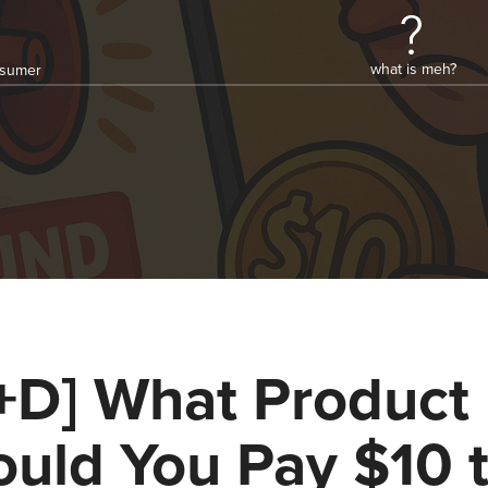
what is meh?
onsumer
+D] What Product
uld You Pay $10 