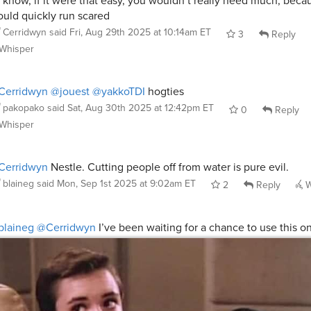
 know, if it were that easy, you wouldn’t really need much, beca
uld quickly run scared
Cerridwyn
said
Fri, Aug 29th 2025 at 10:14am ET
3
Reply
Whisper
Cerridwyn
@jouest
@yakkoTDI
hogties
pakopako
said
Sat, Aug 30th 2025 at 12:42pm ET
0
Reply
Whisper
Cerridwyn
Nestle. Cutting people off from water is pure evil.
blaineg
said
Mon, Sep 1st 2025 at 9:02am ET
2
Reply
W
blaineg
@Cerridwyn
I’ve been waiting for a chance to use this 