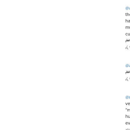
@a
th
ha
mu
cu
@a
@
ve
“m
hu
ev
al