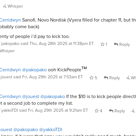
Whisper
Cerridwyn
Sanofi, Novo Nordisk (Vyera filled for chapter 11, but th
obably come back)
enty of people i’d pay to kick too.
pakopako
said
Thu, Aug 28th 2025 at 11:38pm ET
1
Reply
Whisper
Cerridwyn
@pakopako
ooh KickPeople
jouest
said
Fri, Aug 29th 2025 at 7:53am ET
5
Reply
Wh
Cerridwyn
@jouest
@pakopako
If the $10 is to kick people directly
t a second job to complete my list.
yakkoTDI
said
Fri, Aug 29th 2025 at 9:21am ET
4
Reply
ouest
@pakopako
@yakkoTDI