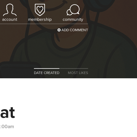
account
membership
community
ADD COMMENT
DATE CREATED
MOST LIKES
at
12:00am