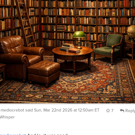
mediocrebot
said
Sun, Mar 22nd 2026 at 12:50am ET
7
Repl
Whisper