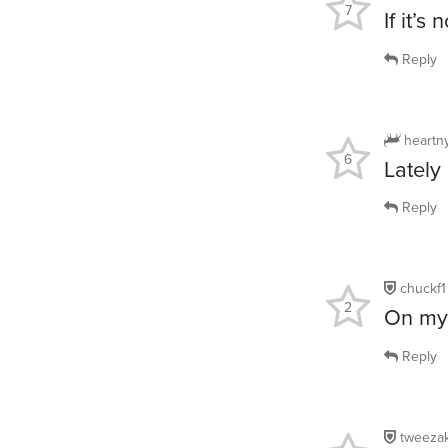
7
If it’s
Reply
heartn
6
Lately
Reply
chuckf1
2
On my 
Reply
tweeza