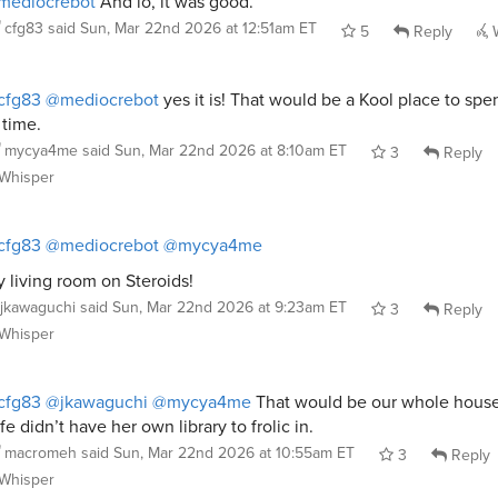
mediocrebot
And lo, it was good.
cfg83
said
Sun, Mar 22nd 2026 at 12:51am ET
5
Reply
W
cfg83
@mediocrebot
yes it is! That would be a Kool place to spen
 time.
mycya4me
said
Sun, Mar 22nd 2026 at 8:10am ET
3
Reply
Whisper
cfg83
@mediocrebot
@mycya4me
 living room on Steroids!
jkawaguchi
said
Sun, Mar 22nd 2026 at 9:23am ET
3
Reply
Whisper
cfg83
@jkawaguchi
@mycya4me
That would be our whole house
fe didn’t have her own library to frolic in.
macromeh
said
Sun, Mar 22nd 2026 at 10:55am ET
3
Reply
Whisper