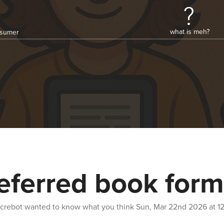
what is meh?
onsumer
eferred book form
crebot
wanted to know what you think
Sun, Mar 22nd 2026 at 