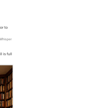
or to
Whisper
 is full