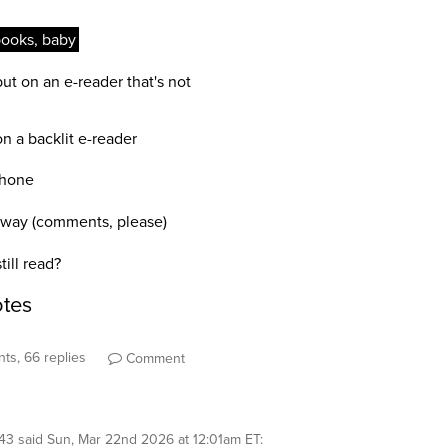
ts, 66 replies
Comment
43
said
Sun, Mar 22nd 2026 at 12:01am ET
: