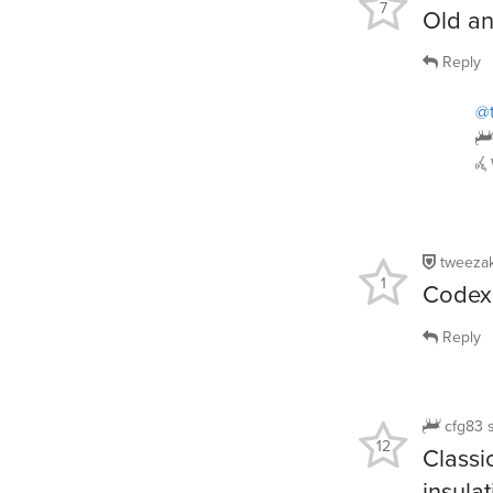
7
Old a
Reply
@
tweeza
1
Codex 
Reply
cfg83
12
Classi
insulat