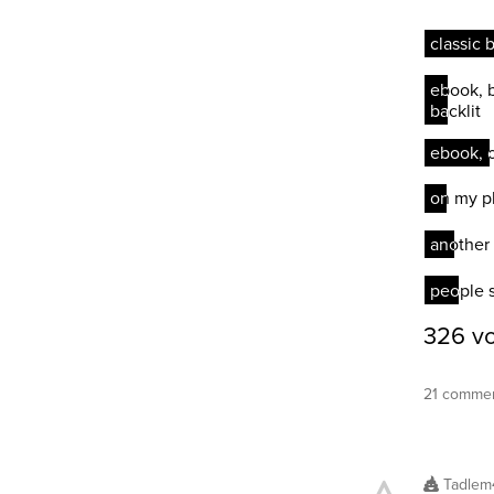
21 commen
Tadlem