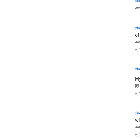
@
@
of
@
My
@
wi