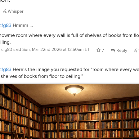
Whisper
cfg83
Hmmm …
howme room where every wall is full of shelves of books from flo
iling.
cfg83
said
Sun, Mar 22nd 2026 at 12:50am ET
7
Reply
cfg83
Here’s the image you requested for “room where every wall
 shelves of books from floor to ceiling.”