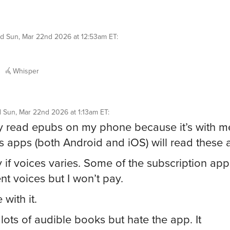
id
Sun, Mar 22nd 2026 at 12:53am ET
:
Whisper
d
Sun, Mar 22nd 2026 at 1:13am ET
:
y read epubs on my phone because it’s with m
s apps (both Android and iOS) will read these 
y if voices varies. Some of the subscription ap
ent voices but I won’t pay.
 with it.
 lots of audible books but hate the app. It