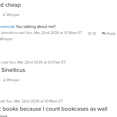
nd cheap
Whisper
tweezak
You talking about me?
phendrick
said
Sun, Mar 22nd 2026 at 12:36am ET
10
Reply
Whisper
k
said
Sun, Mar 22nd 2026 at 12:37am ET
:
Sinaiticus.
Whisper
said
Sun, Mar 22nd 2026 at 12:48am ET
:
c books because I count bookcases as wall
ion.