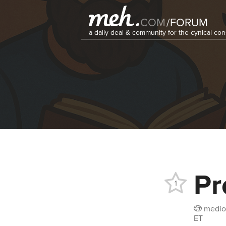
COM
/
FORUM
a daily deal & community for the cynical c
Pr
1
medio
ET