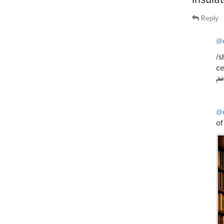
Reply
@
/s
ce
@
of