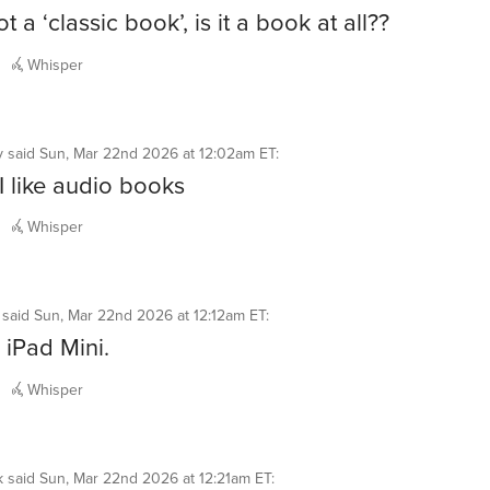
 not a ‘classic book’, is it a book at all??
Whisper
y
said
Sun, Mar 22nd 2026 at 12:02am ET
:
 I like audio books
Whisper
said
Sun, Mar 22nd 2026 at 12:12am ET
:
iPad Mini.
Whisper
k
said
Sun, Mar 22nd 2026 at 12:21am ET
: