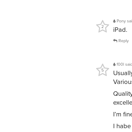
Pony
sa
2
iPad.
Reply
f00l
sai
5
Usuall
Variou
Qualit
excell
I’m fine
I habe