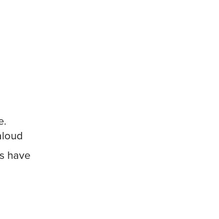
e.
aloud
ps have