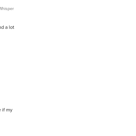
hisper
d a lot
 if my