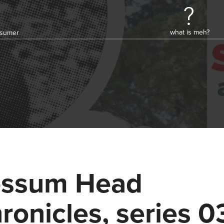
what is meh?
onsumer
ssum Head
ronicles, series 0