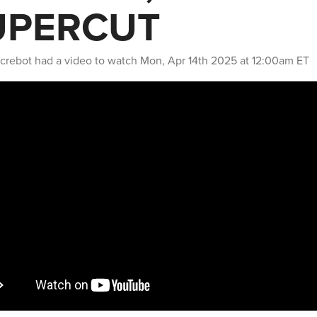
UPERCUT
crebot
had a video to watch
Mon, Apr 14th 2025 at 12:00am ET