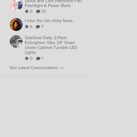
Quick and Cool Handheld Fan,
Flashlight & Power Bank
0
31
I miss the old clicky faces.
6
7
SideDeal Daily: 2-Pack:
Enbrighten Vibe 24" Smart
Under-Cabinet Tunable LED
Lights
0
1
See Latest Conversations →