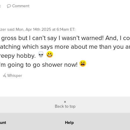
t
Comment
izer
said
Mon, Apr 14th 2025 at 6:14am ET
:
 gross but I can’t say I wasn’t warned! And, I co
atching which says more about me than you 
creepy hobby.
’m going to go shower now!
Whisper
Back to top
unt
Help