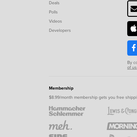
Deals
Polls
Videos
Developers
By c
of u
Membership
$8.99/month membership gets you free shippi