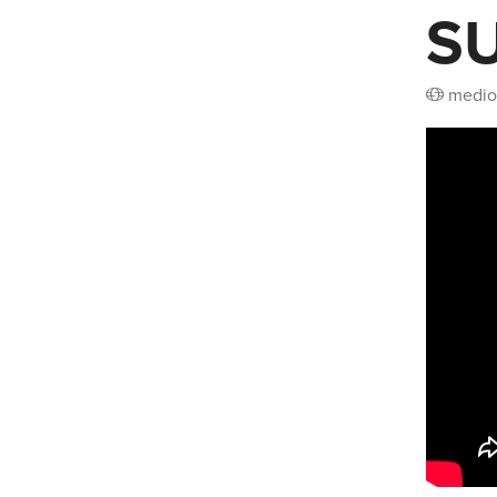
S
medio