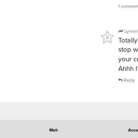
1 commen
Lynner
0
Totally
stop w
your 
Ahhh I
Reply
Meh
Acco