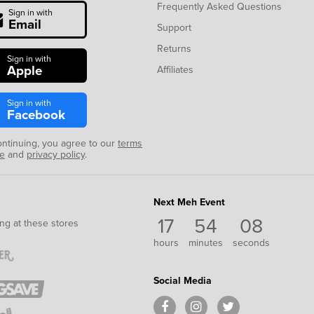
Frequently Asked Questions
Sign in with
Email
Support
Returns
Sign in with
Apple
Affiliates
Sign in with
Facebook
ontinuing, you agree to our
terms
se
and
privacy policy
.
Next Meh Event
17
54
08
ng at these stores
hours
minutes
seconds
Social Media