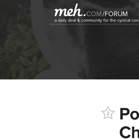
COM
/
FORUM
a daily deal & community for the cynical c
Po
2
Ch