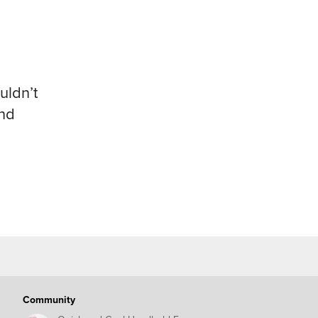
uldn’t
and
Community