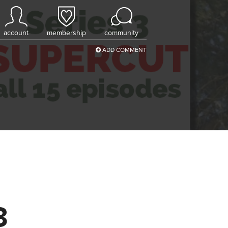
account
membership
community
ADD COMMENT
3