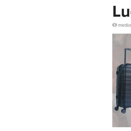
Lu
medio