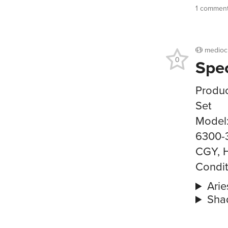
1 commen
medioc
0
Spe
Produc
Set
Model
6300-
CGY, 
Condit
Arie
Sha