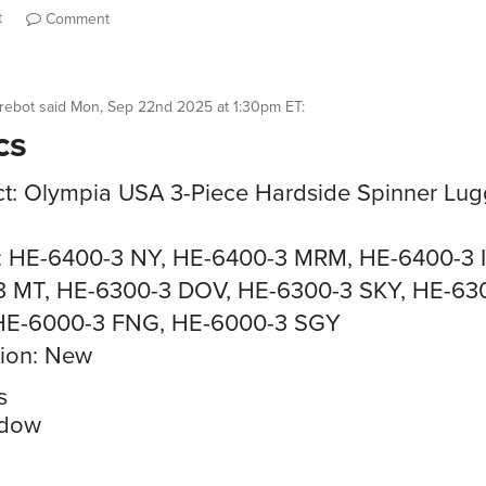
t
Comment
rebot
said
Mon, Sep 22nd 2025 at 1:30pm ET
:
cs
t: Olympia USA 3-Piece Hardside Spinner Lu
: HE-6400-3 NY, HE-6400-3 MRM, HE-6400-3 I
3 MT, HE-6300-3 DOV, HE-6300-3 SKY, HE-63
HE-6000-3 FNG, HE-6000-3 SGY
ion: New
s
dow