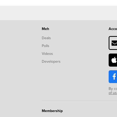
Meh
Acco
Deals
Polls
Videos
Developers
By c
of u
Membership