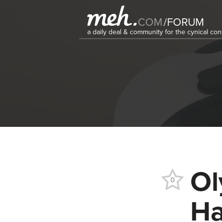
COM
/
FORUM
a daily deal & community for the cynical c
Ol
0
Ha