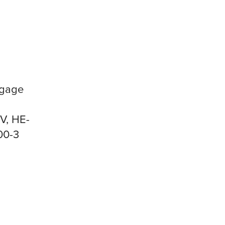
ggage
V, HE-
00-3