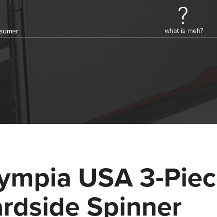
what is meh?
onsumer
ympia USA 3-Pie
rdside Spinner