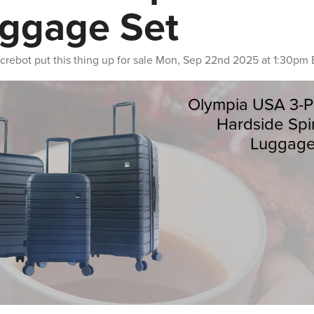
ggage Set
crebot
put this thing up for sale
Mon, Sep 22nd 2025 at 1:30pm 