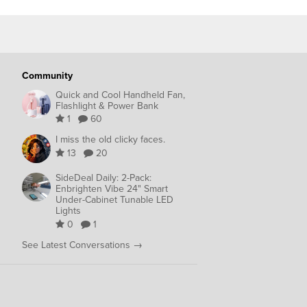
Community
Quick and Cool Handheld Fan,
Flashlight & Power Bank
1
60
I miss the old clicky faces.
13
20
SideDeal Daily: 2-Pack:
Enbrighten Vibe 24" Smart
Under-Cabinet Tunable LED
Lights
0
1
See Latest Conversations →