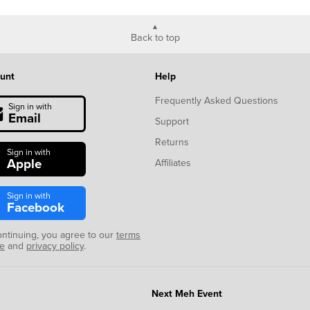
Back to top
unt
Help
Frequently Asked Questions
Sign in with
Email
Support
Returns
Sign in with
Apple
Affiliates
Sign in with
Facebook
ontinuing, you agree to our
terms
se
and
privacy policy
.
Next Meh Event