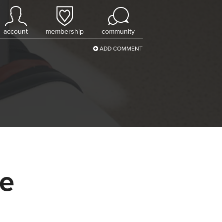
account
membership
community
ADD COMMENT
ce