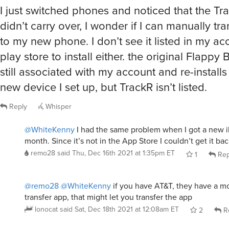
I just switched phones and noticed that the T
didn’t carry over, I wonder if I can manually tra
to my new phone. I don’t see it listed in my ac
play store to install either. the original Flappy
still associated with my account and re-install
new device I set up, but TrackR isn’t listed.
Reply
Whisper
@WhiteKenny
I had the same problem when I got a new i
month. Since it’s not in the App Store I couldn’t get it bac
remo28
said
Thu, Dec 16th 2021 at 1:35pm ET
1
Rep
@remo28
@WhiteKenny
if you have AT&T, they have a mo
transfer app, that might let you transfer the app
lonocat
said
Sat, Dec 18th 2021 at 12:08am ET
2
R