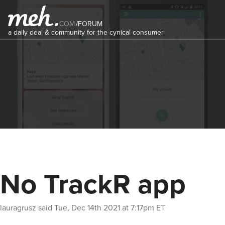
COM
/
FORUM
a daily deal & community for the cynical consumer
No TrackR app
lauragrusz
said
Tue, Dec 14th 2021 at 7:17pm ET