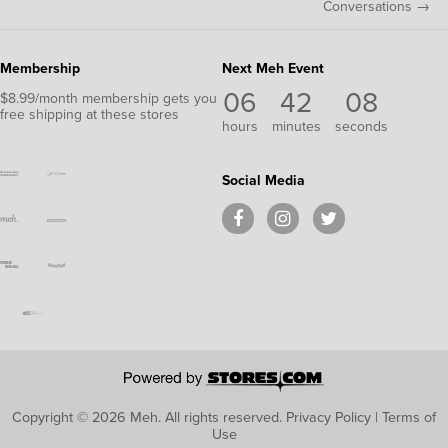
Conversations →
Membership
Next Meh Event
06
42
07
$8.99/month membership gets you
free shipping at these stores
hours
minutes
seconds
Social Media
Copyright © 2026 Meh.
All rights reserved.
Privacy Policy
|
Terms of
Use