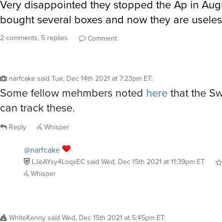
Very disappointed they stopped the Ap in Augu
bought several boxes and now they are useles
2 comments, 5 replies
Comment
narfcake
said
Tue, Dec 14th 2021 at 7:23pm ET
:
Some fellow mehmbers noted
here
that the Sw
can track these.
Reply
Whisper
@narfcake
LJeAYsy4LoqxEC
said
Wed, Dec 15th 2021 at 11:39pm ET
Whisper
WhiteKenny
said
Wed, Dec 15th 2021 at 5:45pm ET
: