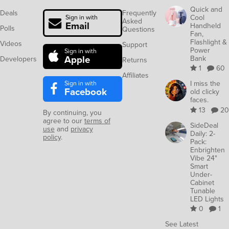
Quick and
Deals
Frequently
Cool
Sign in with
Asked
Email
Handheld
Polls
Questions
Fan,
Flashlight &
Videos
Support
Power
Sign in with
Apple
Bank
Developers
Returns
1
60
Affiliates
Sign in with
I miss the
Facebook
old clicky
faces.
13
20
By continuing, you
agree to our
terms of
SideDeal
use
and
privacy
Daily: 2-
policy
.
Pack:
Enbrighten
Vibe 24"
Smart
Under-
Cabinet
Tunable
LED Lights
0
1
See Latest