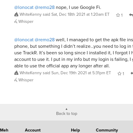
@lonocat
@remo28
nope, I use Google Fi.
WhiteKenny
said
Sat, Dec 18th 2021 at 1:20am ET
1
Whisper
@lonocat
@remo28
well, I managed to get the apk file i
phone, but something I didn’t realize…you need to log in 
use TrackR. It’s been so long since I installed it, I forgot I
account to use it. I put in my info but my login is failing, 
able to use the official app any longer after all.
WhiteKenny
said
Sun, Dec 19th 2021 at 5:31pm ET
1
Whisper
Back to top
Meh
Account
Help
Community