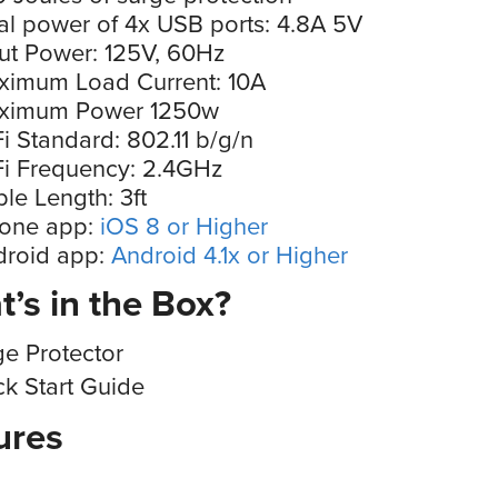
al power of 4x USB ports: 4.8A 5V
ut Power: 125V, 60Hz
ximum Load Current: 10A
ximum Power 1250w
i Standard: 802.11 b/g/n
i Frequency: 2.4GHz
le Length: 3ft
hone app:
iOS 8 or Higher
droid app:
Android 4.1x or Higher
’s in the Box?
ge Protector
ck Start Guide
ures