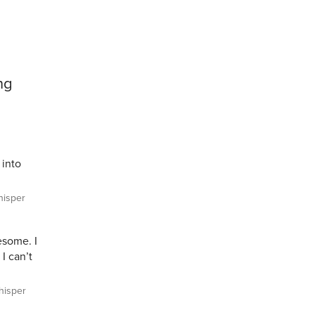
ng
 into
isper
wesome. I
 I can’t
isper