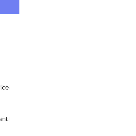
vice
ant