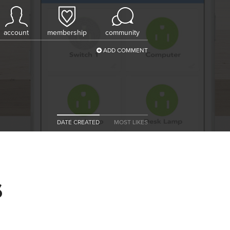
account
membership
community
ADD COMMENT
DATE CREATED
MOST LIKES
s