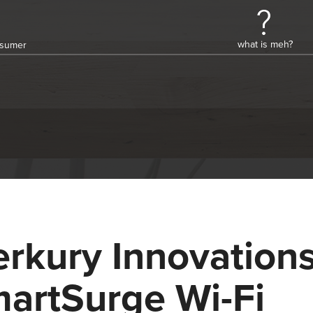
what is meh?
onsumer
rkury Innovation
artSurge Wi-Fi