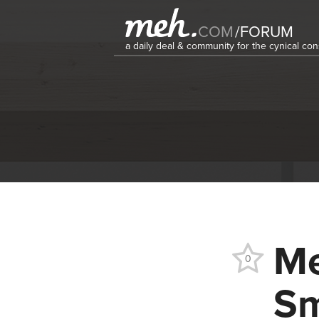
COM
/
FORUM
a daily deal & community for the cynical c
Me
0
Sm