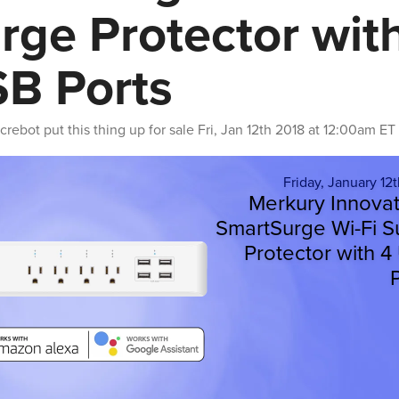
rge Protector wit
B Ports
crebot
put this thing up for sale
Fri, Jan 12th 2018 at 12:00am ET