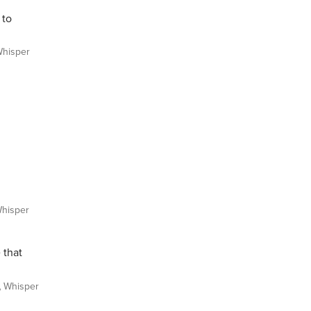
 to
hisper
hisper
 that
Whisper