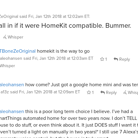
eOriginal
said
Fri, Jan 12th 2018 at 12:02am ET
:
 all in if it were HomeKit compatible. Bummer.
Whisper
TBoneZeOriginal
homekit is the way to go
aleohansen
said
Fri, Jan 12th 2018 at 12:03am ET
1
Reply
Whisper
aleohansen
how come? Just got a google home mini and was t
a13z
said
Fri, Jan 12th 2018 at 12:09am ET
1
Reply
Whis
aleohansen
this is a poor long term choice I believe. I’ve had a
artThings automated home for over two years now. I don’t TELL
use to do stuff, or even think about it. It just DOES stuff I want it 
ven’t turned a light on manually in two years!* I still use 7 Alexa’s