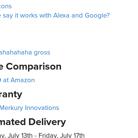
icons
 say it works with Alexa and Google?
ahahahaha gross
ce Comparison
9 at Amazon
ranty
 Merkury Innovations
mated Delivery
, July 13th - Friday, July 17th