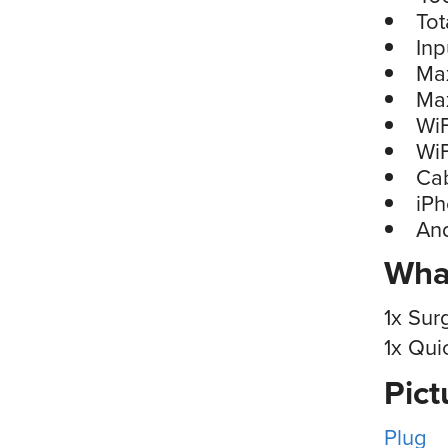
Tot
Inp
Ma
Ma
WiF
WiF
Cab
iP
An
What
1x Sur
1x Qui
Pict
Plug