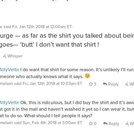
te
said
Fri, Jan 12th 2018 at 12:00am ET
:
surge — as far as the shirt you talked about bei
oes— ‘butt’ I don’t want that shirt !
Whisper
ttyVette
I do want that shirt for some reason. It’s unlikely I’ll run
meone who actually knows what it says.
melwin
said
Fri, Jan 12th 2018 at 10:03am ET
3
Reply
Wh
ttyVette
Ok, this is ridiculous, but I did buy the shirt and it’s a
st got it in the mail and haven’t washed it yet so I can wear it, but
it to do so. What should I tell people it says?
melwin
said
Sun, Feb 4th 2018 at 3:00am ET
0
Reply
Wh