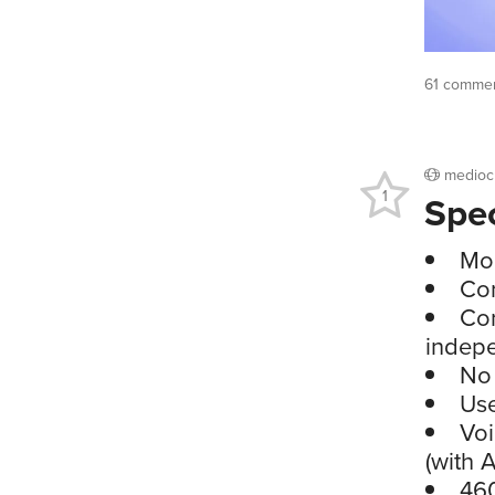
61 commen
medioc
1
Spe
Mo
Con
Con
indep
No 
Use
Voi
(with 
460