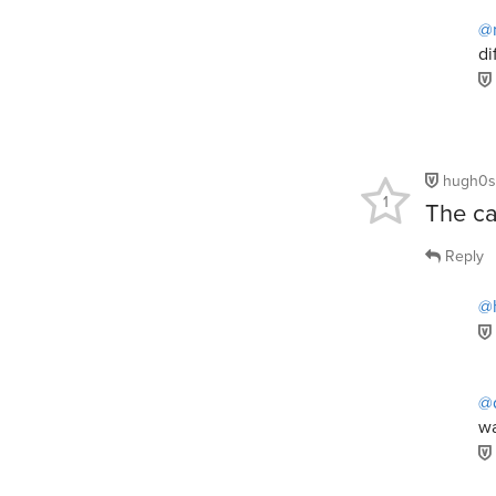
@
di
hugh0s
1
The ca
Reply
@
@d
wa