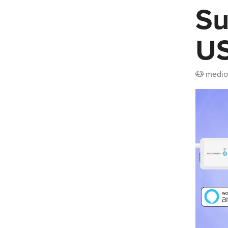
Su
US
medio