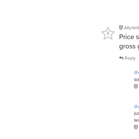
AttyVet
5
Price 
gross g
Reply
@A
so
@A
ju
wa