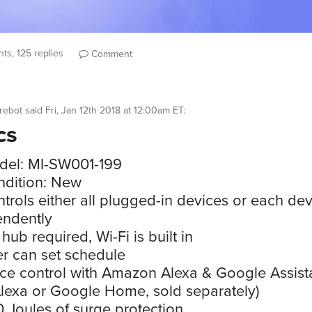
ts, 125 replies
Comment
rebot
said
Fri, Jan 12th 2018 at 12:00am ET
:
cs
del: MI-SW001-199
dition: New
trols either all plugged-in devices or each de
endently
hub required, Wi-Fi is built in
r can set schedule
ce control with Amazon Alexa & Google Assist
Alexa or Google Home, sold separately)
 Joules of surge protection