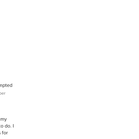
empted
per
 my
to do. I
 for