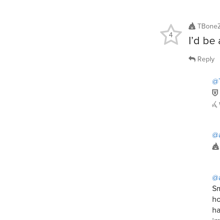
TBoneZ
4
I’d be
Reply
@
@
@
Sm
ho
ha