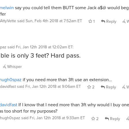
melwin
say you could tell them BUTT some Jack a$@ would beg
ffer
AttyVette
said
Sun, Feb 4th 2018 at 7:52am ET
1
Reply
W
paz
said
Fri, Jan 12th 2018 at 12:02am ET
:
ble is only 3 feet? Hard pass.
Whisper
hugh0spaz
if you need more than 3ft use an extension…
davidfast
said
Fri, Jan 12th 2018 at 9:06am ET
2
Reply
W
avidfast
If I know that I need more than 3ft why would I buy one
s too short for my purposes?
hugh0spaz
said
Fri, Jan 12th 2018 at 9:33am ET
2
Reply