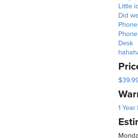
Little 
Did we
Phone
Phone
Desk
hahah
Pri
$39.9
War
1 Year
Esti
Monday