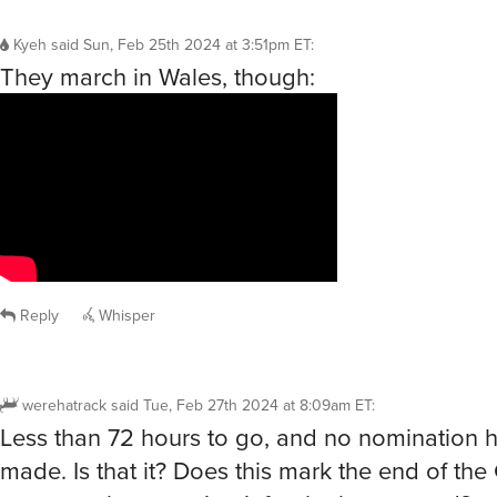
Kyeh
said
Sun, Feb 25th 2024 at 3:51pm ET
:
They march in Wales, though:
Reply
Whisper
werehatrack
said
Tue, Feb 27th 2024 at 8:09am ET
:
Less than 72 hours to go, and no nomination 
made. Is that it? Does this mark the end of th