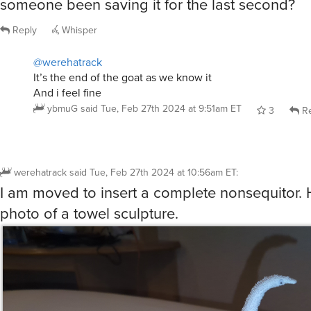
someone been saving it for the last second?
Reply
Whisper
@werehatrack
It’s the end of the goat as we know it
And i feel fine
ybmuG
said
Tue, Feb 27th 2024 at 9:51am ET
3
Re
werehatrack
said
Tue, Feb 27th 2024 at 10:56am ET
:
I am moved to insert a complete nonsequitor. 
photo of a towel sculpture.