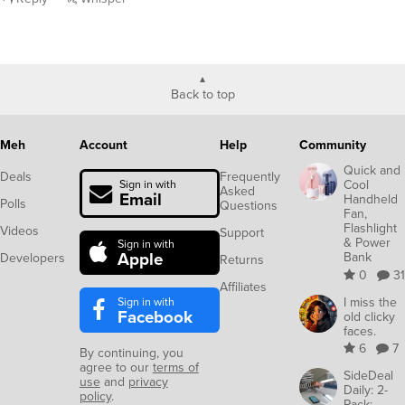
Back to top
Meh
Account
Help
Community
Quick and
Deals
Frequently
Cool
Sign in with
Asked
Email
Handheld
Polls
Questions
Fan,
Flashlight
Videos
Support
& Power
Sign in with
Apple
Bank
Developers
Returns
0
31
Affiliates
Sign in with
I miss the
Facebook
old clicky
faces.
6
7
By continuing, you
agree to our
terms of
SideDeal
use
and
privacy
Daily: 2-
policy
.
Pack: