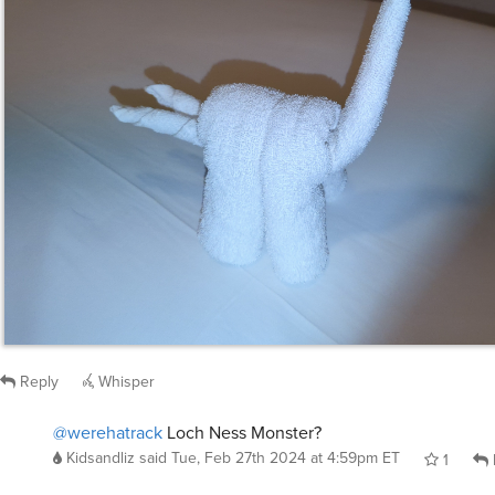
Reply
Whisper
@werehatrack
Loch Ness Monster?
Kidsandliz
said
Tue, Feb 27th 2024 at 4:59pm ET
1