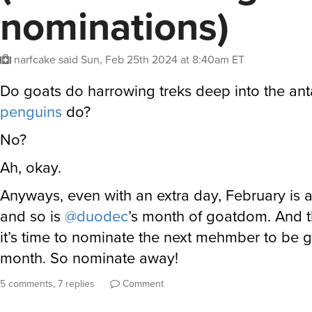
nominations)
narfcake
said
Sun, Feb 25th 2024 at 8:40am ET
Do goats do harrowing treks deep into the anta
penguins
do?
No?
Ah, okay.
Anyways, even with an extra day, February is 
and so is
@duodec
’s month of goatdom. And 
it’s time to nominate the next mehmber to be g
month. So nominate away!
5 comments, 7 replies
Comment