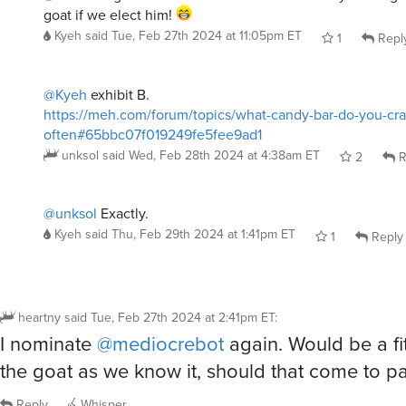
goat if we elect him!
Kyeh
said
Tue, Feb 27th 2024 at 11:05pm ET
1
Repl
@Kyeh
exhibit B.
https://meh.com/forum/topics/what-candy-bar-do-you-cr
often#65bbc07f019249fe5fee9ad1
unksol
said
Wed, Feb 28th 2024 at 4:38am ET
2
R
@unksol
Exactly.
Kyeh
said
Thu, Feb 29th 2024 at 1:41pm ET
1
Reply
heartny
said
Tue, Feb 27th 2024 at 2:41pm ET
:
I nominate
@mediocrebot
again. Would be a fi
the goat as we know it, should that come to pa
Reply
Whisper