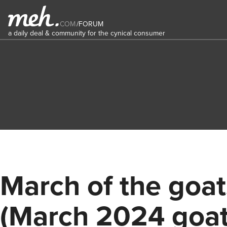
COM
/
FORUM
a daily deal & community for the cynical consumer
March of the goat
(March 2024 goa