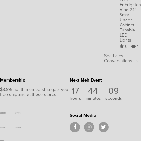
Enbrighten
Vibe 24"
Smart
Under-
Cabinet
Tunable
LED
Lights
0
1
See Latest
Conversations →
Membership
Next Meh Event
17
44
09
$8.99/month membership gets you
free shipping at these stores
hours
minutes
seconds
Social Media