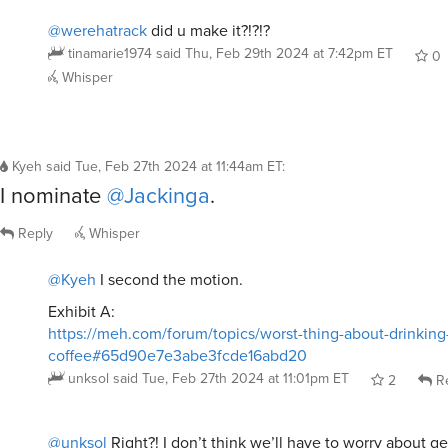
@werehatrack
did u make it?!?!?
tinamarie1974
said
Thu, Feb 29th 2024 at 7:42pm ET
0
Whisper
Kyeh
said
Tue, Feb 27th 2024 at 11:44am ET
:
I nominate
@Jackinga
.
Reply
Whisper
@Kyeh
I second the motion.
Exhibit A:
https://meh.com/forum/topics/worst-thing-about-drinking
coffee#65d90e7e3abe3fcde16abd20
unksol
said
Tue, Feb 27th 2024 at 11:01pm ET
2
Re
@unksol
Right?! I don’t think we’ll have to worry about ge