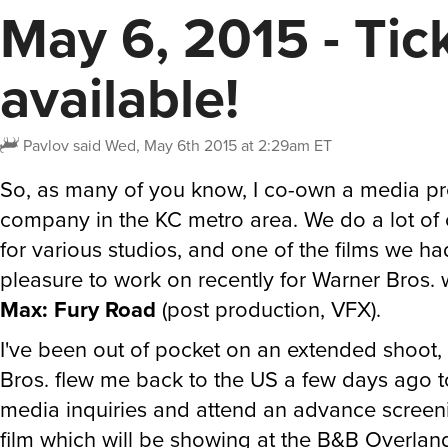
May 6, 2015 - Tic
available!
Pavlov
said
Wed, May 6th 2015 at 2:29am ET
So, as many of you know, I co-own a media p
company in the KC metro area. We do a lot of 
for various studios, and one of the films we ha
pleasure to work on recently for Warner Bros.
Max: Fury Road
(post production, VFX).
I've been out of pocket on an extended shoot
Bros. flew me back to the US a few days ago t
media inquiries and attend an advance screeni
film which will be showing at the B&B Overland