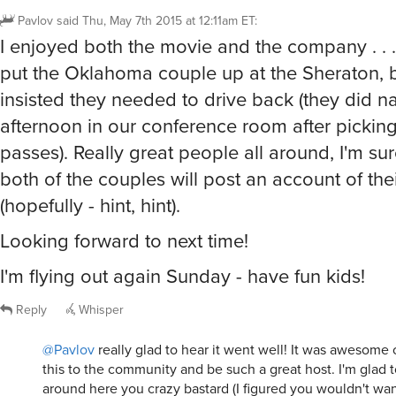
Pavlov
said
Thu, May 7th 2015 at 12:11am ET
:
I enjoyed both the movie and the company . . . 
put the Oklahoma couple up at the Sheraton, 
insisted they needed to drive back (they did na
afternoon in our conference room after picking
passes). Really great people all around, I'm su
both of the couples will post an account of the
(hopefully - hint, hint).
Looking forward to next time!
I'm flying out again Sunday - have fun kids!
Reply
Whisper
@Pavlov
really glad to hear it went well! It was awesome o
this to the community and be such a great host. I'm glad 
around here you crazy bastard (I figured you wouldn't wa