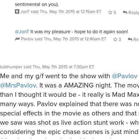
sentimental on you).
JonT
said
Thu, May 7th 2015 at 12:15am ET
5
Repl
@JonT
It was my pleasure - hope to do it again soon!
Pavlov
said
Thu, May 7th 2015 at 12:46am ET
3
Re
tubthumper
said
Thu, May 7th 2015 at 7:30pm ET
:
Me and my g/f went to the show with
@Pavlov
@MrsPavlov
. It was a AMAZING night. The mov
than I thought it would be - it really is Mad Ma
many ways. Pavlov explained that there was n
special effects in the movie as others and that
we saw was shot as live action stunt work - wh
considering the epic chase scenes is just min