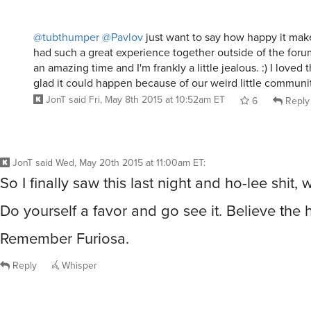
@tubthumper
@Pavlov
just want to say how happy it make
had such a great experience together outside of the forum
an amazing time and I'm frankly a little jealous. :) I loved t
glad it could happen because of our weird little communit
JonT
said
Fri, May 8th 2015 at 10:52am ET
6
Reply
JonT
said
Wed, May 20th 2015 at 11:00am ET
:
So I finally saw this last night and ho-lee shit,
Do yourself a favor and go see it. Believe the 
Remember Furiosa.
Reply
Whisper