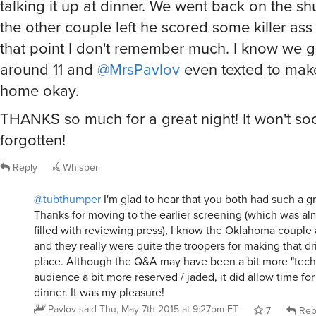
talking it up at dinner. We went back on the shu
the other couple left he scored some killer ass 
that point I don't remember much. I know we 
around 11 and
@MrsPavlov
even texted to mak
home okay.
THANKS so much for a great night! It won't so
forgotten!
Reply
Whisper
@tubthumper
I'm glad to hear that you both had such a gre
Thanks for moving to the earlier screening (which was al
filled with reviewing press), I know the Oklahoma couple 
and they really were quite the troopers for making that driv
place. Although the Q&A may have been a bit more "tech
audience a bit more reserved / jaded, it did allow time fo
dinner. It was my pleasure!
Pavlov
said
Thu, May 7th 2015 at 9:27pm ET
7
Rep