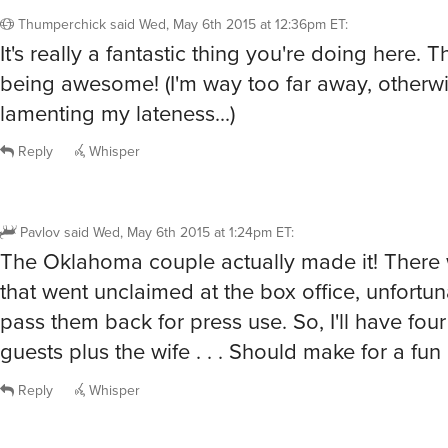
Thumperchick
said
Wed, May 6th 2015 at 12:36pm ET
:
It's really a fantastic thing you're doing here. 
being awesome! (I'm way too far away, otherwi
lamenting my lateness...)
Reply
Whisper
Pavlov
said
Wed, May 6th 2015 at 1:24pm ET
:
The Oklahoma couple actually made it! There
that went unclaimed at the box office, unfortuna
pass them back for press use. So, I'll have fou
guests plus the wife . . . Should make for a fun
Reply
Whisper