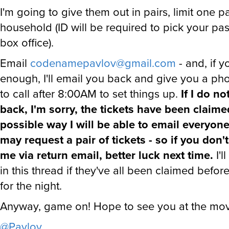
I'm going to give them out in pairs, limit one pa
household (ID will be required to pick your pas
box office).
Email
codenamepavlov@gmail.com
- and, if y
enough, I'll email you back and give you a p
to call after 8:00AM to set things up.
If I do n
back, I'm sorry, the tickets have been claime
possible way I will be able to email everyon
may request a pair of tickets - so if you don'
me via return email, better luck next time.
I'l
in this thread if they've all been claimed before
for the night.
Anyway, game on! Hope to see you at the mov
@Pavlov