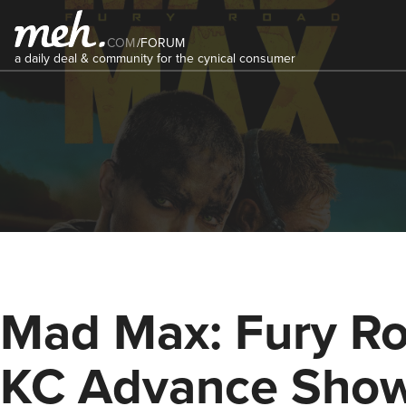
COM
/
FORUM
a daily deal & community for the cynical consumer
Mad Max: Fury Ro
KC Advance Sho