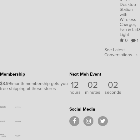
Desktop
Station
with
Wireless
Charger,
Fan & LED
Light
0
1
See Latest
Conversations →
Membership
Next Meh Event
12
02
02
$8.99/month membership gets you
free shipping at these stores
hours
minutes
seconds
Social Media