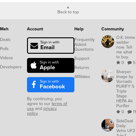
Back to top
Meh
Account
Help
Community
O.K. Imma
Deals
Frequently
welder
Sign in with
Asked
Email
now. Tell
Polls
Questions
me what
to buy.
Videos
Support
Sign in with
0
5
Apple
Developers
Returns
Sharper
Affiliates
Image by
Sign in with
Vornado
Facebook
PURIFY 5
Triple
Stage
By continuing, you
HEPA Air
agree to our
terms of
Purifier
use
and
privacy
0
11
policy
.
SideDeal
Daily:
Veho UF2
3-in-1