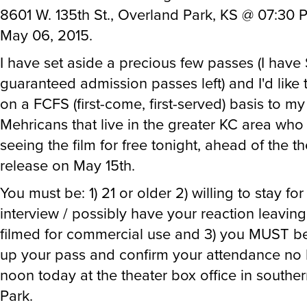
8601 W. 135th St., Overland Park, KS @ 07:30 
May 06, 2015.
I have set aside a precious few passes (I have
guaranteed admission passes left) and I'd like 
on a FCFS (first-come, first-served) basis to my
Mehricans that live in the greater KC area wh
seeing the film for free tonight, ahead of the th
release on May 15th.
You must be: 1) 21 or older 2) willing to stay fo
interview / possibly have your reaction leaving
filmed for commercial use and 3) you MUST be
up your pass and confirm your attendance no l
noon today at the theater box office in southe
Park.