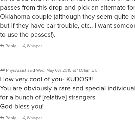
passes from this drop and pick an alternate for
Oklahoma couple (although they seem quite en
but if they have car trouble, etc., I want some
to use the passes!).
Reply
Whisper
PhysAssist
said
Wed, May 6th 2015 at 11:51am ET
:
How very cool of you- KUDOS!!!
You are obviously a rare and special individual
for a bunch of [relative] strangers.
God bless you!
Reply
Whisper