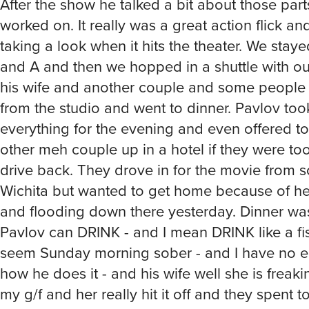
After the show he talked a bit about those part
worked on. It really was a great action flick and
taking a look when it hits the theater. We staye
and A and then we hopped in a shuttle with ou
his wife and another couple and some people
from the studio and went to dinner. Pavlov too
everything for the evening and even offered to
other meh couple up in a hotel if they were too
drive back. They drove in for the movie from s
Wichita but wanted to get home because of he
and flooding down there yesterday. Dinner was
Pavlov can DRINK - and I mean DRINK like a fish
seem Sunday morning sober - and I have no ea
how he does it - and his wife well she is freak
my g/f and her really hit it off and they spent t