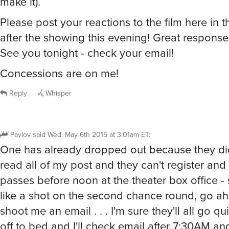
make it).
Please post your reactions to the film here in t
after the showing this evening! Great response
See you tonight - check your email!
Concessions are on me!
Reply
Whisper
Pavlov
said
Wed, May 6th 2015 at 3:01am ET
:
One has already dropped out because they did
read all of my post and they can't register and 
passes before noon at the theater box office - 
like a shot on the second chance round, go a
shoot me an email . . . I'm sure they'll all go qui
off to bed and I'll check email after 7:30AM a