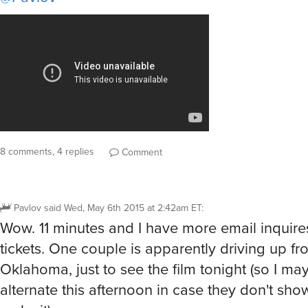
8 comments, 4 replies
Comment
Pavlov
said
Wed, May 6th 2015 at 2:42am ET
:
Wow. 11 minutes and I have more email inquire
tickets. One couple is apparently driving up fr
Oklahoma, just to see the film tonight (so I ma
alternate this afternoon in case they don't show