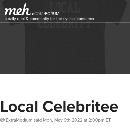
COM
/
FORUM
a daily deal & community for the cynical consumer
Local Celebritee
ExtraMedium
said
Mon, May 9th 2022 at 2:00pm ET