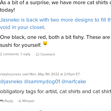
As a bit of a surprise, we have more cat shirts
today!
Jasneko is back with two more designs to fill th
void in your closet
.
One black, one red, both a bit fishy. These ar
sushi for yourself.
2 comments, 1 reply
Comment
riskybryzness
said
Mon, May 9th 2022 at 2:01pm ET
:
@jasneko
@sammydog01
@narfcake
obligatory tags for artist, cat shirts and cat shirt
Reply
Whisper