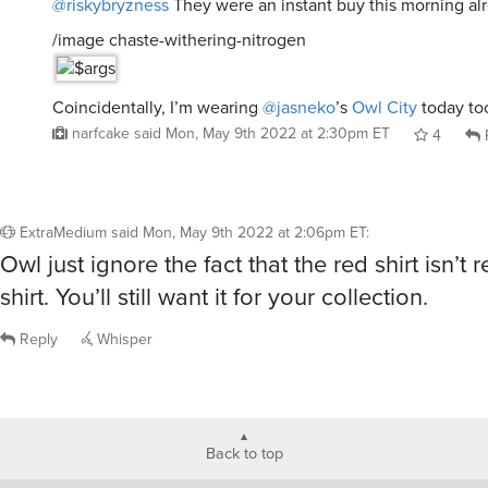
@riskybryzness
They were an instant buy this morning al
/image chaste-withering-nitrogen
Coincidentally, I’m wearing
@jasneko
’s
Owl City
today to
narfcake
said
Mon, May 9th 2022 at 2:30pm ET
4
ExtraMedium
said
Mon, May 9th 2022 at 2:06pm ET
:
Owl just ignore the fact that the red shirt isn’t r
shirt. You’ll still want it for your collection.
Reply
Whisper
Back to top