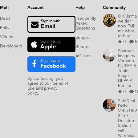
Meh
Account
Help
Community
O.K. Imma
Deals
Frequently
welder
Sign in with
Asked
Email
now. Tell
Polls
Questions
me what
to buy.
Videos
Support
Sign in with
0
5
Apple
Developers
Returns
Sharper
Affiliates
Image by
Sign in with
Vornado
Facebook
PURIFY 5
Triple
Stage
By continuing, you
HEPA Air
agree to our
terms of
Purifier
use
and
privacy
0
11
policy
.
SideDeal
Daily:
Veho UF2
3-in-1
Desktop
Station
with
Wireless