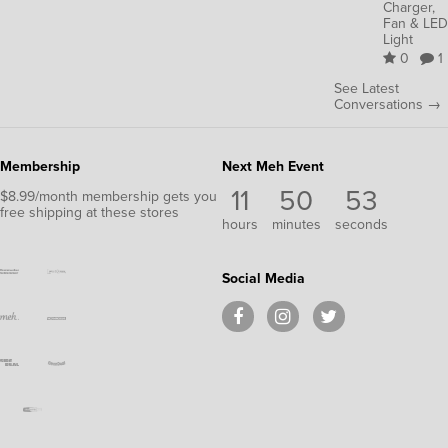
Charger,
Fan & LED
Light
0
1
See Latest
Conversations →
Membership
Next Meh Event
11
50
52
$8.99/month membership gets you
free shipping at these stores
hours
minutes
seconds
Social Media