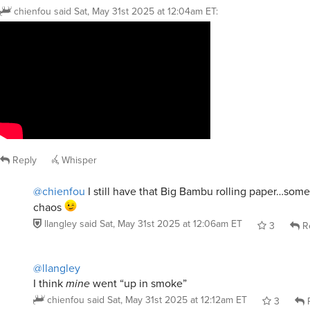
chienfou
said
Sat, May 31st 2025 at 12:04am ET
:
Reply
Whisper
@chienfou
I still have that Big Bambu rolling paper…som
chaos
llangley
said
Sat, May 31st 2025 at 12:06am ET
3
R
@llangley
I think
mine
went “up in smoke”
chienfou
said
Sat, May 31st 2025 at 12:12am ET
3
R