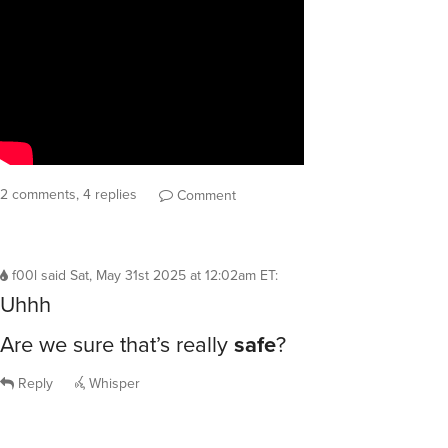
2 comments, 4 replies
Comment
f00l
said
Sat, May 31st 2025 at 12:02am ET
:
Uhhh
Are we sure that’s really
safe
?
Reply
Whisper