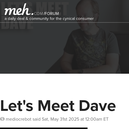
COM
/
FORUM
a daily deal & community for the cynical consumer
Let's Meet Dave
mediocrebot
said
Sat, May 31st 2025 at 12:00am ET