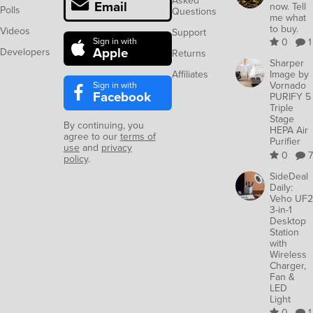
Asked
Email
now. Tell
Polls
Questions
me what
to buy.
Videos
Support
Sign in with
0
1
Apple
Developers
Returns
Sharper
Affiliates
Image by
Sign in with
Vornado
Facebook
PURIFY 5
Triple
Stage
By continuing, you
HEPA Air
agree to our
terms of
Purifier
use
and
privacy
0
7
policy
.
SideDeal
Daily:
Veho UF2
3-in-1
Desktop
Station
with
Wireless
Charger,
Fan &
LED
Light
0
1