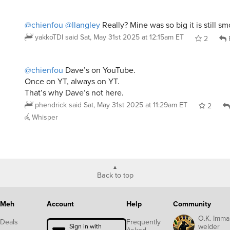
@chienfou
@llangley
Really? Mine was so big it is still sm
yakkoTDI
said
Sat, May 31st 2025 at 12:15am ET
2
@chienfou
Dave’s on YouTube.
Once on YT, always on YT.
That’s why Dave’s not here.
phendrick
said
Sat, May 31st 2025 at 11:29am ET
2
Whisper
Back to top
Meh
Account
Help
Community
O.K. Imma
Deals
Frequently
welder
Sign in with