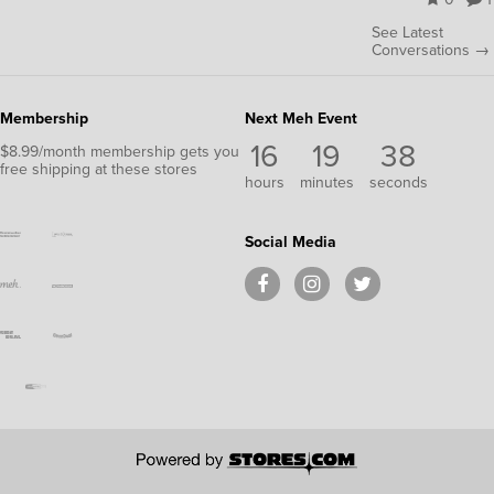
See Latest
Conversations →
Membership
Next Meh Event
16
19
38
$8.99/month membership gets you
free shipping at these stores
hours
minutes
seconds
Social Media