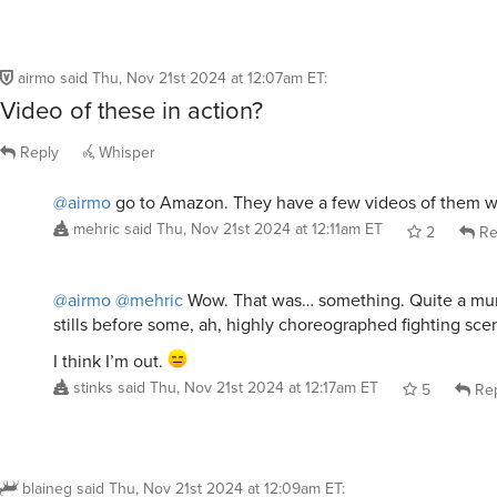
airmo
said
Thu, Nov 21st 2024 at 12:07am ET
:
Video of these in action?
Reply
Whisper
@airmo
go to Amazon. They have a few videos of them w
mehric
said
Thu, Nov 21st 2024 at 12:11am ET
2
Re
@airmo
@mehric
Wow. That was… something. Quite a mur
stills before some, ah, highly choreographed fighting sce
I think I’m out.
stinks
said
Thu, Nov 21st 2024 at 12:17am ET
5
Rep
blaineg
said
Thu, Nov 21st 2024 at 12:09am ET
: