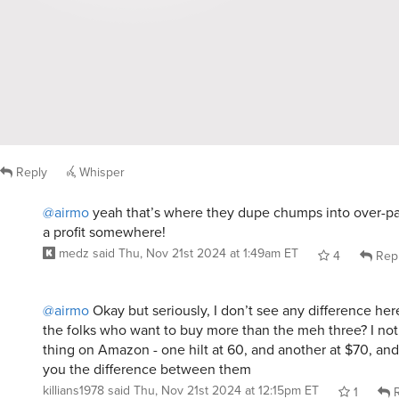
Reply
Whisper
@airmo
yeah that’s where they dupe chumps into over-pa
a profit somewhere!
medz
said
Thu, Nov 21st 2024 at 1:49am ET
4
Rep
@airmo
Okay but seriously, I don’t see any difference here. 
the folks who want to buy more than the meh three? I no
thing on Amazon - one hilt at 60, and another at $70, and 
you the difference between them
killians1978
said
Thu, Nov 21st 2024 at 12:15pm ET
1
R