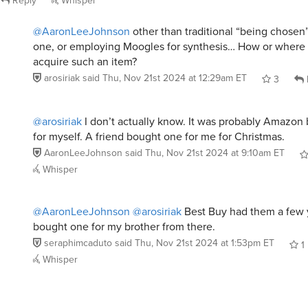
@AaronLeeJohnson
other than traditional “being chose
one, or employing Moogles for synthesis… How or where
acquire such an item?
arosiriak
said
Thu, Nov 21st 2024 at 12:29am ET
3
@arosiriak
I don’t actually know. It was probably Amazon bu
for myself. A friend bought one for me for Christmas.
AaronLeeJohnson
said
Thu, Nov 21st 2024 at 9:10am ET
Whisper
@AaronLeeJohnson
@arosiriak
Best Buy had them a few y
bought one for my brother from there.
seraphimcaduto
said
Thu, Nov 21st 2024 at 1:53pm ET
1
Whisper