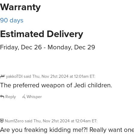
Warranty
90 days
Estimated Delivery
Friday, Dec 26 - Monday, Dec 29
yakkoTDI
said
Thu, Nov 21st 2024 at 12:01am ET
:
The preferred weapon of Jedi children.
Reply
Whisper
Num1Zero
said
Thu, Nov 21st 2024 at 12:04am ET
:
Are you freaking kidding me!?! Really want one