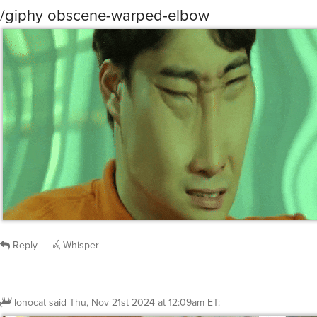
/giphy obscene-warped-elbow
Reply
Whisper
lonocat
said
Thu, Nov 21st 2024 at 12:09am ET
: