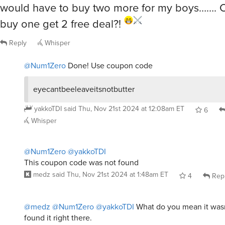
would have to buy two more for my boys……. C
buy one get 2 free deal?!
Reply
Whisper
@Num1Zero
Done! Use coupon code
eyecantbeeleaveitsnotbutter
yakkoTDI
said
Thu, Nov 21st 2024 at 12:08am ET
6
Whisper
@Num1Zero
@yakkoTDI
This coupon code was not found
medz
said
Thu, Nov 21st 2024 at 1:48am ET
4
Rep
@medz
@Num1Zero
@yakkoTDI
What do you mean it wasn
found it right there.