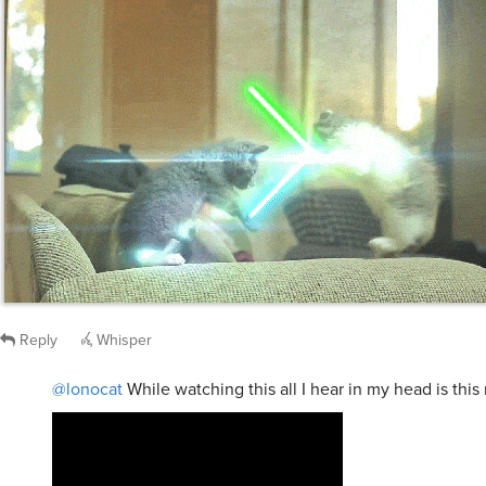
Reply
Whisper
@lonocat
While watching this all I hear in my head is this