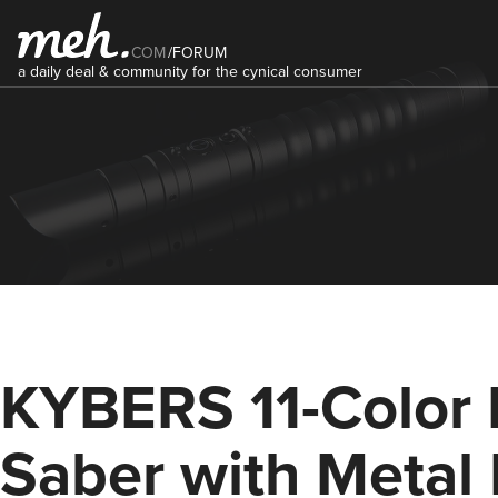
COM
/
FORUM
a daily deal & community for the cynical consumer
KYBERS 11-Color 
Saber with Metal 