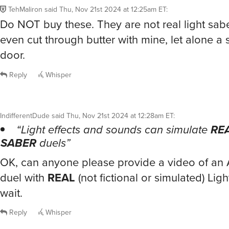
TehMaliron
said
Thu, Nov 21st 2024 at 12:25am ET
:
Do NOT buy these. They are not real light saber
even cut through butter with mine, let alone a 
door.
Reply
Whisper
IndifferentDude
said
Thu, Nov 21st 2024 at 12:28am ET
:
“Light effects and sounds can simulate
RE
SABER
duels”
OK, can anyone please provide a video of a
duel with
REAL
(not fictional or simulated) Light
wait.
Reply
Whisper