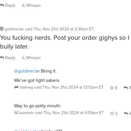
Reply
Whisper
goldnectar
said
Thu, Nov 21st 2024 at 2:36am ET
:
You fucking nerds. Post your order gighys so 
bully later.
Reply
Whisper
@goldnectar
Bring it.
We’ve got light sabers.
blaineg
said
Thu, Nov 21st 2024 at 12:13pm ET
8
R
Way to go potty mouth.
ACustomer
said
Thu, Nov 21st 2024 at 6:55pm ET
2
R
@goldnectar
“gighys”??