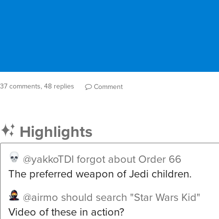
37 comments, 48 replies
Comment
Highlights
@yakkoTDI
forgot about Order 66
The preferred weapon of Jedi children.
@airmo
should search "Star Wars Kid"
Video of these in action?