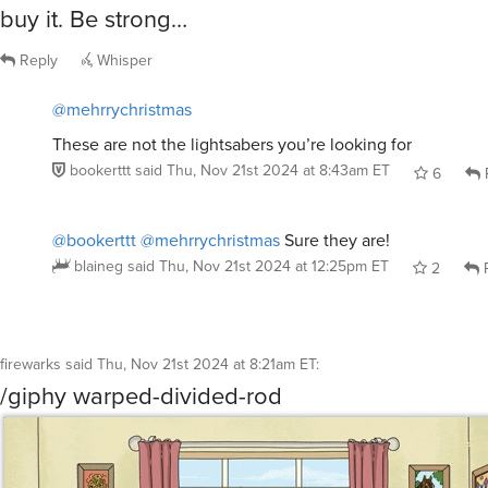
buy it. Be strong…
Reply
Whisper
@mehrrychristmas
These are not the lightsabers you’re looking for
bookerttt
said
Thu, Nov 21st 2024 at 8:43am ET
6
@bookerttt
@mehrrychristmas
Sure they are!
blaineg
said
Thu, Nov 21st 2024 at 12:25pm ET
2
R
firewarks
said
Thu, Nov 21st 2024 at 8:21am ET
:
/giphy warped-divided-rod