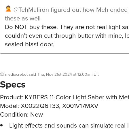
@TehMaliron
figured out how Meh ended 
these as well
Do NOT buy these. They are not real light sab
couldn’t even cut through butter with mine, l
sealed blast door.
mediocrebot
said
Thu, Nov 21st 2024 at 12:00am ET
:
Specs
Product: KYBERS 11-Color Light Saber with Meta
Model: X0022Q6T33, X001V17MXV
Condition: New
Light effects and sounds can simulate real 