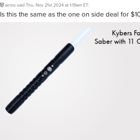
airmo
said
Thu, Nov 21st 2024 at 1:19am ET
:
Is this the same as the one on side deal for $