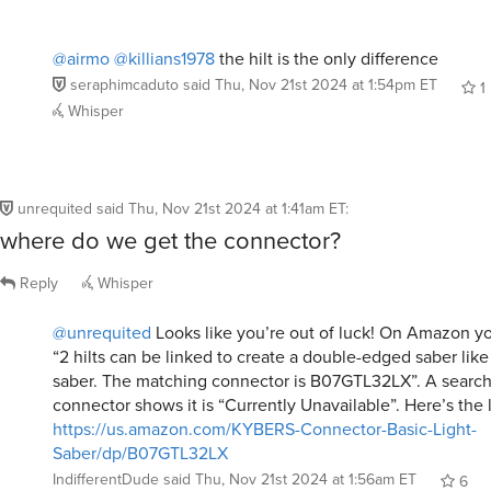
@airmo
@killians1978
the hilt is the only difference
seraphimcaduto
said
Thu, Nov 21st 2024 at 1:54pm ET
1
Whisper
unrequited
said
Thu, Nov 21st 2024 at 1:41am ET
:
where do we get the connector?
Reply
Whisper
@unrequited
Looks like you’re out of luck! On Amazon you
“2 hilts can be linked to create a double-edged saber like
saber. The matching connector is B07GTL32LX”. A search
connector shows it is “Currently Unavailable”. Here’s the l
https://us.amazon.com/KYBERS-Connector-Basic-Light-
Saber/dp/B07GTL32LX
IndifferentDude
said
Thu, Nov 21st 2024 at 1:56am ET
6