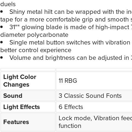
duels
Shiny metal hilt can be wrapped with the i
tape for a more comfortable grip and smooth 
31"" glowing blade is made of high-impact 
diameter polycarbonate
Single metal button switches with vibration
better control experience
Volume and brightness can be adjusted in 3
Light Color
11 RBG
Changes
Sound
3 Classic Sound Fonts
Light Effects
6 Effects
Lock mode, Vibration fee
Features
function