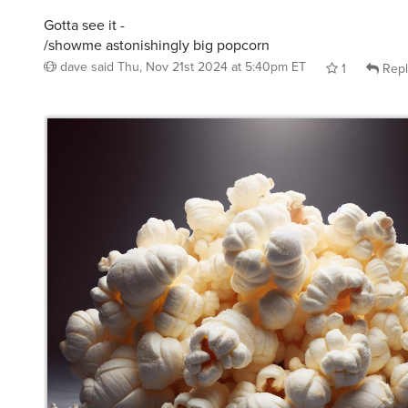
Gotta see it -
/showme astonishingly big popcorn
dave
said
Thu, Nov 21st 2024 at 5:40pm ET
1
Repl