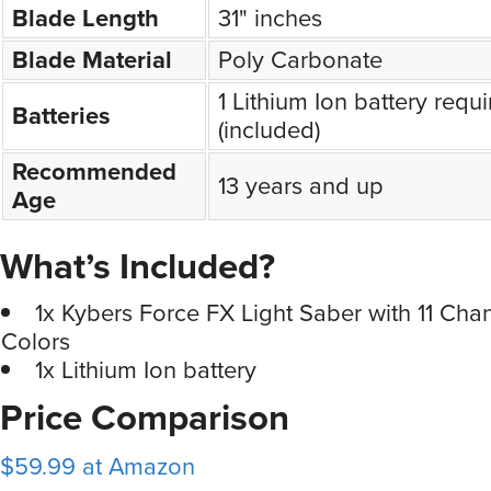
Blade Length
31" inches
Blade Material
Poly Carbonate
1 Lithium Ion battery requi
Batteries
(included)
Recommended
13 years and up
Age
What’s Included?
1x Kybers Force FX Light Saber with 11 Ch
Colors
1x Lithium Ion battery
Price Comparison
$59.99 at Amazon