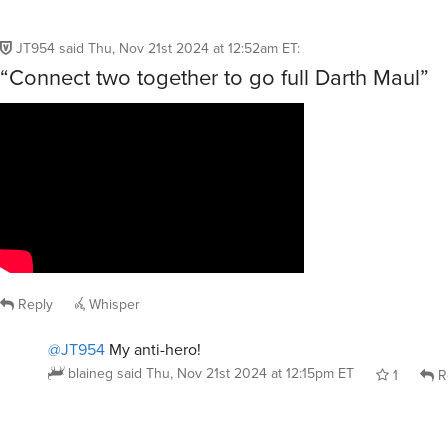
JT954
said
Thu, Nov 21st 2024 at 12:52am ET
:
“Connect two together to go full Darth Maul”
Reply
Whisper
@JT954
My anti-hero!
blaineg
said
Thu, Nov 21st 2024 at 12:15pm ET
1
R