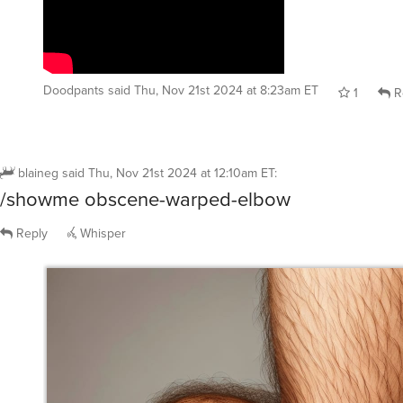
Doodpants
said
Thu, Nov 21st 2024 at 8:23am ET
1
R
blaineg
said
Thu, Nov 21st 2024 at 12:10am ET
:
/showme obscene-warped-elbow
Reply
Whisper