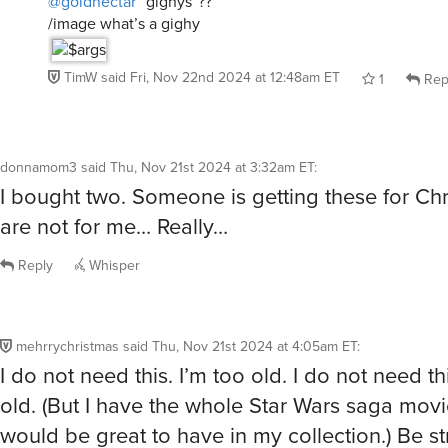
/image what’s a gighy
TimW
said
Fri, Nov 22nd 2024 at 12:48am ET
1
Rep
donnamom3
said
Thu, Nov 21st 2024 at 3:32am ET
:
I bought two. Someone is getting these for Ch
are not for me… Really…
Reply
Whisper
mehrrychristmas
said
Thu, Nov 21st 2024 at 4:05am ET
:
I do not need this. I’m too old. I do not need th
old. (But I have the whole Star Wars saga movi
would be great to have in my collection.) Be s