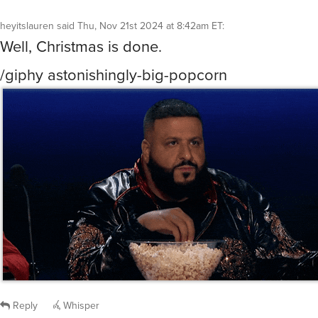
heyitslauren
said
Thu, Nov 21st 2024 at 8:42am ET
:
Well, Christmas is done.
/giphy astonishingly-big-popcorn
Reply
Whisper