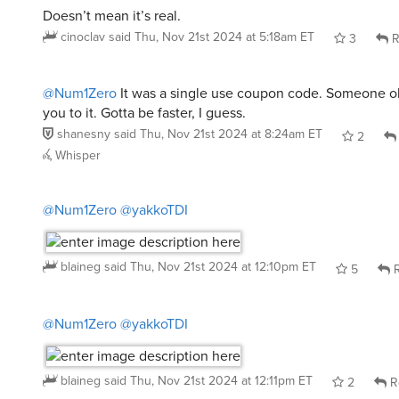
Doesn’t mean it’s real.
cinoclav
said
Thu, Nov 21st 2024 at 5:18am ET
3
R
@Num1Zero
It was a single use coupon code. Someone o
you to it. Gotta be faster, I guess.
shanesny
said
Thu, Nov 21st 2024 at 8:24am ET
2
Whisper
@Num1Zero
@yakkoTDI
blaineg
said
Thu, Nov 21st 2024 at 12:10pm ET
5
R
@Num1Zero
@yakkoTDI
blaineg
said
Thu, Nov 21st 2024 at 12:11pm ET
2
R