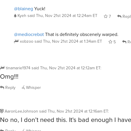
@blaineg
Yuck!
Kyeh
said
Thu, Nov 21st 2024 at 12:24am ET
7
Repl
@mediocrebot
That is definitely obscenely warped.
xobzoo
said
Thu, Nov 21st 2024 at 1:34am ET
5
Re
tinamarie1974
said
Thu, Nov 21st 2024 at 12:12am ET
:
Omg!!!
Reply
Whisper
AaronLeeJohnson
said
Thu, Nov 21st 2024 at 12:16am ET
:
No no, I don’t need this. It’s bad enough I hav
Reply
Whisper