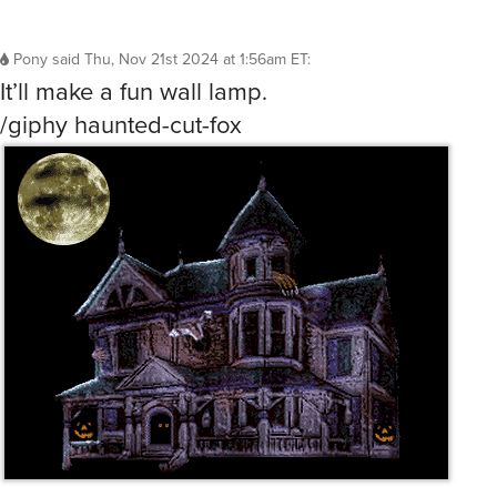
Pony
said
Thu, Nov 21st 2024 at 1:56am ET
:
It’ll make a fun wall lamp.
/giphy haunted-cut-fox