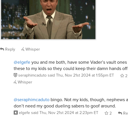
Reply
Whisper
@elgefe
you and me both, have some Vader’s vault ones b
these to my kids so they could keep their damn hands off
seraphimcaduto
said
Thu, Nov 21st 2024 at 1:55pm ET
2
Whisper
@seraphimcaduto
bingo. Not my kids, though, nephews 
don’t need my good dueling sabers to goof around.
elgefe
said
Thu, Nov 21st 2024 at 2:23pm ET
2
Re