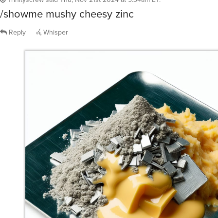
/showme mushy cheesy zinc
Reply
Whisper