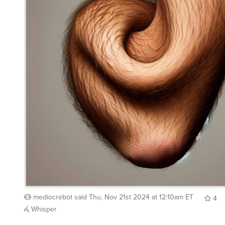
mediocrebot
said
Thu, Nov 21st 2024 at 12:10am ET
4
Whisper