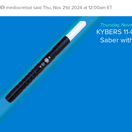
mediocrebot
said
Thu, Nov 21st 2024 at 12:00am ET