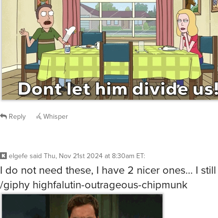
Reply
Whisper
elgefe
said
Thu, Nov 21st 2024 at 8:30am ET
:
I do not need these, I have 2 nicer ones… I still
/giphy highfalutin-outrageous-chipmunk