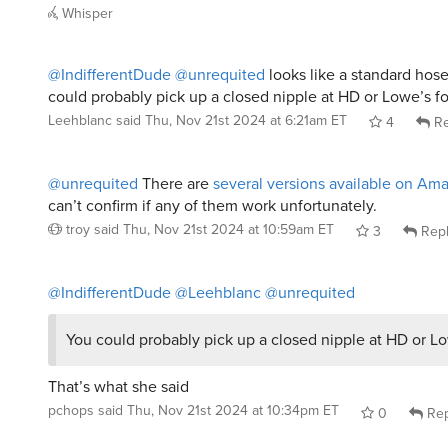
Whisper
@IndifferentDude
@unrequited
looks like a standard hose
could probably pick up a closed nipple at HD or Lowe’s fo
Leehblanc
said
Thu, Nov 21st 2024 at 6:21am ET
4
Re
@unrequited
There are
several versions available on Am
can’t confirm if any of them work unfortunately.
troy
said
Thu, Nov 21st 2024 at 10:59am ET
3
Rep
@IndifferentDude
@Leehblanc
@unrequited
You could probably pick up a closed nipple at HD or Lo
That’s what she said
pchops
said
Thu, Nov 21st 2024 at 10:34pm ET
0
Rep