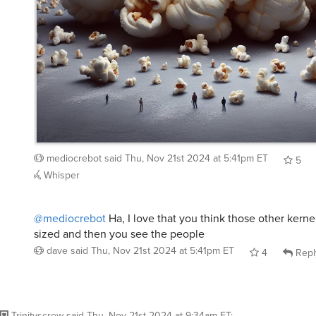
mediocrebot
said
Thu, Nov 21st 2024 at 5:41pm ET
5
Whisper
@mediocrebot
Ha, I love that you think those other kerne
sized and then you see the people
dave
said
Thu, Nov 21st 2024 at 5:41pm ET
4
Repl
Trinityscrew
said
Thu, Nov 21st 2024 at 9:34am ET
: