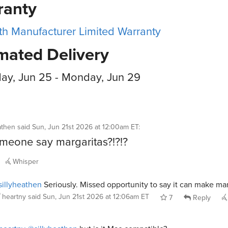
ranty
h Manufacturer Limited Warranty
mated Delivery
ay, Jun 25 - Monday, Jun 29
athen
said
Sun, Jun 21st 2026 at 12:00am ET
:
meone say margaritas?!?!?
Whisper
illyheathen
Seriously. Missed opportunity to say it can make mar
heartny
said
Sun, Jun 21st 2026 at 12:06am ET
7
Reply