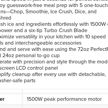
oy guesswork-free meal prep with 5 one-touch
ons—Chop, Smoothie, Ice Crush, Dice, and
Shred
sh ice and ingredients effortlessly with 1500W 
ower and a six-tip Turbo Crush Blade
imize versatility in your kitchen with 10 speed
ls and interchangeable accessories
nd and serve with ease using the 72oz Perfect
d 24oz personal to-go cup
rate with precision and style through the mod
screen LCD control panel
plify cleanup after every use with detachable,
sher-safe parts
er
1500W peak performance motor