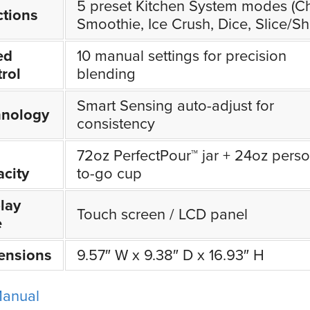
5 preset Kitchen System modes (C
tions
Smoothie, Ice Crush, Dice, Slice/Sh
ed
10 manual settings for precision
rol
blending
Smart Sensing auto-adjust for
hnology
consistency
72oz PerfectPour™ jar + 24oz perso
city
to-go cup
lay
Touch screen / LCD panel
e
ensions
9.57″ W x 9.38″ D x 16.93″ H
Manual