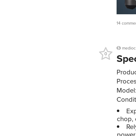
14 commen
medioc
0
Spe
Produ
Proces
Model
Condit
Exp
chop, 
Rel
power 