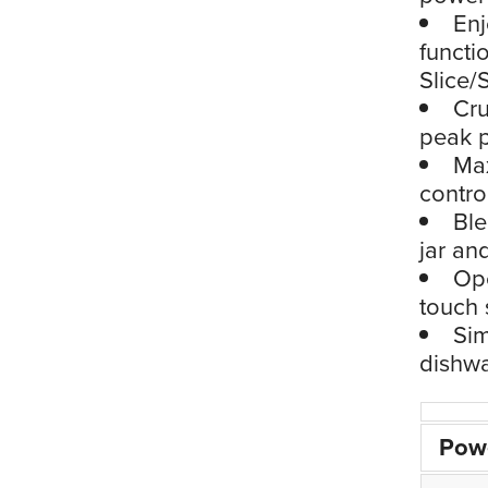
Enj
functi
Slice/
Cru
peak p
Max
contro
Ble
jar an
Ope
touch 
Sim
dishwa
Pow