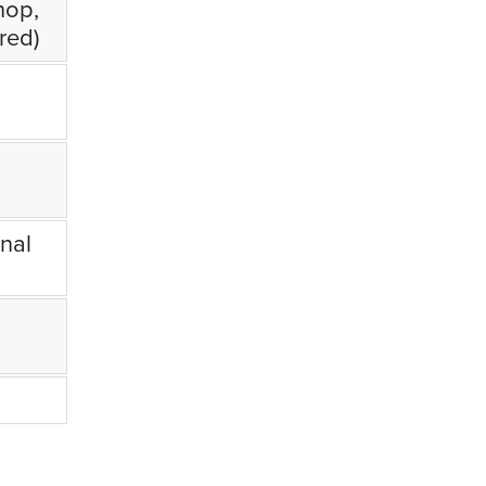
hop,
red)
nal