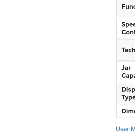
Func
Spe
Cont
Tec
Jar
Capa
Disp
Typ
Dim
User 