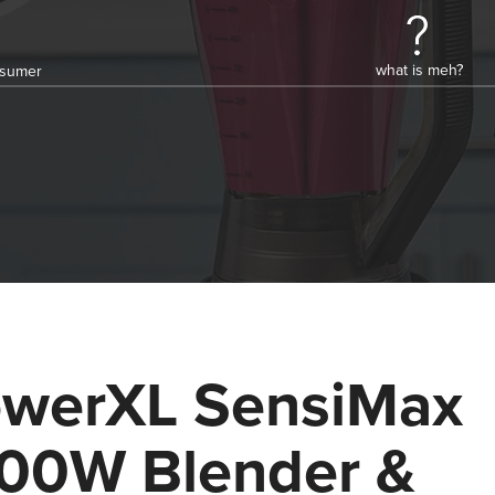
what is meh?
onsumer
werXL SensiMax
00W Blender &