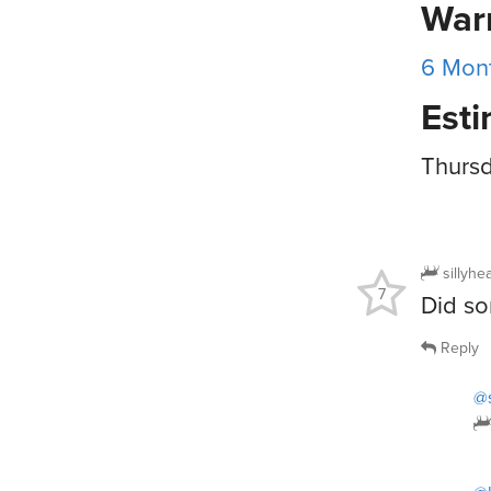
War
6 Mont
Esti
Thursd
sillyhe
7
Did so
Reply
@s