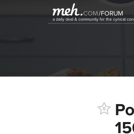
COM
/
FORUM
a daily deal & community for the cynical c
Po
0
15