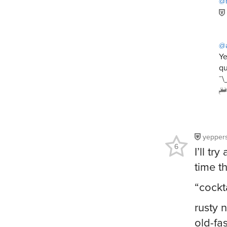
@
@
Ye
qu
¯\
yepper
6
I’ll t
time t
“cockta
rusty n
old-fa