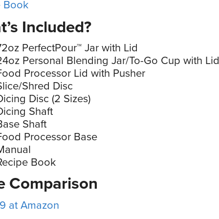
e Book
’s Included?
72oz PerfectPour™ Jar with Lid
24oz Personal Blending Jar/To-Go Cup with Li
Food Processor Lid with Pusher
Slice/Shred Disc
Dicing Disc (2 Sizes)
Dicing Shaft
Base Shaft
Food Processor Base
Manual
Recipe Book
ce Comparison
99 at Amazon