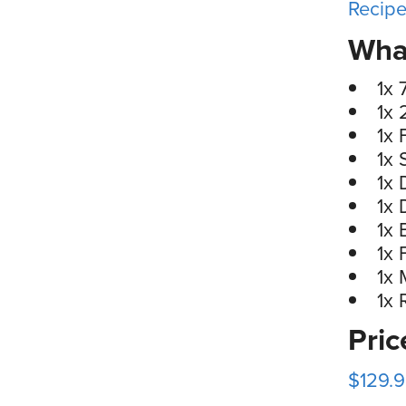
Recip
What
1x 
1x 
1x 
1x 
1x 
1x 
1x 
1x 
1x 
1x 
Pri
$129.