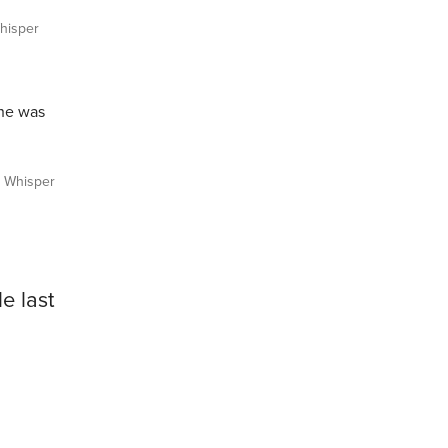
isper
“he was
Whisper
e last