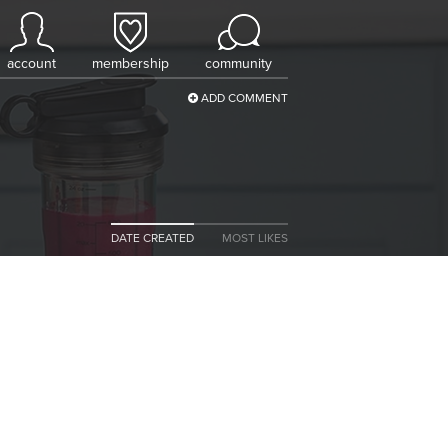
account
membership
community
ADD COMMENT
DATE CREATED
MOST LIKES