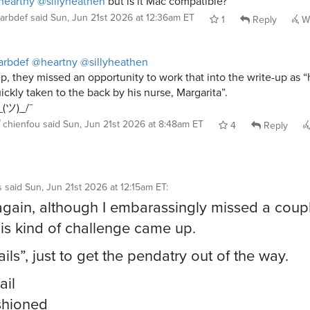
heartny
@sillyheathen
but is it Mac compatible?
arbdef
said
Sun, Jun 21st 2026 at 12:36am ET
1
Reply
Wh
arbdef
@heartny
@sillyheathen
p, they missed an opportunity to work that into the write-up as 
ickly taken to the back by his nurse, Margarita”.
_(ツ)_/¯
chienfou
said
Sun, Jun 21st 2026 at 8:48am ET
4
Reply
s
said
Sun, Jun 21st 2026 at 12:15am ET
:
ry again, although I embarassingly missed a coupl
his kind of challenge came up.
ils”, just to get the pendatry out of the way.
ail
shioned