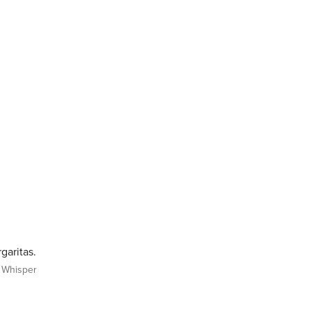
garitas.
Whisper