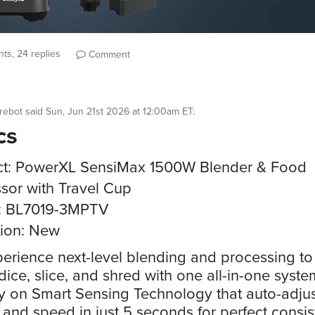
ts, 24 replies
Comment
rebot
said
Sun, Jun 21st 2026 at 12:00am ET
:
cs
ct: PowerXL SensiMax 1500W Blender & Food
sor with Travel Cup
: BL7019-3MPTV
ion: New
erience next-level blending and processing to
dice, slice, and shred with one all-in-one syste
y on Smart Sensing Technology that auto-adjus
and speed in just 5 seconds for perfect consi