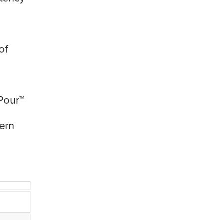
of
Pour™
ern