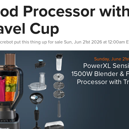
od Processor wit
avel Cup
crebot
put this thing up for sale
Sun, Jun 21st 2026 at 12:00am 