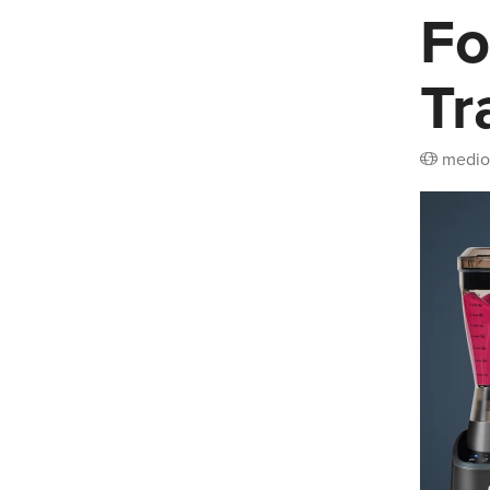
Fo
Tr
medio