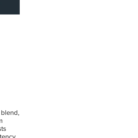
 blend,
m
ts
stency