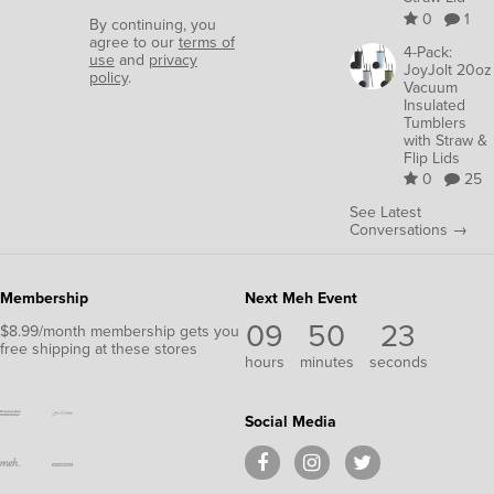
0
1
By continuing, you
agree to our
terms of
4-Pack:
use
and
privacy
JoyJolt 20oz
policy
.
Vacuum
Insulated
Tumblers
with Straw &
Flip Lids
0
25
See Latest
Conversations →
Membership
Next Meh Event
09
50
23
$8.99/month membership gets you
free shipping at these stores
hours
minutes
seconds
Social Media