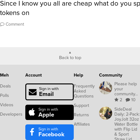
Since I know you all are cheap what do you s
tokens on
Comment
Back to top
Meh
Account
Help
Community
Please help
Deals
Frequently
your
Sign in with
Asked
Email
community...
Polls
Questions
2
10
Videos
Support
SideDeal
Sign in with
Apple
Developers
Daily: 2-Pack:
Returns
JoyJolt 32oz
Affiliates
Water Bottle
Sign in with
with Flip Lid
Facebook
& Sport
Straw Lid