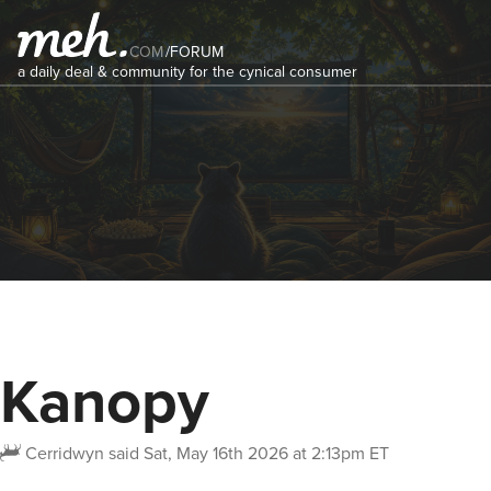
COM
/
FORUM
a daily deal & community for the cynical consumer
Kanopy
Cerridwyn
said
Sat, May 16th 2026 at 2:13pm ET