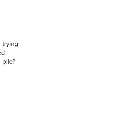
 trying
ed
 pile?
y