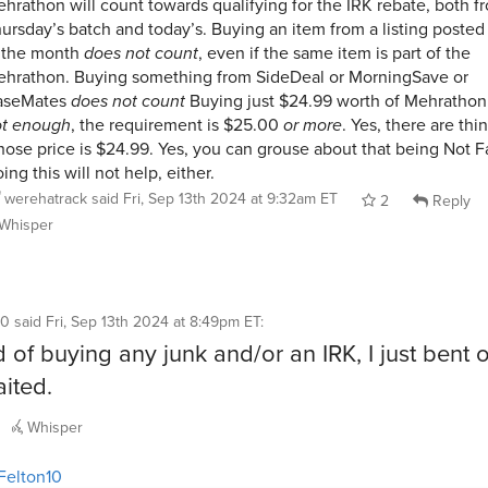
hrathon will count towards qualifying for the IRK rebate, both f
ursday’s batch and today’s. Buying an item from a listing posted 
 the month
does not count
, even if the same item is part of the
hrathon. Buying something from SideDeal or MorningSave or
aseMates
does not count
Buying just $24.99 worth of Mehrathon
ot enough
, the requirement is $25.00
or more
. Yes, there are thi
ose price is $24.99. Yes, you can grouse about that being Not Fa
ing this will not help, either.
werehatrack
said
Fri, Sep 13th 2024 at 9:32am ET
2
Reply
Whisper
10
said
Fri, Sep 13th 2024 at 8:49pm ET
:
d of buying any junk and/or an IRK, I just bent 
ited.
Whisper
Felton10