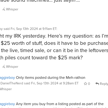
Whisper
oy
said
Fri, Sep 13th 2024 at 9:11am ET
:
ht my IRK yesterday. Here’s my question: as I’m
d $25 worth of stuff, does it have to be purchas
the live, timed sale, or can it be in the leftovers
h piles count toward the $25 mark?
Whisper
aggieboy
Only items posted during the Meh-rathon
DanielTheNerd
said
Fri, Sep 13th 2024 at 9:28am ET
0
Repl
Whisper
aggieboy
Any item you buy from a listing posted as part of the