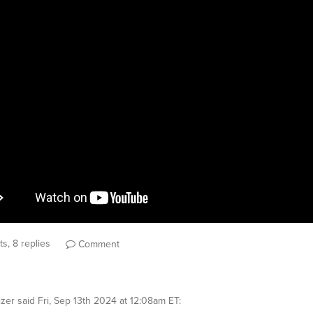
s, 8 replies
Comment
izer
said
Fri, Sep 13th 2024 at 12:08am ET
: