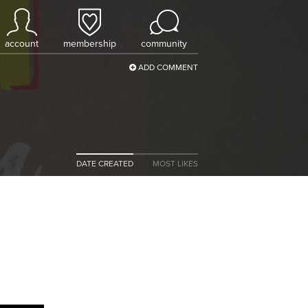
account
membership
community
ADD COMMENT
DATE CREATED
MOST LIKES