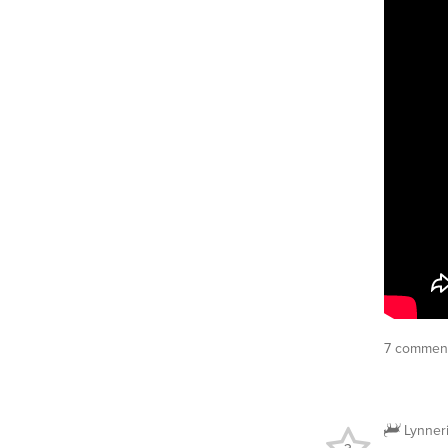
7 comment
Lynner