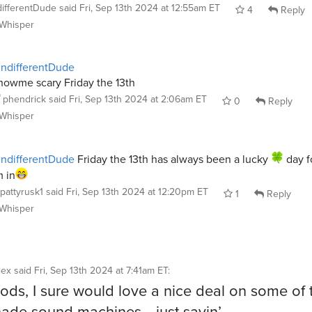
differentDude
said
Fri, Sep 13th 2024 at 12:55am ET
4
Reply
Whisper
ndifferentDude
howme scary Friday the 13th
phendrick
said
Fri, Sep 13th 2024 at 2:06am ET
0
Reply
Whisper
ndifferentDude
Friday the 13th has always been a lucky
day f
m in
pattyrusk1
said
Fri, Sep 13th 2024 at 12:20pm ET
1
Reply
Whisper
iex
said
Fri, Sep 13th 2024 at 7:41am ET
:
ds, I sure would love a nice deal on some of 
ade sound machines… just sayin’…