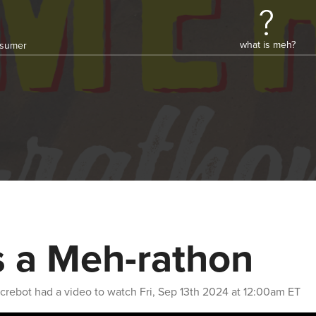
what is meh?
onsumer
's a Meh-rathon
crebot
had a video to watch
Fri, Sep 13th 2024 at 12:00am ET