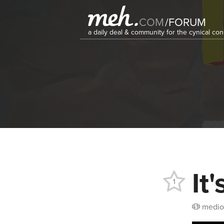
COM
/
FORUM
a daily deal & community for the cynical c
It
1
medio