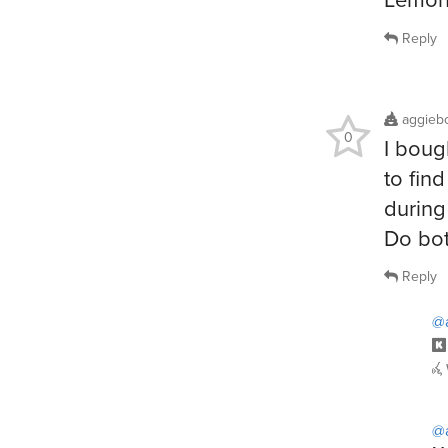
Reply
aggieb
0
I boug
to fin
during 
Do bot
Reply
@
@