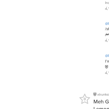
In
@I
/s
@I
I’
xtrunks
0
Meh Go
Lemon