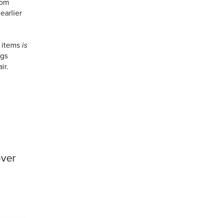
rom
earlier
 items
is
ngs
ir.
over