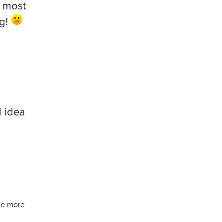
e most
ng!
 idea
te more