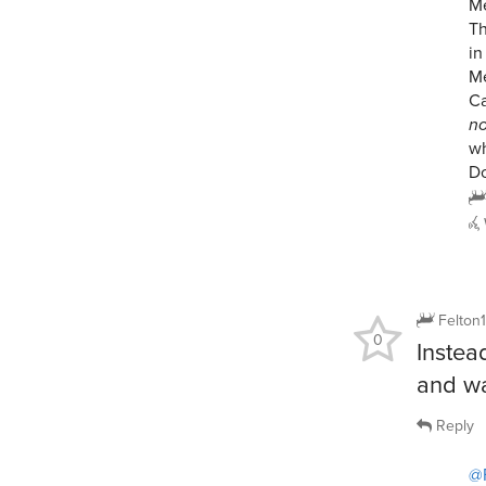
Me
Th
in
Me
C
n
wh
Do
Felton
0
Instea
and wa
Reply
@