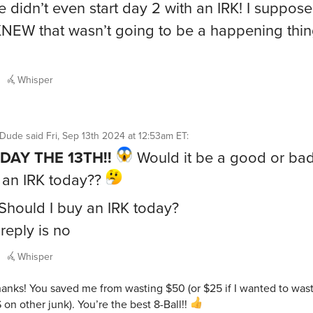
 didn’t even start day 2 with an IRK! I suppos
KNEW that wasn’t going to be a happening thi
Whisper
ntDude
said
Fri, Sep 13th 2024 at 12:53am ET
:
IDAY THE 13TH!!
Would it be a good or bad
 an IRK today??
 Should I buy an IRK today?
reply is no
Whisper
anks! You saved me from wasting $50 (or $25 if I wanted to was
 on other junk). You’re the best 8-Ball!!