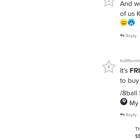
3
And we
of us 
Reply
Indiffere
4
It’s
FR
to buy
/8ball
My 
Reply
Th
$$