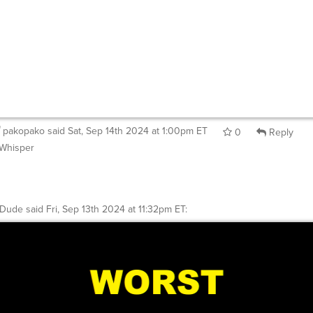
pakopako
said
Sat, Sep 14th 2024 at 1:00pm ET
0
Reply
Whisper
ntDude
said
Fri, Sep 13th 2024 at 11:32pm ET
: