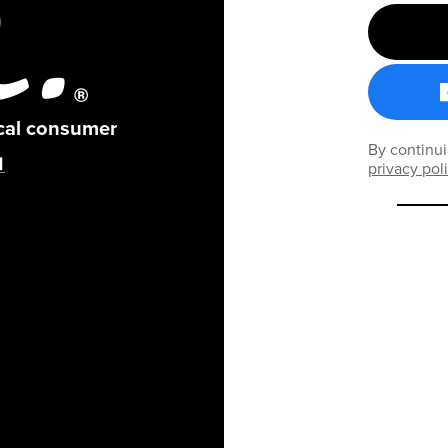
ical consumer
By continui
privacy pol