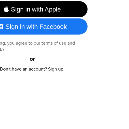
Sign in with Apple
Sign in with Facebook
ng, you agree to our
terms of use
and
icy
.
or
Don't have an account?
Sign up
.