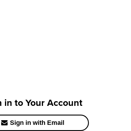
n in to Your Account
Sign in with Email