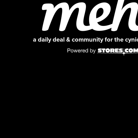
a daily deal & community for the cyn