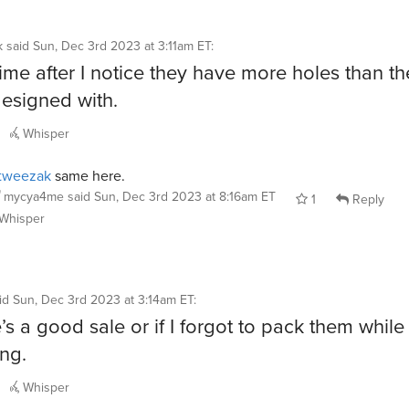
k
said
Sun, Dec 3rd 2023 at 3:11am ET
:
me after I notice they have more holes than th
esigned with.
Whisper
tweezak
same here.
mycya4me
said
Sun, Dec 3rd 2023 at 8:16am ET
1
Reply
Whisper
id
Sun, Dec 3rd 2023 at 3:14am ET
:
e’s a good sale or if I forgot to pack them while
ing.
Whisper