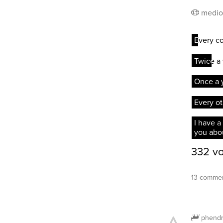
medio
13 commen
phendr