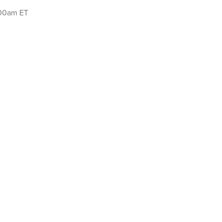
:00am ET