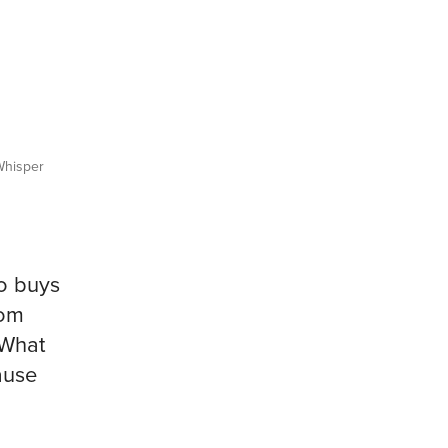
hisper
o buys
rom
 What
ause