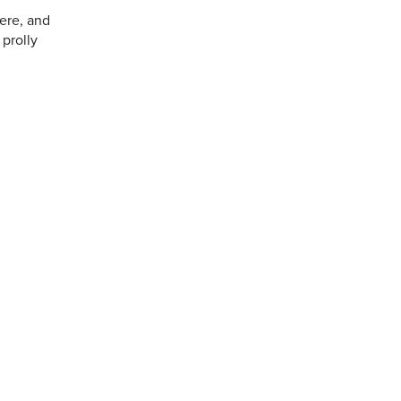
here, and
 prolly