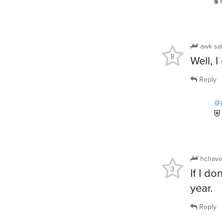
awk
sa
8
Well, I
Reply
@
hchave
3
If I do
year.
Reply