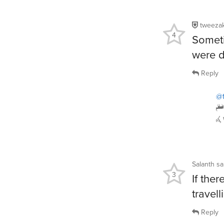
tweeza
4
Someti
were d
Reply
@
Salanth
sa
3
If ther
travell
Reply