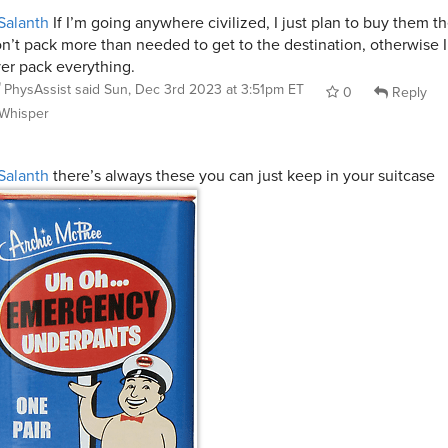
Salanth
If I’m going anywhere civilized, I just plan to buy them t
n’t pack more than needed to get to the destination, otherwise I
er pack everything.
PhysAssist
said
Sun, Dec 3rd 2023 at 3:51pm ET
0
Reply
Whisper
Salanth
there’s always these you can just keep in your suitcase