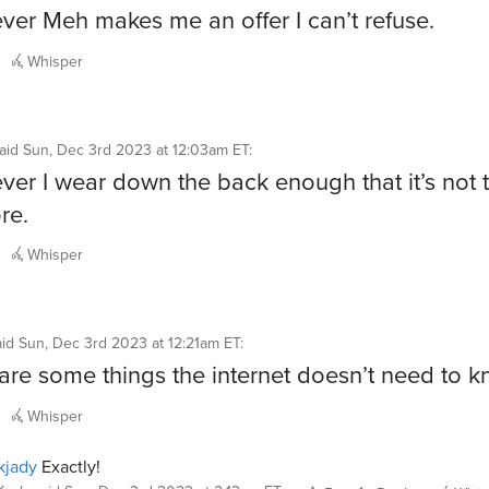
er Meh makes me an offer I can’t refuse.
Whisper
aid
Sun, Dec 3rd 2023 at 12:03am ET
:
er I wear down the back enough that it’s not 
re.
Whisper
aid
Sun, Dec 3rd 2023 at 12:21am ET
:
are some things the internet doesn’t need to k
Whisper
kjady
Exactly!