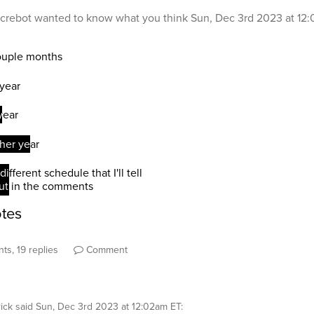
crebot
wanted to know what you think
Sun, Dec 3rd 2023 at 12
ts, 19 replies
Comment
ick
said
Sun, Dec 3rd 2023 at 12:02am ET
: