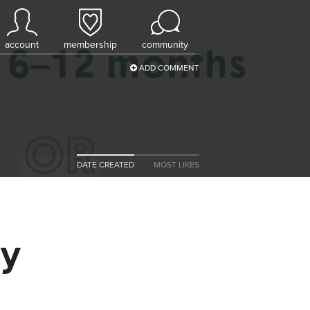
account
membership
community
ADD COMMENT
DATE CREATED
MOST LIKES
uy