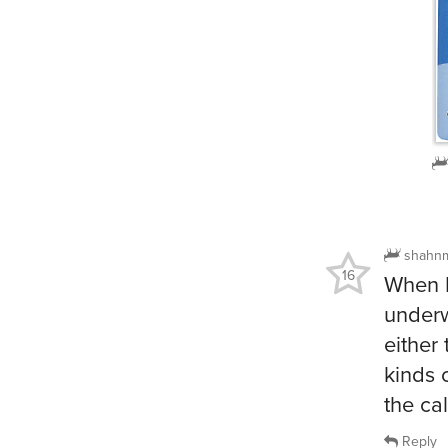
shahn
16
When I
underw
either
kinds 
the ca
Reply