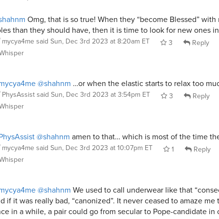
shahnm
Omg, that is so true! When they “become Blessed” with
les than they should have, then it is time to look for new ones in
mycya4me
said
Sun, Dec 3rd 2023 at 8:20am ET
3
Reply
Whisper
mycya4me
@shahnm
…or when the elastic starts to relax too m
PhysAssist
said
Sun, Dec 3rd 2023 at 3:54pm ET
3
Reply
Whisper
hysAssist
@shahnm
amen to that… which is most of the time th
mycya4me
said
Sun, Dec 3rd 2023 at 10:07pm ET
1
Reply
Whisper
mycya4me
@shahnm
We used to call underwear like that “conse
d if it was really bad, “canonized”. It never ceased to amaze me 
ce in a while, a pair could go from secular to Pope-candidate in