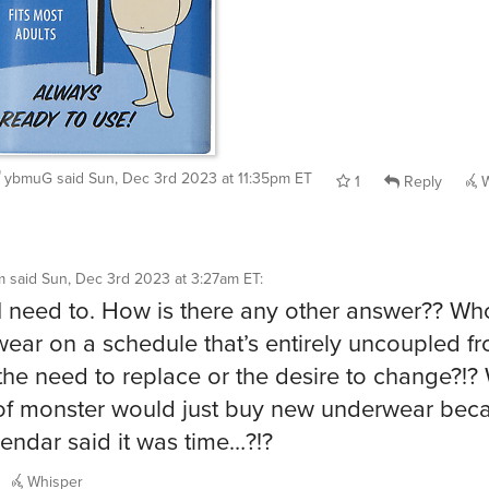
ybmuG
said
Sun, Dec 3rd 2023 at 11:35pm ET
1
Reply
W
m
said
Sun, Dec 3rd 2023 at 3:27am ET
:
 need to. How is there any other answer?? Wh
ear on a schedule that’s entirely uncoupled f
 the need to replace or the desire to change?!?
of monster would just buy new underwear bec
lendar said it was time…?!?
Whisper