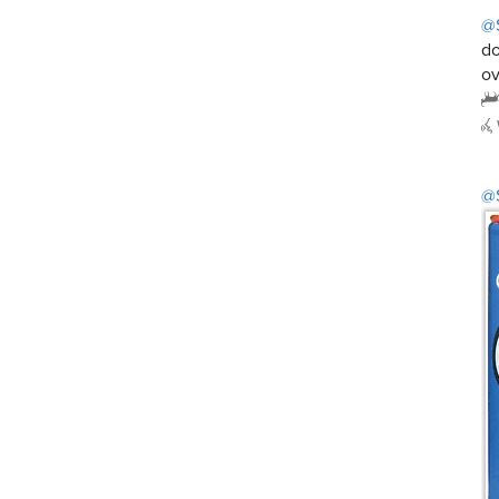
@
do
ov
@