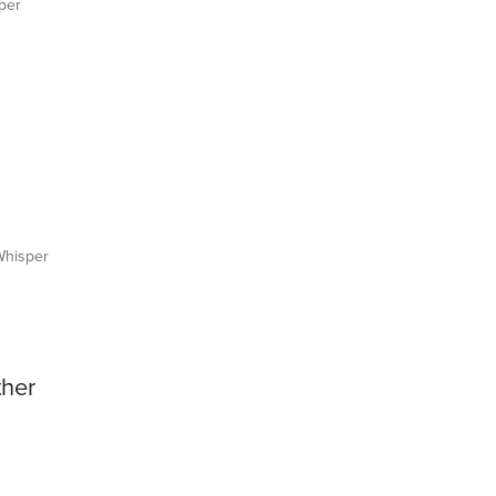
per
hisper
ther