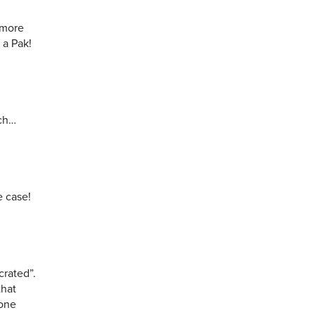
 more
 a Pak!
uch…
e case!
crated”.
that
 one