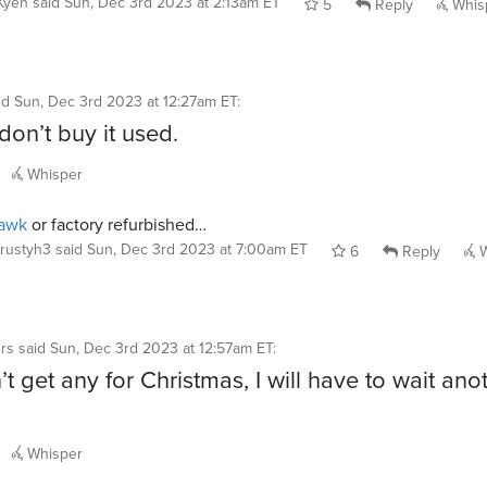
Kyeh
said
Sun, Dec 3rd 2023 at 2:13am ET
5
Reply
Whis
id
Sun, Dec 3rd 2023 at 12:27am ET
:
 don’t buy it used.
Whisper
awk
or factory refurbished…
rustyh3
said
Sun, Dec 3rd 2023 at 7:00am ET
6
Reply
W
rs
said
Sun, Dec 3rd 2023 at 12:57am ET
:
n’t get any for Christmas, I will have to wait ano
Whisper