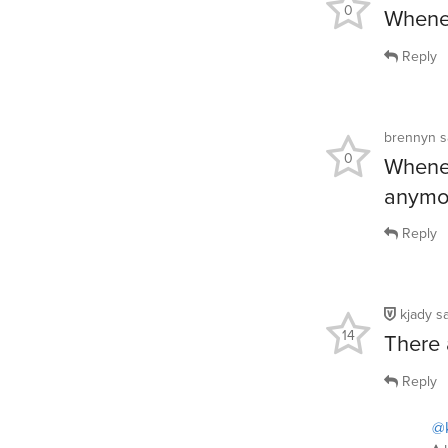
0
Whenev
Reply
brennyn
s
0
Whenev
anymo
Reply
kjady
s
14
There 
Reply
@