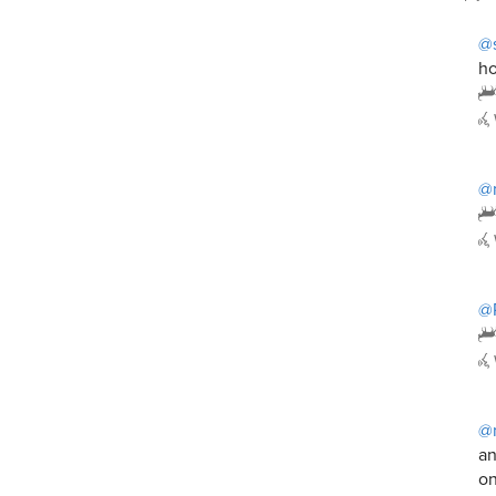
@
ho
@
@P
@
an
on