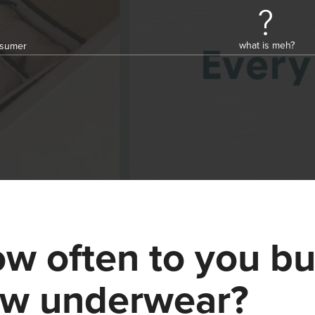
what is meh?
onsumer
w often to you b
w underwear?