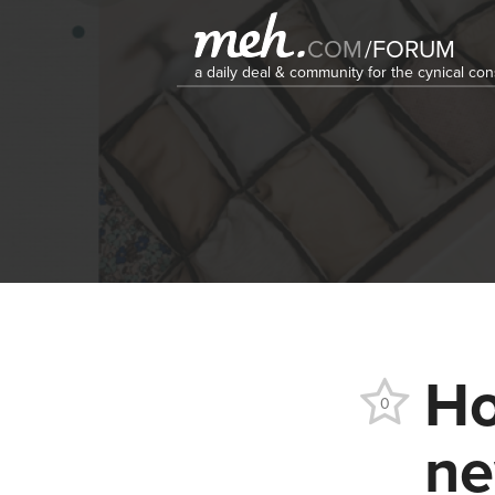
COM
/
FORUM
a daily deal & community for the cynical c
Ho
0
ne