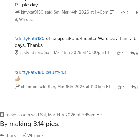
Pi…pie day
kittykat9180
said
Sat, Mar 14th 2026 at 1:46pm ET
2
Whisper
@kittykat9180
oh snap. Like 5/4 is Star Wars Day. I am a b
days. Thanks.
rustyh3
said
Sun, Mar 15th 2026 at 10:00pm ET
1
R
@kittykat9180
@rustyh3
chienfou
said
Sun, Mar 15th 2026 at 11:01pm ET
1
R
rockblossom
said
Sat, Mar 14th 2026 at 9:45am ET
:
By making 3.14 pies.
Reply
Whisper