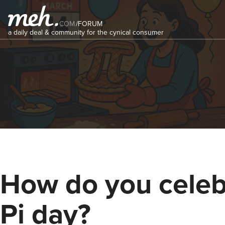
COM
/
FORUM
a daily deal & community for the cynical consumer
How do you celeb
Pi day?