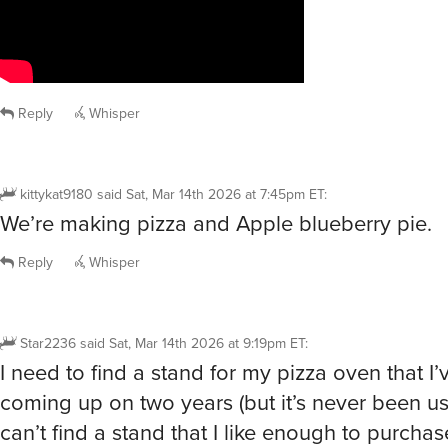
Reply
Whisper
kittykat9180
said
Sat, Mar 14th 2026 at 7:45pm ET
:
We’re making pizza and Apple blueberry pie.
Reply
Whisper
Star2236
said
Sat, Mar 14th 2026 at 9:19pm ET
:
I need to find a stand for my pizza oven that I’
coming up on two years (but it’s never been u
can’t find a stand that I like enough to purcha