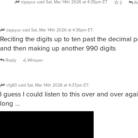
zippyus
said
Sat, Mar 14th 2026 at 4:35pm ET
2
Re
zippyus
said
Sat, Mar 14th 2026 at 4:36pm ET
:
Reciting the digits up to ten past the decimal p
and then making up another 990 digits
Reply
Whisper
cfg83
said
Sat, Mar 14th 2026 at 4:37pm ET
:
I guess I could listen to this over and over agai
long …