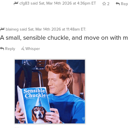
cfg83
said
Sat, Mar 14th 2026 at 4:36pm ET
2
Rep
blaineg
said
Sat, Mar 14th 2026 at 11:48am ET
:
A small, sensible chuckle, and move on with my
Reply
Whisper