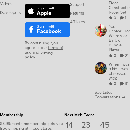
Piece
Videos
Support
Constructor
Sign in with
Apple
Racer Set
Developers
Returns
0
1
Affiliates
Sign in with
Your-
Facebook
Choice: Hot
Wheels or
Barbie
By continuing, you
Bundle
agree to our
terms of
Playsets
use
and
privacy
0
21
policy
.
When I was
a kid, I was
obsessed
with:
0
31
See Latest
Conversations →
Membership
Next Meh Event
14
23
44
$8.99/month membership gets you
free shipping at these stores