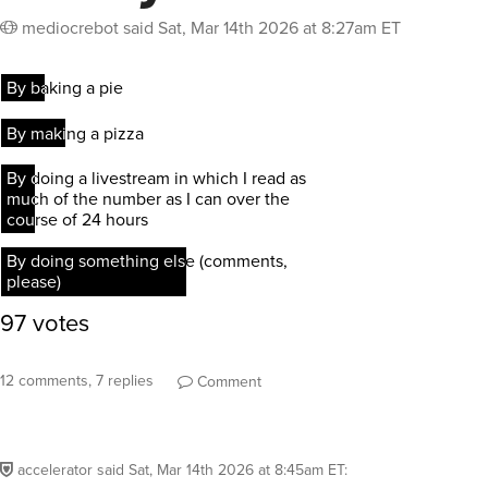
mediocrebot
said
Sat, Mar 14th 2026 at 8:27am ET
12 comments, 7 replies
Comment
accelerator
said
Sat, Mar 14th 2026 at 8:45am ET
: