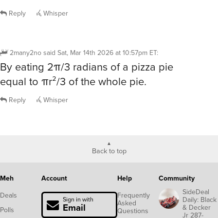
Reply
Whisper
2many2no
said
Sat, Mar 14th 2026 at 10:57pm ET
:
By eating 2π/3 radians of a pizza pie
equal to πr²/3 of the whole pie.
Reply
Whisper
Back to top
Meh
Account
Help
Community
SideDeal
Deals
Frequently
Daily: Black
Sign in with
Asked
Email
& Decker
Polls
Questions
Jr 287-