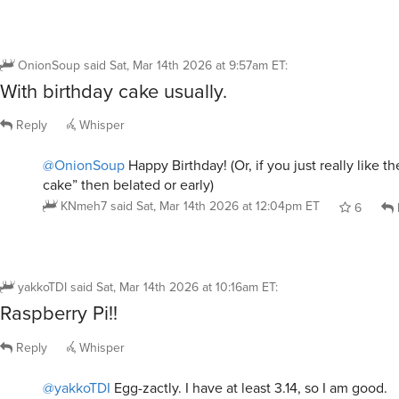
OnionSoup
said
Sat, Mar 14th 2026 at 9:57am ET
:
With birthday cake usually.
Reply
Whisper
@OnionSoup
Happy Birthday! (Or, if you just really like th
cake” then belated or early)
KNmeh7
said
Sat, Mar 14th 2026 at 12:04pm ET
6
yakkoTDI
said
Sat, Mar 14th 2026 at 10:16am ET
:
Raspberry Pi!!
Reply
Whisper
@yakkoTDI
Egg-zactly. I have at least 3.14, so I am good.