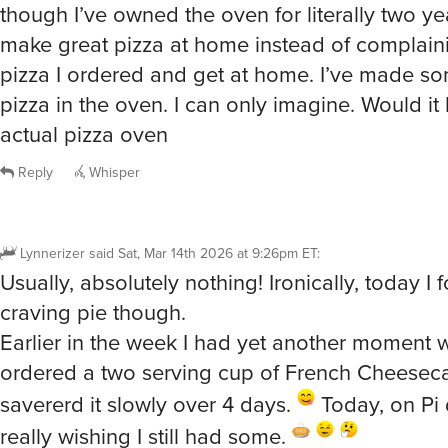
though I’ve owned the oven for literally two yea
make great pizza at home instead of complain
pizza I ordered and get at home. I’ve made s
pizza in the oven. I can only imagine. Would it 
actual pizza oven
Reply
Whisper
Lynnerizer
said
Sat, Mar 14th 2026 at 9:26pm ET
:
Usually, absolutely nothing! Ironically, today I
craving pie though.
Earlier in the week I had yet another moment
ordered a two serving cup of French Cheesec
savererd it slowly over 4 days.
Today, on Pi 
really wishing I still had some.