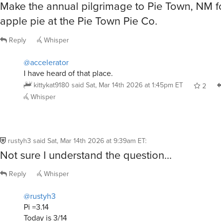
Make the annual pilgrimage to Pie Town, NM fo
apple pie at the Pie Town Pie Co.
Reply
Whisper
@accelerator
I have heard of that place.
kittykat9180
said
Sat, Mar 14th 2026 at 1:45pm ET
2
Whisper
rustyh3
said
Sat, Mar 14th 2026 at 9:39am ET
:
Not sure I understand the question…
Reply
Whisper
@rustyh3
Pi =3.14
Today is 3/14