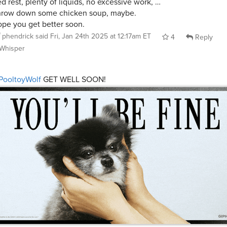
d rest, plenty of liquids, no excessive work, …
row down some chicken soup, maybe.
pe you get better soon.
phendrick
said
Fri, Jan 24th 2025 at 12:17am ET
4
Reply
Whisper
PooltoyWolf
GET WELL SOON!