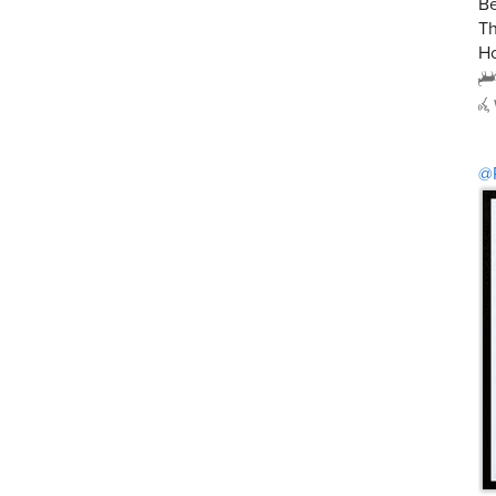
Be
Th
Ho
@