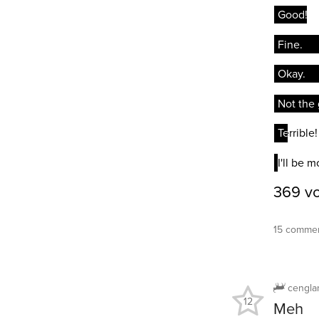
15 commen
cengla
12
Meh