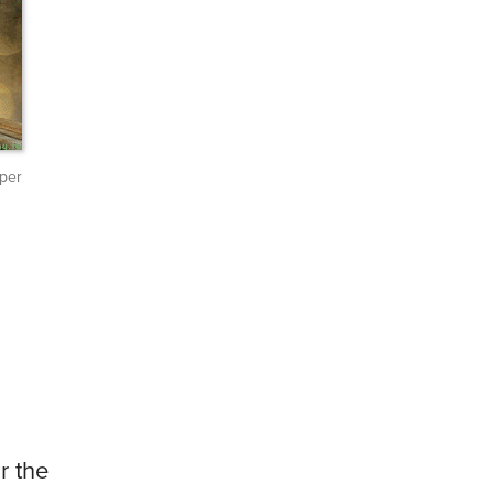
per
r the