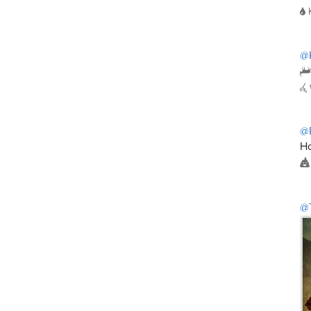
@
@
Ho
@