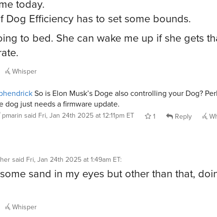
ime today.
f Dog Efficiency has to set some bounds.
oing to bed. She can wake me up if she gets th
ate.
Whisper
phendrick
So is Elon Musk’s Doge also controlling your Dog? Pe
e dog just needs a firmware update.
pmarin
said
Fri, Jan 24th 2025 at 12:11pm ET
1
Reply
Wh
her
said
Fri, Jan 24th 2025 at 1:49am ET
:
 some sand in my eyes but other than that, doin
Whisper