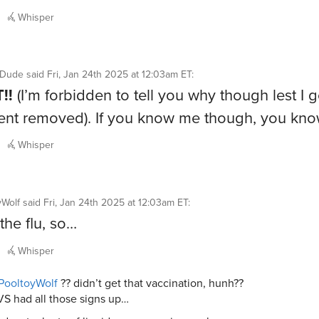
Whisper
ntDude
said
Fri, Jan 24th 2025 at 12:03am ET
:
!!
(I’m forbidden to tell you why though lest I 
nt removed). If you know me though, you kn
Whisper
yWolf
said
Fri, Jan 24th 2025 at 12:03am ET
:
the flu, so…
Whisper
PooltoyWolf
?? didn’t get that vaccination, hunh??
S had all those signs up…