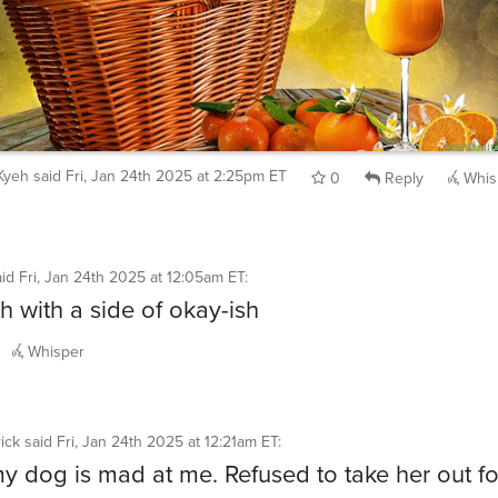
Kyeh
said
Fri, Jan 24th 2025 at 2:25pm ET
0
Reply
Whis
aid
Fri, Jan 24th 2025 at 12:05am ET
:
h with a side of okay-ish
Whisper
ick
said
Fri, Jan 24th 2025 at 12:21am ET
:
my dog is mad at me. Refused to take her out fo