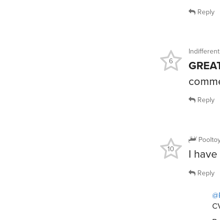
Reply
Indiffere
6
GREAT
comme
Reply
Poolto
10
I have 
Reply
@
CV