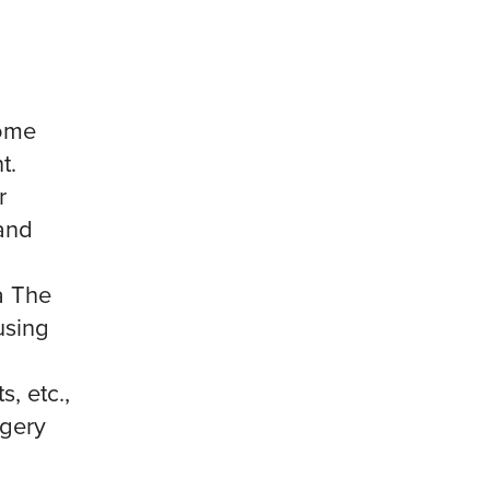
some
t.
r
and
a The
using
, etc.,
rgery