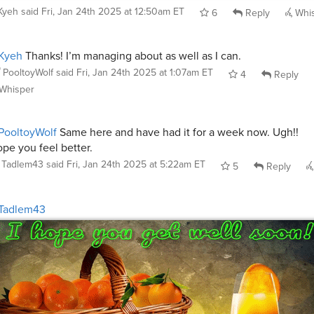
Kyeh
said
Fri, Jan 24th 2025 at 12:50am ET
6
Reply
Whi
Kyeh
Thanks! I’m managing about as well as I can.
PooltoyWolf
said
Fri, Jan 24th 2025 at 1:07am ET
4
Reply
Whisper
PooltoyWolf
Same here and have had it for a week now. Ugh!!
pe you feel better.
Tadlem43
said
Fri, Jan 24th 2025 at 5:22am ET
5
Reply
Tadlem43