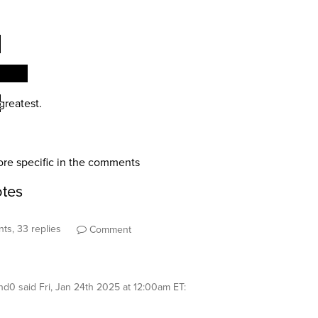
ts, 33 replies
Comment
nd0
said
Fri, Jan 24th 2025 at 12:00am ET
: