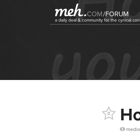
COM
/
FORUM
a daily deal & community for the cynical c
Ho
0
medio