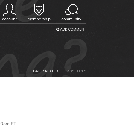
account
membership
community
ADD COMMENT
DATE CREATED
MOST LIKES
:00am ET