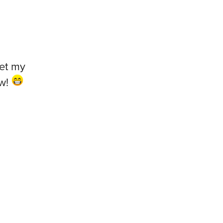
get my
ow!