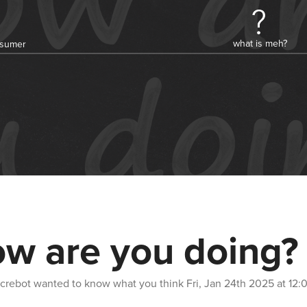
what is meh?
onsumer
w are you doing?
crebot
wanted to know what you think
Fri, Jan 24th 2025 at 12