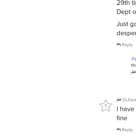
29th t
Dept o
Just g
desper
Reply
@
th
DLPant
3
I have
fine
Reply