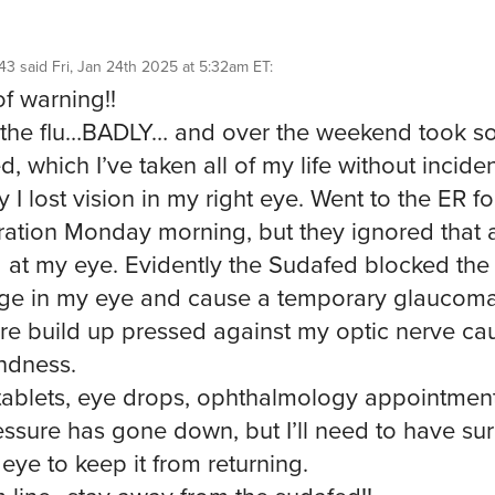
43
said
Fri, Jan 24th 2025 at 5:32am ET
:
f warning!!
 the flu…BADLY… and over the weekend took 
, which I’ve taken all of my life without inciden
 I lost vision in my right eye. Went to the ER fo
ation Monday morning, but they ignored that 
 at my eye. Evidently the Sudafed blocked the
ge in my eye and cause a temporary glaucom
re build up pressed against my optic nerve ca
indness.
ablets, eye drops, ophthalmology appointments
essure has gone down, but I’ll need to have su
eye to keep it from returning.