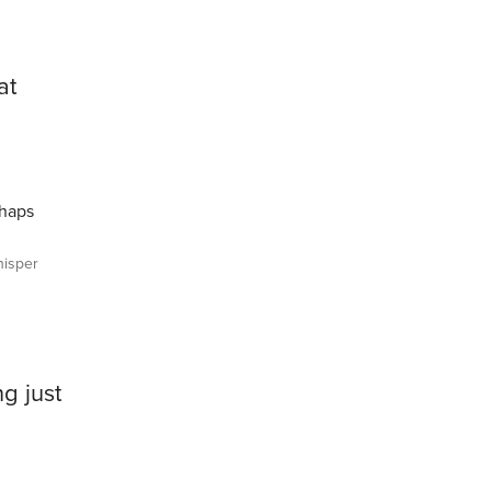
at
rhaps
isper
g just