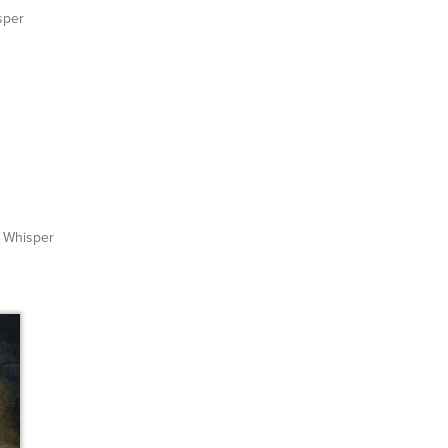
sper
Whisper