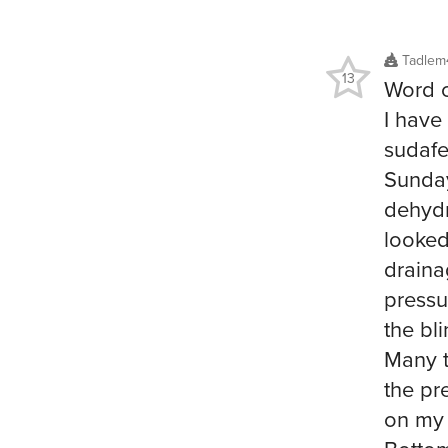
Tadlem
13
Word o
I have
sudafed
Sunday
dehydr
looked
draina
pressu
the bl
Many t
the pr
on my 