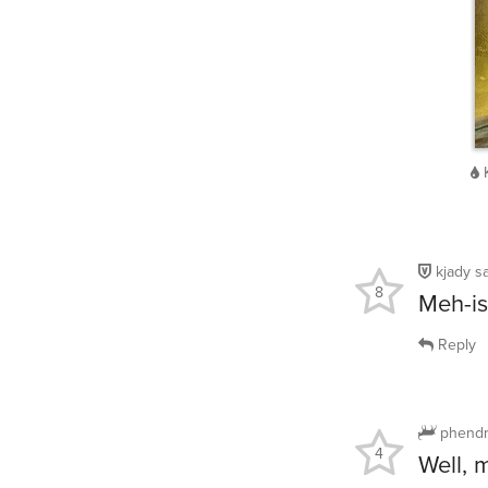
kjady
s
8
Meh-is
Reply
phendr
4
Well, 