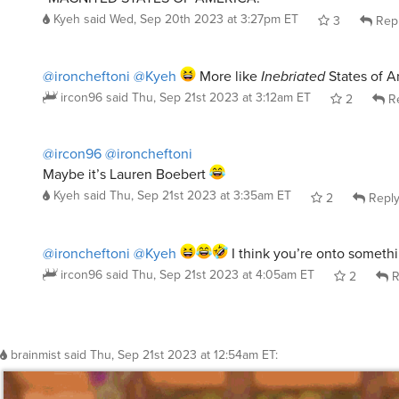
Kyeh
said
Wed, Sep 20th 2023 at 3:27pm ET
3
Rep
@ironcheftoni
@Kyeh
More like
Inebriated
States of A
ircon96
said
Thu, Sep 21st 2023 at 3:12am ET
2
Re
@ircon96
@ironcheftoni
Maybe it’s Lauren Boebert
Kyeh
said
Thu, Sep 21st 2023 at 3:35am ET
2
Repl
@ironcheftoni
@Kyeh
I think you’re onto somethi
ircon96
said
Thu, Sep 21st 2023 at 4:05am ET
2
R
brainmist
said
Thu, Sep 21st 2023 at 12:54am ET
: