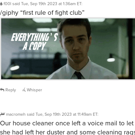
f00l
said
Tue, Sep 19th 2023 at 1:36am ET
:
/giphy “first rule of fight club”
Reply
Whisper
macromeh
said
Tue, Sep 19th 2023 at 11:49am ET
:
Our house cleaner once left a voice mail to let
she had left her duster and some cleaning rag