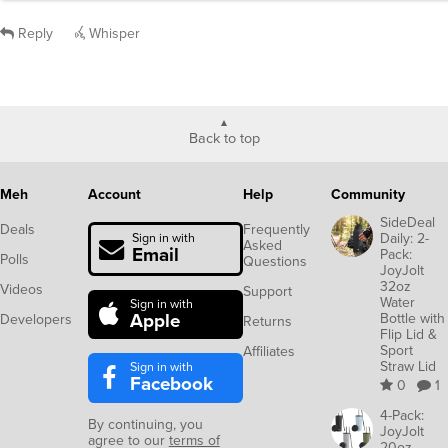
Reply
Whisper
Back to top
Meh
Account
Help
Community
SideDeal
Deals
Frequently
Daily: 2-
Sign in with
Asked
Email
Pack:
Polls
Questions
JoyJolt
32oz
Videos
Support
Water
Sign in with
Apple
Bottle with
Developers
Returns
Flip Lid &
Sport
Affiliates
Straw Lid
Sign in with
Facebook
0
1
4-Pack:
By continuing, you
JoyJolt
agree to our
terms of
20oz