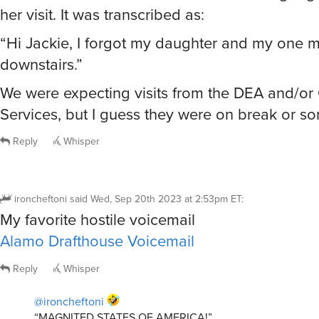
her visit. It was transcribed as:
“Hi Jackie, I forgot my daughter and my one 
downstairs.”
We were expecting visits from the DEA and/or 
Services, but I guess they were on break or s
Reply
Whisper
ironcheftoni
said
Wed, Sep 20th 2023 at 2:53pm ET
:
My favorite hostile voicemail
Alamo Drafthouse Voicemail
Reply
Whisper
@ironcheftoni
“MAGNITED STATES OF AMERICA!”