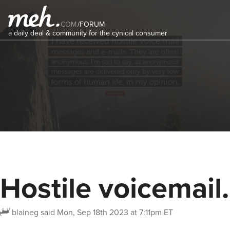
COM
/
FORUM
a daily deal & community for the cynical consumer
Hostile voicemail.
blaineg
said
Mon, Sep 18th 2023 at 7:11pm ET