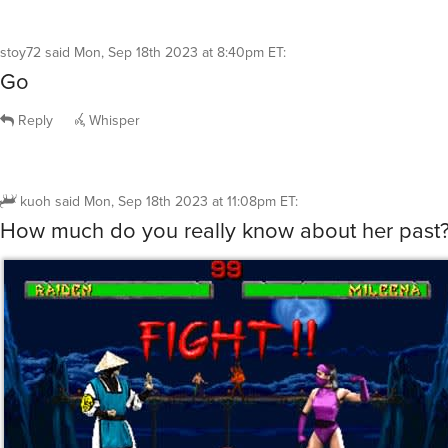
stoy72
said
Mon, Sep 18th 2023 at 8:40pm ET
:
Go
Reply
Whisper
kuoh
said
Mon, Sep 18th 2023 at 11:08pm ET
:
How much do you really know about her past