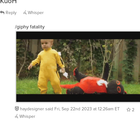
Reply
Whisper
/giphy fatality
haydesigner
said
Fri, Sep 22nd 2023 at 12:26am ET
2
Whisper