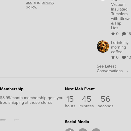
use
and
privacy
Vacuum
policy
.
Insulated
Tumblers
with Straw
& Flip
Lids
0
15
I drink my
morning
coffee:
0
13
See Latest
Conversations →
Membership
Next Meh Event
15
45
56
$8.99/month membership gets you
free shipping at these stores
hours
minutes
seconds
Social Media