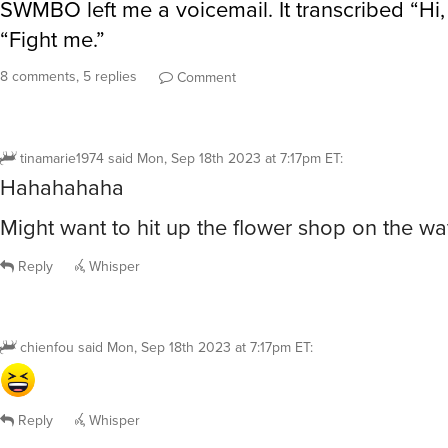
SWMBO left me a voicemail. It transcribed “Hi, 
“Fight me.”
8 comments, 5 replies
Comment
tinamarie1974
said
Mon, Sep 18th 2023 at 7:17pm ET
:
Hahahahaha
Might want to hit up the flower shop on the 
Reply
Whisper
chienfou
said
Mon, Sep 18th 2023 at 7:17pm ET
:
Reply
Whisper