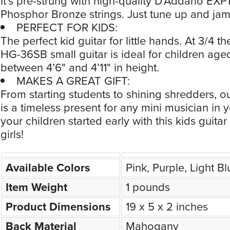
It’s pre-strung with high-quality D’Addario EX
Phosphor Bronze strings. Just tune up and jam
PERFECT FOR KIDS:
The perfect kid guitar for little hands. At 3/4 the
HG-36SB small guitar is ideal for children aged
between 4’6" and 4’11" in height.
MAKES A GREAT GIFT:
From starting students to shining shredders, ou
is a timeless present for any mini musician in yo
your children started early with this kids guita
girls!
Available Colors
Pink, Purple, Light B
Item Weight
1 pounds
Product Dimensions
19 x 5 x 2 inches
Back Material
Mahogany