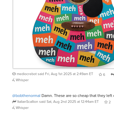
mediocrebot
said
Fri, Aug 1st 2025 at 2:49am ET
6
Whisper
@bobthenormal
Damn. These are so cheap that they left o
ItalianScallion
said
Sat, Aug 2nd 2025 at 12:44am ET
2
Whisper