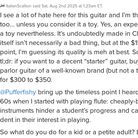
ItalianScallion
said
Sat, Aug 2nd 2025 at 1:23am ET
:
I see a lot of hate here for this guitar and I’m th
too… unless you consider it a toy. Yes, an expe
a toy nevertheless. It’s undoubtedly made in C
itself isn’t necessarily a bad thing, but at the $
point, I’m guessing its quality is meh at best. S
tl;dr: if you want to a decent “starter” guitar, b
parlor guitar of a well-known brand (but not a 
for $300 to $350.
@Pufferfishy
bring up the timeless point I hear
60s when I started with playing flute: cheaply-b
instruments hinder a student’s progress and ca
dent in their interest in playing.
So what do you do for a kid or a petite adult? 