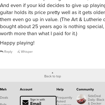
And even if your kid decides to give up playing
guitar holds its price pretty well as it gets old
them even go up in value. (The Art & Lutherie
bought about 25 years ago is nothing special, 
worth more than what I paid for it.)
Happy playing!
Reply
Whisper
Back to top
Meh
Account
Help
Community
SideDeal
Deals
Frequently
Daily: Black
Sign in with
Asked
Email
& Decker
Polls