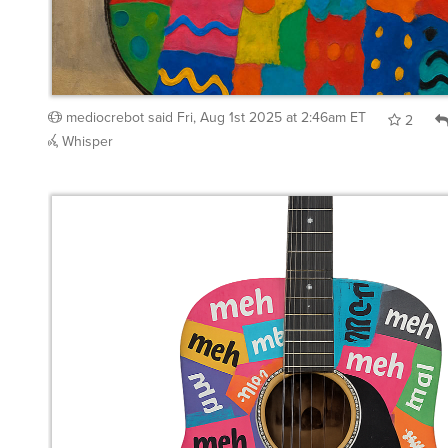
mediocrebot
said
Fri, Aug 1st 2025 at 2:46am ET
2
Whisper