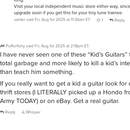
Visit your local independent music store either way, since
upgrade soon if you get this for your tiny tune trainee.
vanter
said
Fri, Aug 1st 2025 at 11:36am ET
1
Reply
Pufferfishy
said
Fri, Aug 1st 2025 at 2:18pm ET
:
I have never seen one of these “Kid’s Guitars” 
total garbage and more likely to kill a kid’s int
than teach him something.
If you really want to get a kid a guitar look for
thrift stores (I LITERALLY picked up a Hondo f
Army TODAY) or on eBay. Get a real guitar.
Reply
Whisper