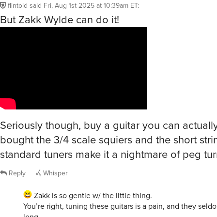
flintoid
said
Fri, Aug 1st 2025 at 10:39am ET
:
But Zakk Wylde can do it!
Seriously though, buy a guitar you can actually
bought the 3/4 scale squiers and the short stri
standard tuners make it a nightmare of peg tur
Reply
Whisper
Zakk is so gentle w/ the little thing.
You’re right, tuning these guitars is a pain, and they seldo
long.