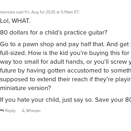
meniska
said
Fri, Aug 1st 2025 at 5:19am ET
:
Lol, WHAT.
80 dollars for a child’s practice guitar?
Go to a pawn shop and pay half that. And get
full-sized. How is the kid you’re buying this for
way too small for adult hands, or you’ll screw y
future by having gotten accustomed to somethi
supposed to extend their reach if they’re playi
miniature version?
If you hate your child, just say so. Save your 8
Reply
Whisper