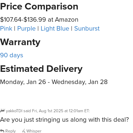
Price Comparison
$107.64-$136.99 at Amazon
Pink
|
Purple
|
Light Blue
|
Sunburst
Warranty
90 days
Estimated Delivery
Monday, Jan 26 - Wednesday, Jan 28
yakkoTDI
said
Fri, Aug 1st 2025 at 12:01am ET
:
Are you just stringing us along with this deal?
Reply
Whisper