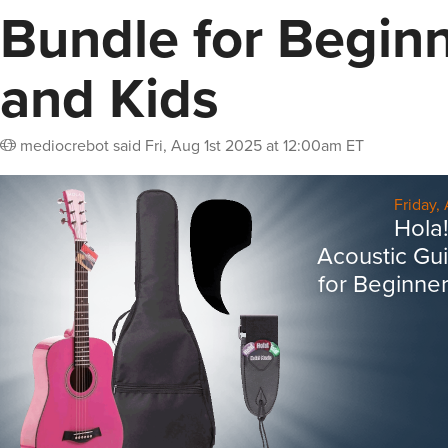
Bundle for Begin
and Kids
mediocrebot
said
Fri, Aug 1st 2025 at 12:00am ET