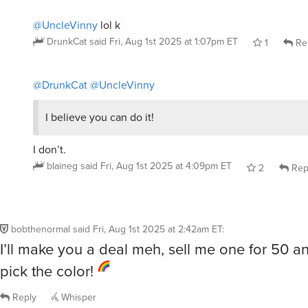
@UncleVinny
lol k
DrunkCat
said
Fri, Aug 1st 2025 at 1:07pm ET
1
Re
@DrunkCat
@UncleVinny
I believe you can do it!
I don’t.
blaineg
said
Fri, Aug 1st 2025 at 4:09pm ET
2
Rep
bobthenormal
said
Fri, Aug 1st 2025 at 2:42am ET
:
I’ll make you a deal meh, sell me one for 50 
pick the color!
Reply
Whisper