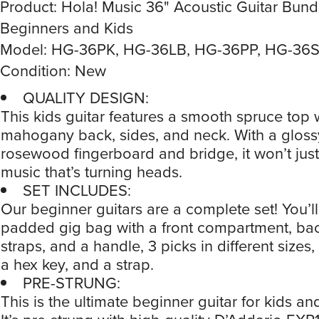
Product: Hola! Music 36" Acoustic Guitar Bundl
Beginners and Kids
Model: HG-36PK, HG-36LB, HG-36PP, HG-36
Condition: New
QUALITY DESIGN:
This kids guitar features a smooth spruce top 
mahogany back, sides, and neck. With a glossy
rosewood fingerboard and bridge, it won’t just
music that’s turning heads.
SET INCLUDES:
Our beginner guitars are a complete set! You’ll
padded gig bag with a front compartment, ba
straps, and a handle, 3 picks in different sizes,
a hex key, and a strap.
PRE-STRUNG:
This is the ultimate beginner guitar for kids and