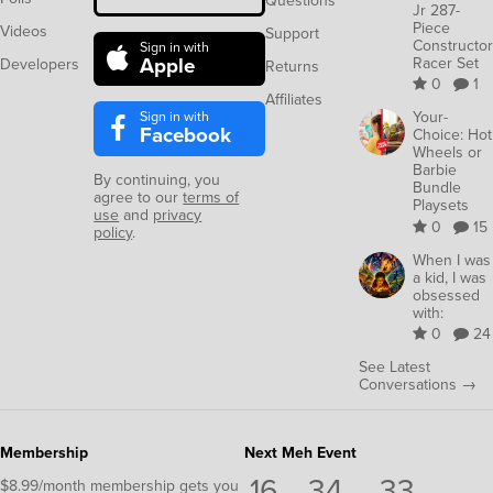
Questions
Jr 287-
Piece
Videos
Support
Constructor
Sign in with
Apple
Racer Set
Developers
Returns
0
1
Affiliates
Sign in with
Your-
Facebook
Choice: Hot
Wheels or
Barbie
By continuing, you
Bundle
agree to our
terms of
Playsets
use
and
privacy
0
15
policy
.
When I was
a kid, I was
obsessed
with:
0
24
See Latest
Conversations →
Membership
Next Meh Event
16
34
32
$8.99/month membership gets you