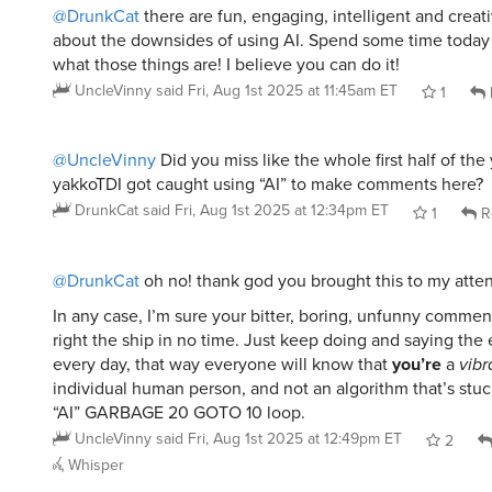
@DrunkCat
there are fun, engaging, intelligent and creati
about the downsides of using AI. Spend some time today 
what those things are! I believe you can do it!
UncleVinny
said
Fri, Aug 1st 2025 at 11:45am ET
1
@UncleVinny
Did you miss like the whole first half of the
yakkoTDI got caught using “AI” to make comments here?
DrunkCat
said
Fri, Aug 1st 2025 at 12:34pm ET
1
R
@DrunkCat
oh no! thank god you brought this to my atten
In any case, I’m sure your bitter, boring, unfunny commen
right the ship in no time. Just keep doing and saying the
every day, that way everyone will know that
you’re
a
vibr
individual human person, and not an algorithm that’s stuc
“AI” GARBAGE 20 GOTO 10 loop.
UncleVinny
said
Fri, Aug 1st 2025 at 12:49pm ET
2
Whisper