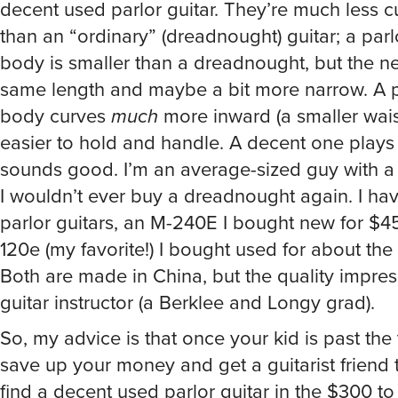
decent used parlor guitar. They’re much less
than an “ordinary” (dreadnought) guitar; a parlo
body is smaller than a dreadnought, but the ne
same length and maybe a bit more narrow. A pa
body curves
much
more inward (a smaller waist
easier to hold and handle. A decent one plays
sounds good. I’m an average-sized guy with a 
I wouldn’t ever buy a dreadnought again. I ha
parlor guitars, an M-240E I bought new for $
120e (my favorite!) I bought used for about the
Both are made in China, but the quality impre
guitar instructor (a Berklee and Longy grad).
So, my advice is that once your kid is past the 
save up your money and get a guitarist friend 
find a decent used parlor guitar in the $300 t