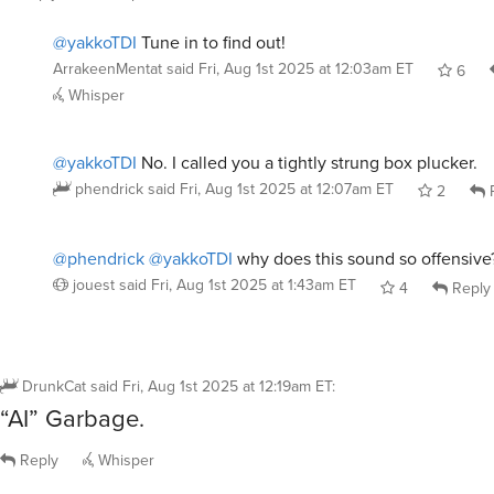
@yakkoTDI
Tune in to find out!
ArrakeenMentat
said
Fri, Aug 1st 2025 at 12:03am ET
6
Whisper
@yakkoTDI
No. I called you a tightly strung box plucker.
phendrick
said
Fri, Aug 1st 2025 at 12:07am ET
2
R
@phendrick
@yakkoTDI
why does this sound so offensive
jouest
said
Fri, Aug 1st 2025 at 1:43am ET
4
Reply
DrunkCat
said
Fri, Aug 1st 2025 at 12:19am ET
:
“AI” Garbage.
Reply
Whisper