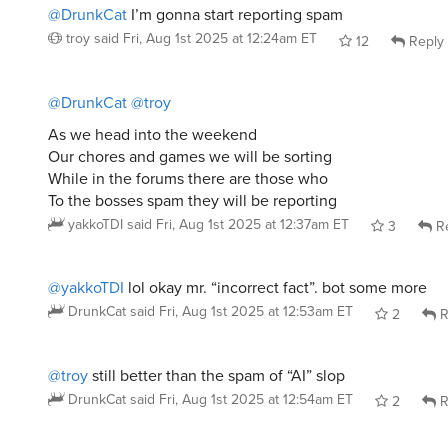
@DrunkCat
I’m gonna start reporting spam
troy
said
Fri, Aug 1st 2025 at 12:24am ET
12
Reply
@DrunkCat
@troy
As we head into the weekend
Our chores and games we will be sorting
While in the forums there are those who
To the bosses spam they will be reporting
yakkoTDI
said
Fri, Aug 1st 2025 at 12:37am ET
3
Re
@yakkoTDI
lol okay mr. “incorrect fact”. bot some more
DrunkCat
said
Fri, Aug 1st 2025 at 12:53am ET
2
R
@troy
still better than the spam of “AI” slop
DrunkCat
said
Fri, Aug 1st 2025 at 12:54am ET
2
R