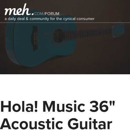
COM
/
FORUM
a daily deal & community for the cynical consumer
Hola! Music 36"
Acoustic Guitar