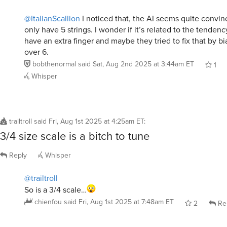
@ItalianScallion
I noticed that, the AI seems quite convin
only have 5 strings. I wonder if it’s related to the tendenc
have an extra finger and maybe they tried to fix that by bia
over 6.
bobthenormal
said
Sat, Aug 2nd 2025 at 3:44am ET
1
Whisper
trailtroll
said
Fri, Aug 1st 2025 at 4:25am ET
:
3/4 size scale is a bitch to tune
Reply
Whisper
@trailtroll
So is a 3/4 scale…
chienfou
said
Fri, Aug 1st 2025 at 7:48am ET
2
Re