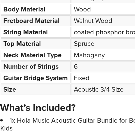
Body Material
Wood
Fretboard Material
Walnut Wood
String Material
coated phosphor br
Top Material
Spruce
Neck Material Type
Mahogany
Number of Strings
6
Guitar Bridge System
Fixed
Size
Acoustic 3/4 Size
What’s Included?
1x Hola Music Acoustic Guitar Bundle for 
Kids