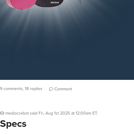
9 comments, 18 replies
Comment
mediocrebot
said
Fri, Aug 1st 2025 at 12:00am ET
:
Specs