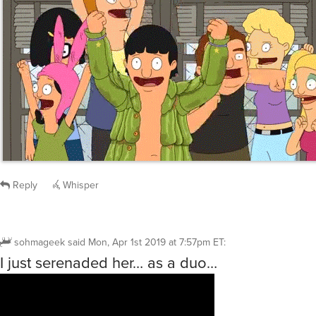
Reply
Whisper
sohmageek
said
Mon, Apr 1st 2019 at 7:57pm ET
:
I just serenaded her… as a duo…