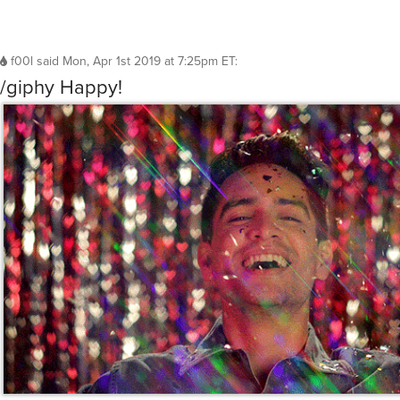
f00l
said
Mon, Apr 1st 2019 at 7:25pm ET
:
/giphy Happy!