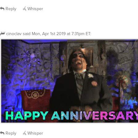
Reply
Whisper
cinoclav
said
Mon, Apr 1st 2019 at 7:31pm ET
:
Reply
Whisper