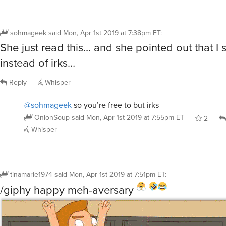
sohmageek
said
Mon, Apr 1st 2019 at 7:38pm ET
:
She just read this… and she pointed out that I sa
instead of irks…
Reply
Whisper
@sohmageek
so you’re free to but irks
OnionSoup
said
Mon, Apr 1st 2019 at 7:55pm ET
2
Whisper
tinamarie1974
said
Mon, Apr 1st 2019 at 7:51pm ET
:
/giphy happy meh-aversary