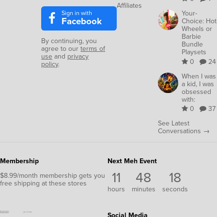
Affiliates
Sign in with
Your-
Facebook
Choice: Hot
Wheels or
Barbie
By continuing, you
Bundle
agree to our
terms of
Playsets
use
and
privacy
0
24
policy
.
When I was
a kid, I was
obsessed
with:
0
37
See Latest
Conversations →
Membership
Next Meh Event
11
48
18
$8.99/month membership gets you
free shipping at these stores
hours
minutes
seconds
Social Media