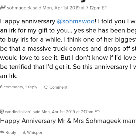
sohmageek
said
Mon, Apr 1st 2019 at 7:12pm ET
Happy anniversary
@sohmawoo
! I told you I
an irk for my gift to you… yes she has been b
to buy iris for a while. I think one of her bigge
be that a massive truck comes and drops off st
would love to see it. But I don’t know if I’d love
be terrified that I’d get it. So this anniversary I 
an Irk.
6 comments, 1 reply
Comment
candiedisilvio1
said
Mon, Apr 1st 2019 at 7:17pm ET
:
Happy Anniversary Mr & Mrs Sohmageek man
Reply
Whisper