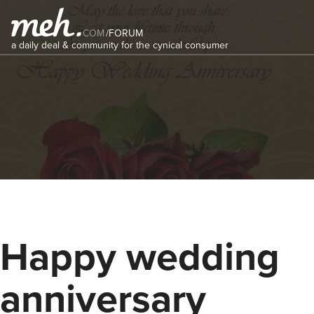
COM
/
FORUM
a daily deal & community for the cynical consumer
Happy wedding
anniversary