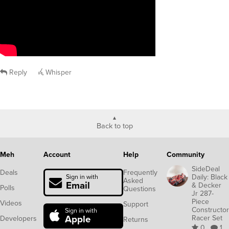
Reply
Whisper
Back to top
Meh
Account
Help
Community
SideDeal
Deals
Frequently
Daily: Black
Sign in with
Asked
Email
& Decker
Polls
Questions
Jr 287-
Piece
Videos
Support
Constructor
Sign in with
Apple
Racer Set
Developers
Returns
0
1