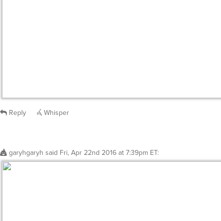
Reply
Whisper
garyhgaryh
said
Fri, Apr 22nd 2016 at 7:39pm ET
: