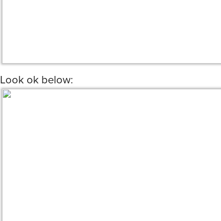
Look ok below: