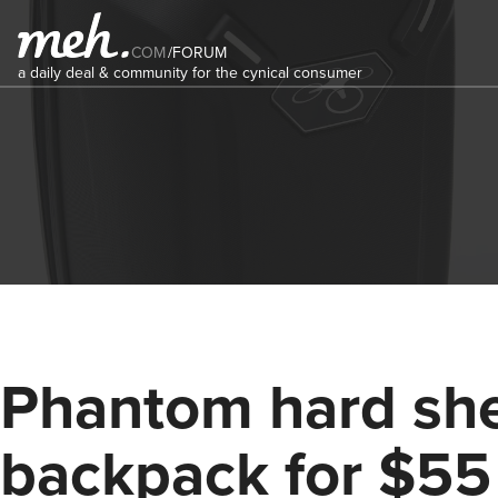
COM
/
FORUM
a daily deal & community for the cynical consumer
Phantom hard she
backpack for $55