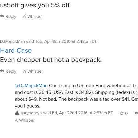
us5off gives you 5% off.
Reply
Whisper
DJMajickMan
said
Tue, Apr 19th 2016 at 2:48pm ET
:
Hard Case
Even cheaper but not a backpack.
Reply
Whisper
@DJMajickMan
Can't ship to US from Euro warehouse. I 
and cost is 36.45 (USA East is 34.82). Shipping (fedex) is 1
about $49. Not bad. The backpack was a tad over $41. Get
you I guess.
garyhgaryh
said
Fri, Apr 22nd 2016 at 2:57am ET
0
Whisper