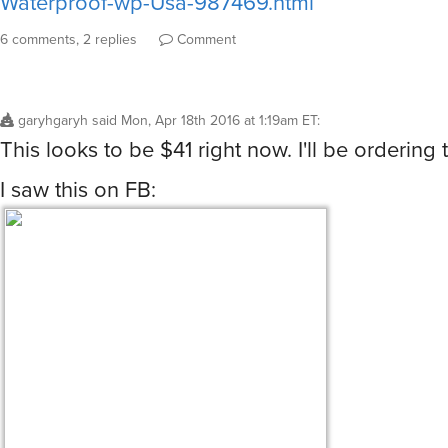
Waterproof-wp-Usa-987469.html
6 comments, 2 replies
Comment
garyhgaryh
said
Mon, Apr 18th 2016 at 1:19am ET
:
This looks to be $41 right now. I'll be ordering t
I saw this on FB: