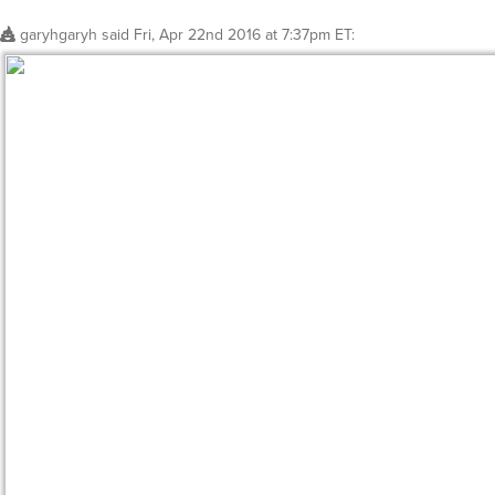
garyhgaryh
said
Fri, Apr 22nd 2016 at 7:37pm ET
: