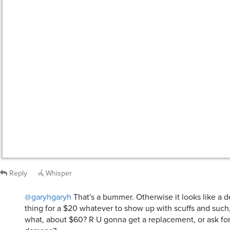
Reply
Whisper
@garyhgaryh
That's a bummer. Otherwise it looks like a de
thing for a $20 whatever to show up with scuffs and such,
what, about $60? R U gonna get a replacement, or ask for 