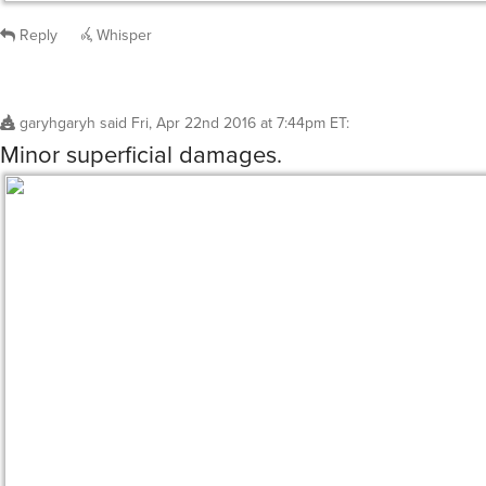
Reply
Whisper
garyhgaryh
said
Fri, Apr 22nd 2016 at 7:44pm ET
:
Minor superficial damages.