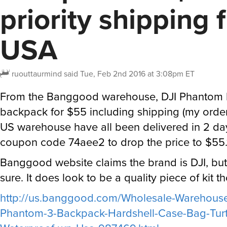
priority shipping 
USA
ruouttaurmind
said
Tue, Feb 2nd 2016 at 3:08pm ET
From the Banggood warehouse, DJI Phantom h
backpack for $55 including shipping (my orde
US warehouse have all been delivered in 2 da
coupon code 74aee2 to drop the price to $55.
Banggood website claims the brand is DJI, but
sure. It does look to be a quality piece of kit t
http://us.banggood.com/Wholesale-Warehouse
Phantom-3-Backpack-Hardshell-Case-Bag-Turtl