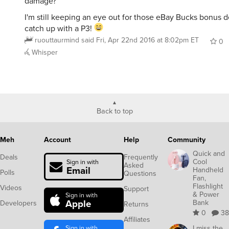
damage?
I'm still keeping an eye out for those eBay Bucks bonus d
catch up with a P3!
ruouttaurmind
said
Fri, Apr 22nd 2016 at 8:02pm ET
0
Whisper
Back to top
Meh
Account
Help
Community
Quick and
Deals
Frequently
Cool
Sign in with
Asked
Email
Handheld
Polls
Questions
Fan,
Flashlight
Videos
Support
& Power
Sign in with
Apple
Bank
Developers
Returns
0
38
Affiliates
Sign in with
I miss the