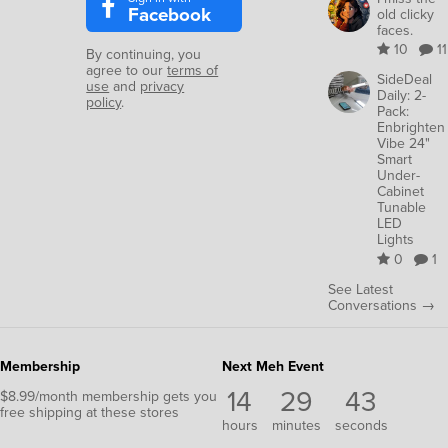
Facebook
old clicky
faces.
10
11
By continuing, you
agree to our
terms of
SideDeal
use
and
privacy
Daily: 2-
policy
.
Pack:
Enbrighten
Vibe 24"
Smart
Under-
Cabinet
Tunable
LED
Lights
0
1
See Latest
Conversations →
Membership
Next Meh Event
14
29
42
$8.99/month membership gets you
free shipping at these stores
hours
minutes
seconds