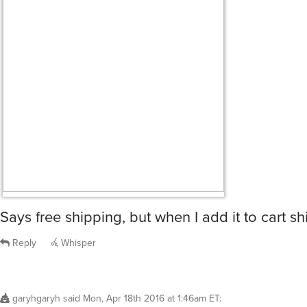
Says free shipping, but when I add it to cart sh
Reply
Whisper
garyhgaryh
said
Mon, Apr 18th 2016 at 1:46am ET
: