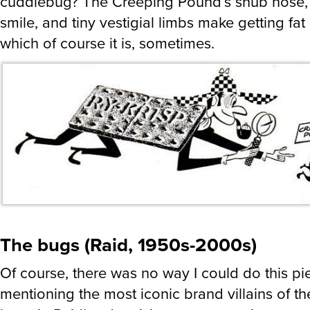
cuddlebug? The Creeping Pound’s snub nose, 
smile, and tiny vestigial limbs make getting fat 
which of course it is, sometimes.
The bugs (Raid, 1950s-2000s)
Of course, there was no way I could do this pi
mentioning the most iconic brand villains of th