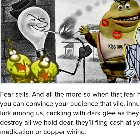
Fear sells. And all the more so when that fear h
you can convince your audience that vile, in
lurk among us, cackling with dark glee as they
destroy all we hold dear, they’ll fling cash at yo
medication or copper wiring.