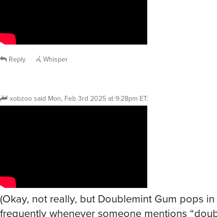
Reply
Whisper
xobzoo
said
Mon, Feb 3rd 2025 at 9:28pm ET
:
(Okay, not really, but Doublemint Gum pops i
frequently whenever someone mentions “doub