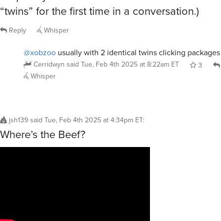
“twins” for the first time in a conversation.)
Reply
Whisper
@xobzoo
usually with 2 identical twins clicking packages
Cerridwyn
said
Tue, Feb 4th 2025 at 8:22am ET
3
Whisper
jsh139
said
Tue, Feb 4th 2025 at 4:34pm ET
:
Where’s the Beef?