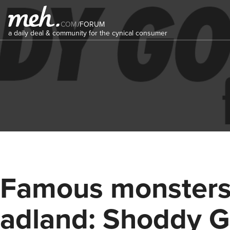
COM
/
FORUM
a daily deal & community for the cynical consumer
Famous monsters
adland: Shoddy 