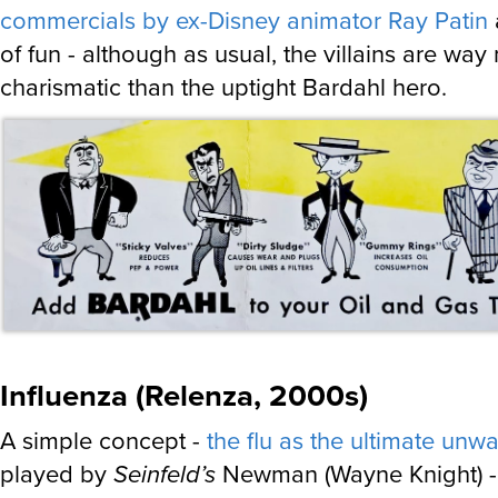
commercials by ex-Disney animator Ray Patin
a
of fun - although as usual, the villains are way
charismatic than the uptight Bardahl hero.
Influenza (Relenza, 2000s)
A simple concept -
the flu as the ultimate unw
played by
Seinfeld’s
Newman (Wayne Knight) - 