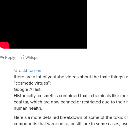
Reply
Whisper
@rockblossom
there are a lot of youtube videos about the toxic things us
“cosmetic virtues”:
Google AI list:
Historically, cosmetics contained toxic chemicals like mer
coal tar, which are now banned or restricted due to their 
human health.
Here’s a more detailed breakdown of some of the toxic c
compounds that were once, or still are in some cases, us