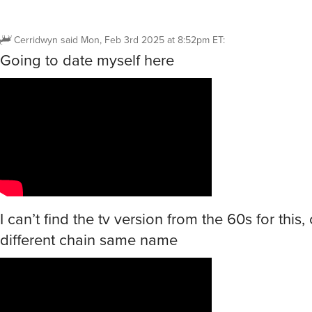
Cerridwyn
said
Mon, Feb 3rd 2025 at 8:52pm ET
:
Going to date myself here
I can’t find the tv version from the 60s for this, 
different chain same name