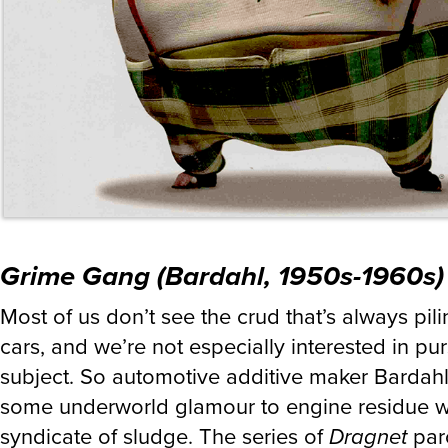
Grime Gang (Bardahl, 1950s-1960s)
Most of us don’t see the crud that’s always pili
cars, and we’re not especially interested in pu
subject. So automotive additive maker Bardah
some underworld glamour to engine residue wi
syndicate of sludge. The series of
Dragnet
par