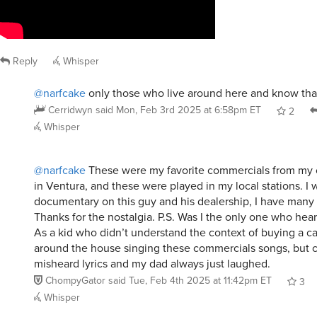
Reply
Whisper
@narfcake
only those who live around here and know tha
Cerridwyn
said
Mon, Feb 3rd 2025 at 6:58pm ET
2
Whisper
@narfcake
These were my favorite commercials from my c
in Ventura, and these were played in my local stations. I 
documentary on this guy and his dealership, I have many
Thanks for the nostalgia. P.S. Was I the only one who hea
As a kid who didn’t understand the context of buying a car,
around the house singing these commercials songs, but cl
misheard lyrics and my dad always just laughed.
ChompyGator
said
Tue, Feb 4th 2025 at 11:42pm ET
3
Whisper