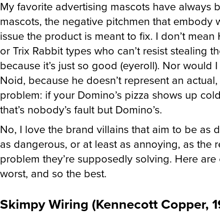
My favorite advertising mascots have always b
mascots, the negative pitchmen that embody 
issue the product is meant to fix. I don’t mea
or Trix Rabbit types who can’t resist stealing t
because it’s just so good (eyeroll). Nor would 
Noid, because he doesn’t represent an actual, 
problem: if your Domino’s pizza shows up cold
that’s nobody’s fault but Domino’s.
No, I love the brand villains that aim to be as d
as dangerous, or at least as annoying, as the re
problem they’re supposedly solving. Here are e
worst, and so the best.
Skimpy Wiring (Kennecott Copper, 