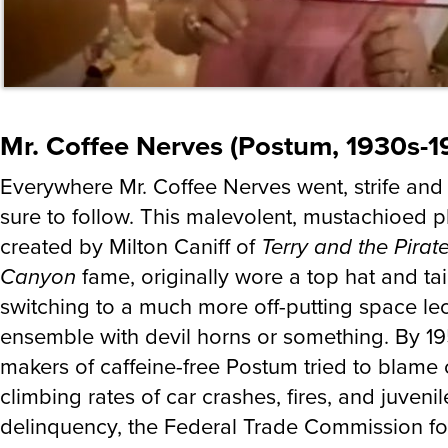
Mr. Coffee Nerves (Postum, 1930s-1
Everywhere Mr. Coffee Nerves went, strife and
sure to follow. This malevolent, mustachioed 
created by Milton Caniff of
Terry and the Pirat
Canyon
fame, originally wore a top hat and tai
switching to a much more off-putting space le
ensemble with devil horns or something. By 19
makers of caffeine-free Postum tried to blame 
climbing rates of car crashes, fires, and juvenil
delinquency, the Federal Trade Commission fo