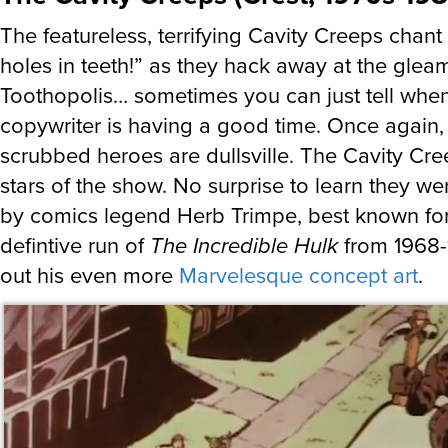
The featureless, terrifying Cavity Creeps chan
holes in teeth!” as they hack away at the gleam
Toothopolis… sometimes you can just tell whe
copywriter is having a good time. Once again, 
scrubbed heroes are dullsville. The Cavity Cre
stars of the show. No surprise to learn they w
by comics legend Herb Trimpe, best known for
defintive run of
The Incredible Hulk
from 1968-
out his even more
Marvelesque concept art
.