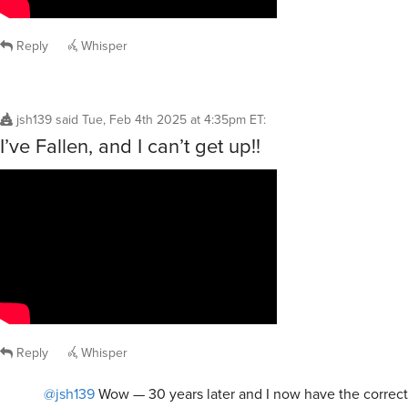
Reply
Whisper
jsh139
said
Tue, Feb 4th 2025 at 4:35pm ET
:
I’ve Fallen, and I can’t get up!!
Reply
Whisper
@jsh139
Wow — 30 years later and I now have the correct 