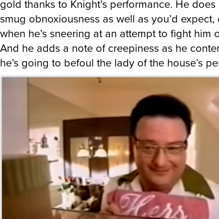
gold thanks to Knight’s performance. He does 
smug obnoxiousness as well as you’d expect, 
when he’s sneering at an attempt to fight him o
And he adds a note of creepiness as he cont
he’s going to befoul the lady of the house’s pe