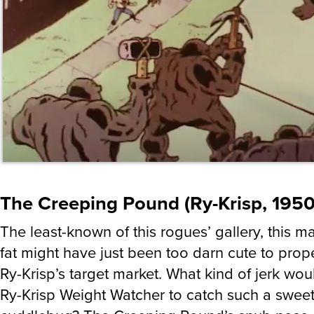
The Creeping Pound (Ry-Krisp, 1950
The least-known of this rogues’ gallery, this 
fat might have just been too darn cute to prope
Ry-Krisp’s target market. What kind of jerk wou
Ry-Krisp Weight Watcher to catch such a sweet l