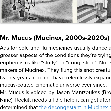
Mr. Mucus (Mucinex, 2000s-2020s)
Ads for cold and flu medicines usually dance 
grosser aspects of the conditions they’re trying
euphemisms like “stuffy” or “congestion”. Not R
makers of Mucinex. They flung this snot creat
twenty years ago and have relentlessly expand
mucus-coated cinematic universe ever since. T
Mr. Mucus is voiced by Jason Mantzoukas (Br
Nine). Reckitt needs all the help it can get afte
determined that
the decongestant in Mucinex d