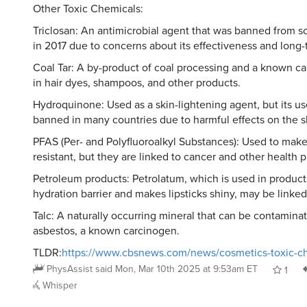
Other Toxic Chemicals:
Triclosan: An antimicrobial agent that was banned from 
in 2017 due to concerns about its effectiveness and long-
Coal Tar: A by-product of coal processing and a known c
in hair dyes, shampoos, and other products.
Hydroquinone: Used as a skin-lightening agent, but its u
banned in many countries due to harmful effects on the s
PFAS (Per- and Polyfluoroalkyl Substances): Used to make
resistant, but they are linked to cancer and other health 
Petroleum products: Petrolatum, which is used in product
hydration barrier and makes lipsticks shiny, may be linked
Talc: A naturally occurring mineral that can be contamina
asbestos, a known carcinogen.
TLDR:
https://www.cbsnews.com/news/cosmetics-toxic-ch
PhysAssist
said
Mon, Mar 10th 2025 at 9:53am ET
1
Whisper