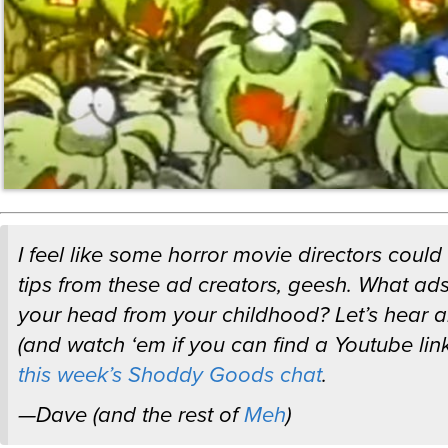
I feel like some horror movie directors could
tips from these ad creators, geesh. What ads s
your head from your childhood? Let’s hear 
(and watch ‘em if you can find a Youtube link
this week’s Shoddy Goods chat
.
—Dave (and the rest of
Meh
)