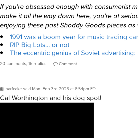
If you’re obsessed enough with consumerist mi
make it all the way down here, you’re at seriou
enjoying these past Shoddy Goods pieces as w
1991 was a boom year for music trading ca
RIP Big Lots… or not
The eccentric genius of Soviet advertising:
20 comments, 15 replies
Comment
narfcake
said
Mon, Feb 3rd 2025 at 6:54pm ET
:
Cal Worthington and his dog spot!