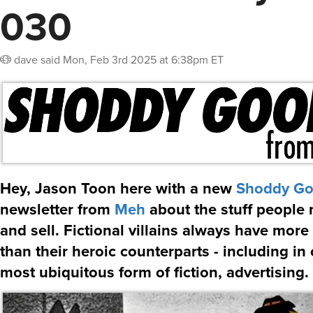
030
dave
said
Mon, Feb 3rd 2025 at 6:38pm ET
Hey, Jason Toon here with a new
Shoddy G
newsletter from
Meh
about the stuff people 
and sell. Fictional villains always have mor
than their heroic counterparts - including in 
most ubiquitous form of fiction, advertising.