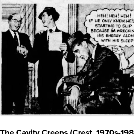
The Cavity Creeps (Crest, 1970s-198