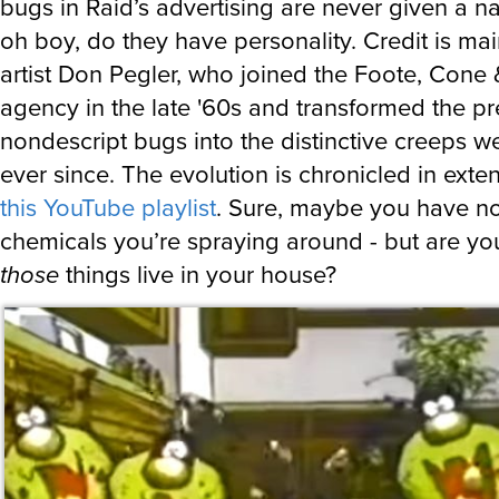
bugs in Raid’s advertising are never given a 
oh boy, do they have personality. Credit is mai
artist Don Pegler, who joined the Foote, Cone
agency in the late '60s and transformed the pr
nondescript bugs into the distinctive creeps 
ever since. The evolution is chronicled in exten
this YouTube playlist
. Sure, maybe you have n
chemicals you’re spraying around - but are yo
those
things live in your house?