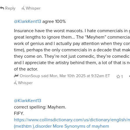
Reply
Whisper
@KlarkKent13
agree 100%
Insurance have the worst mascots. I hate commercials in g
great lengths to ignore them… The “Meyhem” commercial
work of genius and I actually pay attention when they com
time), perhaps the only commercials in a decade that m
they come on. They’re not just comedic, they’re comedic i
and I appreciate the artistry behind them, a lot of that is
of the actor.
OnionSoup
said
Mon, Mar 10th 2025 at 9:32am ET
1
Whisper
@KlarkKent13
correct spelling: Mayhem.
FIFY.
https://www.collinsdictionary.com/us/dictionary/english
(meɪhɛm ),disorder More Synonyms of mayhem