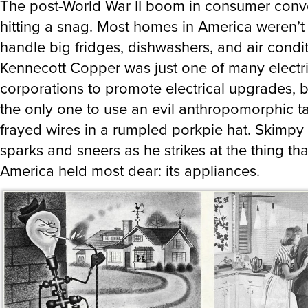
The post-World War II boom in consumer con
hitting a snag. Most homes in America weren’t
handle big fridges, dishwashers, and air condit
Kennecott Copper was just one of many electri
corporations to promote electrical upgrades, 
the only one to use an evil anthropomorphic t
frayed wires in a rumpled porkpie hat. Skimpy W
sparks and sneers as he strikes at the thing th
America held most dear: its appliances.