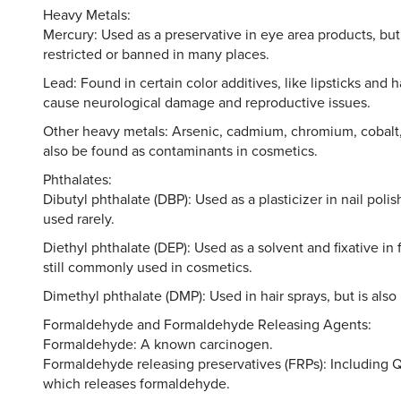
Heavy Metals:
Mercury: Used as a preservative in eye area products, but
restricted or banned in many places.
Lead: Found in certain color additives, like lipsticks and 
cause neurological damage and reproductive issues.
Other heavy metals: Arsenic, cadmium, chromium, cobalt,
also be found as contaminants in cosmetics.
Phthalates:
Dibutyl phthalate (DBP): Used as a plasticizer in nail polis
used rarely.
Diethyl phthalate (DEP): Used as a solvent and fixative in 
still commonly used in cosmetics.
Dimethyl phthalate (DMP): Used in hair sprays, but is also 
Formaldehyde and Formaldehyde Releasing Agents:
Formaldehyde: A known carcinogen.
Formaldehyde releasing preservatives (FRPs): Including 
which releases formaldehyde.