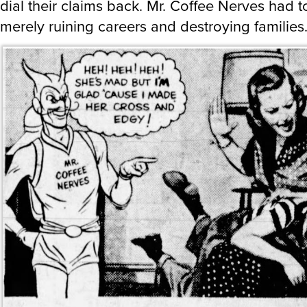
dial their claims back. Mr. Coffee Nerves had 
merely ruining careers and destroying families