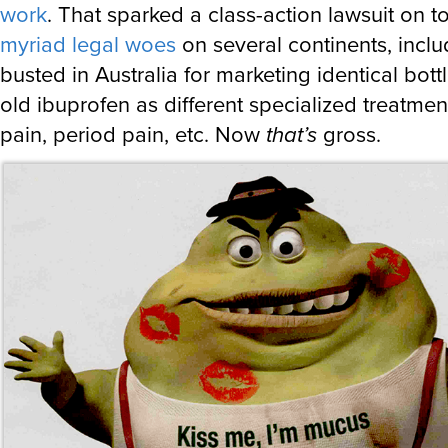
work
. That sparked a class-action lawsuit on t
myriad legal woes
on several continents, inclu
busted in Australia for marketing identical bottl
old ibuprofen as different specialized treatmen
pain, period pain, etc. Now
that’s
gross.