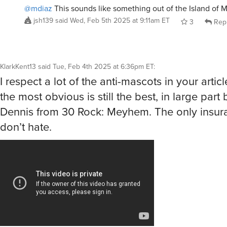
@mdiaz
This sounds like something out of the Island of M
jsh139
said
Wed, Feb 5th 2025 at 9:11am ET
3
Rep
KlarkKent13
said
Tue, Feb 4th 2025 at 6:36pm ET
:
I respect a lot of the anti-mascots in your artic
the most obvious is still the best, in large part
Dennis from 30 Rock: Meyhem. The only insur
don’t hate.