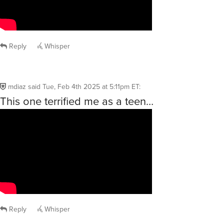
Reply
Whisper
mdiaz
said
Tue, Feb 4th 2025 at 5:11pm ET
:
This one terrified me as a teen…
Reply
Whisper