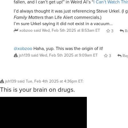
fallen, and I can’t get up!” in Weird Al’s “
I Can’t Watch Thi
I’d always thought it was just referencing Steve Urkel. (I
Family Matters
than Life Alert commercials.)
I’m sure Urkel saying it did not exist in a vacuum…
xobzoo
said
Wed, Feb 5th 2025 at 8:53am ET
3
R
@xobzoo
Haha, yup. This was the origin of it!
jsh139
said
Wed, Feb 5th 2025 at 9:09am ET
3
Re
jsh139
said
Tue, Feb 4th 2025 at 4:36pm ET
:
This is your brain on drugs.