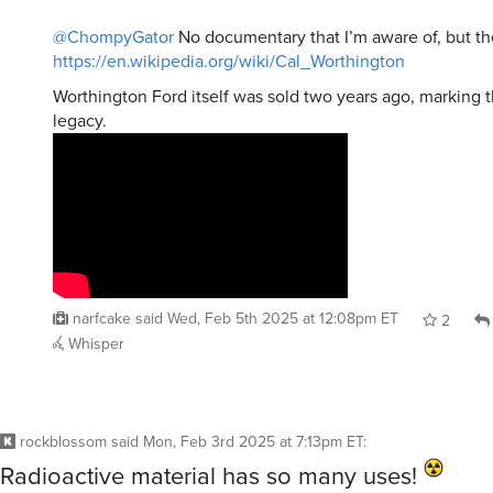
@ChompyGator
No documentary that I’m aware of, but th
https://en.wikipedia.org/wiki/Cal_Worthington
Worthington Ford itself was sold two years ago, marking t
legacy.
narfcake
said
Wed, Feb 5th 2025 at 12:08pm ET
2
Whisper
rockblossom
said
Mon, Feb 3rd 2025 at 7:13pm ET
:
Radioactive material has so many uses!