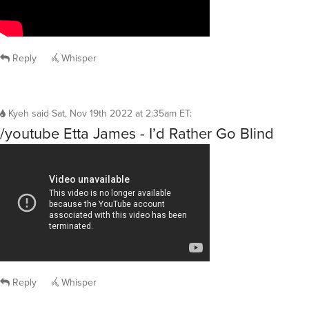
Reply
Whisper
Kyeh
said
Sat, Nov 19th 2022 at 2:35am ET
:
/youtube Etta James - I’d Rather Go Blind
Reply
Whisper