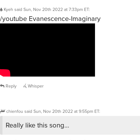
Kyeh
said
Sun, Nov 20th 2022 at 7:33pm ET
:
/youtube Evanescence-Imaginary
Reply
Whisper
chienfou
said
Sun, Nov 20th 2022 at 9:55pm ET
:
Really like this song…