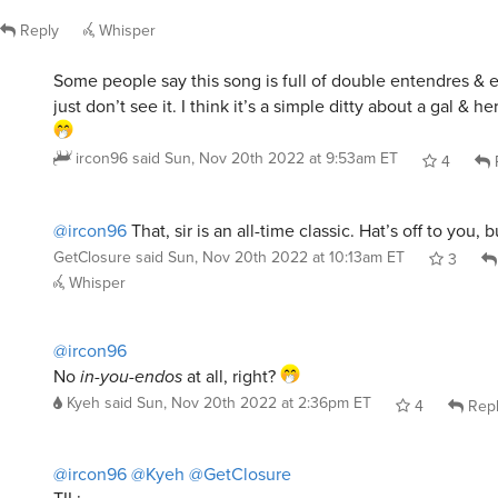
Reply
Whisper
Some people say this song is full of double entendres & 
just don’t see it. I think it’s a simple ditty about a gal & h
ircon96
said
Sun, Nov 20th 2022 at 9:53am ET
4
@ircon96
That, sir is an all-time classic. Hat’s off to you,
GetClosure
said
Sun, Nov 20th 2022 at 10:13am ET
3
Whisper
@ircon96
No
in-you-endos
at all, right?
Kyeh
said
Sun, Nov 20th 2022 at 2:36pm ET
4
Rep
@ircon96
@Kyeh
@GetClosure