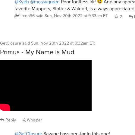
@Kyeh
@mossygreen
Poor footless Irk!
And any appea
favorite Muppets, Statler & Waldorf, is always appreciated
ircon96
said
Sun, Nov 20th 2022 at 9:33am ET
2
GetClosure
said
Sun, Nov 20th 2022 at 9:32am ET
:
Primus - My Name Is Mud
Reply
Whisper
@GetClosure
Savage bass gee-tar in this one!