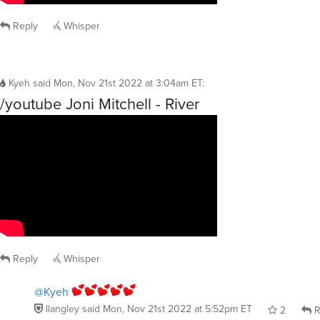
Reply
Whisper
Kyeh
said
Mon, Nov 21st 2022 at 3:04am ET
:
/youtube Joni Mitchell - River
Reply
Whisper
@Kyeh
llangley
said
Mon, Nov 21st 2022 at 5:52pm ET
2
R