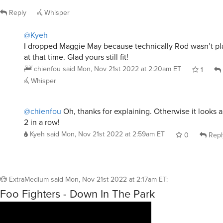
Reply
Whisper
@Kyeh
I dropped Maggie May because technically Rod wasn’t pl
at that time. Glad yours still fit!
chienfou
said
Mon, Nov 21st 2022 at 2:20am ET
1
Whisper
@chienfou
Oh, thanks for explaining. Otherwise it looks 
2 in a row!
Kyeh
said
Mon, Nov 21st 2022 at 2:59am ET
0
Repl
ExtraMedium
said
Mon, Nov 21st 2022 at 2:17am ET
:
Foo Fighters - Down In The Park