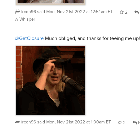
ircon96
said
Mon, Nov 21st 2022 at 12:54am ET
2
Whisper
@GetClosure
Much obliged, and thanks for teeing me up!
ircon96
said
Mon, Nov 21st 2022 at 1:00am ET
2
R