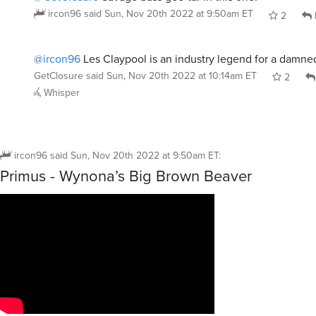
ircon96
said
Sun, Nov 20th 2022 at 9:50am ET
2
@ircon96
Les Claypool is an industry legend for a damne
GetClosure
said
Sun, Nov 20th 2022 at 10:14am ET
2
Whisper
ircon96
said
Sun, Nov 20th 2022 at 9:50am ET
:
Primus - Wynona’s Big Brown Beaver