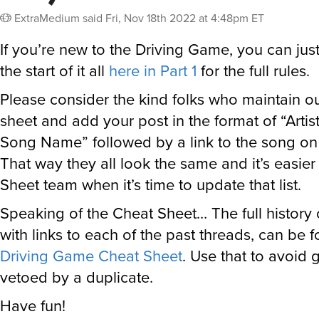
ExtraMedium
said
Fri, Nov 18th 2022 at 4:48pm ET
If you’re new to the Driving Game, you can jus
the start of it all
here in Part 1
for the full rules.
Please consider the kind folks who maintain o
sheet and add your post in the format of “Arti
Song Name” followed by a link to the song on t
That way they all look the same and it’s easie
Sheet team when it’s time to update that list.
Speaking of the Cheat Sheet… The full history
with links to each of the past threads, can be 
Driving Game Cheat Sheet
. Use that to avoid 
vetoed by a duplicate.
Have fun!