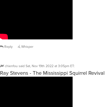
Reply
Whisper
chienfou
said
Sat, Nov 19th 2022 at 3:05pm ET
:
Ray Stevens - The Mississippi Squirrel Revival