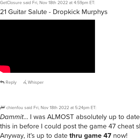
GetClosure
said
Fri, Nov 18th 2022 at 4:59pm ET
:
21 Guitar Salute - Dropkick Murphys
Reply
Whisper
chienfou
said
Fri, Nov 18th 2022 at 5:24pm ET
:
Dammit
… I was ALMOST absolutely up to date
this in before I could post the game 47 cheat s
Anyway, it’s up to date
thru game 47
now!