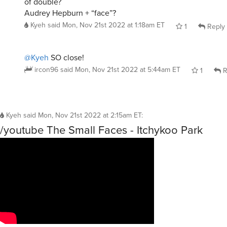
of double?
Audrey Hepburn + “face”?
Kyeh
said
Mon, Nov 21st 2022 at 1:18am ET
1
Reply
@Kyeh
SO close!
ircon96
said
Mon, Nov 21st 2022 at 5:44am ET
1
R
Kyeh
said
Mon, Nov 21st 2022 at 2:15am ET
:
/youtube The Small Faces - Itchykoo Park