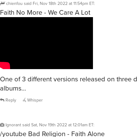
chienfou
said
Fri, Nov 18th 2022 at 11:54pm ET
:
Faith No More - We Care A Lot
One of 3 different versions released on three d
albums…
Reply
Whisper
Ignorant
said
Sat, Nov 19th 2022 at 12:01am ET
:
/youtube Bad Religion - Faith Alone