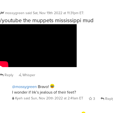
mossygreen
said
Sat, Nov 19th 2022 at 11:31pm ET
:
/youtube the muppets mississippi mud
Reply
Whisper
@mossygreen
Bravo!
I wonder if Irk’s jealous of their feet?
Kyeh
said
Sun, Nov 20th 2022 at 2:41am ET
3
Repl