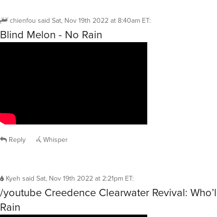
chienfou
said
Sat, Nov 19th 2022 at 8:40am ET
:
Blind Melon - No Rain
Reply
Whisper
Kyeh
said
Sat, Nov 19th 2022 at 2:21pm ET
:
/youtube Creedence Clearwater Revival: Who’l
Rain