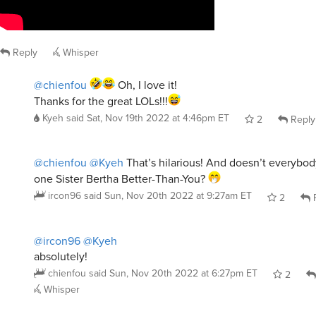
Reply
Whisper
@chienfou
Oh, I love it!
Thanks for the great LOLs!!!
Kyeh
said
Sat, Nov 19th 2022 at 4:46pm ET
2
Reply
@chienfou
@Kyeh
That’s hilarious! And doesn’t everybod
one Sister Bertha Better-Than-You?
ircon96
said
Sun, Nov 20th 2022 at 9:27am ET
2
R
@ircon96
@Kyeh
absolutely!
chienfou
said
Sun, Nov 20th 2022 at 6:27pm ET
2
Whisper