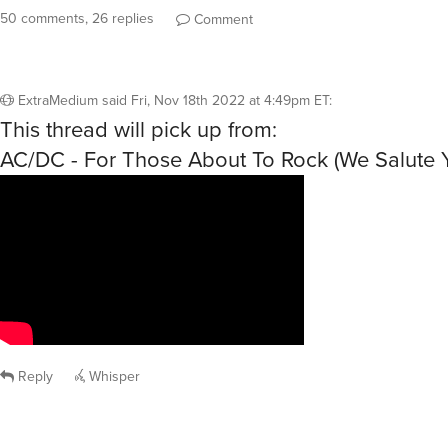
50 comments, 26 replies
Comment
ExtraMedium
said
Fri, Nov 18th 2022 at 4:49pm ET
:
This thread will pick up from:
AC/DC - For Those About To Rock (We Salute 
Reply
Whisper