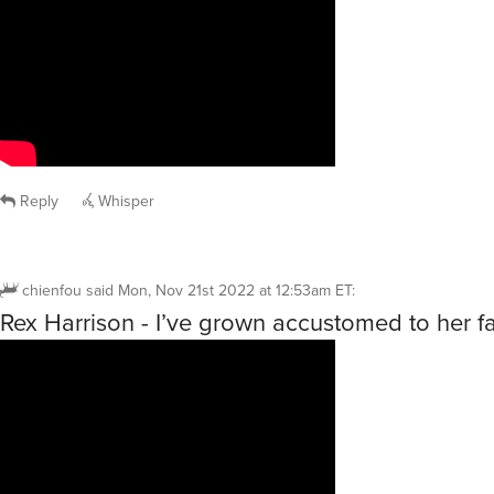
Reply
Whisper
chienfou
said
Mon, Nov 21st 2022 at 12:53am ET
:
Rex Harrison - I’ve grown accustomed to her f