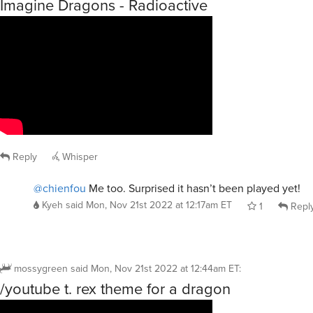
Imagine Dragons - Radioactive
Reply
Whisper
@chienfou
Me too. Surprised it hasn’t been played yet!
Kyeh
said
Mon, Nov 21st 2022 at 12:17am ET
1
Repl
mossygreen
said
Mon, Nov 21st 2022 at 12:44am ET
:
/youtube t. rex theme for a dragon