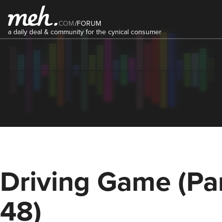
COM
/
FORUM
a daily deal & community for the cynical consumer
Driving Game (Pa
48)