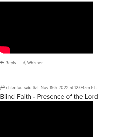
Reply
Whisper
chienfou
said
Sat, Nov 19th 2022 at 12:04am ET
:
Blind Faith - Presence of the Lord