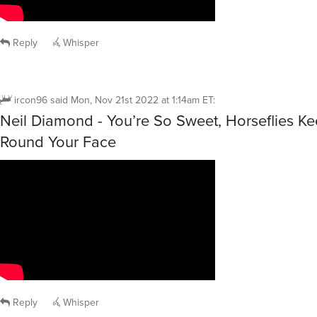
Reply
Whisper
ircon96
said
Mon, Nov 21st 2022 at 1:14am ET
:
Neil Diamond - You’re So Sweet, Horseflies K
Round Your Face
Reply
Whisper