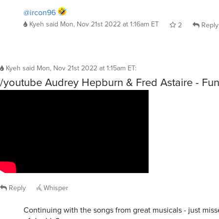
@ircon96
Kyeh
said
Mon, Nov 21st 2022 at 1:16am ET
2
Reply
Kyeh
said
Mon, Nov 21st 2022 at 1:15am ET
:
/youtube Audrey Hepburn & Fred Astaire - Fu
Reply
Whisper
Continuing with the songs from great musicals - just miss