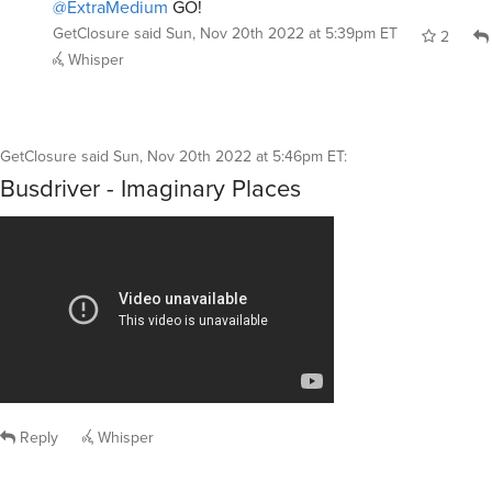
@ExtraMedium
GO!
GetClosure
said
Sun, Nov 20th 2022 at 5:39pm ET
2
Whisper
GetClosure
said
Sun, Nov 20th 2022 at 5:46pm ET
:
Busdriver - Imaginary Places
Reply
Whisper