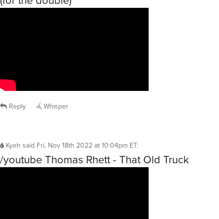
(for the double)
Reply
Whisper
Kyeh
said
Fri, Nov 18th 2022 at 10:04pm ET
:
/youtube Thomas Rhett - That Old Truck