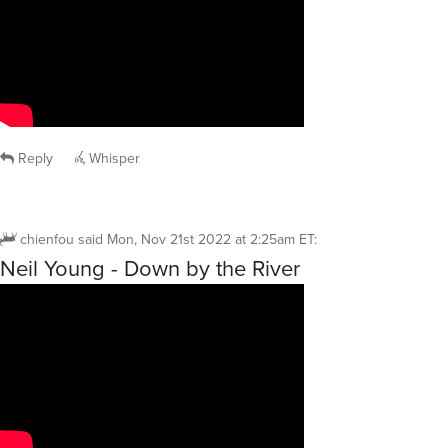
Reply
Whisper
chienfou
said
Mon, Nov 21st 2022 at 2:25am ET
:
Neil Young - Down by the River