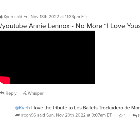
Kyeh
said
Fri, Nov 18th 2022 at 11:33pm ET
:
/youtube Annie Lennox - No More “I Love You
Reply
Whisper
@Kyeh
I love the tribute to Les Ballets Trockadero de Mo
ircon96
said
Sun, Nov 20th 2022 at 9:07am ET
1
R