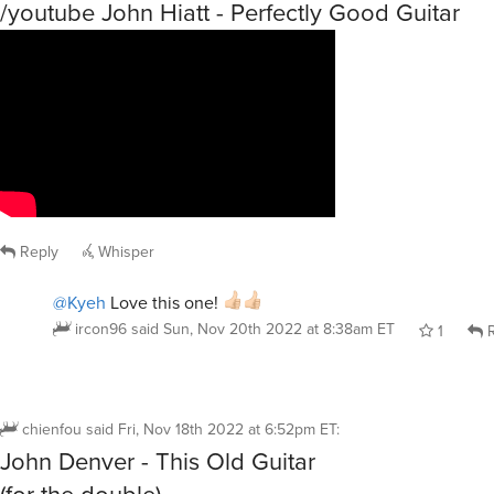
/youtube John Hiatt - Perfectly Good Guitar
Reply
Whisper
@Kyeh
Love this one!
ircon96
said
Sun, Nov 20th 2022 at 8:38am ET
1
R
chienfou
said
Fri, Nov 18th 2022 at 6:52pm ET
:
John Denver - This Old Guitar