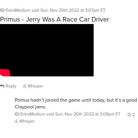
ExtraMedium
said
Sun, Nov 20th 2022 at 3:07pm ET
:
Primus - Jerry Was A Race Car Driver
Reply
Whisper
Primus hadn’t joined the game until today, but it’s a goo
Claypool jams.
ExtraMedium
said
Sun, Nov 20th 2022 at 3:08pm ET
2
Whisper