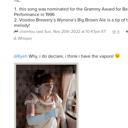
TIL:
this song was nominated for the Grammy Award for Be
Performance in 1996
Voodoo Brewery’s Wynona’s Big Brown Ale is a tip of th
melody!
chienfou
said
Sun, Nov 20th 2022 at 10:47pm ET
3
Whisper
@Kyeh
Why, i do declare, i think i have the vapors!