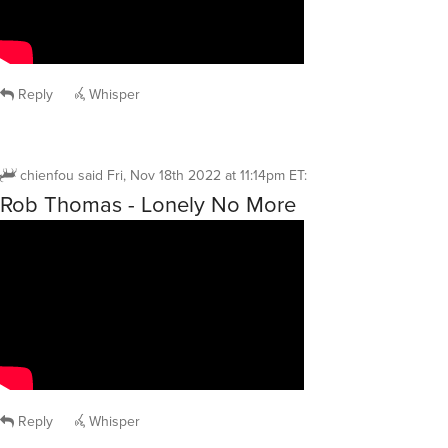
Reply
Whisper
chienfou
said
Fri, Nov 18th 2022 at 11:14pm ET
:
Rob Thomas - Lonely No More
Reply
Whisper