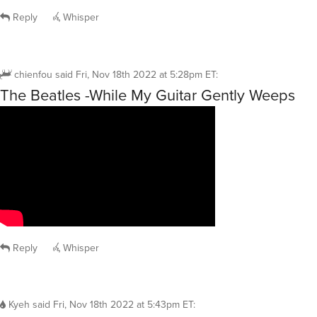
Reply
Whisper
chienfou
said
Fri, Nov 18th 2022 at 5:28pm ET
:
The Beatles -While My Guitar Gently Weeps
Reply
Whisper
Kyeh
said
Fri, Nov 18th 2022 at 5:43pm ET
: