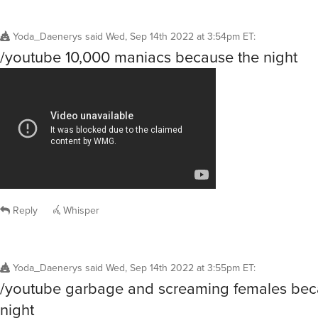
Yoda_Daenerys
said
Wed, Sep 14th 2022 at 3:54pm ET
:
/youtube 10,000 maniacs because the night
Reply
Whisper
Yoda_Daenerys
said
Wed, Sep 14th 2022 at 3:55pm ET
:
/youtube garbage and screaming females bec
night