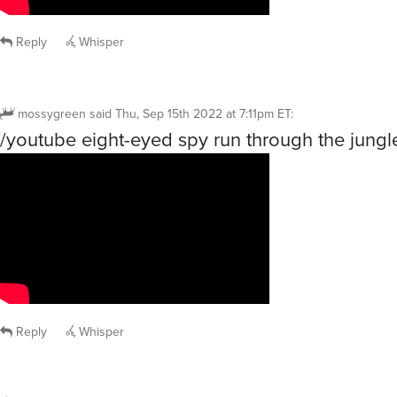
Reply
Whisper
mossygreen
said
Thu, Sep 15th 2022 at 7:11pm ET
:
/youtube eight-eyed spy run through the jungl
Reply
Whisper