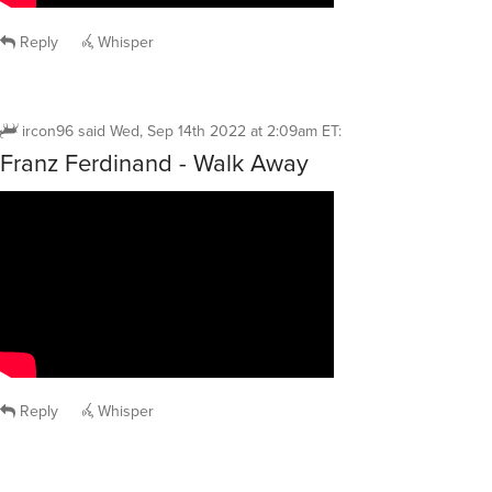
Reply
Whisper
ircon96
said
Wed, Sep 14th 2022 at 2:09am ET
:
Franz Ferdinand - Walk Away
Reply
Whisper