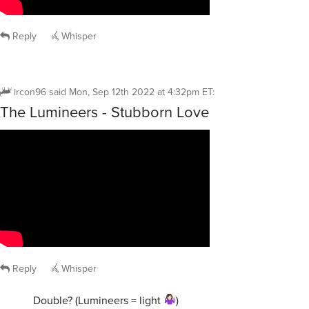
Reply
Whisper
ircon96
said
Mon, Sep 12th 2022 at 4:32pm ET
:
The Lumineers - Stubborn Love
Reply
Whisper
Double? (Lumineers = light
)