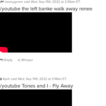
mossygreen
said
Wed, Sep 14th 2022 at 2:36am ET
:
/youtube the left banke walk away renee
Reply
Whisper
Kyeh
said
Wed, Sep 14th 2022 at 3:18am ET
:
/youtube Tones and I - Fly Away