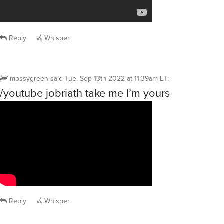
Reply
Whisper
mossygreen
said
Tue, Sep 13th 2022 at 11:39am ET
:
/youtube jobriath take me I’m yours
Reply
Whisper