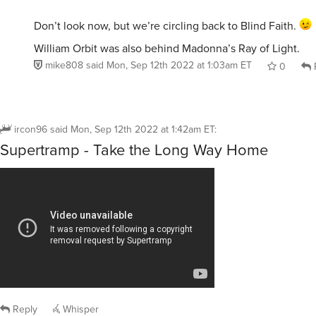
Don’t look now, but we’re circling back to Blind Faith.
William Orbit was also behind Madonna’s Ray of Light.
mike808
said
Mon, Sep 12th 2022 at 1:03am ET
0
ircon96
said
Mon, Sep 12th 2022 at 1:42am ET
:
Supertramp - Take the Long Way Home
Reply
Whisper