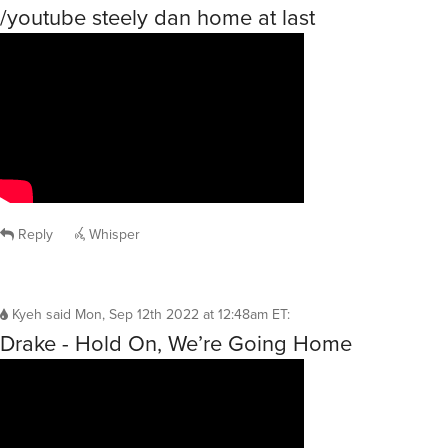
/youtube steely dan home at last
Reply
Whisper
Kyeh
said
Mon, Sep 12th 2022 at 12:48am ET
:
Drake - Hold On, We’re Going Home