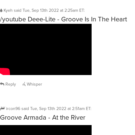
Kyeh
said
Tue, Sep 13th 2022 at 2:25am ET
:
/youtube Deee-Lite - Groove Is In The Heart
Reply
Whisper
ircon96
said
Tue, Sep 13th 2022 at 2:51am ET
:
Groove Armada - At the River