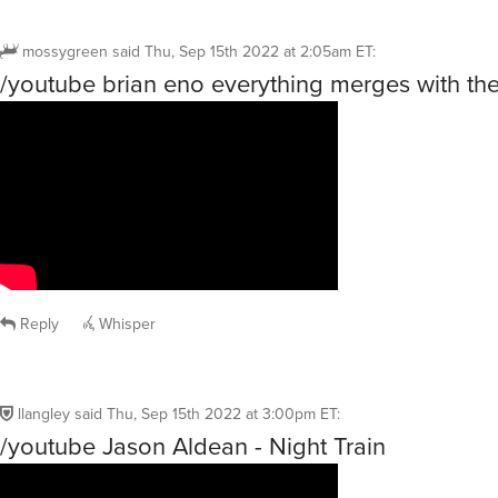
mossygreen
said
Thu, Sep 15th 2022 at 2:05am ET
:
/youtube brian eno everything merges with the
Reply
Whisper
llangley
said
Thu, Sep 15th 2022 at 3:00pm ET
:
/youtube Jason Aldean - Night Train