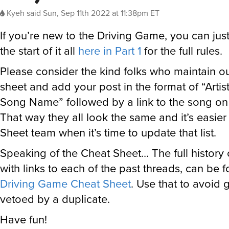
Kyeh
said
Sun, Sep 11th 2022 at 11:38pm ET
If you’re new to the Driving Game, you can jus
the start of it all
here in Part 1
for the full rules.
Please consider the kind folks who maintain o
sheet and add your post in the format of “Arti
Song Name” followed by a link to the song on t
That way they all look the same and it’s easie
Sheet team when it’s time to update that list.
Speaking of the Cheat Sheet… The full history
with links to each of the past threads, can be 
Driving Game Cheat Sheet
. Use that to avoid 
vetoed by a duplicate.
Have fun!