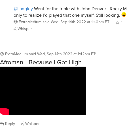
@llangley
Went for the triple with John Denver - Rocky M
only to realize I’d played that one myself. Still looking.
ExtraMedium
said
Wed, Sep 14th 2022 at 1:40pm ET
4
Whisper
ExtraMedium
said
Wed, Sep 14th 2022 at 1:42pm ET
:
Afroman - Because I Got High
Reply
Whisper