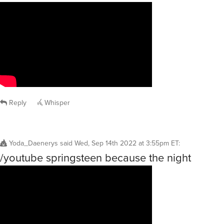
Reply
Whisper
Yoda_Daenerys
said
Wed, Sep 14th 2022 at 3:55pm ET
:
/youtube springsteen because the night