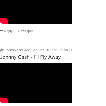
Reply
Whisper
ircon96
said
Wed, Sep 14th 2022 at 5:27am ET
:
Johnny Cash - I’ll Fly Away