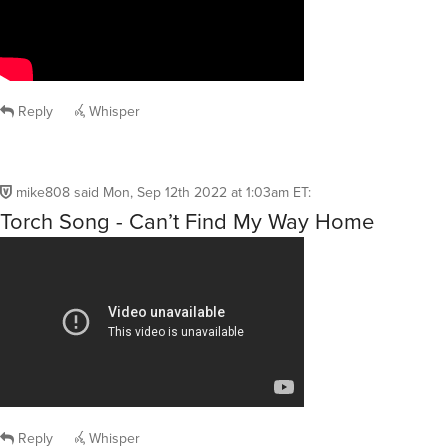
Reply
Whisper
mike808
said
Mon, Sep 12th 2022 at 1:03am ET
:
Torch Song - Can’t Find My Way Home
Reply
Whisper