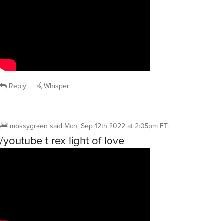
Reply
Whisper
mossygreen
said
Mon, Sep 12th 2022 at 2:05pm ET
:
/youtube t rex light of love