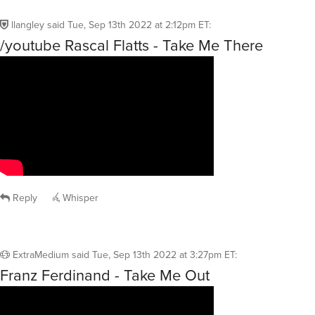
llangley
said
Tue, Sep 13th 2022 at 2:12pm ET
:
/youtube Rascal Flatts - Take Me There
Reply
Whisper
ExtraMedium
said
Tue, Sep 13th 2022 at 3:27pm ET
:
Franz Ferdinand - Take Me Out