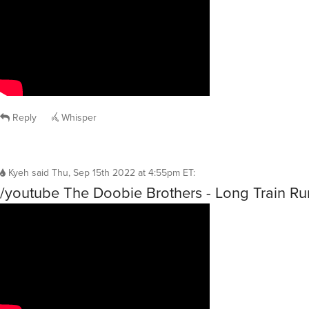
Reply
Whisper
Kyeh
said
Thu, Sep 15th 2022 at 4:55pm ET
:
/youtube The Doobie Brothers - Long Train R