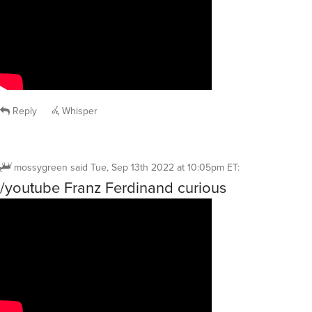
Reply
Whisper
mossygreen
said
Tue, Sep 13th 2022 at 10:05pm ET
:
/youtube Franz Ferdinand curious