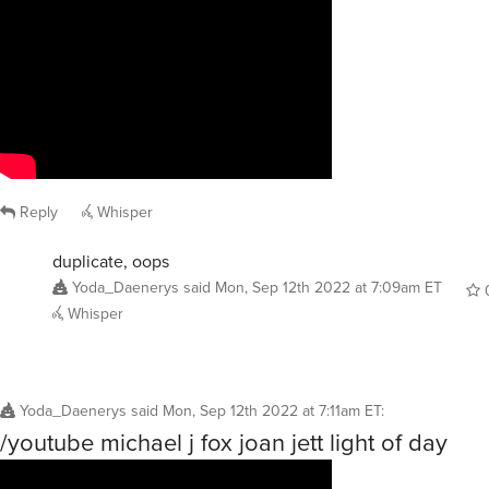
Reply
Whisper
duplicate, oops
Yoda_Daenerys
said
Mon, Sep 12th 2022 at 7:09am ET
Whisper
Yoda_Daenerys
said
Mon, Sep 12th 2022 at 7:11am ET
:
/youtube michael j fox joan jett light of day