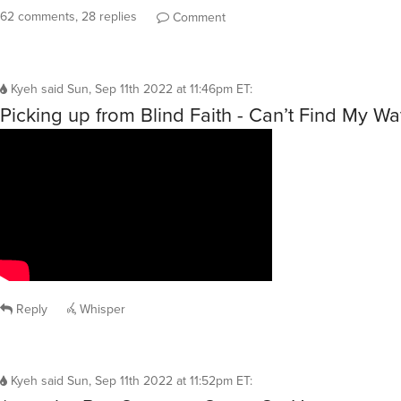
62 comments, 28 replies
Comment
Kyeh
said
Sun, Sep 11th 2022 at 11:46pm ET
:
Picking up from Blind Faith - Can’t Find My 
Reply
Whisper
Kyeh
said
Sun, Sep 11th 2022 at 11:52pm ET
: