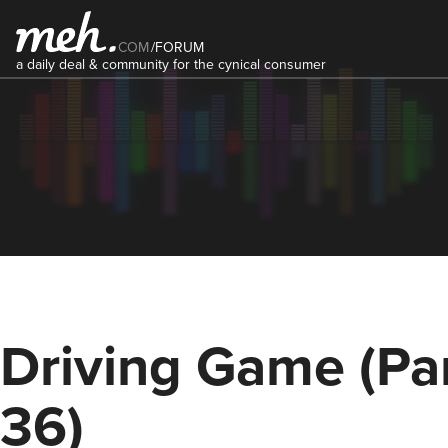
COM
/
FORUM
a daily deal & community for the cynical consumer
Driving Game (Pa
36)