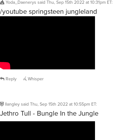
Yoda_Daenerys
said
Thu, Sep 15th 2022 at 10:31pm ET
:
/youtube springsteen jungleland
Reply
Whisper
llangley
said
Thu, Sep 15th 2022 at 10:55pm ET
:
Jethro Tull - Bungle In the Jungle