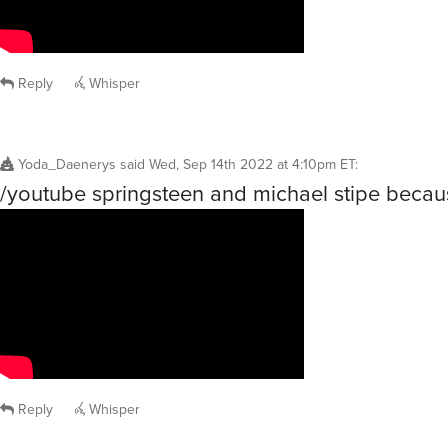
Reply
Whisper
Yoda_Daenerys
said
Wed, Sep 14th 2022 at 4:10pm ET
:
/youtube springsteen and michael stipe becau
Reply
Whisper