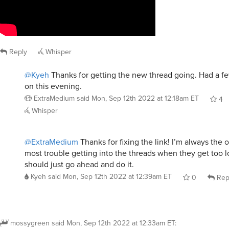
Reply
Whisper
@Kyeh
Thanks for getting the new thread going. Had a f
on this evening.
ExtraMedium
said
Mon, Sep 12th 2022 at 12:18am ET
4
Whisper
@ExtraMedium
Thanks for fixing the link! I’m always the
most trouble getting into the threads when they get too l
should just go ahead and do it.
Kyeh
said
Mon, Sep 12th 2022 at 12:39am ET
0
Rep
mossygreen
said
Mon, Sep 12th 2022 at 12:33am ET
: