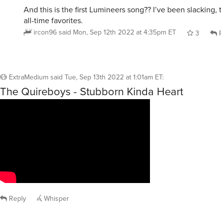
And this is the first Lumineers song?? I’ve been slacking,
all-time favorites.
ircon96
said
Mon, Sep 12th 2022 at 4:35pm ET
3
R
ExtraMedium
said
Tue, Sep 13th 2022 at 1:01am ET
:
The Quireboys - Stubborn Kinda Heart
Reply
Whisper