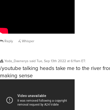
Reply
Whisper
Yoda_Daenerys
said
Tue, Sep 13th 2022 at 6:11am ET
:
/youtube talking heads take me to the river fr
making sense