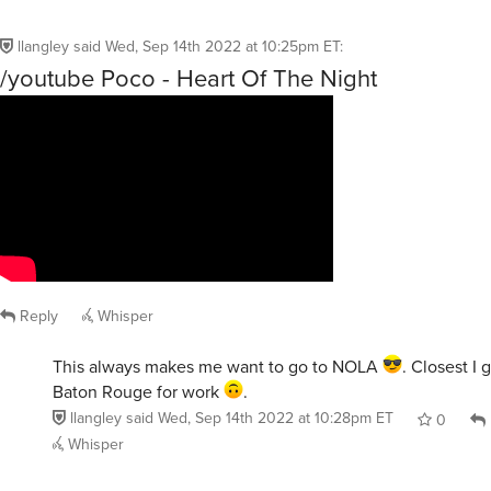
llangley
said
Wed, Sep 14th 2022 at 10:25pm ET
:
/youtube Poco - Heart Of The Night
Reply
Whisper
This always makes me want to go to NOLA
. Closest I 
Baton Rouge for work
.
llangley
said
Wed, Sep 14th 2022 at 10:28pm ET
0
Whisper