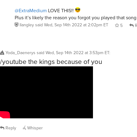
@ExtraMedium
LOVE THIS!!
Plus it’s likely the reason you forgot you played that son
llangley
said
Wed, Sep 14th 2022 at 2:02pm ET
5
R
Yoda_Daenerys
said
Wed, Sep 14th 2022 at 3:53pm ET
:
/youtube the kings because of you
Reply
Whisper