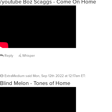
/youtube Boz Scaggs - Come On Home
Reply
Whisper
ExtraMedium
said
Mon, Sep 12th 2022 at 12:17am ET
:
Blind Melon - Tones of Home