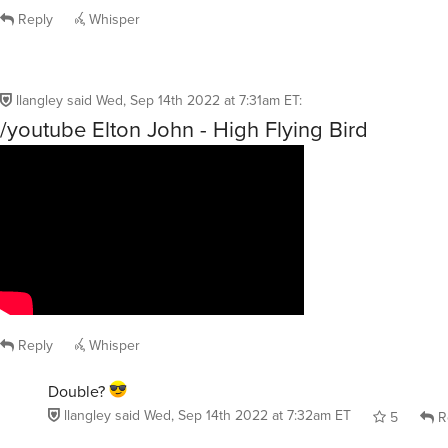
Reply
Whisper
llangley
said
Wed, Sep 14th 2022 at 7:31am ET
:
/youtube Elton John - High Flying Bird
Reply
Whisper
Double?
llangley
said
Wed, Sep 14th 2022 at 7:32am ET
5
R