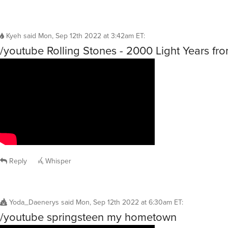
Kyeh
said
Mon, Sep 12th 2022 at 3:42am ET
:
/youtube Rolling Stones - 2000 Light Years f
Reply
Whisper
Yoda_Daenerys
said
Mon, Sep 12th 2022 at 6:30am ET
:
/youtube springsteen my hometown