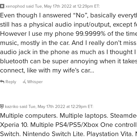
xenophod
said
Tue, May 17th 2022 at 12:29pm ET
:
Even though I answered “No”, basically everyt
still has a physical audio input/output, except
However I use my phone 99.9999% of the time 
music, mostly in the car. And I really don’t mis
audio jack in the phone as much as I thought I
bluetooth can be super annoying when it takes
connect, like with my wife’s car…
Reply
Whisper
kazriko
said
Tue, May 17th 2022 at 12:29pm ET
:
Multiple computers. Multiple laptops. Steamd
Xperia 10. Multiple PS4/PS5/Xbox One controll
Switch. Nintendo Switch Lite. Playstation Vita.