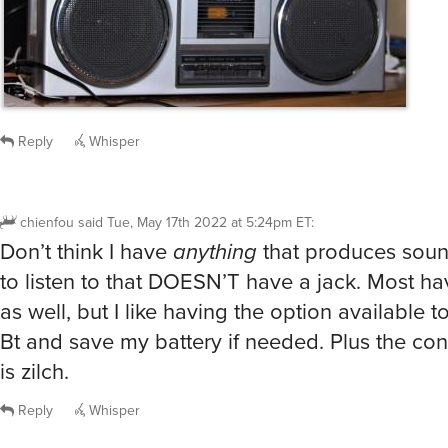
Reply
Whisper
chienfou
said
Tue, May 17th 2022 at 5:24pm ET
:
Don’t think I have
anything
that produces sound
to listen to that DOESN’T have a jack. Most h
as well, but I like having the option available to
Bt and save my battery if needed. Plus the co
is zilch.
Reply
Whisper