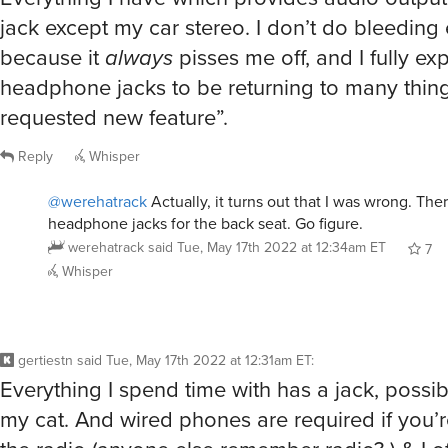
jack except my car stereo. I don’t do bleeding
because it
always
pisses me off, and I fully ex
headphone jacks to be returning to many thin
requested new feature”.
Reply
Whisper
@werehatrack
Actually, it turns out that I was wrong. Ther
headphone jacks for the back seat. Go figure.
werehatrack
said
Tue, May 17th 2022 at 12:34am ET
7
Whisper
gertiestn
said
Tue, May 17th 2022 at 12:31am ET
:
Everything I spend time with has a jack, possi
my cat. And wired phones are required if you’re