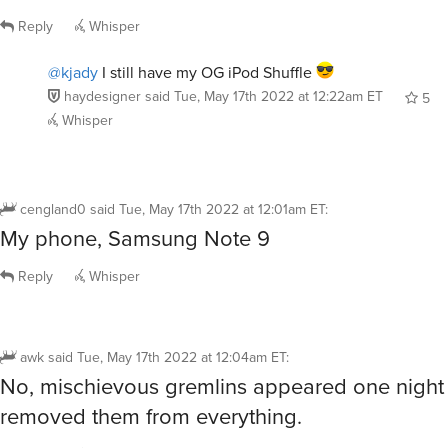
Reply
Whisper
@kjady
I still have my OG iPod Shuffle
haydesigner
said
Tue, May 17th 2022 at 12:22am ET
5
Whisper
cengland0
said
Tue, May 17th 2022 at 12:01am ET
:
My phone, Samsung Note 9
Reply
Whisper
awk
said
Tue, May 17th 2022 at 12:04am ET
:
No, mischievous gremlins appeared one night
removed them from everything.