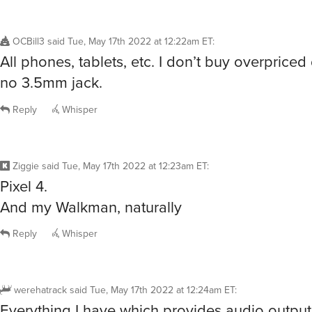
OCBill3
said
Tue, May 17th 2022 at 12:22am ET
:
All phones, tablets, etc. I don’t buy overpriced
no 3.5mm jack.
Reply
Whisper
Ziggie
said
Tue, May 17th 2022 at 12:23am ET
:
Pixel 4.
And my Walkman, naturally
Reply
Whisper
werehatrack
said
Tue, May 17th 2022 at 12:24am ET
:
Everything I have which provides audio output