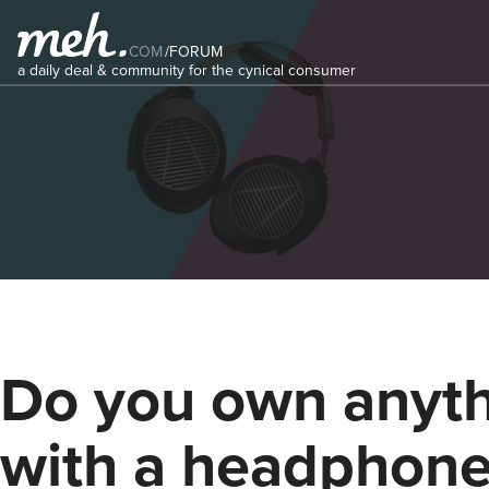
COM
/
FORUM
a daily deal & community for the cynical consumer
Do you own anyt
with a headphone