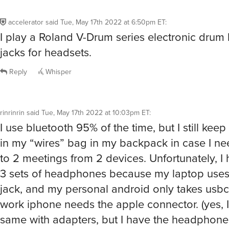
accelerator
said
Tue, May 17th 2022 at 6:50pm ET
:
I play a Roland V-Drum series electronic drum ki
jacks for headsets.
Reply
Whisper
rinrinrin
said
Tue, May 17th 2022 at 10:03pm ET
:
I use bluetooth 95% of the time, but I still ke
in my “wires” bag in my backpack in case I nee
to 2 meetings from 2 devices. Unfortunately, I
3 sets of headphones because my laptop uses
jack, and my personal android only takes usbc
work iphone needs the apple connector. (yes, 
same with adapters, but I have the headphones