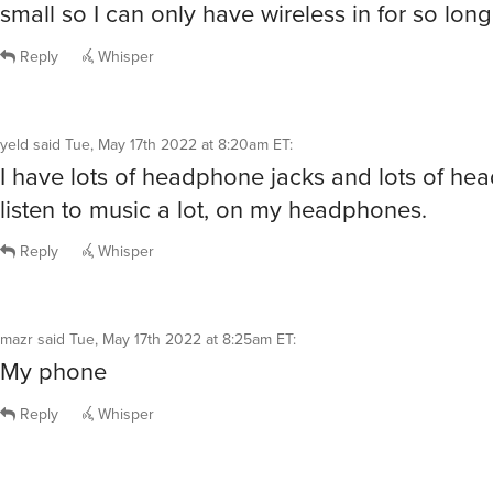
small so I can only have wireless in for so long
Reply
Whisper
yeld
said
Tue, May 17th 2022 at 8:20am ET
:
I have lots of headphone jacks and lots of he
listen to music a lot, on my headphones.
Reply
Whisper
mazr
said
Tue, May 17th 2022 at 8:25am ET
:
My phone
Reply
Whisper