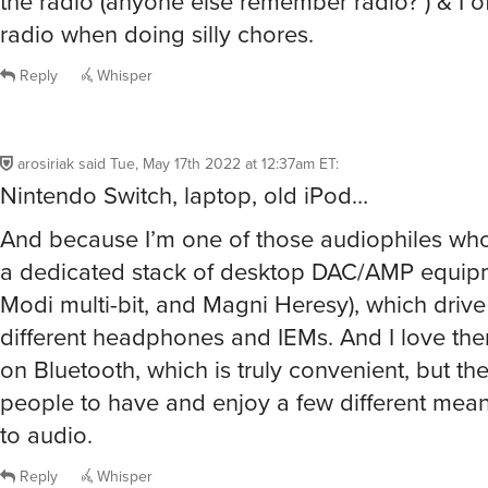
the radio (anyone else remember radio? ) & I of
radio when doing silly chores.
Reply
Whisper
arosiriak
said
Tue, May 17th 2022 at 12:37am ET
:
Nintendo Switch, laptop, old iPod…
And because I’m one of those audiophiles who 
a dedicated stack of desktop DAC/AMP equipm
Modi multi-bit, and Magni Heresy), which drive
different headphones and IEMs. And I love the
on Bluetooth, which is truly convenient, but th
people to have and enjoy a few different means
to audio.
Reply
Whisper