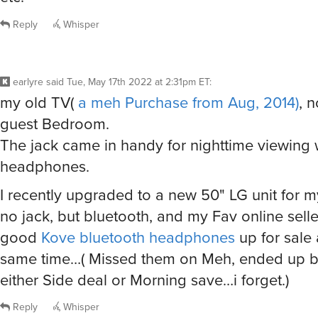
Reply
Whisper
earlyre
said
Tue, May 17th 2022 at 2:31pm ET
:
my old TV(
a meh Purchase from Aug, 2014)
, 
guest Bedroom.
The jack came in handy for nighttime viewing 
headphones.
I recently upgraded to a new 50" LG unit for 
no jack, but bluetooth, and my Fav online sel
good
Kove bluetooth headphones
up for sale
same time…( Missed them on Meh, ended up 
either Side deal or Morning save…i forget.)
Reply
Whisper