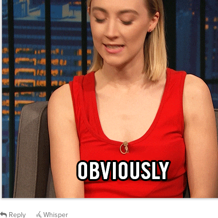
Reply
Whisper