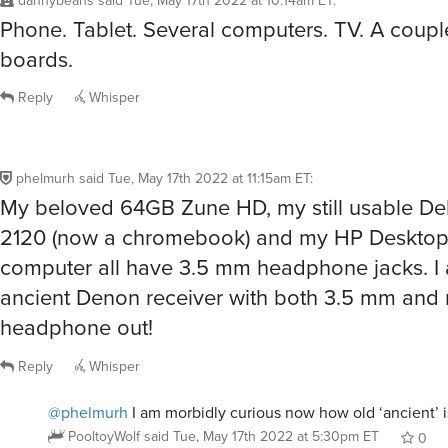
dannybeans
said
Tue, May 17th 2022 at 10:14am ET
:
Phone. Tablet. Several computers. TV. A coupl
boards.
Reply
Whisper
phelmurh
said
Tue, May 17th 2022 at 11:15am ET
:
My beloved 64GB Zune HD, my still usable Del
2120 (now a chromebook) and my HP Deskt
computer all have 3.5 mm headphone jacks. I 
ancient Denon receiver with both 3.5 mm and 
headphone out!
Reply
Whisper
@phelmurh
I am morbidly curious now how old ‘ancient’ i
PooltoyWolf
said
Tue, May 17th 2022 at 5:30pm ET
0