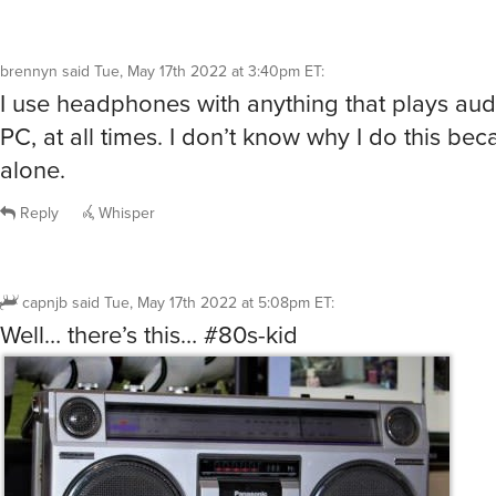
brennyn
said
Tue, May 17th 2022 at 3:40pm ET
:
I use headphones with anything that plays au
PC, at all times. I don’t know why I do this beca
alone.
Reply
Whisper
capnjb
said
Tue, May 17th 2022 at 5:08pm ET
:
Well… there’s this… #80s-kid