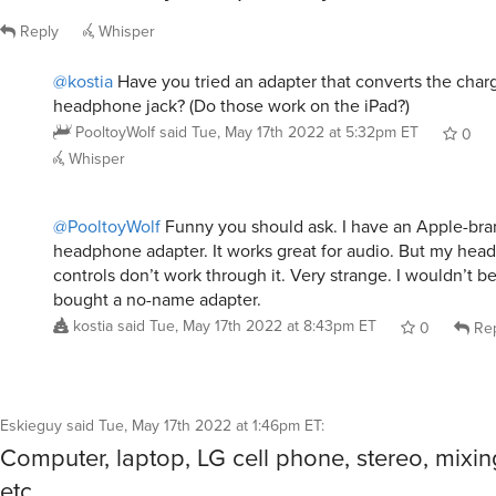
Reply
Whisper
@kostia
Have you tried an adapter that converts the charg
headphone jack? (Do those work on the iPad?)
PooltoyWolf
said
Tue, May 17th 2022 at 5:32pm ET
0
Whisper
@PooltoyWolf
Funny you should ask. I have an Apple-br
headphone adapter. It works great for audio. But my head
controls don’t work through it. Very strange. I wouldn’t be 
bought a no-name adapter.
kostia
said
Tue, May 17th 2022 at 8:43pm ET
0
Rep
Eskieguy
said
Tue, May 17th 2022 at 1:46pm ET
:
Computer, laptop, LG cell phone, stereo, mixin
etc.