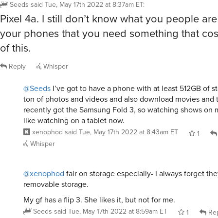
Seeds
said
Tue, May 17th 2022 at 8:37am ET
:
Pixel 4a. I still don’t know what you people ar
your phones that you need something that cost
of this.
Reply
Whisper
@Seeds
I’ve got to have a phone with at least 512GB of st
ton of photos and videos and also download movies and t
recently got the Samsung Fold 3, so watching shows on 
like watching on a tablet now.
xenophod
said
Tue, May 17th 2022 at 8:43am ET
1
Whisper
@xenophod
fair on storage especially- I always forget th
removable storage.
My gf has a flip 3. She likes it, but not for me.
Seeds
said
Tue, May 17th 2022 at 8:59am ET
1
Rep