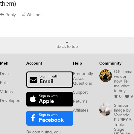
them)
Reply
Whisper
Back to top
Meh
Account
Help
Community
O.K. Imma
Deals
Frequently
welder
Sign in with
Asked
Email
now. Tell
Polls
Questions
me what
to buy.
Videos
Support
Sign in with
0
9
Apple
Developers
Returns
Sharper
Affiliates
Image by
Sign in with
Vornado
Facebook
PURIFY 5
Triple
Stage
By continuing, you