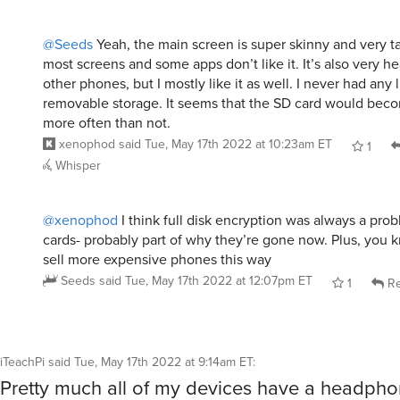
@Seeds
Yeah, the main screen is super skinny and very t
most screens and some apps don’t like it. It’s also very 
other phones, but I mostly like it as well. I never had any 
removable storage. It seems that the SD card would bec
more often than not.
xenophod
said
Tue, May 17th 2022 at 10:23am ET
1
Whisper
@xenophod
I think full disk encryption was always a pro
cards- probably part of why they’re gone now. Plus, you k
sell more expensive phones this way
Seeds
said
Tue, May 17th 2022 at 12:07pm ET
1
Re
iTeachPi
said
Tue, May 17th 2022 at 9:14am ET
:
Pretty much all of my devices have a headphon