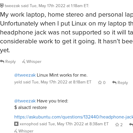
tweezak
said
Tue, May 17th 2022 at 1:18am ET
:
My work laptop, home stereo and personal lap
Unfortunately when I put Linux on my laptop t
headphone jack was not supported so it will t
considerable work to get it going. It hasn’t bee
yet.
Reply
Whisper
@tweezak
Linux Mint works for me.
yeld
said
Tue, May 17th 2022 at 8:18am ET
0
Reply
@tweezak
Have you tried:
$ alsactl restore
https://askubuntu.com/questions/132440/headphone-jac
xenophod
said
Tue, May 17th 2022 at 8:38am ET
2
Whisper