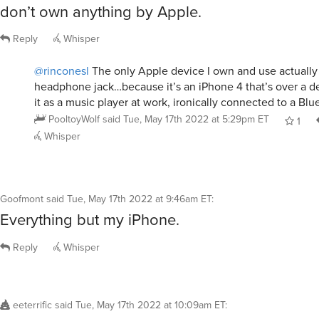
don’t own anything by Apple.
Reply
Whisper
@rinconesl
The only Apple device I own and use actually
headphone jack…because it’s an iPhone 4 that’s over a de
it as a music player at work, ironically connected to a Blu
PooltoyWolf
said
Tue, May 17th 2022 at 5:29pm ET
1
Whisper
Goofmont
said
Tue, May 17th 2022 at 9:46am ET
:
Everything but my iPhone.
Reply
Whisper
eeterrific
said
Tue, May 17th 2022 at 10:09am ET
: