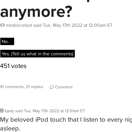
anymore?
mediocrebot
said
Tue, May 17th 2022 at 12:00am ET
41 comments, 21 replies
Comment
kjady
said
Tue, May 17th 2022 at 12:01am ET
:
My beloved iPod touch that I listen to every nigh
asleep.