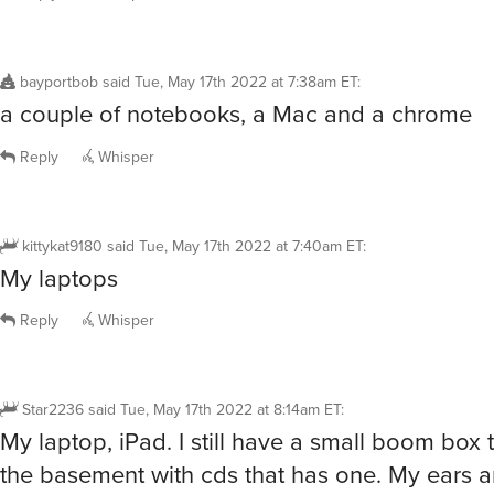
bayportbob
said
Tue, May 17th 2022 at 7:38am ET
:
a couple of notebooks, a Mac and a chrome
Reply
Whisper
kittykat9180
said
Tue, May 17th 2022 at 7:40am ET
:
My laptops
Reply
Whisper
Star2236
said
Tue, May 17th 2022 at 8:14am ET
:
My laptop, iPad. I still have a small boom box t
the basement with cds that has one. My ears ar