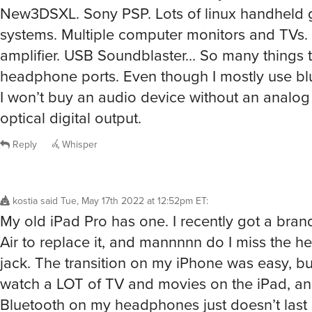
New3DSXL. Sony PSP. Lots of linux handheld
systems. Multiple computer monitors and TV
amplifier. USB Soundblaster… So many things th
headphone ports. Even though I mostly use blu
I won’t buy an audio device without an analog
optical digital output.
Reply
Whisper
kostia
said
Tue, May 17th 2022 at 12:52pm ET
:
My old iPad Pro has one. I recently got a bra
Air to replace it, and mannnnn do I miss the 
jack. The transition on my iPhone was easy, but 
watch a LOT of TV and movies on the iPad, an
Bluetooth on my headphones just doesn’t last