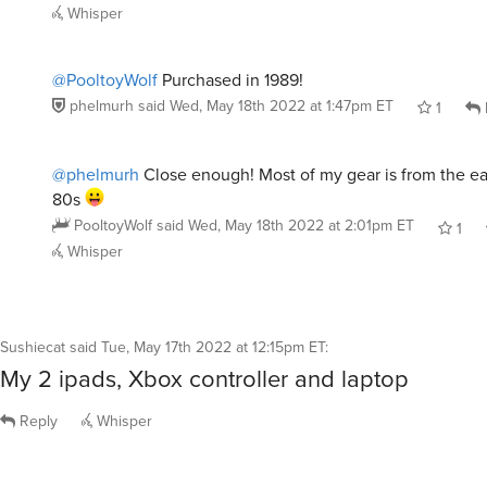
Whisper
@PooltoyWolf
Purchased in 1989!
phelmurh
said
Wed, May 18th 2022 at 1:47pm ET
1
@phelmurh
Close enough! Most of my gear is from the ear
80s
PooltoyWolf
said
Wed, May 18th 2022 at 2:01pm ET
1
Whisper
Sushiecat
said
Tue, May 17th 2022 at 12:15pm ET
:
My 2 ipads, Xbox controller and laptop
Reply
Whisper