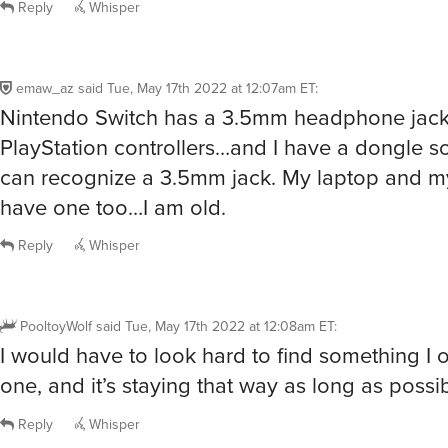
Reply
Whisper
emaw_az
said
Tue, May 17th 2022 at 12:07am ET
:
Nintendo Switch has a 3.5mm headphone jack
PlayStation controllers…and I have a dongle 
can recognize a 3.5mm jack. My laptop and m
have one too…I am old.
Reply
Whisper
PooltoyWolf
said
Tue, May 17th 2022 at 12:08am ET
:
I would have to look hard to find something I 
one, and it’s staying that way as long as possib
Reply
Whisper