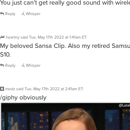
You just can’t get really good sound with wirel
Reply
Whisper
heartny
said
Tue, May 17th 2022 at 1:41am ET
:
My beloved Sansa Clip. Also my retired Sams
S10.
Reply
Whisper
medz
said
Tue, May 17th 2022 at 2:41am ET
:
/giphy obviously