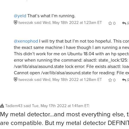
@yeld
That’s what I’m running.
tweezak
said
Wed, May 18th 2022 at 1:23am ET
0
R
@xenophod
I will try that but I’m not too hopeful. This 
the exact same machine I have though I am running a ne
This didn’t work for me on Ubuntu 18.04 with an hp spectr
error when running the command: alsactl: state_lock:125: 
/var/lib/alsa/asound.state lock error: File exists alsactl: lo
Cannot open /var/lib/alsa/asound.state for reading: File ex
tweezak
said
Wed, May 18th 2022 at 1:28am ET
0
R
Tadlem43
said
Tue, May 17th 2022 at 1:41am ET
:
My metal detector…and most everything else,
are compatible. But my metal detector DEFINI