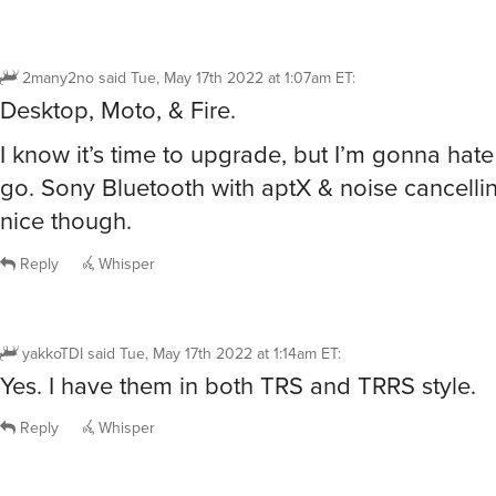
2many2no
said
Tue, May 17th 2022 at 1:07am ET
:
Desktop, Moto, & Fire.
I know it’s time to upgrade, but I’m gonna hat
go. Sony Bluetooth with aptX & noise cancellin
nice though.
Reply
Whisper
yakkoTDI
said
Tue, May 17th 2022 at 1:14am ET
:
Yes. I have them in both TRS and TRRS style.
Reply
Whisper