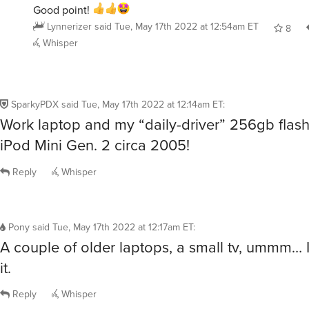
Good point!
Lynnerizer
said
Tue, May 17th 2022 at 12:54am ET
8
Whisper
SparkyPDX
said
Tue, May 17th 2022 at 12:14am ET
:
Work laptop and my “daily-driver” 256gb fla
iPod Mini Gen. 2 circa 2005!
Reply
Whisper
Pony
said
Tue, May 17th 2022 at 12:17am ET
:
A couple of older laptops, a small tv, ummm… I 
it.
Reply
Whisper