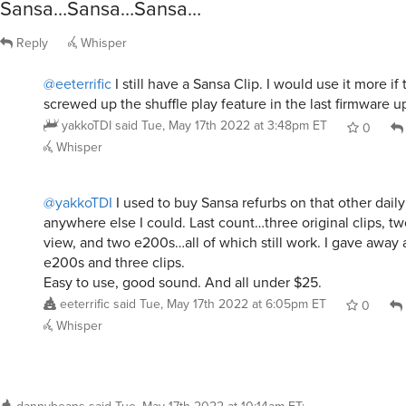
Sansa…Sansa…Sansa…
Reply
Whisper
@eeterrific
I still have a Sansa Clip. I would use it more if
screwed up the shuffle play feature in the last firmware u
yakkoTDI
said
Tue, May 17th 2022 at 3:48pm ET
0
Whisper
@yakkoTDI
I used to buy Sansa refurbs on that other dail
anywhere else I could. Last count…three original clips, t
view, and two e200s…all of which still work. I gave away 
e200s and three clips.
Easy to use, good sound. And all under $25.
eeterrific
said
Tue, May 17th 2022 at 6:05pm ET
0
Whisper