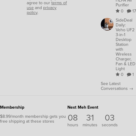
HEPA Air
agree to our
terms of
Purifier
use
and
privacy
0
17
policy
.
SideDeal
Daily:
Veho UF2
3-in-1
Desktop
Station
with
Wireless
Charger,
Fan & LED
Light
0
1
See Latest
Conversations →
Membership
Next Meh Event
08
31
02
$8.99/month membership gets you
free shipping at these stores
hours
minutes
seconds