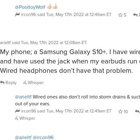
@PooltoyWolf
ircon96
said
Tue, May 17th 2022 at 12:46am ET
5
R
arieltf
said
Tue, May 17th 2022 at 12:08am ET
:
My phone; a Samsung Galaxy S10+. I have wir
and have used the jack when my earbuds run 
Wired headphones don’t have that problem.
Reply
Whisper
@arieltf
Wired ones also don’t roll into storm drains & suc
out of your ears.
ircon96
said
Tue, May 17th 2022 at 12:49am ET
10
Whisper
@arieltf
@ircon96