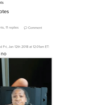
ts, 11 replies
Comment
id
Fri, Jan 12th 2018 at 12:01am ET
:
 no