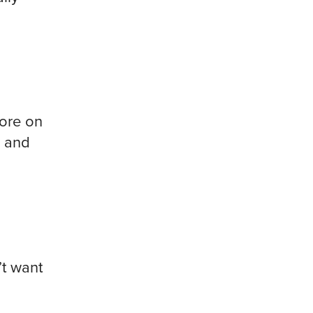
ore on
w and
’t want