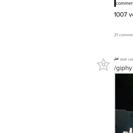
21 commen
awk
sa
12
/giphy