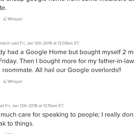
te.
Whisper
mitch
said
Fri, Jan 12th 2018 at 12:08am ET
:
ady had a Google Home but bought myself 2 m
Friday. Then I bought more for my father-in-la
 roommate. All hail our Google overlords!!
Whisper
aid
Fri, Jan 12th 2018 at 12:10am ET
:
t much care for speaking to people; I really don
ak to things.