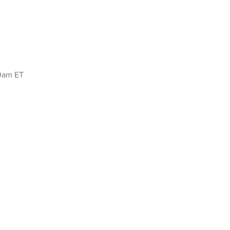
00am ET