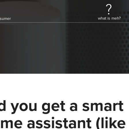
what is meh?
onsumer
d you get a smart
me assistant (like