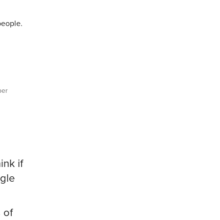
people.
per
ink if
ogle
 of