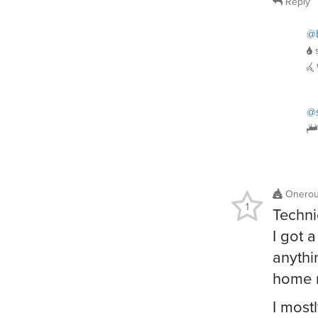
Reply
@b
@
Onero
1
Techni
I got 
anythi
home m
I most