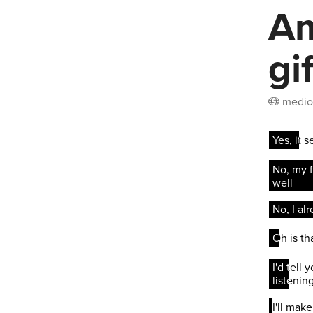
Am
gi
medio