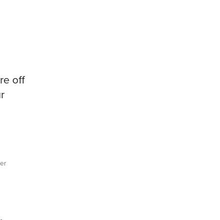
re off
r
er