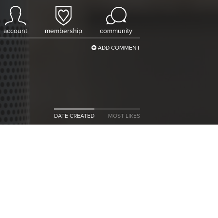
account
membership
community
ADD COMMENT
DATE CREATED
MOST LIKES