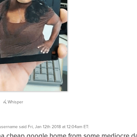
Whisper
username
said
Fri, Jan 12th 2018 at 12:04am ET
:
ma cheap google home from some mediocre da