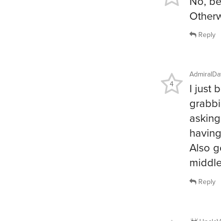
No, be
Otherw
Reply
AdmiralDa
4
I just
grabbi
asking
having
Also g
middle
Reply