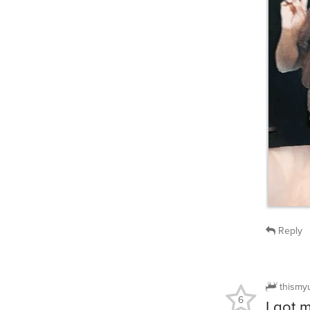
Reply
thismy
6
I got 