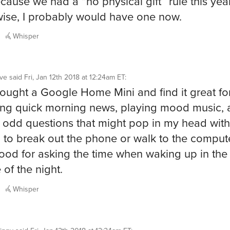
cause we had a “no physical gift” rule this year
ise, I probably would have one now.
Whisper
ve
said
Fri, Jan 12th 2018 at 12:24am ET
:
 bought a Google Home Mini and find it great fo
ng quick morning news, playing mood music, 
 odd questions that might pop in my head wit
 to break out the phone or walk to the compute
ood for asking the time when waking up in the
 of the night.
Whisper