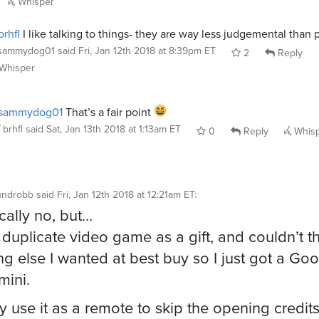
Whisper
rhfl
I like talking to things- they are way less judgemental than 
sammydog01
said
Fri, Jan 12th 2018 at 8:39pm ET
2
Reply
Whisper
sammydog01
That’s a fair point
brhfl
said
Sat, Jan 13th 2018 at 1:13am ET
0
Reply
Whis
undrobb
said
Fri, Jan 12th 2018 at 12:21am ET
:
cally no, but…
a duplicate video game as a gift, and couldn’t th
ng else I wanted at best buy so I just got a Go
ini.
ly use it as a remote to skip the opening credits