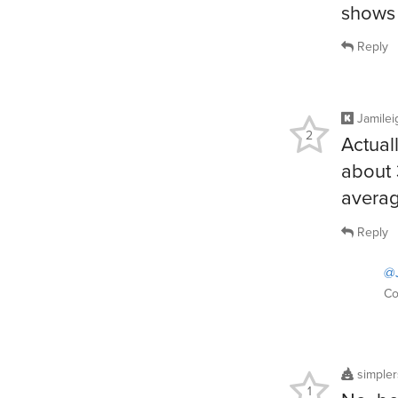
shows 
Reply
Jamilei
2
Actual
about 
averag
Reply
@J
Co
simple
1