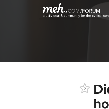
COM
/
FORUM
a daily deal & community for the cynical c
Di
0
ho