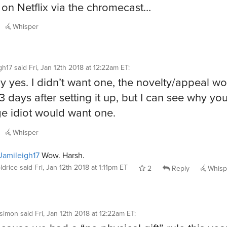
on Netflix via the chromecast…
Whisper
gh17
said
Fri, Jan 12th 2018 at 12:22am ET
:
ly yes. I didn’t want one, the novelty/appeal wo
3 days after setting it up, but I can see why you
e idiot would want one.
Whisper
amileigh17
Wow. Harsh.
ldrice
said
Fri, Jan 12th 2018 at 1:11pm ET
2
Reply
Whisp
rsimon
said
Fri, Jan 12th 2018 at 12:22am ET
: