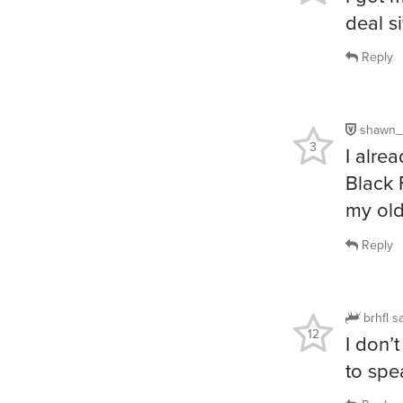
deal si
Reply
shawn_
3
I alre
Black 
my old
Reply
brhfl
s
12
I don’
to spe