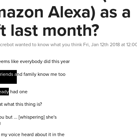
azon Alexa) as a
ft last month?
crebot
wanted to know what you think
Fri, Jan 12th 2018 at 12: