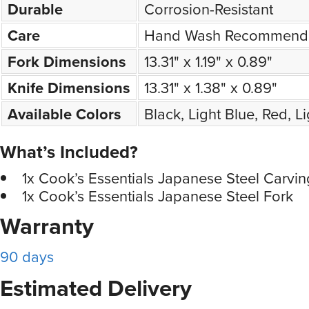
Durable
Corrosion-Resistant
Care
Hand Wash Recommend
Fork Dimensions
13.31" x 1.19" x 0.89"
Knife Dimensions
13.31" x 1.38" x 0.89"
Available Colors
Black, Light Blue, Red, L
What’s Included?
1x Cook’s Essentials Japanese Steel Carvin
1x Cook’s Essentials Japanese Steel Fork
Warranty
90 days
Estimated Delivery