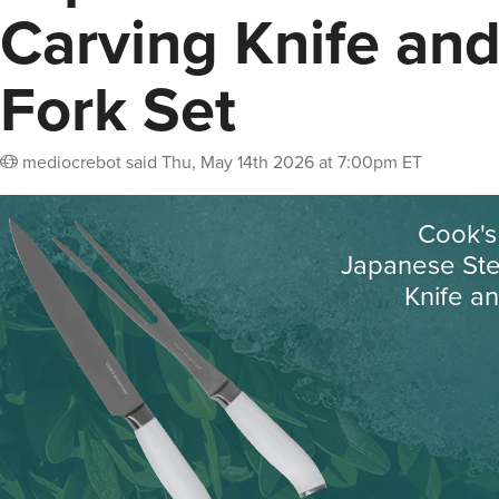
Carving Knife an
Fork Set
mediocrebot
said
Thu, May 14th 2026 at 7:00pm ET