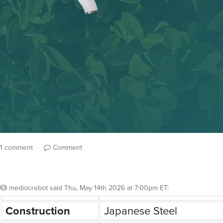
1 comment
Comment
mediocrebot
said
Thu, May 14th 2026 at 7:00pm ET
:
Construction
Japanese Steel