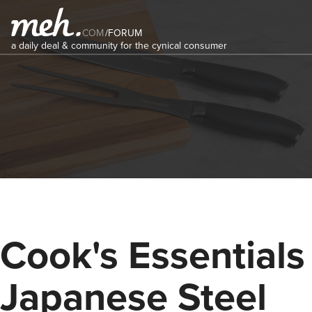
COM
/
FORUM
a daily deal & community for the cynical consumer
Cook's Essentials
Japanese Steel