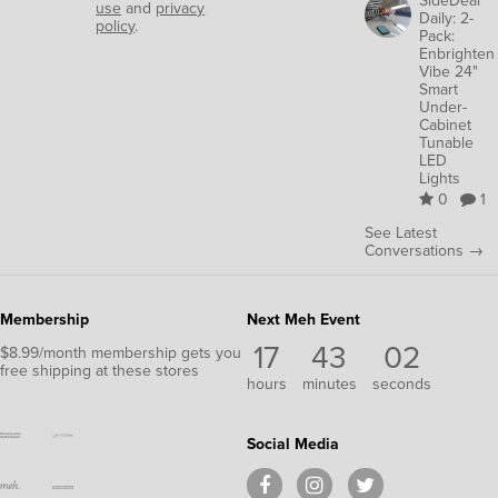
use
and
privacy
Daily: 2-
policy
.
Pack:
Enbrighten
Vibe 24"
Smart
Under-
Cabinet
Tunable
LED
Lights
0
1
See Latest
Conversations →
Membership
Next Meh Event
17
43
02
$8.99/month membership gets you
free shipping at these stores
hours
minutes
seconds
Social Media