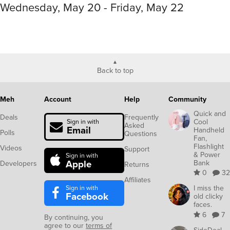
Wednesday, May 20 - Friday, May 22
Back to top
Meh
Account
Help
Community
Quick and
Deals
Frequently
Cool
Sign in with
Asked
Email
Handheld
Polls
Questions
Fan,
Flashlight
Videos
Support
& Power
Sign in with
Apple
Bank
Developers
Returns
0
32
Affiliates
Sign in with
I miss the
Facebook
old clicky
faces.
6
7
By continuing, you
agree to our
terms of
SideDeal