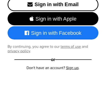
Sign in with Email
Sign in with Apple
Sign in with Facebook
By continuing, you agree to our
terms of use
and
privacy policy
.
or
Don't have an account?
Sign up
.