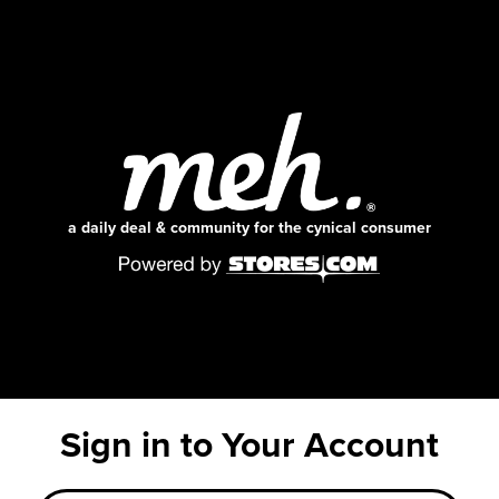
a daily deal & community for the cynical consumer
Sign in to Your Account