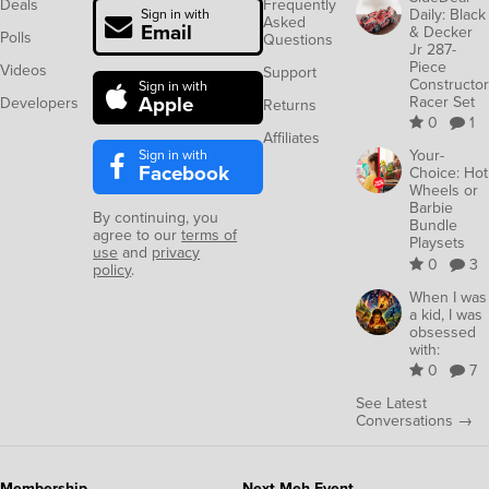
Deals
Frequently
Daily: Black
Sign in with
Asked
Email
& Decker
Polls
Questions
Jr 287-
Piece
Videos
Support
Constructor
Sign in with
Apple
Racer Set
Developers
Returns
0
1
Affiliates
Sign in with
Your-
Facebook
Choice: Hot
Wheels or
Barbie
By continuing, you
Bundle
agree to our
terms of
Playsets
use
and
privacy
0
3
policy
.
When I was
a kid, I was
obsessed
with:
0
7
See Latest
Conversations →
Membership
Next Meh Event