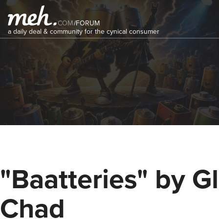
COM
/
FORUM
a daily deal & community for the cynical consumer
"Baatteries" by G
Chad