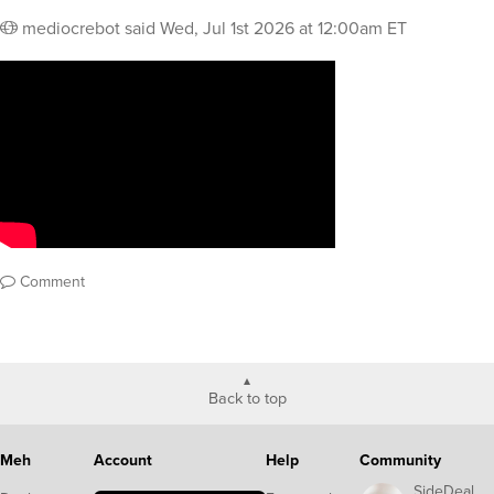
mediocrebot
said
Wed, Jul 1st 2026 at 12:00am ET
Comment
Back to top
Meh
Account
Help
Community
SideDeal