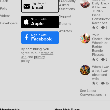
Deals
Frequently
Daily: Black
Sign in with
Asked
Email
& Decker
Polls
Questions
Jr 287-
Piece
Videos
Support
Constructor
Sign in with
Apple
Racer Set
Developers
Returns
0
1
Affiliates
Sign in with
Your-
Facebook
Choice: Hot
Wheels or
Barbie
By continuing, you
Bundle
agree to our
terms of
Playsets
use
and
privacy
0
3
policy
.
When I was
a kid, I was
obsessed
with:
0
15
See Latest
Conversations →
Membership
Next Meh Event