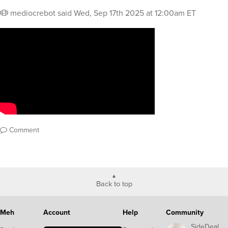
mediocrebot
said
Wed, Sep 17th 2025 at 12:00am ET
Comment
Back to top
Meh
Account
Help
Community
SideDeal