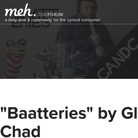
COM
/
FORUM
a daily deal & community for the cynical consumer
"Baatteries" by G
Chad