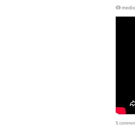
medio
5 commen