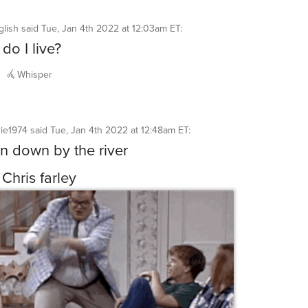
glish
said
Tue, Jan 4th 2022 at 12:03am ET
:
do I live?
Whisper
rie1974
said
Tue, Jan 4th 2022 at 12:48am ET
:
an down by the river
 Chris farley