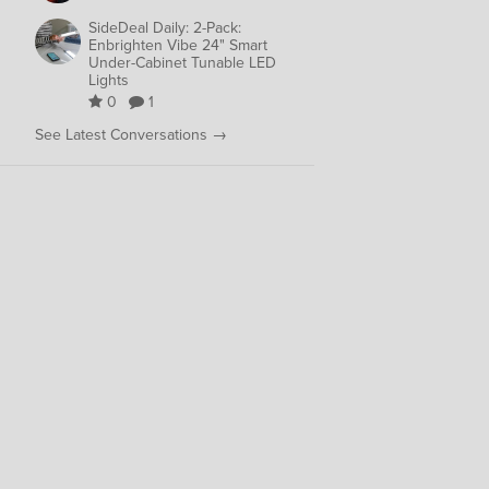
SideDeal Daily: 2-Pack:
Enbrighten Vibe 24" Smart
Under-Cabinet Tunable LED
Lights
0
1
See Latest Conversations →