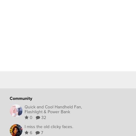
Community
Quick and Cool Handheld Fan,
Flashlight & Power Bank
0
32
I miss the old clicky faces.
6
7