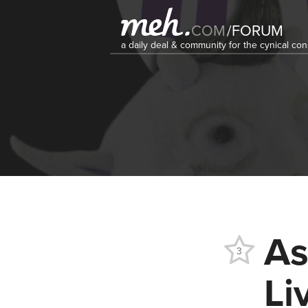
COM
/
FORUM
a daily deal & community for the cynical c
As
3
Li