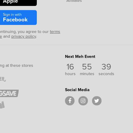
Apple
Affiliates
Sign in with
Facebook
ontinuing, you agree to our
terms
se
and
privacy policy
.
Next Meh Event
16
55
39
ng at these stores
hours
minutes
seconds
Social Media