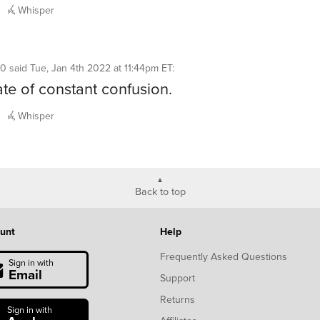
Whisper
10
said
Tue, Jan 4th 2022 at 11:44pm ET
:
tate of constant confusion.
Whisper
Back to top
unt
Help
Frequently Asked Questions
Sign in with
Email
Support
Returns
Sign in with