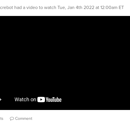
crebot
had a video to watch
Tue, Jan 4th 2022 at 12:00am ET
ts
Comment