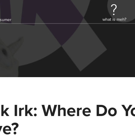
what is meh?
onsumer
k Irk: Where Do Y
ve?