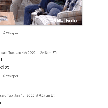
Whisper
h
said
Tue, Jan 4th 2022 at 2:48pm ET
:
.1
else
Whisper
said
Tue, Jan 4th 2022 at 6:27pm ET
:
a