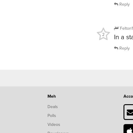
Reply
Felton
2
In a s
Reply
Meh
Acco
Deals
Polls
Videos