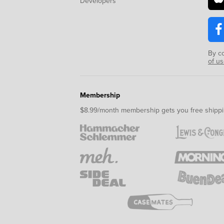
Developers
By c
of u
Membership
$8.99/month membership gets you free shippi