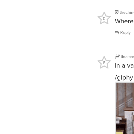
thechin
0
Where 
Reply
tinama
8
In a v
/giphy