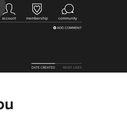
account
membership
community
ADD COMMENT
DATE CREATED
MOST LIKES
ou