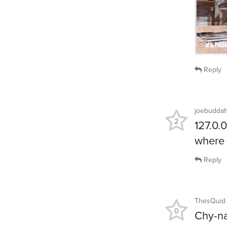
Reply
joebudda
2
127.0.0
where 
Reply
ThesQuid
0
Chy-n